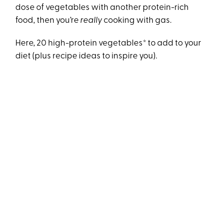
dose of vegetables with another protein-rich
food, then you’re
really
cooking with gas.
Here, 20 high-protein vegetables* to add to your
diet (plus recipe ideas to inspire you).