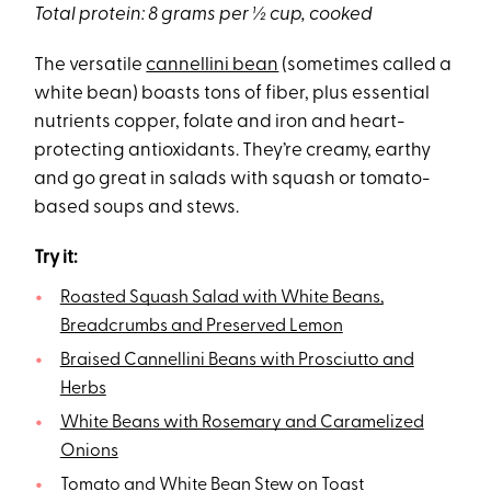
Total protein: 8 grams per ½ cup, cooked
The versatile
cannellini bean
(sometimes called a
white bean) boasts tons of fiber, plus essential
nutrients copper, folate and iron and heart-
protecting antioxidants. They’re creamy, earthy
and go great in salads with squash or tomato-
based soups and stews.
Try it:
Roasted Squash Salad with White Beans,
Breadcrumbs and Preserved Lemon
Braised Cannellini Beans with Prosciutto and
Herbs
White Beans with Rosemary and Caramelized
Onions
Tomato and White Bean Stew on Toast