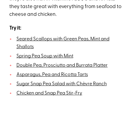
they taste great with everything from seafood to
cheese and chicken.
Try it:
Seared Scallops with Green Peas, Mint and
Shallots
Spring Pea Soup with Mint
Double Pea, Prosciutto and Burrata Platter
Asparagus, Pea and Ricotta Tarts
Sugar Snap Pea Salad with Chèvre Ranch
Chicken and Snap Pea Stir-Fry