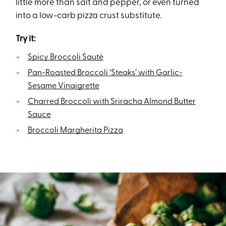
little more than salt and pepper, or even turned
into a low-carb pizza crust substitute.
Try it:
Spicy Broccoli Sauté
Pan-Roasted Broccoli ‘Steaks’ with Garlic-
Sesame Vinaigrette
Charred Broccoli with Sriracha Almond Butter
Sauce
Broccoli Margherita Pizza