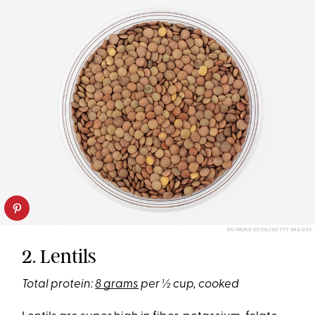
RAIMUND KOCH/GETTY IMAGES
2. Lentils
Total protein:
8 grams
per ½ cup, cooked