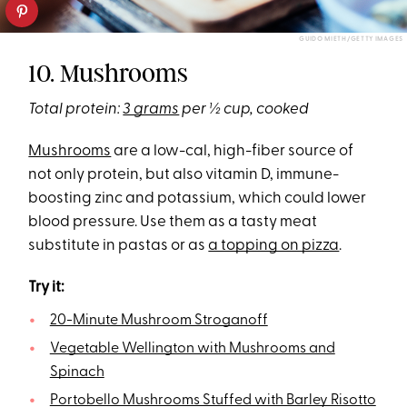
GUIDO MIETH/GETTY IMAGES
10. Mushrooms
Total protein:
3 grams
per ½ cup, cooked
Mushrooms
are a low-cal, high-fiber source of
not only protein, but also vitamin D, immune-
boosting zinc and potassium, which could lower
blood pressure. Use them as a tasty meat
substitute in pastas or as
a topping on pizza
.
Try it:
20-Minute Mushroom Stroganoff
Vegetable Wellington with Mushrooms and
Spinach
Portobello Mushrooms Stuffed with Barley Risotto