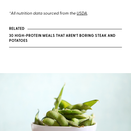
*All nutrition data sourced from the
USDA
.
RELATED
30 HIGH-PROTEIN MEALS THAT AREN’T BORING STEAK AND
POTATOES