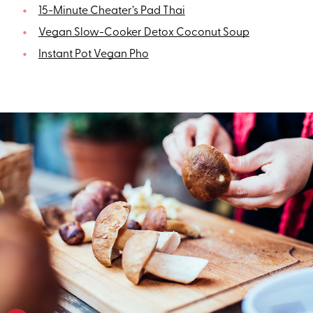
15-Minute Cheater’s Pad Thai
Vegan Slow-Cooker Detox Coconut Soup
Instant Pot Vegan Pho