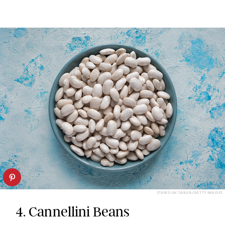
STANISLAV SABLIN/GETTY IMAGES
4. Cannellini Beans