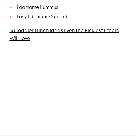
Edamame Hummus
Easy Edamame Spread
58 Toddler Lunch Ideas Even the Pickiest Eaters
Will Love