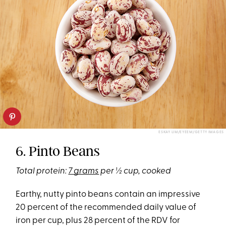
ESKAY LIM/EYEEM/GETTY IMAGES
6. Pinto Beans
Total protein:
7 grams
per ½ cup, cooked
Earthy, nutty pinto beans contain an impressive
20 percent of the recommended daily value of
iron per cup, plus 28 percent of the RDV for