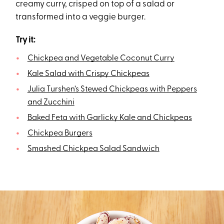
creamy curry, crisped on top of a salad or
transformed into a veggie burger.
Try it:
Chickpea and Vegetable Coconut Curry
Kale Salad with Crispy Chickpeas
Julia Turshen’s Stewed Chickpeas with Peppers
and Zucchini
Baked Feta with Garlicky Kale and Chickpeas
Chickpea Burgers
Smashed Chickpea Salad Sandwich