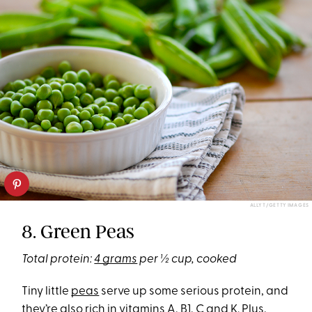
ALLY T/GETTY IMAGES
8. Green Peas
Total protein:
4 grams
per ½ cup, cooked
Tiny little
peas
serve up some serious protein, and
they’re also rich in vitamins A, B1, C and K. Plus,