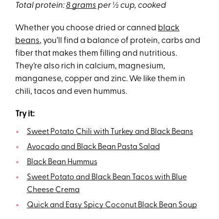
Total protein:
8 grams
per ½ cup, cooked
Whether you choose dried or canned
black
beans
, you’ll find a balance of protein, carbs and
fiber that makes them filling and nutritious.
They’re also rich in calcium, magnesium,
manganese, copper and zinc. We like them in
chili, tacos and even hummus.
Try it:
Sweet Potato Chili with Turkey and Black Beans
Avocado and Black Bean Pasta Salad
Black Bean Hummus
Sweet Potato and Black Bean Tacos with Blue
Cheese Crema
Quick and Easy Spicy Coconut Black Bean Soup