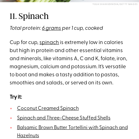
YULIA SHAIHUDINOVA/GETTY IMAGES
11. Spinach
Total protein:
6 grams
per 1 cup, cooked
Cup for cup,
spinach
is extremely low in calories
but high in protein and other essential vitamins
and minerals, like vitamins A, C and K, folate, iron,
magnesium, calcium and potassium. It’s versatile
to boot and makes a tasty addition to pastas,
smoothies and salads, or served on its own.
Try it:
Coconut Creamed Spinach
Spinach and Three-Cheese Stuffed Shells
Balsamic Brown Butter Tortellini with Spinach and
Hazelnuts