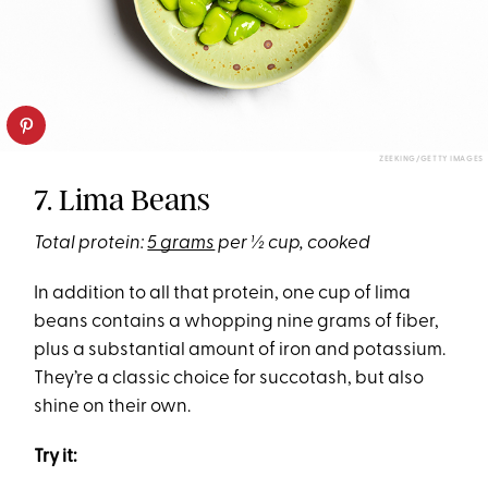
ZEEKING/GETTY IMAGES
7. Lima Beans
Total protein:
5 grams
per ½ cup, cooked
In addition to all that protein, one cup of lima
beans contains a whopping nine grams of fiber,
plus a substantial amount of iron and potassium.
They’re a classic choice for succotash, but also
shine on their own.
Try it: