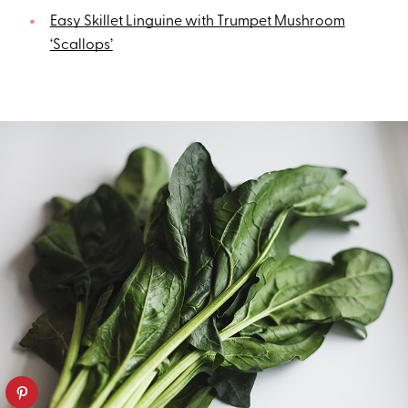
Easy Skillet Linguine with Trumpet Mushroom
‘Scallops’