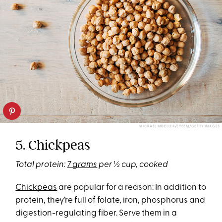
MICHAEL MOELLER/EYEEM/GETTY IMAGES
5. Chickpeas
Total protein:
7 grams
per ½ cup, cooked
Chickpeas
are popular for a reason: In addition to
protein, they’re full of folate, iron, phosphorus and
digestion-regulating fiber. Serve them in a