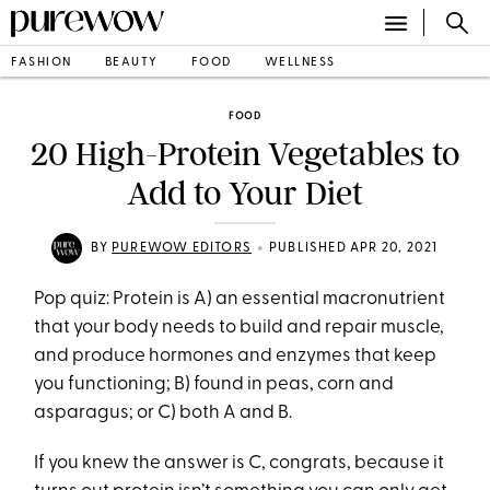
FASHION
BEAUTY
FOOD
WELLNESS
FOOD
20 High-Protein Vegetables to
Add to Your Diet
•
BY
PUREWOW EDITORS
PUBLISHED APR 20, 2021
Pop quiz: Protein is A) an essential macronutrient
that your body needs to build and repair muscle,
and produce hormones and enzymes that keep
you functioning; B) found in peas, corn and
asparagus; or C) both A and B.
If you knew the answer is C, congrats, because it