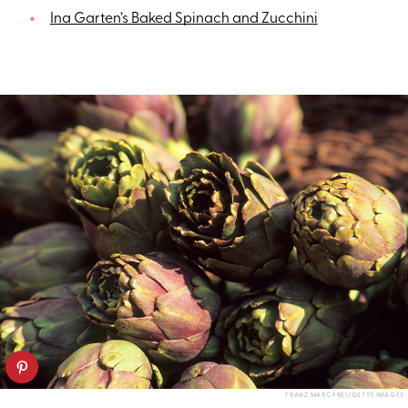
Ina Garten’s Baked Spinach and Zucchini
FRANZ MARC FREI/GETTY IMAGES