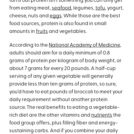
turns out protein isn’t something you can only get
from eating meat,
seafood
, legumes,
tofu
, yogurt,
cheese, nuts and
eggs
. While those
are
the best
food sources, protein is also found in small
amounts in
fruits
and vegetables.
According to the
National Academy of Medicine
,
adults should aim for a daily minimum of 0.8
grams of protein per kilogram of body weight, or
about 7 grams for every 20 pounds. A half-cup
serving of any given vegetable will generally
provide less than ten grams of protein, so sure,
you’d have to eat pounds of broccoli to meet your
daily requirement without another protein
source. The real benefits to eating a vegetable-
rich diet are the other vitamins and
nutrients
the
food group offers, plus filling fiber and energy-
sustaining carbs. And if you combine your daily