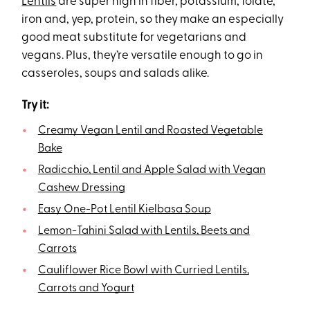
Lentils
are super high in fiber, potassium, folate,
iron and, yep, protein, so they make an especially
good meat substitute for vegetarians and
vegans. Plus, they’re versatile enough to go in
casseroles, soups and salads alike.
Try it:
Creamy Vegan Lentil and Roasted Vegetable
Bake
Radicchio, Lentil and Apple Salad with Vegan
Cashew Dressing
Easy One-Pot Lentil Kielbasa Soup
Lemon-Tahini Salad with Lentils, Beets and
Carrots
Cauliflower Rice Bowl with Curried Lentils,
Carrots and Yogurt