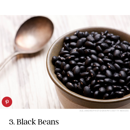
ALEJANDROPHOTOGRAPHY/GETTY IMAGES
3. Black Beans