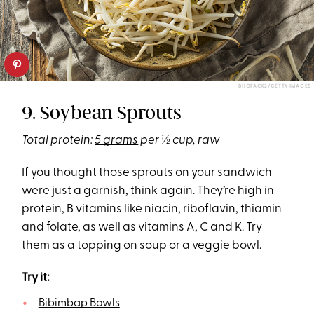
BHOFACK2/GETTY IMAGES
9. Soybean Sprouts
Total protein:
5 grams
per ½ cup, raw
If you thought those sprouts on your sandwich
were just a garnish, think again. They’re high in
protein, B vitamins like niacin, riboflavin, thiamin
and folate, as well as vitamins A, C and K. Try
them as a topping on soup or a veggie bowl.
Try it:
Bibimbap Bowls