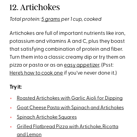
12. Artichokes
Total protein:
5 grams
per 1 cup, cooked
Artichokes are full of important nutrients like iron,
potassium and vitamins A and C, plus they boast
that satisfying combination of protein and fiber.
Turn them into a classic creamy dip or try them on
pizza or pasta or as an
easy appetizer
. (Psst:
Here’s how to cook one
if you’ve never done it.)
Try it:
Roasted Artichokes with Garlic Aioli for Dipping
Goat Cheese Pasta with Spinach and Artichokes
Spinach Artichoke Squares
Grilled Flatbread Pizza with Artichoke, Ricotta
and Lemon