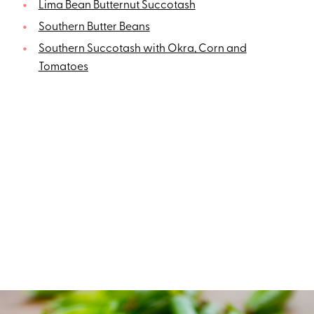
Lima Bean Butternut Succotash
Southern Butter Beans
Southern Succotash with Okra, Corn and
Tomatoes