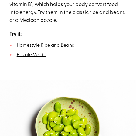
vitamin B1, which helps your body convert food
into energy. Try them in the classic rice and beans
or a Mexican pozole.
Try it:
Homestyle Rice and Beans
Pozole Verde