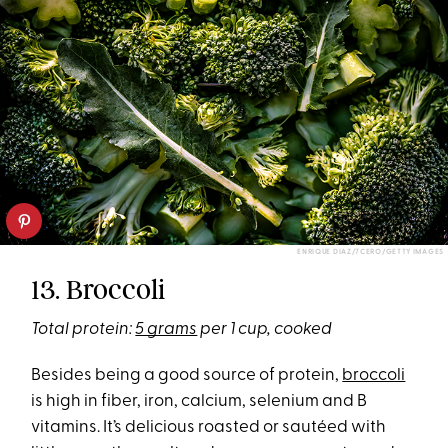
ENRIQUE DIAZ/7CERO/GETTY IMAGES
13. Broccoli
Total protein:
5 grams
per 1 cup, cooked
Besides being a good source of protein,
broccoli
is high in fiber, iron, calcium, selenium and B
vitamins. It’s delicious roasted or sautéed with