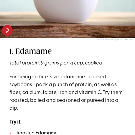
LORI ANDREWS/GETTY IMAGES
1. Edamame
Total protein:
9 grams
per ½ cup, cooked
For being so bite-size, edamame—cooked
soybeans—pack a punch of protein, as well as
fiber, calcium, folate, iron and vitamin C. Try them
roasted, boiled and seasoned or pureed into a
dip.
Try it:
Roasted Edamame