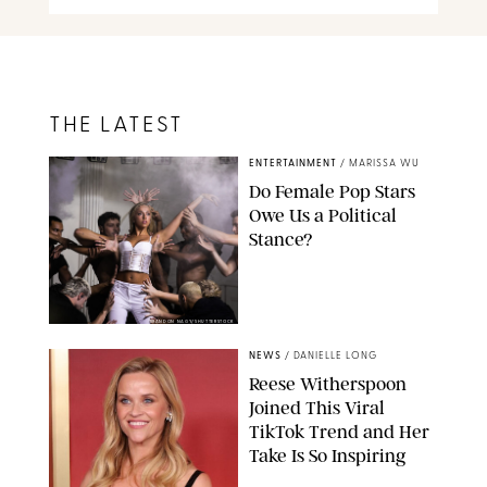
THE LATEST
ENTERTAINMENT
/
MARISSA WU
Do Female Pop Stars
Owe Us a Political
Stance?
BRANDON NAGY/SHUTTERSTOCK
NEWS
/
DANIELLE LONG
Reese Witherspoon
Joined This Viral
TikTok Trend and Her
Take Is So Inspiring