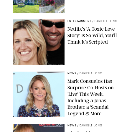
AIRBNB
ENTERTAINMENT
/
DANIELLE LONG
Netflix’s 'A Toxic Love
Story' Is So Wild, You’ll
Think It’s Scripted
COURTESY OF NETFLIX
NEWS
/
DANIELLE LONG
Mark Consuelos Has
Surprise Co-Hosts on
'Live' This Week,
Including a Jonas
Brother, a 'Scandal'
Legend & More
STEVEN/AFF-USA
NEWS
/
DANIELLE LONG