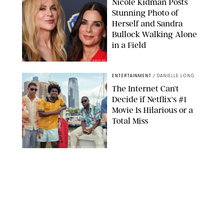
Nicole Kidman Posts
Stunning Photo of
Herself and Sandra
Bullock Walking Alone
in a Field
MATT BARON/BEI
ENTERTAINMENT
/
DANIELLE LONG
The Internet Can't
Decide if Netflix's #1
Movie Is Hilarious or a
Total Miss
ALAN MARKFIELD/NETFLIX