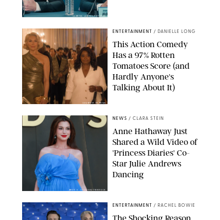
SABRINA LANTOS/HBO MAX
ENTERTAINMENT
/
DANIELLE LONG
This Action Comedy
Has a 97% Rotten
Tomatoes Score (and
Hardly Anyone's
Talking About It)
COURTESY OF PRIME
NEWS
/
CLARA STEIN
Anne Hathaway Just
Shared a Wild Video of
'Princess Diaries' Co-
Star Julie Andrews
Dancing
BRETT D. COVE/SHUTTERSTOCK
ENTERTAINMENT
/
RACHEL BOWIE
The Shocking Reason