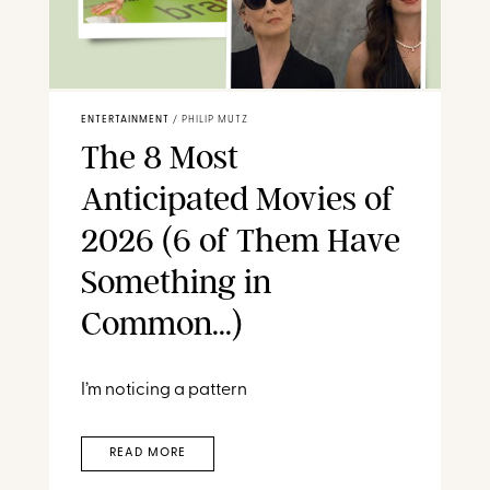
ENTERTAINMENT
/
PHILIP MUTZ
The 8 Most
Anticipated Movies of
2026 (6 of Them Have
Something in
Common...)
I’m noticing a pattern
READ MORE