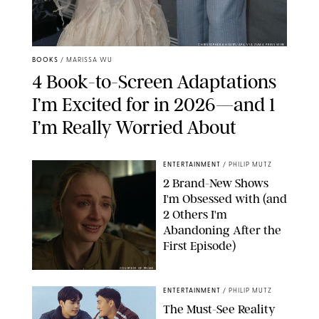
CHRISTOPHER KHOURY/APA VIA ZUMA PRESS WIRE
BOOKS
/
MARISSA WU
4 Book-to-Screen Adaptations
I’m Excited for in 2026—and 1
I’m Really Worried About
ENTERTAINMENT
/
PHILIP MUTZ
2 Brand-New Shows
I'm Obsessed with (and
2 Others I'm
Abandoning After the
First Episode)
COURTESY OF PRIME
ENTERTAINMENT
/
PHILIP MUTZ
The Must-See Reality