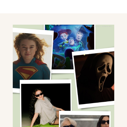
MURRAY CLOSE / LIONSGATE