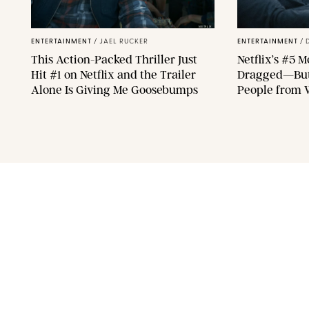
NETFLIX
ENTERTAINMENT
/
JAEL RUCKER
ENTERTAINMENT
/
This Action-Packed Thriller Just
Netflix’s #5 M
Hit #1 on Netflix and the Trailer
Dragged—But 
Alone Is Giving Me Goosebumps
People from 