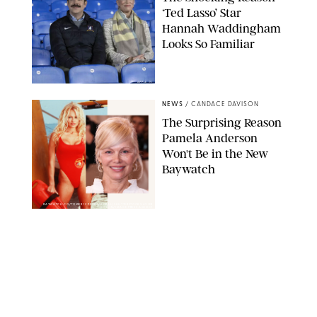
‘Ted Lasso’ Star
Hannah Waddingham
Looks So Familiar
APPLE TV
NEWS
/
CANDACE DAVISON
The Surprising Reason
Pamela Anderson
Won't Be in the New
Baywatch
BAYWATCH CO/TOWER 12 PRODS/KOBAL/SHUTTERSTOCKXAVIER
COLLIN/IMAGE PRESS AGENCY