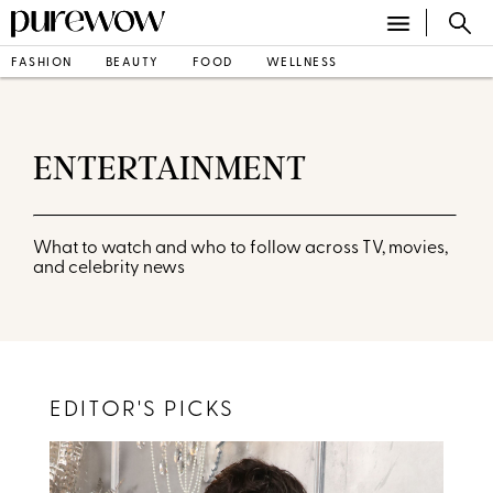
FASHION
BEAUTY
FOOD
WELLNESS
ENTERTAINMENT
What to watch and who to follow across TV, movies,
and celebrity news
EDITOR'S PICKS