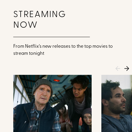
STREAMING
NOW
From Netflix’s new releases to the top movies to
stream tonight