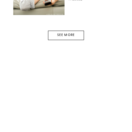
LOPOLO/SHUTTERSTOCK
SEE MORE