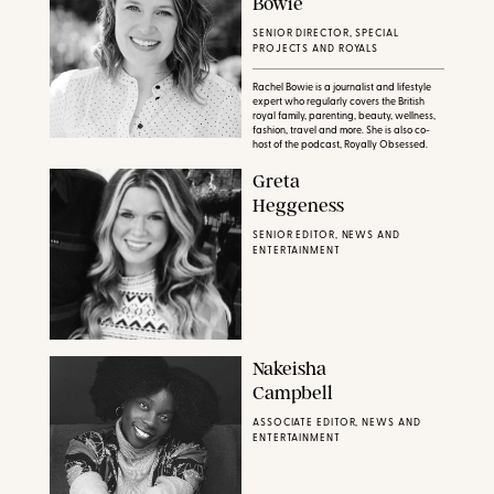
Bowie
SENIOR DIRECTOR, SPECIAL
PROJECTS AND ROYALS
Rachel Bowie is a journalist and lifestyle
expert who regularly covers the British
royal family, parenting, beauty, wellness,
fashion, travel and more. She is also co-
host of the podcast, Royally Obsessed.
Greta
Heggeness
SENIOR EDITOR, NEWS AND
ENTERTAINMENT
Nakeisha
Campbell
ASSOCIATE EDITOR, NEWS AND
ENTERTAINMENT