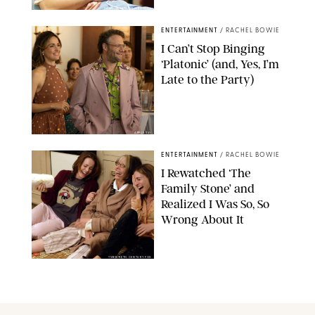
SABRINA LANTOS/HBO MAX
ENTERTAINMENT
/
RACHEL BOWIE
I Can’t Stop Binging
‘Platonic’ (and, Yes, I’m
Late to the Party)
APPLE TV+
ENTERTAINMENT
/
RACHEL BOWIE
I Rewatched ‘The
Family Stone’ and
Realized I Was So, So
Wrong About It
TWENTIETH CENTURY FOX