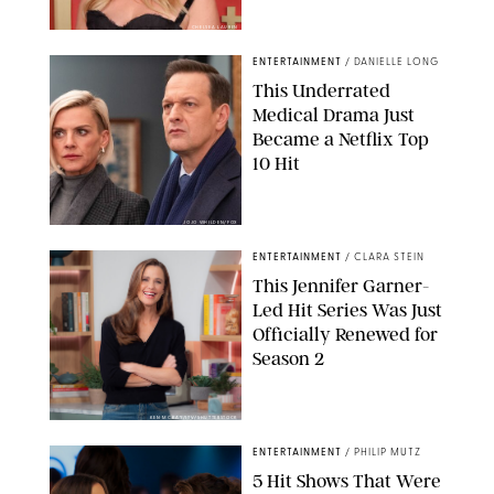
CHELSEA LAUREN
ENTERTAINMENT
/
DANIELLE LONG
This Underrated
Medical Drama Just
Became a Netflix Top
10 Hit
JOJO WHILDEN/FOX
ENTERTAINMENT
/
CLARA STEIN
This Jennifer Garner-
Led Hit Series Was Just
Officially Renewed for
Season 2
KEN MCKAY/ITV/SHUTTERSTOCK
ENTERTAINMENT
/
PHILIP MUTZ
5 Hit Shows That Were