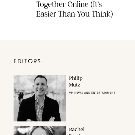
Together Online (It’s
Easier Than You Think)
EDITORS
Philip
Mutz
VP, NEWS AND ENTERTAINMENT
Rachel