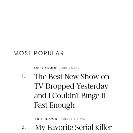
MOST POPULAR
ENTERTAINMENT
/
PHILIP MUTZ
The Best New Show on
1
.
TV Dropped Yesterday
and I Couldn’t Binge It
Fast Enough
ENTERTAINMENT
/
DANIELLE LONG
My Favorite Serial Killer
2
.