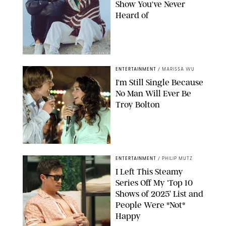
Show You've Never
Heard of
COURTESY OF NETFLIX
ENTERTAINMENT
/
MARISSA WU
I'm Still Single Because
No Man Will Ever Be
Troy Bolton
IMDB
ENTERTAINMENT
/
PHILIP MUTZ
I Left This Steamy
Series Off My ‘Top 10
Shows of 2025’ List and
People Were *Not*
Happy