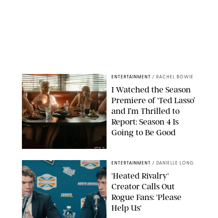
ENTERTAINMENT
/
RACHEL BOWIE
I Watched the Season
Premiere of ‘Ted Lasso’
and I’m Thrilled to
Report: Season 4 Is
Going to Be Good
APPLE TV
ENTERTAINMENT
/
DANIELLE LONG
'Heated Rivalry'
Creator Calls Out
Rogue Fans: 'Please
Help Us'