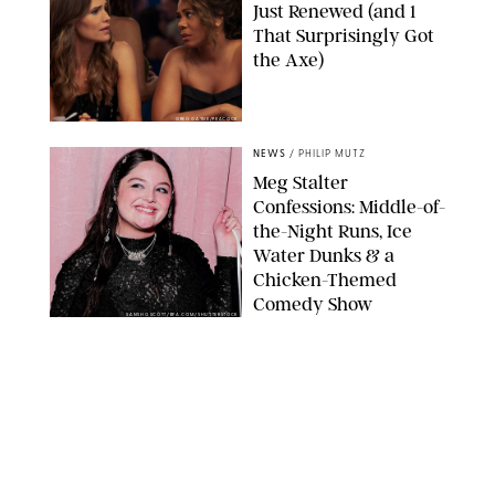
Just Renewed (and 1
That Surprisingly Got
the Axe)
GREG GAYNE/PEACOCK
NEWS
/
PHILIP MUTZ
Meg Stalter
Confessions: Middle-of-
the-Night Runs, Ice
Water Dunks & a
Chicken-Themed
Comedy Show
SANSHO SCOTT/BFA.COM/SHUTTERSTOCK