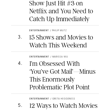
Show Just Hit #3 on
Netflix and You Need to
Catch Up Immediately
ENTERTAINMENT
/
PHILIP MUTZ
15 Shows and Movies to
3
.
Watch This Weekend
ENTERTAINMENT
/
MARISSA WU
I’m Obsessed With
4
.
‘You’ve Got Mail’—Minus
This Enormously
Problematic Plot Point
ENTERTAINMENT
/
GRETA HEGGENESS
12 Ways to Watch Movies
5
.