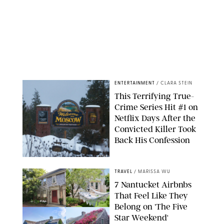
ENTERTAINMENT
/
CLARA STEIN
This Terrifying True-
Crime Series Hit #1 on
Netflix Days After the
Convicted Killer Took
Back His Confession
NETFLIX
TRAVEL
/
MARISSA WU
7 Nantucket Airbnbs
That Feel Like They
Belong on ‘The Five
Star Weekend'