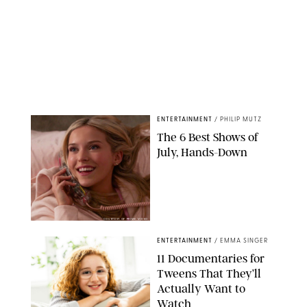
ENTERTAINMENT
/
PHILIP MUTZ
The 6 Best Shows of
July, Hands-Down
COURTESY OF PRIME VIDEO
ENTERTAINMENT
/
EMMA SINGER
11 Documentaries for
Tweens That They’ll
Actually Want to
Watch