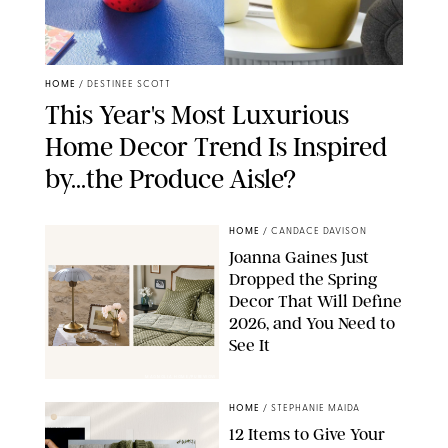
HOME
/
DESTINEE SCOTT
This Year's Most Luxurious
Home Decor Trend Is Inspired
by...the Produce Aisle?
HOME
/
CANDACE DAVISON
Joanna Gaines Just
Dropped the Spring
Decor That Will Define
2026, and You Need to
See It
MAGNOLIA HOME/PUREWOW
HOME
/
STEPHANIE MAIDA
12 Items to Give Your