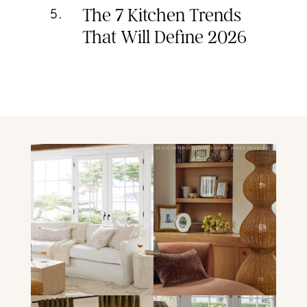
The 7 Kitchen Trends
5
.
That Will Define 2026
LULU & GEORGIA/ANTHROPOLOGIE/SHOPPE AMBER INTERIORS