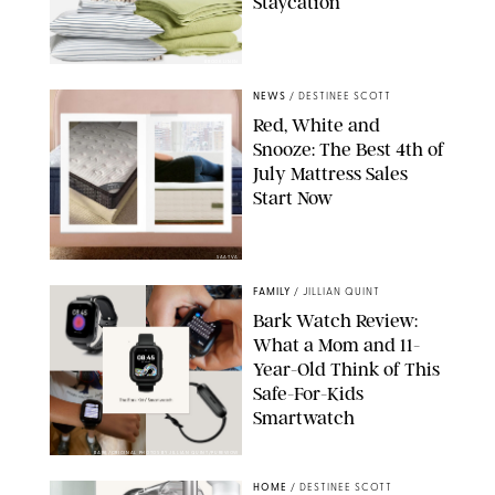
Staycation
BROOKLINEN
NEWS
/
DESTINEE SCOTT
Red, White and
Snooze: The Best 4th of
July Mattress Sales
Start Now
SAATVA
FAMILY
/
JILLIAN QUINT
Bark Watch Review:
What a Mom and 11-
Year-Old Think of This
Safe-For-Kids
Smartwatch
BARK/ORIGINAL PHOTOS BY JILLIAN QUINT/PUREWOW
HOME
/
DESTINEE SCOTT