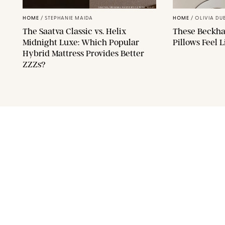
SAATVA/ORIGINAL PHOTO BY CATRINA YOHAY
HOME
/
STEPHANIE MAIDA
HOME
/
OLIVIA DU
The Saatva Classic vs. Helix
These Beckha
Midnight Luxe: Which Popular
Pillows Feel 
Hybrid Mattress Provides Better
ZZZs?