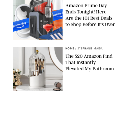
Amazon Prime Day
Ends Tonight! Here
Are the 101 Best Deals
to Shop Before It's Over
DESIGN FOR PUREWOW
HOME
/
STEPHANIE MAIDA
The $20 Amazon Find
That Instantly
Elevated My Bathroom
ORIGINAL PHOTO BY STEPHANIE MAIDA/AMAZON