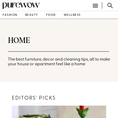
FASHION
BEAUTY
FOOD
WELLNESS
HOME
The best furniture, decor and cleaning tips, all to make
your house or apartment feel like a home
EDITORS' PICKS