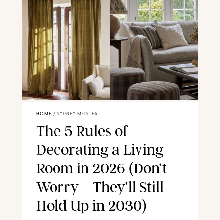
HOME
/
SYDNEY MEISTER
The 5 Rules of
Decorating a Living
Room in 2026 (Don’t
Worry—They’ll Still
Hold Up in 2030)