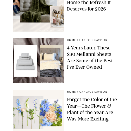
Home the Refresh It
Deserves for 2026
STEPHANIE MAIDA FOR PUREWOW
HOME
/
CANDACE DAVISON
4 Years Later, These
$30 Mellanni Sheets
Are Some of the Best
I've Ever Owned
AMAZON/MELLANNI FINE LINENS
HOME
/
CANDACE DAVISON
Forget the Color of the
Year—The Flower &
Plant of the Year Are
Way More Exciting