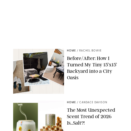
HOME
/
RACHEL BOWIE
Before/After: How I
Turned My Tiny 15’x15’
Backyard into a City
Oasis
RACHEL BOWIE
HOME
/
CANDACE DAVISON
The Most Unexpected
Scent Trend of 2026
Is…Salt?!