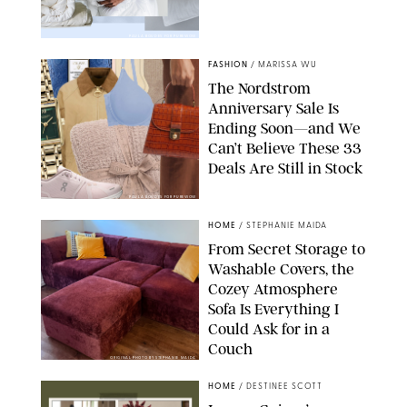
PAULA BOUDES FOR PUREWOW
FASHION
/
MARISSA WU
The Nordstrom
Anniversary Sale Is
Ending Soon—and We
Can’t Believe These 33
Deals Are Still in Stock
PAULA BOUDES FOR PUREWOW
HOME
/
STEPHANIE MAIDA
From Secret Storage to
Washable Covers, the
Cozey Atmosphere
Sofa Is Everything I
Could Ask for in a
Couch
ORIGINAL PHOTO BY STEPHANIE MAIDA
HOME
/
DESTINEE SCOTT