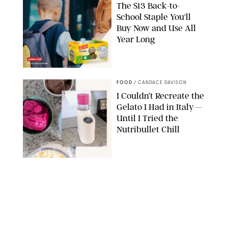
The $13 Back-to-
School Staple You'll
Buy Now and Use All
Year Long
SHUTTERSTOCK/VESNAART/GLAD
FOOD
/
CANDACE DAVISON
I Couldn’t Recreate the
Gelato I Had in Italy—
Until I Tried the
Nutribullet Chill
CANDACE DAVISON