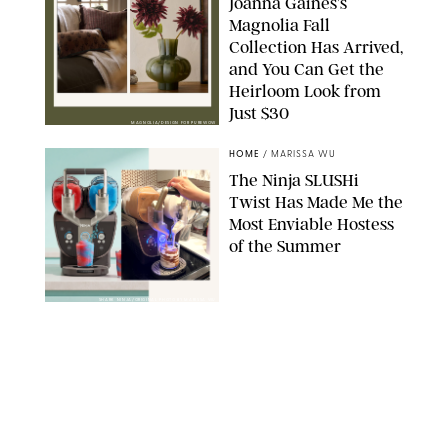
Joanna Gaines’s
Magnolia Fall
Collection Has Arrived,
and You Can Get the
Heirloom Look from
Just $30
MAGNOLIA/DESIGN FOR PUREWOW
HOME
/
MARISSA WU
The Ninja SLUSHi
Twist Has Made Me the
Most Enviable Hostess
of the Summer
SHARK NINJA/ORIGINAL PHOTO BY MARISSA WU