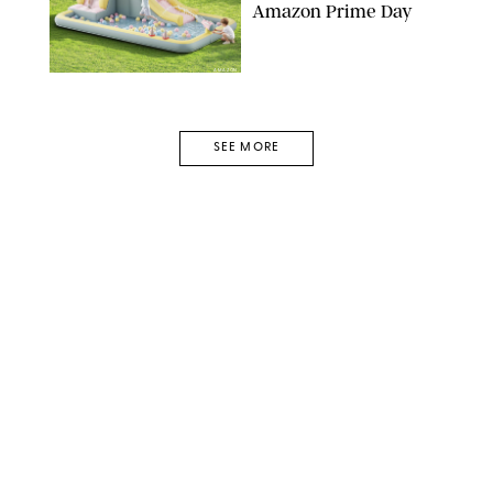
Amazon Prime Day
AMAZON
SEE MORE