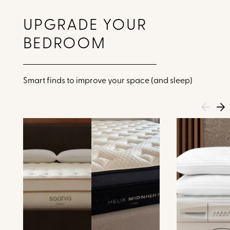
UPGRADE YOUR
BEDROOM
Smart finds to improve your space (and sleep)