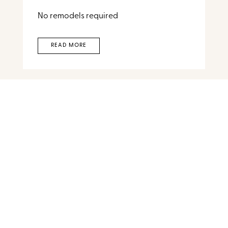
No remodels required
READ MORE