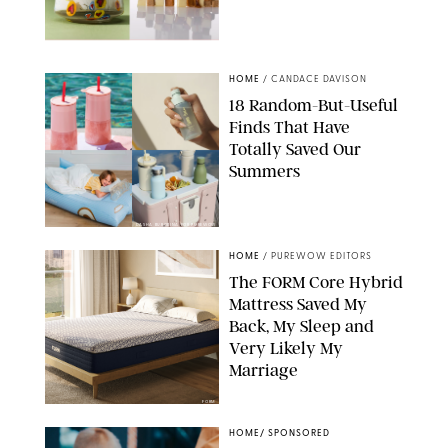
ANTHROPOLOGIE/BOY SMELLS/GLOSSIER
HOME
/
CANDACE DAVISON
18 Random-But-Useful
Finds That Have
Totally Saved Our
Summers
DASHA BUROBINA FOR PUREWOW
HOME
/
PUREWOW EDITORS
The FORM Core Hybrid
Mattress Saved My
Back, My Sleep and
Very Likely My
Marriage
FORM
HOME
/
SPONSORED