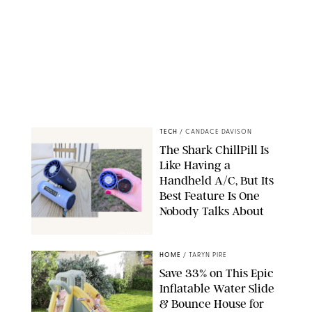
TECH
/
CANDACE DAVISON
The Shark ChillPill Is
Like Having a
Handheld A/C, But Its
Best Feature Is One
Nobody Talks About
CANDACE DAVISON
HOME
/
TARYN PIRE
Save 33% on This Epic
Inflatable Water Slide
& Bounce House for