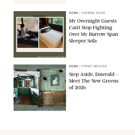
1-800-FLOWERS
HOME
/
CATRINA YOHAY
My Overnight Guests
Can’t Stop Fighting
Over My Burrow Span
Sleeper Sofa
ORIGINAL PHOTOS BY CATRINA YOHAY
HOME
/
SYDNEY MEISTER
Step Aside, Emerald—
Meet The New Greens
of 2026
BEFORE: LOWES / AFTER: SAATCHI ART