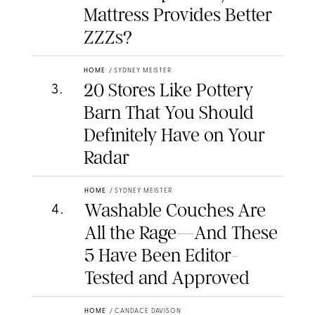
Mattress Provides Better
ZZZs?
HOME
/
SYDNEY MEISTER
20 Stores Like Pottery
3
.
Barn That You Should
Definitely Have on Your
Radar
HOME
/
SYDNEY MEISTER
Washable Couches Are
4
.
All the Rage—And These
5 Have Been Editor-
Tested and Approved
HOME
/
CANDACE DAVISON