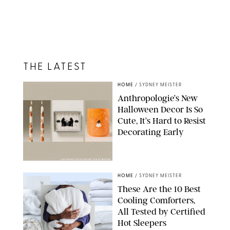
THE LATEST
HOME
/
SYDNEY MEISTER
Anthropologie’s New
Halloween Decor Is So
Cute, It’s Hard to Resist
Decorating Early
ANTHROPOLOGIE/DESIGN FOR PUREWOW
HOME
/
SYDNEY MEISTER
These Are the 10 Best
Cooling Comforters,
All Tested by Certified
Hot Sleepers