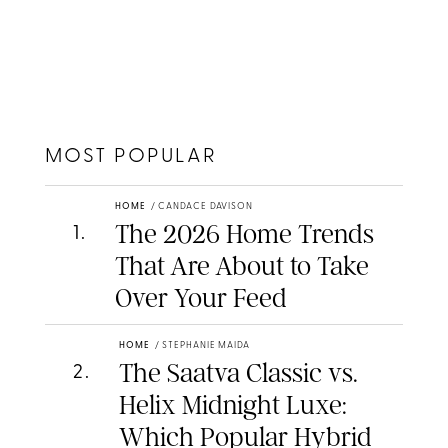
MOST POPULAR
HOME
/
CANDACE DAVISON
The 2026 Home Trends
1
.
That Are About to Take
Over Your Feed
HOME
/
STEPHANIE MAIDA
The Saatva Classic vs.
2
.
Helix Midnight Luxe:
Which Popular Hybrid