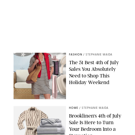
FASHION
/
STEPHANIE MAIDA
The 51 Best 4th of July
Sales You Absolutely
Need to Shop This
Holiday Weekend
PAULA BOUDES FOR PUREWOW
HOME
/
STEPHANIE MAIDA
Brooklinen's 4th of July
Sale Is Here to Turn
Your Bedroom Into a