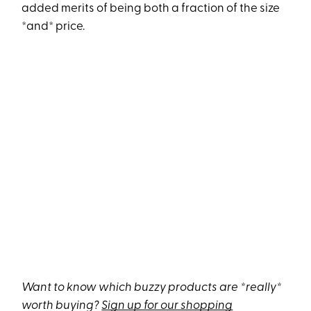
added merits of being both a fraction of the size
*and* price.
Want to know which buzzy products are *really*
worth buying?
Sign up for our shopping