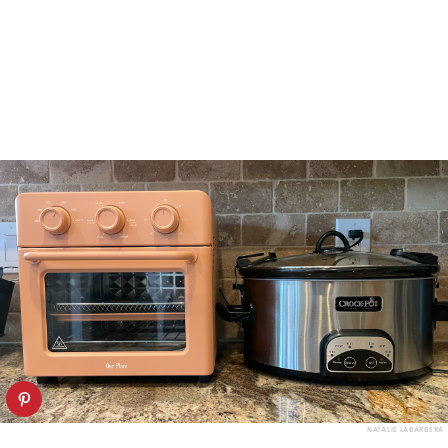
NATALIE LABARBERA