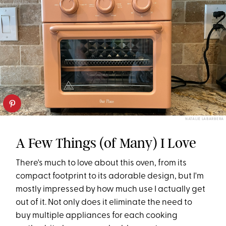
NATALIE LABARBERA
A Few Things (of Many) I Love
There's much to love about this oven, from its
compact footprint to its adorable design, but I'm
mostly impressed by how much use I actually get
out of it. Not only does it eliminate the need to
buy multiple appliances for each cooking