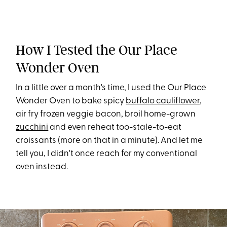
How I Tested the Our Place
Wonder Oven
In a little over a month's time, I used the Our Place
Wonder Oven to bake spicy
buffalo cauliflower
,
air fry frozen veggie bacon, broil home-grown
zucchini
and even reheat too-stale-to-eat
croissants (more on that in a minute). And let me
tell you, I didn't once reach for my conventional
oven instead.