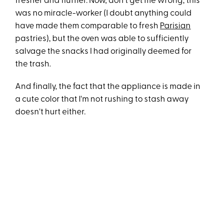
fresher and fluffier. Now, don't get me wrong, this
was no miracle-worker (I doubt anything could
have made them comparable to fresh
Parisian
pastries), but the oven was able to sufficiently
salvage the snacks I had originally deemed for
the trash.
And finally, the fact that the appliance is made in
a cute color that I'm not rushing to stash away
doesn't hurt either.