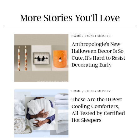
More Stories You'll Love
HOME
/
SYDNEY MEISTER
Anthropologie’s New
Halloween Decor Is So
Cute, It’s Hard to Resist
Decorating Early
ANTHROPOLOGIE/DESIGN FOR PUREWOW
HOME
/
SYDNEY MEISTER
These Are the 10 Best
Cooling Comforters,
All Tested by Certified
Hot Sleepers
PAULA BOUDES FOR PUREWOW