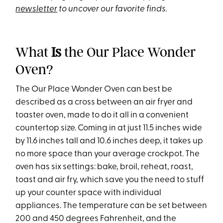
newsletter
to uncover our favorite finds.
What
Is
the Our Place Wonder
Oven?
The Our Place Wonder Oven can best be
described as a cross between an air fryer and
toaster oven, made to do it all in a convenient
countertop size. Coming in at just 11.5 inches wide
by 11.6 inches tall and 10.6 inches deep, it takes up
no more space than your average crockpot. The
oven has six settings: bake, broil, reheat, roast,
toast and air fry, which save you the need to stuff
up your counter space with individual
appliances. The temperature can be set between
200 and 450 degrees Fahrenheit, and the