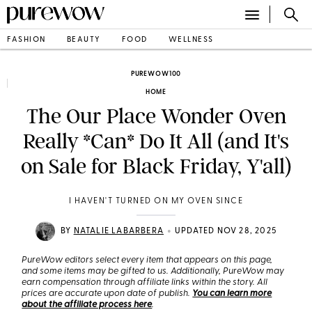
FASHION
BEAUTY
FOOD
WELLNESS
PUREWOW100
HOME
The Our Place Wonder Oven
Really *Can* Do It All (and It's
on Sale for Black Friday, Y'all)
I HAVEN'T TURNED ON MY OVEN SINCE
•
BY
NATALIE LABARBERA
UPDATED NOV 28, 2025
PureWow editors select every item that appears on this page,
and some items may be gifted to us. Additionally, PureWow may
earn compensation through affiliate links within the story. All
prices are accurate upon date of publish.
You can learn more
about the affiliate process here
.