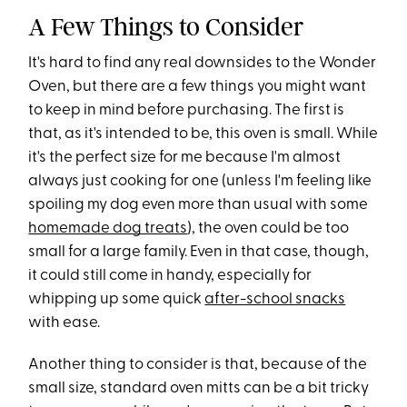
A Few Things to Consider
It's hard to find any real downsides to the Wonder
Oven, but there are a few things you might want
to keep in mind before purchasing. The first is
that, as it's intended to be, this oven is small. While
it's the perfect size for me because I'm almost
always just cooking for one (unless I'm feeling like
spoiling my dog even more than usual with some
homemade dog treats
), the oven could be too
small for a large family. Even in that case, though,
it could still come in handy, especially for
whipping up some quick
after-school snacks
with ease.
Another thing to consider is that, because of the
small size, standard oven mitts can be a bit tricky