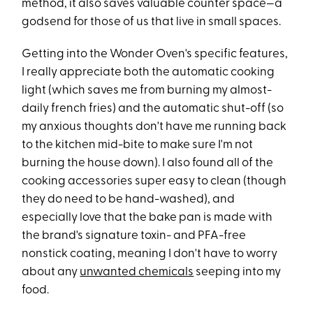
method, it also saves valuable counter space—a
godsend for those of us that live in small spaces.
Getting into the Wonder Oven's specific features,
I really appreciate both the automatic cooking
light (which saves me from burning my almost-
daily french fries) and the automatic shut-off (so
my anxious thoughts don't have me running back
to the kitchen mid-bite to make sure I'm not
burning the house down). I also found all of the
cooking accessories super easy to clean (though
they do need to be hand-washed), and
especially love that the bake pan is made with
the brand's signature toxin- and PFA-free
nonstick coating, meaning I don't have to worry
about any
unwanted chemicals
seeping into my
food.