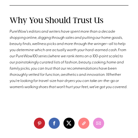
Why You Should Trust Us
PureWow's editors and writers have spent more than a decade
shopping online, digging through sales and putting our home goods,
beauty finds, wellness picks and more through the wringer—all to help
you determine which are actually worth your hard-earned cash. From
our PureWow100 series (where we rank items on a 100-point scale) to
our painstakingly curated lists of fashion, beauty, cooking, home and
family picks, you can trust that our recommendations have been
thoroughly vetted for function, aesthetics and innovation. Whether
you're looking for travel-size hair dryers you can take on-the-go or
women’s walking shoes that won’t hurt your feet, we’ve got you covered.