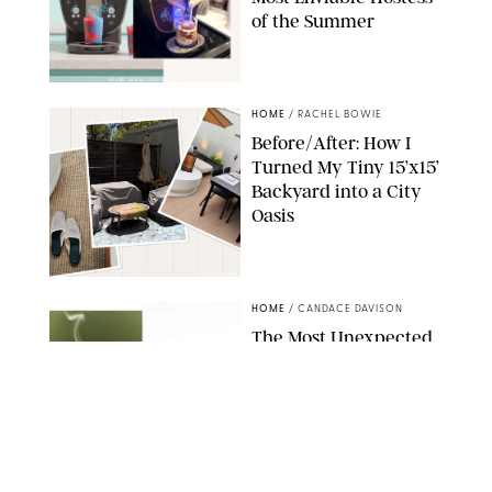
of the Summer
SHARK NINJA/ORIGINAL PHOTO BY MARISSA WU
HOME
/
RACHEL BOWIE
Before/After: How I
Turned My Tiny 15’x15’
Backyard into a City
Oasis
RACHEL BOWIE
HOME
/
CANDACE DAVISON
The Most Unexpected
Scent Trend of 2026
Is…Salt?!
ANTHROPOLOGIE/BOY SMELLS/GLOSSIER