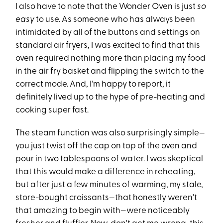
I also have to note that the Wonder Oven is just
so
easy
to use. As someone who has always been
intimidated by all of the buttons and settings on
standard air fryers, I was excited to find that this
oven required nothing more than placing my food
in the air fry basket and flipping the switch to the
correct mode. And, I'm happy to report, it
definitely lived up to the hype of pre-heating and
cooking super fast.
The steam function was also surprisingly simple—
you just twist off the cap on top of the oven and
pour in two tablespoons of water. I was skeptical
that this would make a difference in reheating,
but after just a few minutes of warming, my stale,
store-bought croissants—that honestly weren't
that amazing to begin with—were noticeably