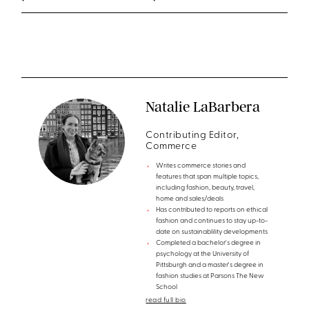
Natalie LaBarbera
Contributing Editor,
Commerce
Writes commerce stories and
features that span multiple topics,
including fashion, beauty, travel,
home and sales/deals
Has contributed to reports on ethical
fashion and continues to stay up-to-
date on sustainablility developments
Completed a bachelor's degree in
psychology at the University of
Pittsburgh and a master's degree in
fashion studies at Parsons The New
School
read full bio