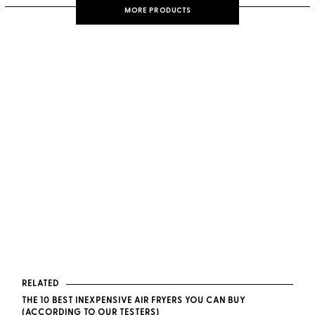
MORE PRODUCTS
RELATED
THE 10 BEST INEXPENSIVE AIR FRYERS YOU CAN BUY
(ACCORDING TO OUR TESTERS)