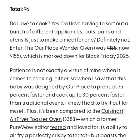
Total:
96
Do I love to cook? Yes. Do I love having to sort out a
bunch of different appliances, pots, pans and
utensils just to make a meal for one? Definitely not.
Enter:
The Our Place Wonder Oven
(was
$185
, now
$155), which is marked down for Black Friday 2025.
Patience is not exactly a virtue of mine when it
comes to cooking, either, so when I saw that this
baby was designed by Our Place to preheat 75
percent faster and cook up to 30 percent faster
than traditional ovens, I knew I had to try it out for
myself. Plus, it's been compared to the
Cuisinart
AirFryer Toaster Oven
($383)—which a former
PureWow editor
tested
and loved for its ability to
air fry a perfectly crispy tater tot—but boasts the