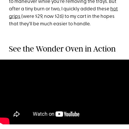
to maneuver while you're removing the trays. But
after a tiny burn or two, I quickly added these
hot
grips
(were $29, now $26) to my cart in the hopes
that they'll be much easier to handle.
See the Wonder Oven in Action