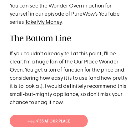
You can see the Wonder Oven in action for
yourself in our episode of PureWow’s YouTube
series
Take My Money
.
The Bottom Line
If you couldn't already tell at this point, I'll be
clear: I'm a huge fan of the Our Place Wonder
Oven. You get a ton of function for the price and,
considering how easy it is to use (and how pretty
it is to look at), I would definitely recommend this
small-but-mighty appliance, so don't miss your
chance to snag it now.
$185
; $155 AT OUR PLACE