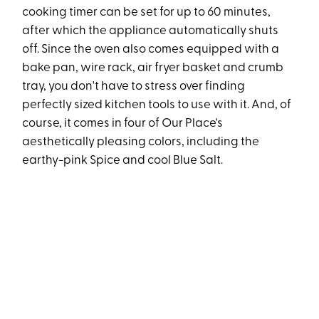
cooking timer can be set for up to 60 minutes,
after which the appliance automatically shuts
off. Since the oven also comes equipped with a
bake pan, wire rack, air fryer basket and crumb
tray, you don't have to stress over finding
perfectly sized kitchen tools to use with it. And, of
course, it comes in four of Our Place's
aesthetically pleasing colors, including the
earthy-pink Spice and cool Blue Salt.