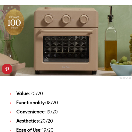
OUR PLACE
Value:
20/20
Functionality:
18/20
Convenience:
19/20
Aesthetics:
20/20
Ease of Use:
19/20