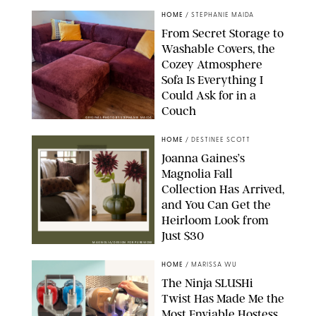
HOME
/
STEPHANIE MAIDA
From Secret Storage to
Washable Covers, the
Cozey Atmosphere
Sofa Is Everything I
Could Ask for in a
Couch
ORIGINAL PHOTO BY STEPHANIE MAIDA
HOME
/
DESTINEE SCOTT
Joanna Gaines’s
Magnolia Fall
Collection Has Arrived,
and You Can Get the
Heirloom Look from
Just $30
MAGNOLIA/DESIGN FOR PUREWOW
HOME
/
MARISSA WU
The Ninja SLUSHi
Twist Has Made Me the
Most Enviable Hostess