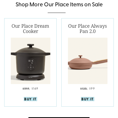
Shop More Our Place Items on Sale
Our Place Dream
Our Place Always
Cooker
Pan 2.0
$199
;
$169
$135
;
$99
BUY IT
BUY IT