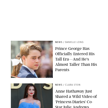
NEWS
/
DANIELLE LONG
Prince George Has
Officially Entered His
Tall Era—And He's
Almost Taller Than His
Parents
ZAK HUSSEIN
NEWS
/
CLARA STEIN
Anne Hathaway Just
Shared a Wild Video of
'Princess Diaries' Co-
Star Julie Andrews