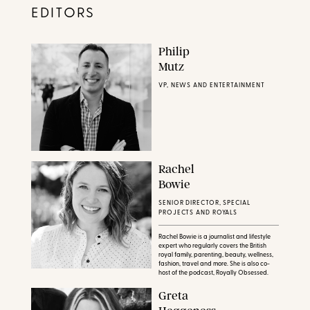
EDITORS
Philip
Mutz
VP, NEWS AND ENTERTAINMENT
Rachel
Bowie
SENIOR DIRECTOR, SPECIAL
PROJECTS AND ROYALS
Rachel Bowie is a journalist and lifestyle
expert who regularly covers the British
royal family, parenting, beauty, wellness,
fashion, travel and more. She is also co-
host of the podcast, Royally Obsessed.
Greta