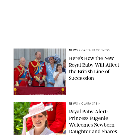
NEWS
/
GRETA HEGGENESS
Here’s How the New
Royal Baby Will Affect
the British Line of
Succession
TAYFUN SALCI/ZUMA PRESS WIRE/SHUTTERSTOCK
NEWS
/
CLARA STEIN
Royal Baby Alert:
Princess Eugenie
Welcomes Newborn
Daughter and Shares