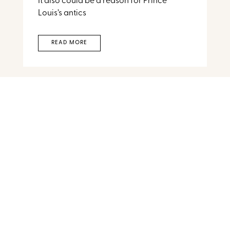
It also could be a reason for Prince
Louis’s antics
READ MORE