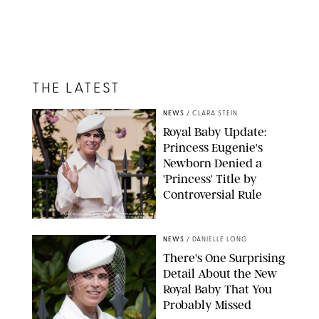
THE LATEST
NEWS
/
CLARA STEIN
Royal Baby Update:
Princess Eugenie's
Newborn Denied a
'Princess' Title by
Controversial Rule
KIRSTY WIGGLESWORTH-AP/POOL SUPPLIED BY SPLASH
NEWS/SHUTTERSTOCK
NEWS
/
DANIELLE LONG
There's One Surprising
Detail About the New
Royal Baby That You
Probably Missed