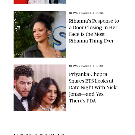
CASTEL FRANCK/ABACA/SHUTTERSTOCK
NEWS
/
DANIELLE LONG
Rihanna’s Response to
a Door Closing in Her
Face Is the Most
Rihanna Thing Ever
JIM RUYMEN/UPI
NEWS
/
DANIELLE LONG
Priyanka Chopra
Shares BTS Looks at
Date Night with Nick
Jonas—and Yes,
There’s PDA
CHRIS TORRES/EPA