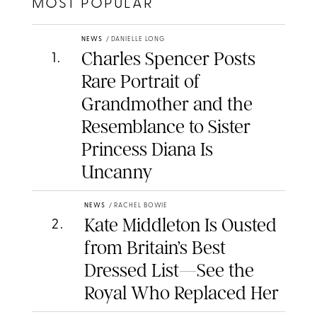
MOST POPULAR
NEWS
/
DANIELLE LONG
Charles Spencer Posts
1
.
Rare Portrait of
Grandmother and the
Resemblance to Sister
Princess Diana Is
Uncanny
NEWS
/
RACHEL BOWIE
Kate Middleton Is Ousted
2
.
from Britain’s Best
Dressed List—See the
Royal Who Replaced Her