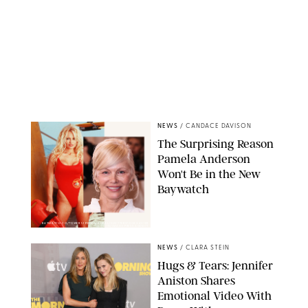
NEWS
/
CANDACE DAVISON
The Surprising Reason
Pamela Anderson
Won't Be in the New
Baywatch
BAYWATCH CO/TOWER 12 PRODS/KOBAL/SHUTTERSTOCKXAVIER
COLLIN/IMAGE PRESS AGENCY
NEWS
/
CLARA STEIN
Hugs & Tears: Jennifer
Aniston Shares
Emotional Video With