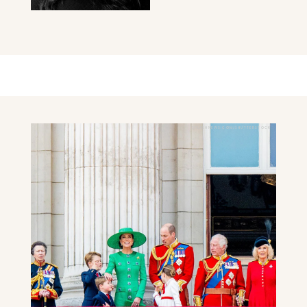
SPLASHNEWS.COM/SHUTTERSTOCK