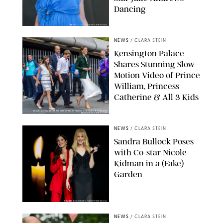
Dancing
BRETT D. COVE/SHUTTERSTOCK
NEWS
/
CLARA STEIN
Kensington Palace
Shares Stunning Slow-
Motion Video of Prince
William, Princess
Catherine & All 3 Kids
MICK MCGURK-MAIL ON SUNDAY/POOL SUPPLIED BY SPLASH
NEWS/SHUTTERSTOCK
NEWS
/
CLARA STEIN
Sandra Bullock Poses
with Co-star Nicole
Kidman in a (Fake)
Garden
ARMEN KELESHIAN/SHUTTERSTOCKJ
NEWS
/
CLARA STEIN