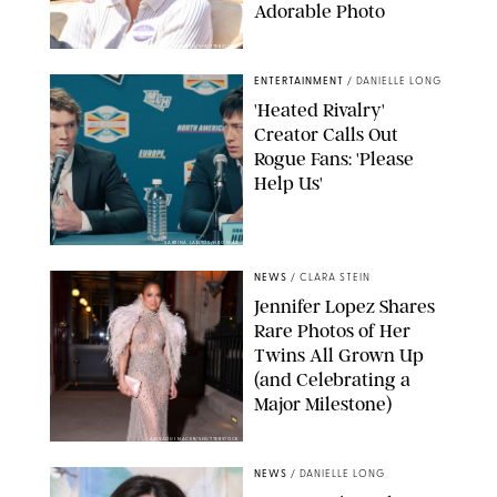
Adorable Photo
ZAK HUSSEIN/SHUTTERSTOCK
ENTERTAINMENT
/
DANIELLE LONG
'Heated Rivalry'
Creator Calls Out
Rogue Fans: 'Please
Help Us'
SABRINA LANTOS/HBO MAX
NEWS
/
CLARA STEIN
Jennifer Lopez Shares
Rare Photos of Her
Twins All Grown Up
(and Celebrating a
Major Milestone)
AISSAOUI NACER/SHUTTERSTOCK
NEWS
/
DANIELLE LONG