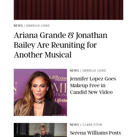
NEWS
/
DANIELLE LONG
Ariana Grande & Jonathan
Bailey Are Reuniting for
Another Musical
NEWS
/
DANIELLE LONG
Jennifer Lopez Goes
Makeup Free in
Candid New Video
SPLASHNEWS.COM
NEWS
/
CLARA STEIN
Serena Williams Posts