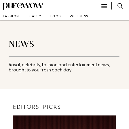
FASHION
BEAUTY
FOOD
WELLNESS
NEWS
Royal, celebrity, fashion and entertainment news,
brought to you fresh each day
EDITORS' PICKS