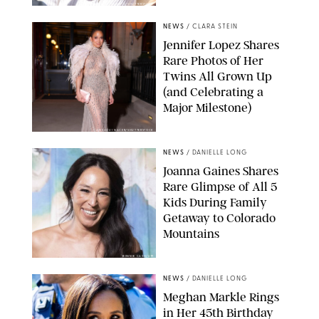
ZAK HUSSEIN/SHUTTERSTOCK
NEWS
/
CLARA STEIN
Jennifer Lopez Shares
Rare Photos of Her
Twins All Grown Up
(and Celebrating a
Major Milestone)
AISSAOUI NACER/SHUTTERSTOCK
NEWS
/
DANIELLE LONG
Joanna Gaines Shares
Rare Glimpse of All 5
Kids During Family
Getaway to Colorado
Mountains
BONNIE CASH/UPI
NEWS
/
DANIELLE LONG
Meghan Markle Rings
in Her 45th Birthday