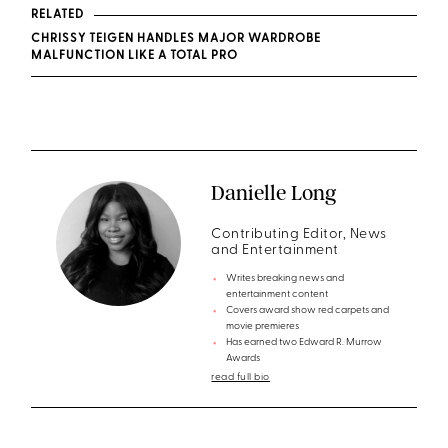
RELATED
CHRISSY TEIGEN HANDLES MAJOR WARDROBE
MALFUNCTION LIKE A TOTAL PRO
Danielle Long
Contributing Editor, News
and Entertainment
Writes breaking news and
entertainment content
Covers award show red carpets and
movie premieres
Has earned two Edward R. Murrow
Awards
read full bio