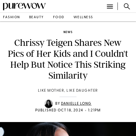
FASHION
BEAUTY
FOOD
WELLNESS
NEWS
Chrissy Teigen Shares New
Pics of Her Kids and I Couldn't
Help But Notice This Striking
Similarity
LIKE MOTHER, LIKE DAUGHTER
BY
DANIELLE LONG
•
PUBLISHED OCT 18, 2024
1:21PM