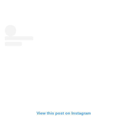
View this post on Instagram