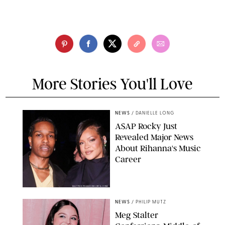
More Stories You'll Love
NEWS
/
DANIELLE LONG
A$AP Rocky Just
Revealed Major News
About Rihanna's Music
Career
MATTEO PRANDONI/BFA.COM
NEWS
/
PHILIP MUTZ
Meg Stalter