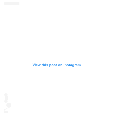
View this post on Instagram