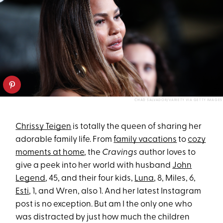
CHAD SALVADOR/VARIETY VIA GETTY IMAGES
Chrissy Teigen
is totally the queen of sharing her
adorable family life. From
family vacations
to
cozy
moments at home
, the
Cravings
author loves to
give a peek into her world with husband
John
Legend
, 45, and their four kids,
Luna
, 8, Miles, 6,
Esti
, 1, and Wren, also 1. And her latest Instagram
post is no exception. But am I the only one who
was distracted by just how much the children