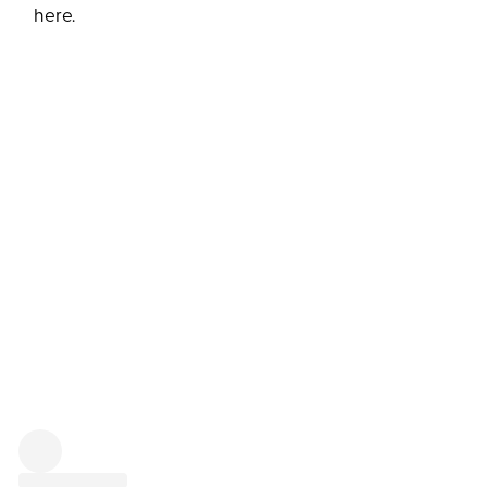
here.