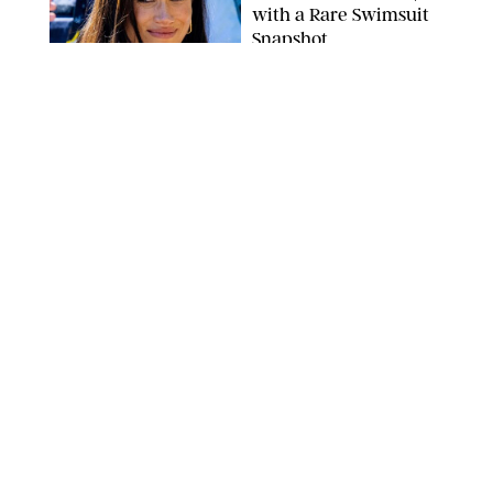
with a Rare Swimsuit
Snapshot
SPLASHNEWS.COM
NEWS
/
DANIELLE LONG
Prince George Has
Officially Entered His
Tall Era—And He's
Almost Taller Than His
Parents
ZAK HUSSEIN
NEWS
/
CLARA STEIN
Anne Hathaway Just
Shared a Wild Video of
'Princess Diaries' Co-
Star Julie Andrews
Dancing
BRETT D. COVE/SHUTTERSTOCK