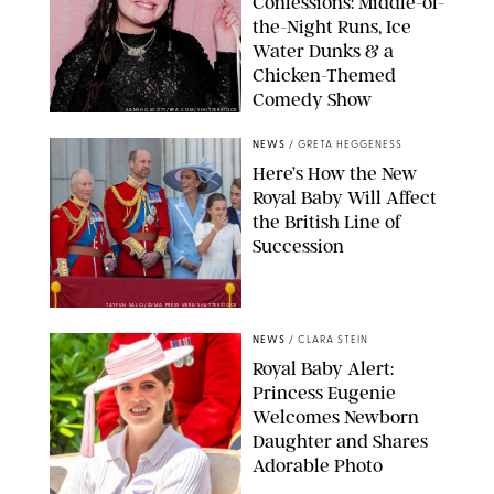
Confessions: Middle-of-
the-Night Runs, Ice
Water Dunks & a
Chicken-Themed
Comedy Show
SANSHO SCOTT/BFA.COM/SHUTTERSTOCK
NEWS
/
GRETA HEGGENESS
Here’s How the New
Royal Baby Will Affect
the British Line of
Succession
TAYFUN SALCI/ZUMA PRESS WIRE/SHUTTERSTOCK
NEWS
/
CLARA STEIN
Royal Baby Alert:
Princess Eugenie
Welcomes Newborn
Daughter and Shares
Adorable Photo