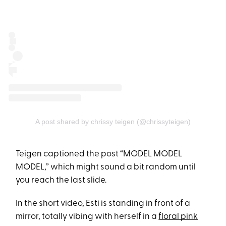
A post shared by chrissy teigen (@chrissyteigen)
Teigen captioned the post “MODEL MODEL
MODEL,” which might sound a bit random until
you reach the last slide.
In the short video, Esti is standing in front of a
mirror, totally vibing with herself in a
floral pink