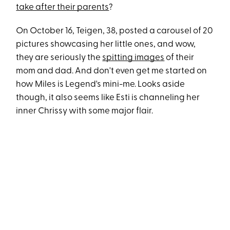
take after their parents
?
On October 16, Teigen, 38, posted a carousel of 20
pictures showcasing her little ones, and wow,
they are seriously the
spitting images
of their
mom and dad. And don't even get me started on
how Miles is Legend's mini-me. Looks aside
though, it also seems like Esti is channeling her
inner Chrissy with some major flair.