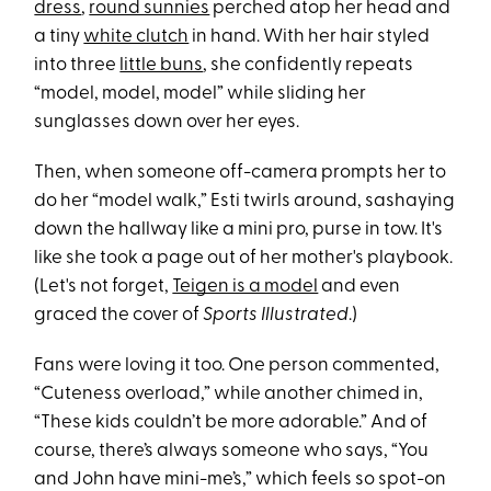
dress
,
round sunnies
perched atop her head and
a tiny
white clutch
in hand. With her hair styled
into three
little buns
, she confidently repeats
“model, model, model” while sliding her
sunglasses down over her eyes.
Then, when someone off-camera prompts her to
do her “model walk,” Esti twirls around, sashaying
down the hallway like a mini pro, purse in tow. It's
like she took a page out of her mother's playbook.
(Let's not forget,
Teigen is a model
and even
graced the cover of
Sports Illustrated
.)
Fans were loving it too. One person commented,
“Cuteness overload,” while another chimed in,
“These kids couldn’t be more adorable.” And of
course, there’s always someone who says, “You
and John have mini-me’s,” which feels so spot-on