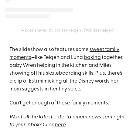
A post shared by chrissy teigen (@chrissyteigen)
The slideshow also features some
sweet family
moments
—like Teigen and Luna
baking
together,
baby Wren helping in the kitchen and Miles
showing off his
skateboarding skills
. Plus, there’s
a clip of Esti mimicking all the Disney words her
mom suggests in her tiny voice.
Can’t get enough of these family moments.
Want all the latest entertainment news sent right
to your inbox? Click
here
.