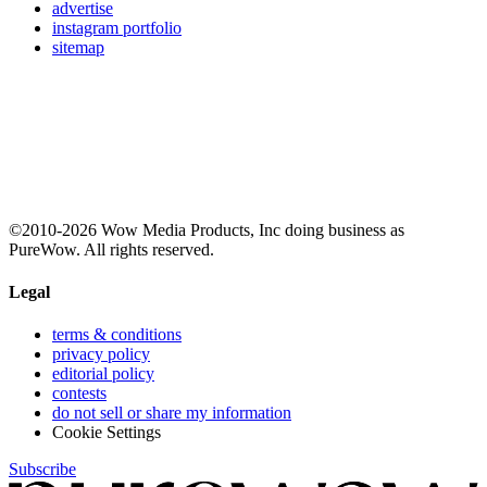
advertise
instagram portfolio
sitemap
©2010-2026 Wow Media Products, Inc doing business as
PureWow. All rights reserved.
Legal
terms & conditions
privacy policy
editorial policy
contests
do not sell or share my information
Cookie Settings
Subscribe