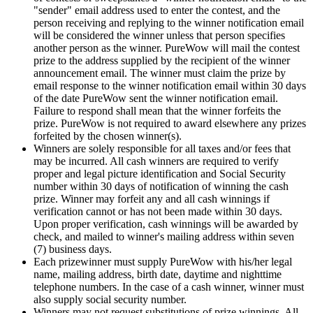
"sender" email address used to enter the contest, and the
person receiving and replying to the winner notification email
will be considered the winner unless that person specifies
another person as the winner. PureWow will mail the contest
prize to the address supplied by the recipient of the winner
announcement email. The winner must claim the prize by
email response to the winner notification email within 30 days
of the date PureWow sent the winner notification email.
Failure to respond shall mean that the winner forfeits the
prize. PureWow is not required to award elsewhere any prizes
forfeited by the chosen winner(s).
Winners are solely responsible for all taxes and/or fees that
may be incurred. All cash winners are required to verify
proper and legal picture identification and Social Security
number within 30 days of notification of winning the cash
prize. Winner may forfeit any and all cash winnings if
verification cannot or has not been made within 30 days.
Upon proper verification, cash winnings will be awarded by
check, and mailed to winner's mailing address within seven
(7) business days.
Each prizewinner must supply PureWow with his/her legal
name, mailing address, birth date, daytime and nighttime
telephone numbers. In the case of a cash winner, winner must
also supply social security number.
Winners may not request substitutions of prize winnings. All