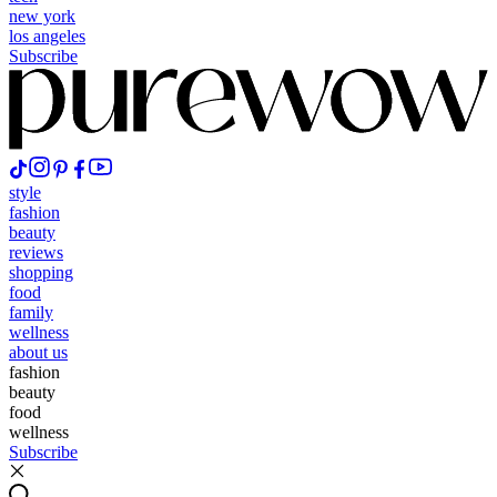
new york
los angeles
Subscribe
style
fashion
beauty
reviews
shopping
food
family
wellness
about us
fashion
beauty
food
wellness
Subscribe