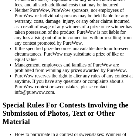
fees, and all such additional costs that may be incurred.
Neither PureWow, PureWow sponsors, nor employees of
PureWow or individual sponsors may be held liable for any
warranty, costs, damage, injury, or any other claims incurred
as a result of usage of any winners of a prize once winner has
taken possession of the product. PureWow is not liable for
any loss arising out of or in connection with or resulting from
any contest promoted by PureWow.
If the specified prize becomes unavailable due to unforeseen
circumstances, PureWow may substitute a prize of like or
equal value.
Management, employees and families of PureWow are
prohibited from winning any prizes awarded by PureWow.
PureWow reserves the right to alter any rules of any contest at
anytime. If you have any questions or complaints about a
PureWow contest or sweepstakes, please contact
info@purewow.com.
Special Rules For Contests Involving the
Submission of Photos, Text or Other
Material
How to participate in a contest or sweepstakes: Winners of