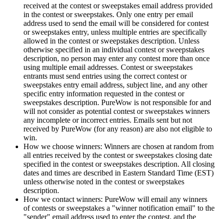
received at the contest or sweepstakes email address provided
in the contest or sweepstakes. Only one entry per email
address used to send the email will be considered for contest
or sweepstakes entry, unless multiple entries are specifically
allowed in the contest or sweepstakes description. Unless
otherwise specified in an individual contest or sweepstakes
description, no person may enter any contest more than once
using multiple email addresses. Contest or sweepstakes
entrants must send entries using the correct contest or
sweepstakes entry email address, subject line, and any other
specific entry information requested in the contest or
sweepstakes description. PureWow is not responsible for and
will not consider as potential contest or sweepstakes winners
any incomplete or incorrect entries. Emails sent but not
received by PureWow (for any reason) are also not eligible to
win.
How we choose winners: Winners are chosen at random from
all entries received by the contest or sweepstakes closing date
specified in the contest or sweepstakes description. All closing
dates and times are described in Eastern Standard Time (EST)
unless otherwise noted in the contest or sweepstakes
description.
How we contact winners: PureWow will email any winners
of contests or sweepstakes a "winner notification email" to the
"sender" email address used to enter the contest, and the