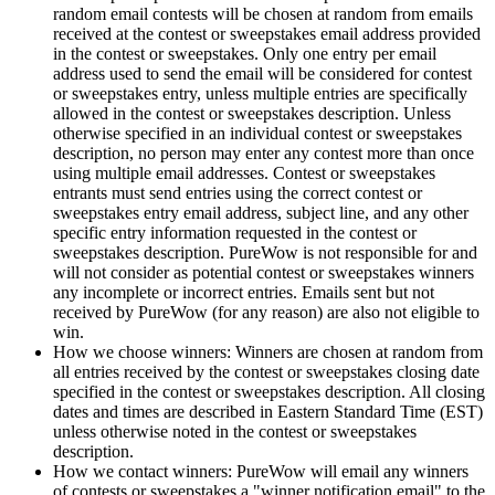
random email contests will be chosen at random from emails
received at the contest or sweepstakes email address provided
in the contest or sweepstakes. Only one entry per email
address used to send the email will be considered for contest
or sweepstakes entry, unless multiple entries are specifically
allowed in the contest or sweepstakes description. Unless
otherwise specified in an individual contest or sweepstakes
description, no person may enter any contest more than once
using multiple email addresses. Contest or sweepstakes
entrants must send entries using the correct contest or
sweepstakes entry email address, subject line, and any other
specific entry information requested in the contest or
sweepstakes description. PureWow is not responsible for and
will not consider as potential contest or sweepstakes winners
any incomplete or incorrect entries. Emails sent but not
received by PureWow (for any reason) are also not eligible to
win.
How we choose winners: Winners are chosen at random from
all entries received by the contest or sweepstakes closing date
specified in the contest or sweepstakes description. All closing
dates and times are described in Eastern Standard Time (EST)
unless otherwise noted in the contest or sweepstakes
description.
How we contact winners: PureWow will email any winners
of contests or sweepstakes a "winner notification email" to the