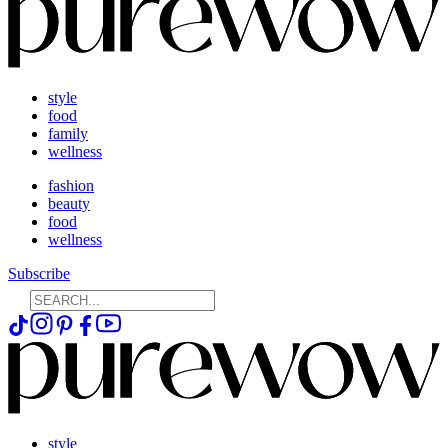
style
food
family
wellness
fashion
beauty
food
wellness
Subscribe
style