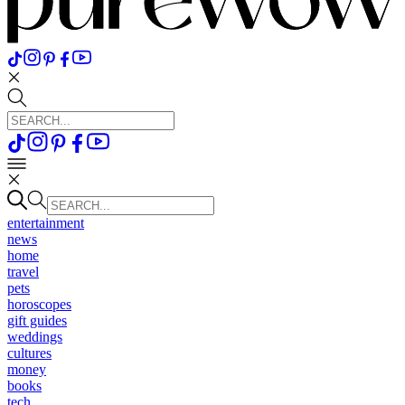
entertainment
news
home
travel
pets
horoscopes
gift guides
weddings
cultures
money
books
tech