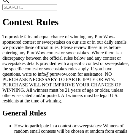
Contest Rules
To provide fair and equal chance of winning any PureWow-
sponsored contest or sweepstakes on our site or in our daily emails,
we provide these official rules. Please review these rules before
entering any PureWow contest or sweepstakes. Where there is a
discrepancy between the official rules below and any contest or
sweepstakes details provided with a specific contest or sweepstakes,
the specific contest or sweepstakes rules apply. If you have
questions, write to info@purewow.com for assistance. NO
PURCHASE NECESSARY TO PARTICIPATE OR WIN.
PURCHASE WILL NOT IMPROVE YOUR CHANCES OF
WINNING. All winners must be 21 years of age or older, unless
otherwise stated and/or posted. All winners must be legal U.S.
residents at the time of winning.
General Rules
How to participate in a contest or sweepstakes: Winners of
random email contests will be chosen at random from emails