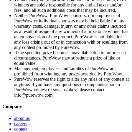
winners are solely responsible for any and all taxes and/or
fees, and all such additional costs that may be incurred.
Neither PureWow, PureWow sponsors, nor employees of
PureWow or individual sponsors may be held liable for any
warranty, costs, damage, injury, or any other claims incurred
as a result of usage of any winners of a prize once winner has
taken possession of the product. PureWow is not liable for
any loss arising out of or in connection with or resulting from
any contest promoted by PureWow.
If the specified prize becomes unavailable due to unforeseen
circumstances, PureWow may substitute a prize of like or
equal value.
Management, employees and families of PureWow are
prohibited from winning any prizes awarded by PureWow.
PureWow reserves the right to alter any rules of any contest at
anytime. If you have any questions or complaints about a
PureWow contest or sweepstakes, please contact
info@purewow.com.
Company
about us
careers
contact