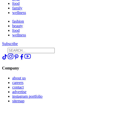
food
family
wellness
fashion
beauty
food
wellness
Subscribe
Company
about us
careers
contact
advertise
instagram portfolio
sitemap