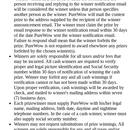
person receiving and replying to the winner notification email
will be considered the winner unless that person specifies
another person as the winner. PureWow will mail the contest
prize to the address supplied by the recipient of the winner
announcement email. The winner must claim the prize by
email response to the winner notification email within 30 days
of the date PureWow sent the winner notification email.
Failure to respond shall mean that the winner forfeits the
prize. PureWow is not required to award elsewhere any prizes
forfeited by the chosen winner(s).
Winners are solely responsible for all taxes and/or fees that
may be incurred. All cash winners are required to verify
proper and legal picture identification and Social Security
number within 30 days of notification of winning the cash
prize. Winner may forfeit any and all cash winnings if
verification cannot or has not been made within 30 days.
Upon proper verification, cash winnings will be awarded by
check, and mailed to winner's mailing address within seven
(7) business days.
Each prizewinner must supply PureWow with his/her legal
name, mailing address, birth date, daytime and nighttime
telephone numbers. In the case of a cash winner, winner must
also supply social security number.
Winners may not request substitutions of prize winnings. All
winners are solely responsible for any and all taxes and/or