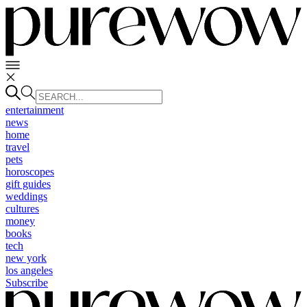
entertainment
news
home
travel
pets
horoscopes
gift guides
weddings
cultures
money
books
tech
new york
los angeles
Subscribe