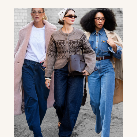
ABBY HEPWORTH FOR PUREWOW