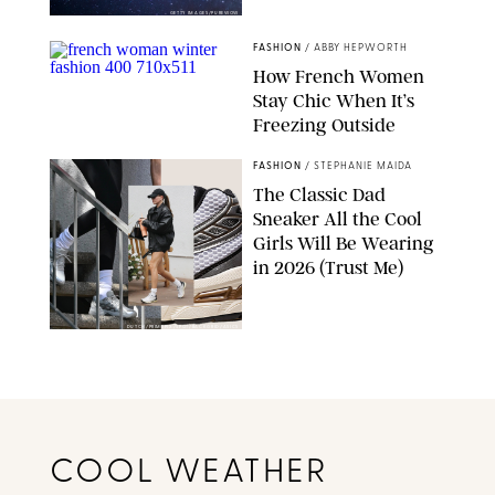
GETTY IMAGES/PUREWOW
FASHION
/
ABBY HEPWORTH
How French Women
Stay Chic When It’s
Freezing Outside
GETTY IMAGES
FASHION
/
STEPHANIE MAIDA
The Classic Dad
Sneaker All the Cool
Girls Will Be Wearing
in 2026 (Trust Me)
DUTCH/PRIMEPIX/SPOT/BACKGRID/ASICS
COOL WEATHER