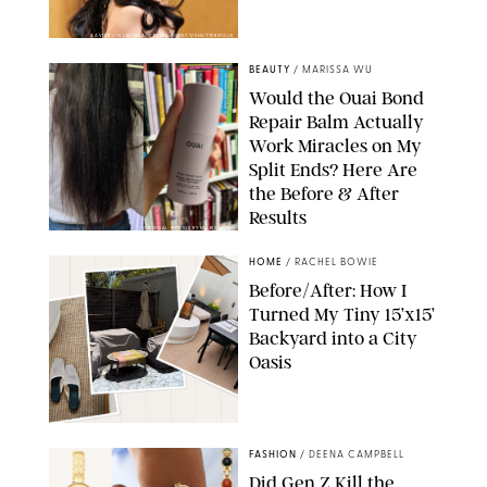
XAVIER COLLIN/IMAGE PRESS AGENCY/SHUTTERSTOCK
BEAUTY
/
MARISSA WU
Would the Ouai Bond
Repair Balm Actually
Work Miracles on My
Split Ends? Here Are
the Before & After
Results
ORIGINAL PHOTOS BY MARISSA WU
HOME
/
RACHEL BOWIE
Before/After: How I
Turned My Tiny 15’x15’
Backyard into a City
Oasis
RACHEL BOWIE
FASHION
/
DEENA CAMPBELL
Did Gen Z Kill the