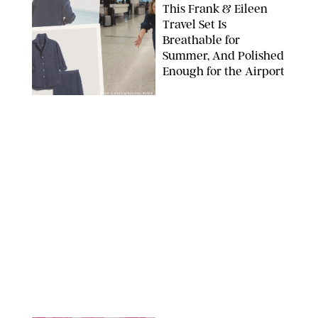
This Frank & Eileen
Travel Set Is
Breathable for
Summer, And Polished
Enough for the Airport
FRANK & EILEEN/RACHEL BOWIE