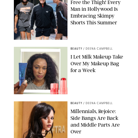
Free the Thigh! Every
Man in Hollywood Is
Embracing Skimpy
Shorts This Summer
CHRISTOPHER PETERSON/SHUTTERSTOCK; SONIC / BACKGRID
BEAUTY
/
DEENA CAMPBELL
I Let Milk Makeup Take
Over My Makeup Bag
for a Week
ORIGINAL PHOTOS BY DEENA CAMPBELL/PAULA BOUDES FOR
PUREWOW
BEAUTY
/
DEENA CAMPBELL
Millennials, Rejoice:
Side Bangs Are Back
and Middle Parts Are
Over