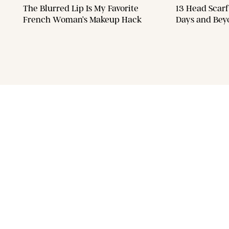
The Blurred Lip Is My Favorite
13 Head Scarf
French Woman’s Makeup Hack
Days and Bey