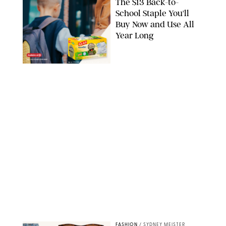
The $13 Back-to-
School Staple You'll
Buy Now and Use All
Year Long
SHUTTERSTOCK/VESNAART/GLAD
FASHION
/
SYDNEY MEISTER