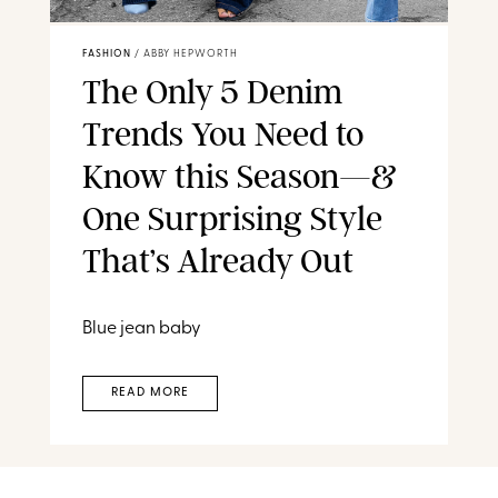
FASHION
/
ABBY HEPWORTH
The Only 5 Denim
Trends You Need to
Know this Season—&
One Surprising Style
That’s Already Out
Blue jean baby
READ MORE