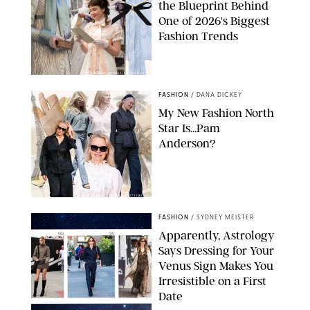
the Blueprint Behind
One of 2026's Biggest
Fashion Trends
LIAM DANIEL/NETFLIX/REVOLVE/ZARA
FASHION
/
DANA DICKEY
My New Fashion North
Star Is…Pam
Anderson?
ILLO BY DASHA BUROBINA/GETTY IMAGES
FASHION
/
SYDNEY MEISTER
Apparently, Astrology
Says Dressing for Your
Venus Sign Makes You
Irresistible on a First
Date