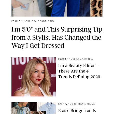
FASHION
/
CHELSEA CANDELARIO
I'm 5'0" and This Surprising Tip
from a Stylist Has Changed the
Way I Get Dressed
BEAUTY
/
DEENA CAMPBELL
I’m a Beauty Editor—
These Are the 4
Trends Defining 2026
XAVIER COLLIN/IMAGE PRESS AGENCY/SHUTTERSTOCK
FASHION
/
STEPHANIE MAIDA
Eloise Bridgerton Is