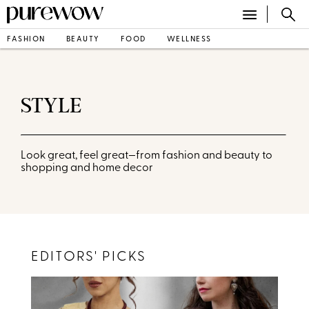
FASHION
BEAUTY
FOOD
WELLNESS
STYLE
Look great, feel great—from fashion and beauty to
shopping and home decor
EDITORS' PICKS