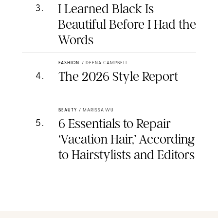
I Learned Black Is
3
.
Beautiful Before I Had the
Words
FASHION
/
DEENA CAMPBELL
The 2026 Style Report
4
.
BEAUTY
/
MARISSA WU
6 Essentials to Repair
5
.
‘Vacation Hair,’ According
to Hairstylists and Editors