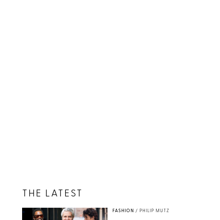
THE LATEST
FASHION
/
PHILIP MUTZ