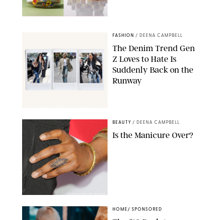
ANTHROPOLOGIE/BOY SMELLS/GLOSSIER
FASHION
/
DEENA CAMPBELL
The Denim Trend Gen
Z Loves to Hate Is
Suddenly Back on the
Runway
FLYNETPICTURES/SPLASHNEWS/ MALU PICTURES/SHUTTERSTOCK
BEAUTY
/
DEENA CAMPBELL
Is the Manicure Over?
CHELSEA LAUREN/SHUTTERSTOCK
HOME
/
SPONSORED