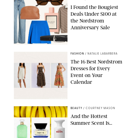
I Found the Bougiest
Deals Under $100 at
the Nordstrom
Anniversary Sale
NORDSTROM/PAULA BOUDES FOR PUREWOW
FASHION
/
NATALIE LABARBERA
The 16 Best Nordstrom
Dresses for Every
Event on Your
Calendar
NORDSTROM/PUREWOW
BEAUTY
/
COURTNEY MASON
And the Hottest
Summer Scent Is...