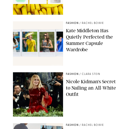
SEPHORA/JOSE MIGUEL SANCHEZ/SHUTTERSTOCK
FASHION
/
RACHEL BOWIE
Kate Middleton Has
Quietly Perfected the
Summer Capsule
Wardrobe
SHUTTERSTOCK
FASHION
/
CLARA STEIN
Nicole Kidman's Secret
to Nailing an All-White
Outfit
NANCY RIVERA/SHUTTERSTOCK
FASHION
/
RACHEL BOWIE