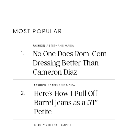
MOST POPULAR
FASHION
/
STEPHANIE MAIDA
No One Does Rom-Com
1
.
Dressing Better Than
Cameron Diaz
FASHION
/
STEPHANIE MAIDA
Here’s How I Pull Off
2
.
Barrel Jeans as a 5’1″
Petite
BEAUTY
/
DEENA CAMPBELL