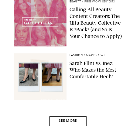
BEAUTY
/
PUREWOW EDITORS
Calling All Beauty
Content Creators: The
Ulta Beauty Collective
Is *Back* (and So Is
Your Chance to Apply)
ULTA BEAUTY COLLECTIVE
FASHION
/
MARISSA WU
Sarah Flint vs. Inez:
Who Makes the Most
Comfortable Heel?
ORIGINAL PHOTOS BY MARISSA WU
SEE MORE