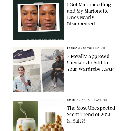
I Got Microneedling
and My Marionette
Lines Nearly
Disappeared
ORIGINAL PHOTOS BY DEENA CAMPBELL/PUREWOW
FASHION
/
RACHEL BOWIE
7 Royally Approved
Sneakers to Add to
Your Wardrobe ASAP
SHUTTERSTOCK/SUPERGA
HOME
/
CANDACE DAVISON
The Most Unexpected
Scent Trend of 2026
Is…Salt?!