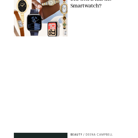
Smartwatch?
PAULA BOUDES FOR PUREWOW
BEAUTY
/
DEENA CAMPBELL