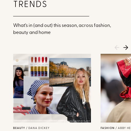
TRENDS
What’s in (and out) this season, across fashion,
beauty and home
EDWARD BERTHELOT/GETTY IMAGES(2), VIOLETTE_FR, NARS, MOHAMMED-JALAL NEKKACH/GETTY, DAVE
BENETT/GETTY IMAGES FOR ISAMAYA
BEAUTY
/
DANA DICKEY
FASHION
/
ABBY H