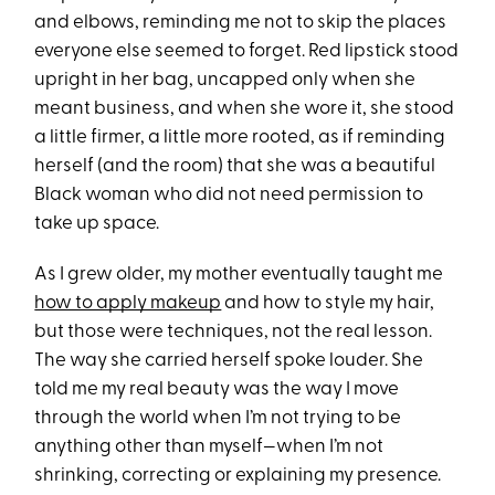
and elbows, reminding me not to skip the places
everyone else seemed to forget. Red lipstick stood
upright in her bag, uncapped only when she
meant business, and when she wore it, she stood
a little firmer, a little more rooted, as if reminding
herself (and the room) that she was a beautiful
Black woman who did not need permission to
take up space.
As I grew older, my mother eventually taught me
how to apply makeup
and how to style my hair,
but those were techniques, not the real lesson.
The way she carried herself spoke louder. She
told me my real beauty was the way I move
through the world when I’m not trying to be
anything other than myself—when I’m not
shrinking, correcting or explaining my presence.