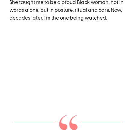
She taught me to be a proud Black woman, not in
words alone, but in posture, ritual and care. Now,
decades later, I’m the one being watched.