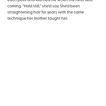
each pass and warned me when the heat was
coming. “Hold still,” she’d say. She'd been
straightening hair for years with the same
technique her mother taught her.