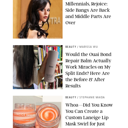
Millennials, Rejoice:
Side Bangs Are Back
and Middle Parts Are
Over
XAVIER COLLIN/IMAGE PRESS AGENCY/SHUTTERSTOCK
BEAUTY
/
MARISSA WU
Would the Ouai Bond
Repair Balm Actually
Work Miracles on My
Split Ends? Here Are
the Before & After
Results
ORIGINAL PHOTOS BY MARISSA WU
BEAUTY
/
STEPHANIE MAIDA
Whoa—Did You Know
You Can Create a
Custom Laneige Lip
Mask Swirl for Just