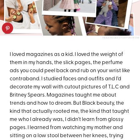
PAULA BOUDES FOR PUREWOW
I loved magazines as a kid. I loved the weight of
them in my hands, the slick pages, the perfume
ads you could peel back and rub on your wrist like
contraband. I studied faces and outfits and I’d
decorate my wall with cutout pictures of T.L.C and
Britney Spears. Magazines taught me about
trends and how to dream. But Black beauty, the
kind that actually rooted me, the kind that taught
me who I already was, I didn’t learn from glossy
pages. I learned from watching my mother and
sitting on a low stool between her knees, trying