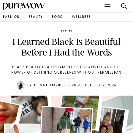
FASHION
BEAUTY
FOOD
WELLNESS
BEAUTY
I Learned Black Is Beautiful
Before I Had the Words
BLACK BEAUTY IS A TESTAMENT TO CREATIVITY AND THE
POWER OF DEFINING OURSELVES WITHOUT PERMISSION
•
BY
DEENA CAMPBELL
PUBLISHED FEB 12, 2026