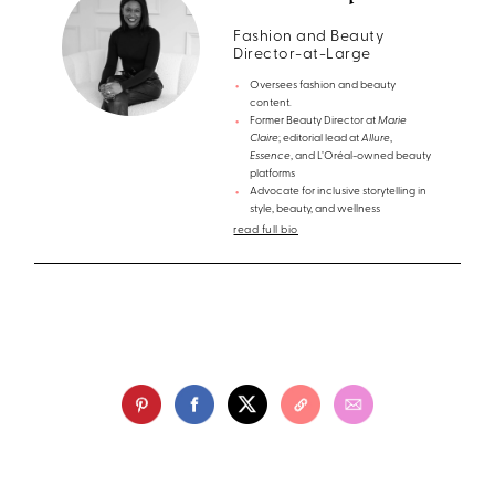
Fashion and Beauty
Director-at-Large
Oversees fashion and beauty
content.
Former Beauty Director at
Marie
Claire
; editorial lead at
Allure
,
Essence
, and L’Oréal-owned beauty
platforms
Advocate for inclusive storytelling in
style, beauty, and wellness
read full bio