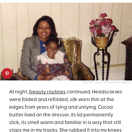
ORIGINAL PHOTO FROM DEENA CAMPBELL
At night,
beauty routines
continued. Headscarves
were folded and refolded, silk worn thin at the
edges from years of tying and untying. Cocoa
butter lived on the dresser, its lid permanently
slick, its smell warm and familiar in a way that still
stops me in my tracks. She rubbed it into my knees