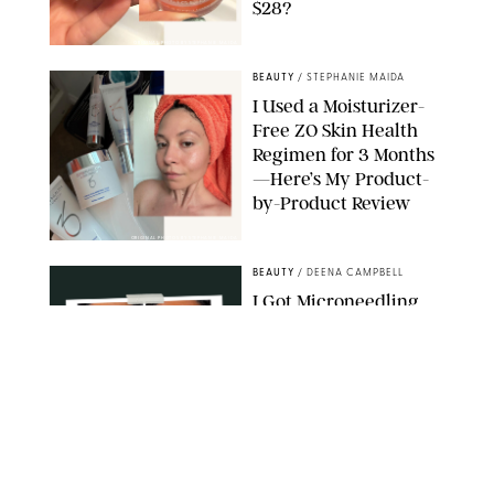
$28?
ORIGINAL PHOTO BY STEPHANIE MAIDA
BEAUTY
/
STEPHANIE MAIDA
I Used a Moisturizer-
Free ZO Skin Health
Regimen for 3 Months
—Here’s My Product-
by-Product Review
ORIGINAL PHOTOS BY STEPHANIE MAIDA
BEAUTY
/
DEENA CAMPBELL
I Got Microneedling
and My Marionette
Lines Nearly
Disappeared
ORIGINAL PHOTOS BY DEENA CAMPBELL/PUREWOW
BEAUTY
/
CLARA STEIN