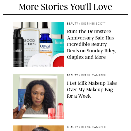
More Stories You'll Love
BEAUTY
/
DESTINEE SCOTT
Run! The Dermstore
Anniversary Sale Has
Incredible Beauty
Deals on Sunday Riley,
Olaplex and More
DERMSTORE/DASHA BUROBINA FOR PUREWOW
BEAUTY
/
DEENA CAMPBELL
I Let Milk Makeup Take
Over My Makeup Bag
for a Week
ORIGINAL PHOTOS BY DEENA CAMPBELL/PAULA BOUDES FOR
PUREWOW
BEAUTY
/
DEENA CAMPBELL