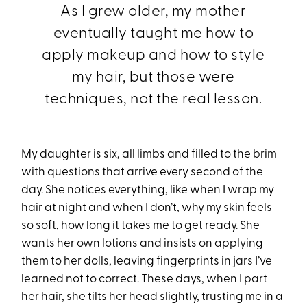
As I grew older, my mother
eventually taught me how to
apply makeup and how to style
my hair, but those were
techniques, not the real lesson.
My daughter is six, all limbs and filled to the brim
with questions that arrive every second of the
day. She notices everything, like when I wrap my
hair at night and when I don’t, why my skin feels
so soft, how long it takes me to get ready. She
wants her own lotions and insists on applying
them to her dolls, leaving fingerprints in jars I’ve
learned not to correct. These days, when I part
her hair, she tilts her head slightly, trusting me in a