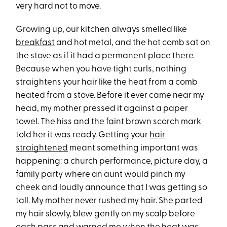
very hard not to move.
Growing up, our kitchen always smelled like
breakfast
and hot metal, and the hot comb sat on
the stove as if it had a permanent place there.
Because when you have tight curls, nothing
straightens your hair like the heat from a comb
heated from a stove. Before it ever came near my
head, my mother pressed it against a paper
towel. The hiss and the faint brown scorch mark
told her it was ready. Getting your
hair
straightened
meant something important was
happening: a church performance, picture day, a
family party where an aunt would pinch my
cheek and loudly announce that I was getting so
tall. My mother never rushed my hair. She parted
my hair slowly, blew gently on my scalp before