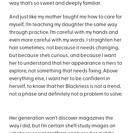
way that's so sweet and deeply familiar.
And just like my mother taught me how to care for
myself, I’m teaching my daughter the same way
through practice. I’m careful with my hands and
even more careful with my words. I straighten her
hair sometimes, not because it needs changing,
but because she’s curious, and because I want
her to understand that her appearance is hers to
explore, not something that needs fixing. Above
everything else, I want her to be confident in
herself, to know that her Blackness is not a trend,
not a phase and definitely not a problem to solve.
Her generation won’t discover magazines the
way I did, but I’m certain she’ll study images on