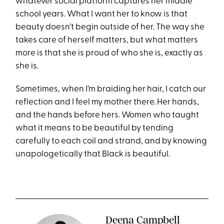
whatever social platform captures her middle
school years. What I want her to know is that
beauty doesn’t begin outside of her. The way she
takes care of herself matters, but what matters
more is that she is proud of who she is, exactly as
she is.
Sometimes, when I’m braiding her hair, I catch our
reflection and I feel my mother there. Her hands,
and the hands before hers. Women who taught
what it means to be beautiful by tending
carefully to each coil and strand, and by knowing
unapologetically that Black is beautiful.
Deena Campbell