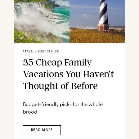
TRAVEL
/
EMILY ZEMLER
35 Cheap Family
Vacations You Haven’t
Thought of Before
Budget-friendly picks for the whole
brood
READ MORE