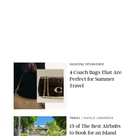
FASHION
/
SPONSORED
4 Coach Bags That Are
Perfect for Summer
Travel
COACH/PUREWOW
TRAVEL
/
NATALIE LABARBERA
13 of The Best Airbnbs
to Book for an Island