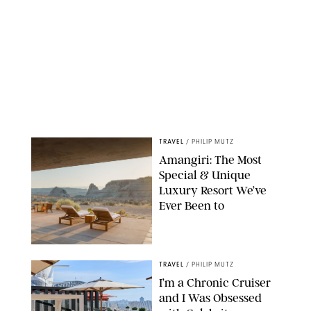
TRAVEL
/
PHILIP MUTZ
Amangiri: The Most
Special & Unique
Luxury Resort We’ve
Ever Been to
TRAVEL
/
PHILIP MUTZ
I’m a Chronic Cruiser
and I Was Obsessed