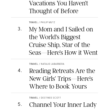
Vacations You Haven’t
Thought of Before
TRAVEL
/
PHILIP MUTZ
My Mom and I Sailed on
3
.
the World’s Biggest
Cruise Ship, Star of the
Seas—Here’s How it Went
TRAVEL
/
NATALIE LABARBERA
Reading Retreats Are the
4
.
New Girls’ Trips—Here’s
Where to Book Yours
TRAVEL
/
DESTINEE SCOTT
Channel Your Inner Lady
5
.