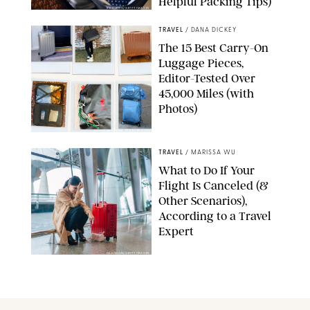
Helpful Packing Tips)
RICHLEGG/GETTY IMAGES
TRAVEL
/
DANA DICKEY
The 15 Best Carry-On
Luggage Pieces,
Editor-Tested Over
45,000 Miles (with
Photos)
DASHA BUROBINA FOR PUREWOW
TRAVEL
/
MARISSA WU
What to Do If Your
Flight Is Canceled (&
Other Scenarios),
According to a Travel
Expert
GAHSOON/GETTY IMAGES