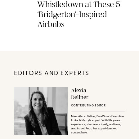
Whistledown at These 5
‘Bridgerton’-Inspired
Airbnbs
EDITORS AND EXPERTS
Alexia
Dellner
CONTRIBUTING EDITOR
Meet Alexia Dellner, PureWow's Executive
Editor & lifestyle expert. With 10+ years
experience, she covers family, wellness,
and travel. Read her expert-backed
content here.