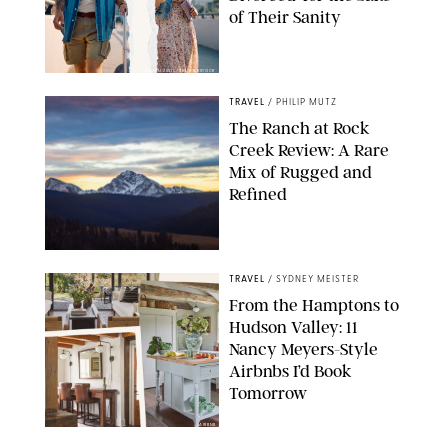
of Their Sanity
DRAZEN ZIGIC/SHUTTERSTOCK
TRAVEL
/
PHILIP MUTZ
The Ranch at Rock
Creek Review: A Rare
Mix of Rugged and
Refined
TRAVEL
/
SYDNEY MEISTER
From the Hamptons to
Hudson Valley: 11
Nancy Meyers-Style
Airbnbs I’d Book
Tomorrow
AIRBNB