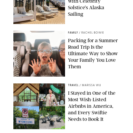
with Celebrity
Solstice’s Alaska
Sailing
COURTESY OF CELEBRITY
FAMILY
/
RACHEL BOWIE
Packing for a Summer
Road Trip Is the
Ultimate Way to Show
Your Family You Love
Them
DASHA PETRENKO/SHUTTERSTOCK
TRAVEL
/
MARISSA WU
I Stayed in One of the
Most Wish-Listed
Airbnbs in America,
and Every Swiftie
Needs to Book It
ORIGINAL PHOTOS BY MARISSA WU