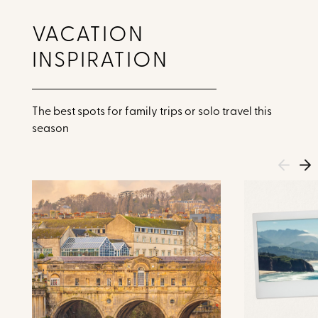
VACATION
INSPIRATION
The best spots for family trips or solo travel this
season