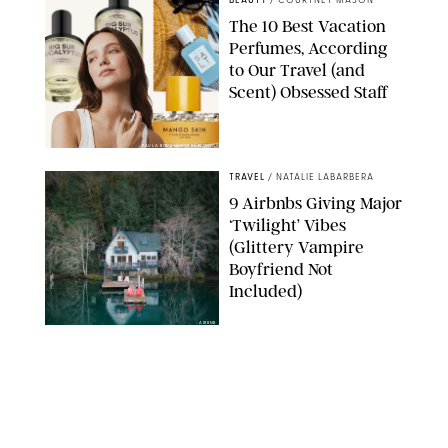
BEAUTY
/
COURTNEY MASON
The 10 Best Vacation
Perfumes, According
to Our Travel (and
Scent) Obsessed Staff
PAULA BOUDES FOR PUREWOW
TRAVEL
/
NATALIE LABARBERA
9 Airbnbs Giving Major
‘Twilight’ Vibes
(Glittery Vampire
Boyfriend Not
Included)
AIRBNB