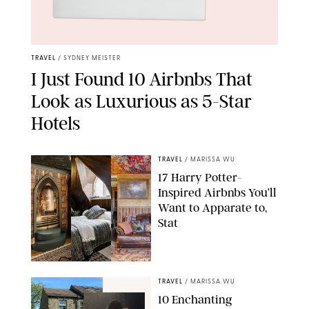
TRAVEL
/
SYDNEY MEISTER
I Just Found 10 Airbnbs That
Look as Luxurious as 5-Star
Hotels
TRAVEL
/
MARISSA WU
17 Harry Potter-
Inspired Airbnbs You’ll
Want to Apparate to,
Stat
PUREWOW/AIRBNB
TRAVEL
/
MARISSA WU
10 Enchanting