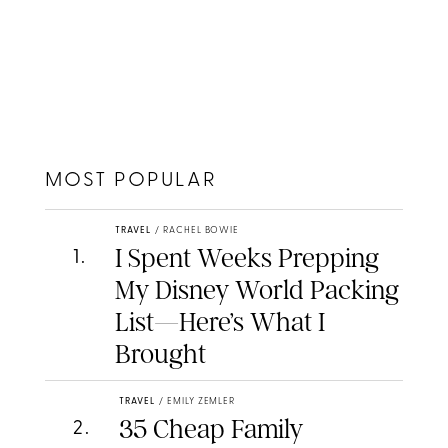
MOST POPULAR
TRAVEL
/
RACHEL BOWIE
I Spent Weeks Prepping
1
.
My Disney World Packing
List—Here’s What I
Brought
TRAVEL
/
EMILY ZEMLER
35 Cheap Family
2
.