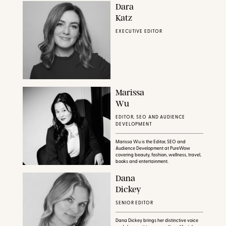
Dara
Katz
EXECUTIVE EDITOR
Marissa
Wu
EDITOR, SEO AND AUDIENCE
DEVELOPMENT
Marissa Wu is the Editor, SEO and
Audience Development at PureWow
covering beauty, fashion, wellness, travel,
books and entertainment.
Dana
Dickey
SENIOR EDITOR
Dana Dickey brings her distinctive voice