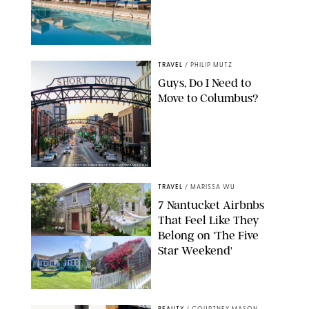
TRAVEL
/
PHILIP MUTZ
Guys, Do I Need to
Move to Columbus?
COURTESY OF EXPERIENCE COLUMBUS/AMISH OZA
TRAVEL
/
MARISSA WU
7 Nantucket Airbnbs
That Feel Like They
Belong on ‘The Five
Star Weekend'
AIRBNB