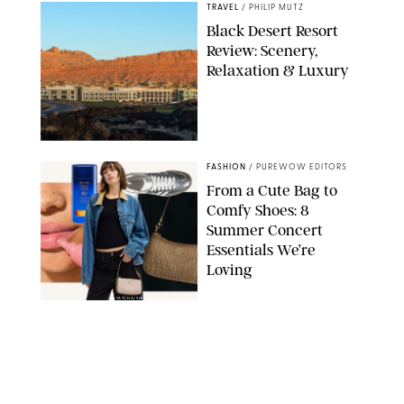
TRAVEL
/
PHILIP MUTZ
Black Desert Resort
Review: Scenery,
Relaxation & Luxury
FASHION
/
PUREWOW EDITORS
From a Cute Bag to
Comfy Shoes: 8
Summer Concert
Essentials We’re
Loving
TATCHA/SHISEIDO/COACH/ADIDAS