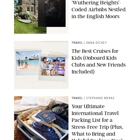
‘Wuthering Heights’-
Coded Airbnbs Nestled
in the English Moors
AIRBNB/PHOTO COURTESY WARNER BROS. PICTURES
TRAVEL
/
DANA DICKEY
The Best Cruises for
Kids (Onboard Kids
Clubs and New Friends
Included)
DISNEY, MSC CRUISES
TRAVEL
/
STEPHANIE MERAZ
Your Ultimate
International Travel
Packing List for a
Stress-Free Trip (Plus,
What to Bring and