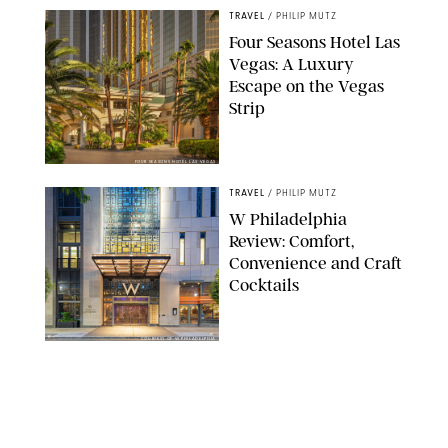
TRAVEL
/
PHILIP MUTZ
Four Seasons Hotel Las
Vegas: A Luxury
Escape on the Vegas
Strip
FOUR SEASONS HOTEL LAS VEGAS
TRAVEL
/
PHILIP MUTZ
W Philadelphia
Review: Comfort,
Convenience and Craft
Cocktails
COURTESY OF W PHILADELPHIA