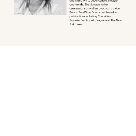
and sharp wit to cover culture, lifestyle
and trends. She's known for her
commentary as well as practical advice.
Prior to PureWow, Dana contributed to
publications including Condé Nast
Traveler, Bon Appétit, Vogue and The New
York Times.