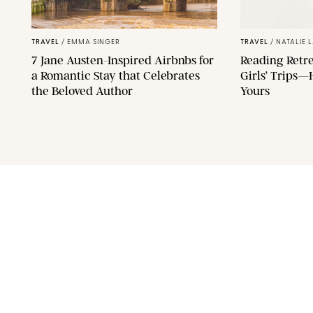
F11PHOTO/SHUTTERSTOCK
TRAVEL
/
EMMA SINGER
TRAVEL
/
NATALIE 
7 Jane Austen-Inspired Airbnbs for
Reading Retre
a Romantic Stay that Celebrates
Girls’ Trips—
the Beloved Author
Yours