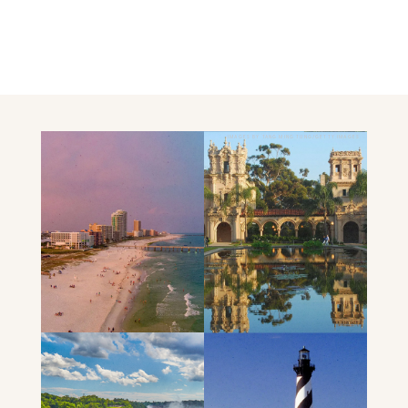
IMAGES BY TANG MING TUNG/GETTY IMAGES