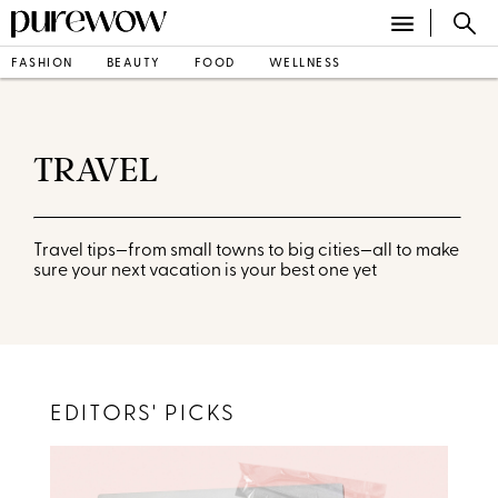
FASHION
BEAUTY
FOOD
WELLNESS
TRAVEL
Travel tips—from small towns to big cities—all to make
sure your next vacation is your best one yet
EDITORS' PICKS