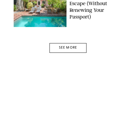
Escape (Without
Renewing Your
Passport)
AIRBNB
SEE MORE