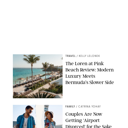
TRAVEL
/
KELLY LELONEK
The Loren at Pink
Beach Review: Modern
Luxury Meets
Bermuda’s Slower Side
FAMILY
/
CATRINA YOHAY
Couples Are Now
Getting 'Airport
Divorced' for the Sake