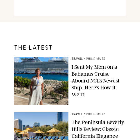
THE LATEST
TRAVEL
/
PHILIP MUTZ
I Sent My Mom on a
Bahamas Cruise
Aboard NCL’s Newest
Ship…Here’s How It
Went
ORIGINAL PHOTO BY ELLEN MUTZ
TRAVEL
/
PHILIP MUTZ
The Peninsula Beverly
Hills Review: Classic
California Elegance