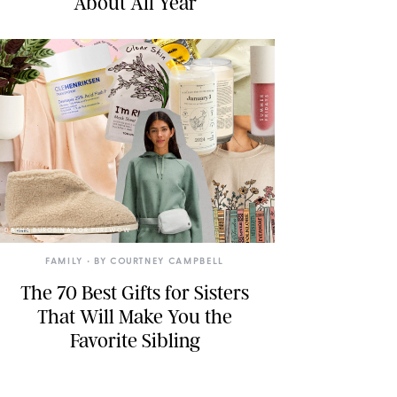
About All Year
DASHA BUROBINA FOR PUREWOW
FAMILY
• BY
COURTNEY CAMPBELL
The 70 Best Gifts for Sisters
That Will Make You the
Favorite Sibling