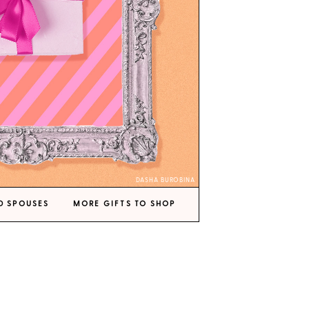
DASHA BUROBINA
D SPOUSES
MORE GIFTS TO SHOP