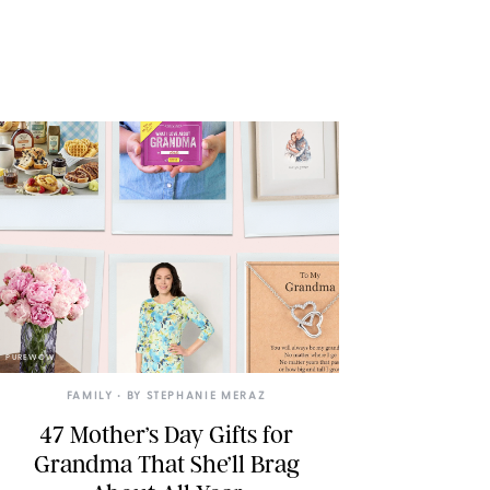
PUREWOW
FAMILY
• BY
STEPHANIE MERAZ
47 Mother’s Day Gifts for
Grandma That She’ll Brag