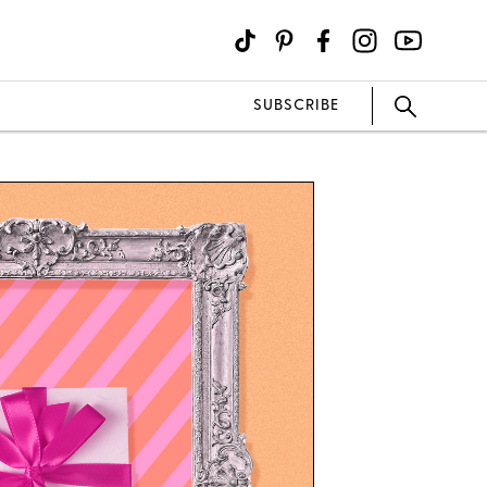
SUBSCRIBE