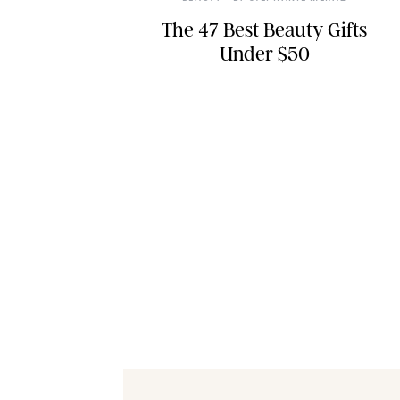
The 47 Best Beauty Gifts
Under $50