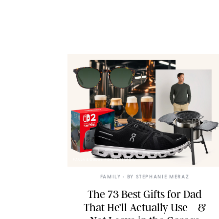
PAULA BOUDES FOR PUREWOW
FAMILY
• BY
STEPHANIE MERAZ
The 73 Best Gifts for Dad
That He’ll Actually Use—&