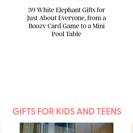
39 White Elephant Gifts for
Just About Everyone, from a
Boozy Card Game to a Mini
Pool Table
GIFTS FOR KIDS AND TEENS