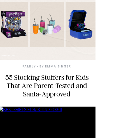
PUREWOW
FAMILY
• BY
EMMA SINGER
55 Stocking Stuffers for Kids
That Are Parent-Tested and
Santa-Approved