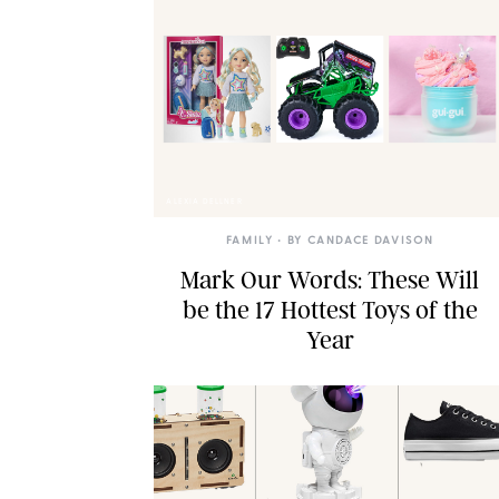
ALEXIA DELLNER
FAMILY
• BY
CANDACE DAVISON
Mark Our Words: These Will
be the 17 Hottest Toys of the
Year