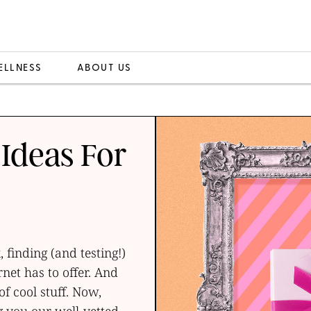
ELLNESS
ABOUT US
 Ideas For
finding (and testing!)
rnet has to offer. And
of cool stuff. Now,