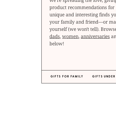
we’re spreading the love, givin
product recommendations for a
unique and interesting finds yo
your family and friend—or may
yourself (we won't tell). Browse
dads
,
women
,
anniversaries
an
below!
GIFTS FOR FAMILY
GIFTS UNDER