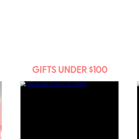
GIFTS UNDER $100