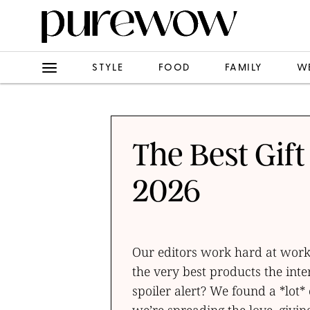
STYLE
FOOD
FAMILY
W
The Best Gift
2026
Our editors work hard at work, 
the very best products the inte
spoiler alert? We found a *lot* 