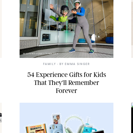
WESTEND61/GETTY IMAGES
FAMILY
• BY
EMMA SINGER
54 Experience Gifts for Kids
That They’ll Remember
Forever