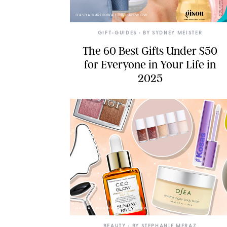
DASHA BUROBINA FOR PUREWOW
GIFT-GUIDES
• BY
SYDNEY MEISTER
The 60 Best Gifts Under $50
for Everyone in Your Life in
2025
DASHA BUROBINA FOR PUREWOW
BEAUTY
• BY
STEPHANIE MERAZ