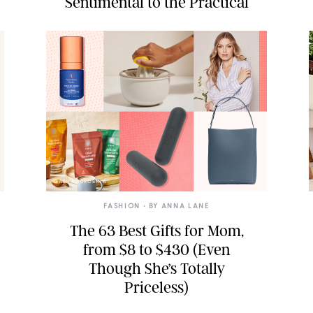
Sentimental to the Practical
DASHA BUROBINA
FASHION
• BY
ANNA LANE
The 63 Best Gifts for Mom,
from $8 to $430 (Even
Though She’s Totally
Priceless)