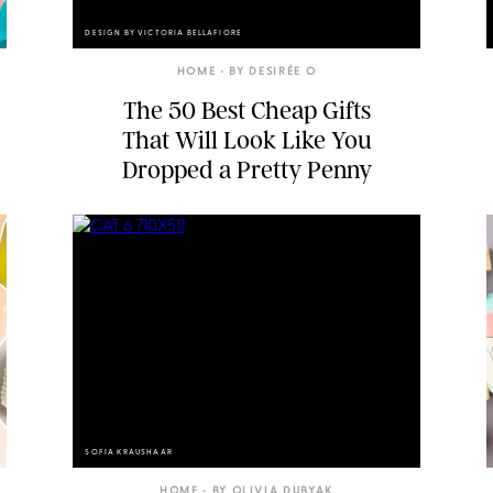
DESIGN BY VICTORIA BELLAFIORE
HOME
• BY
DESIRÉE O
The 50 Best Cheap Gifts
That Will Look Like You
Dropped a Pretty Penny
SOFIA KRAUSHAAR
HOME
• BY
OLIVIA DUBYAK