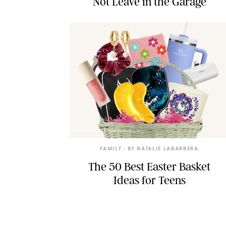
Not Leave in the Garage
PAULA BOUDES FOR PUREWOW
FAMILY
• BY
NATALIE LABARBERA
The 50 Best Easter Basket
Ideas for Teens