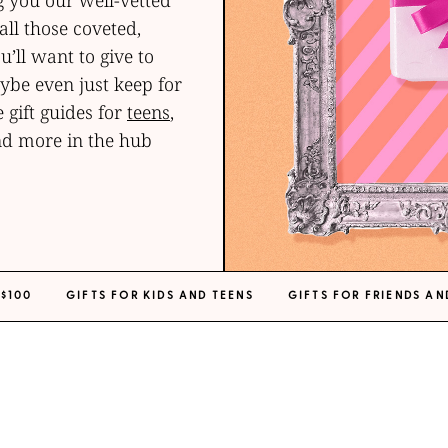
g you our well-vetted
ll those coveted,
u’ll want to give to
be even just keep for
 gift guides for
teens
,
d more in the hub
 $100
GIFTS FOR KIDS AND TEENS
GIFTS FOR FRIENDS AN