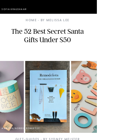
SOFIA KRAUSHAAR
HOME
• BY
MELISSA LEE
The 52 Best Secret Santa
Gifts Under $50
AMAZON/NORDSTROM/ETSY
GIFT-GUIDES
• BY
SYDNEY MEISTER