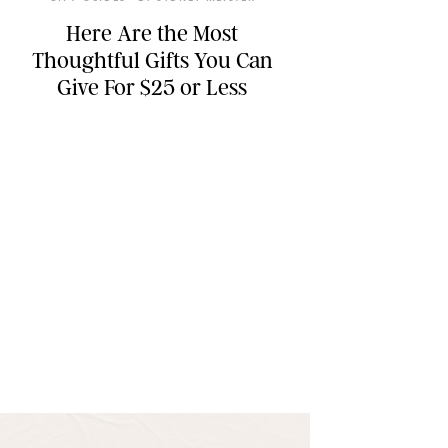
Here Are the Most
Thoughtful Gifts You Can
Give For $25 or Less