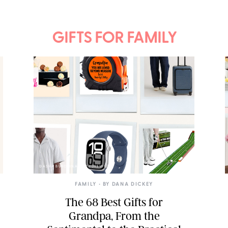
GIFTS FOR FAMILY
DASHA BUROBINA FOR PUREWOW
FAMILY
• BY
DANA DICKEY
The 68 Best Gifts for
Grandpa, From the