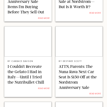
Anniversary Sale
Sale at Nordstrom—
Items I’m Buying
But Is It Worth It?
Before They Sell Out
READ MORE
READ MORE
CANDACE DAVISON
NORDSTROM/NUNA
BY
CANDACE DAVISON
BY
DESTINEE SCOTT
I Couldn’t Recreate
ATTN, Parents: The
the Gelato I Had in
Nuna Rava Next Car
Italy—Until I Tried
Seat Is $150 Off at the
the Nutribullet Chill
Nordstrom
Anniversary Sale
READ MORE
READ MORE