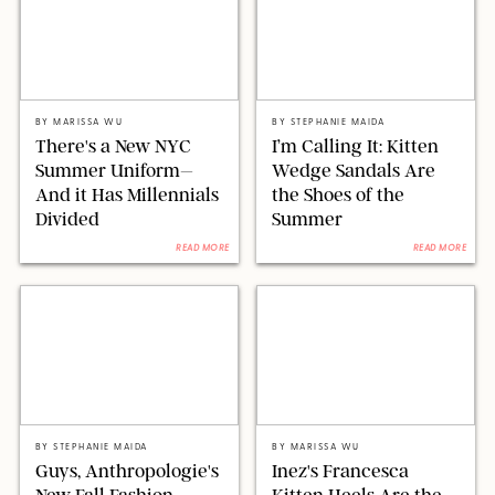
COBRA TEAM/JOSIAHW/BACKGRID/SHUTTERSTOCK
STEPHANIE MAIDA/RETAILERS
BY
MARISSA WU
BY
STEPHANIE MAIDA
There's a New NYC
I’m Calling It: Kitten
Summer Uniform–
Wedge Sandals Are
And it Has Millennials
the Shoes of the
Divided
Summer
READ MORE
READ MORE
STEPHANIE MAIDA FOR PUREWOW/ANTHROPOLOGIE
ORIGINAL PHOTO BY MARISSA WU/INEZ
BY
STEPHANIE MAIDA
BY
MARISSA WU
Guys, Anthropologie's
Inez's Francesca
New Fall Fashion
Kitten Heels Are the