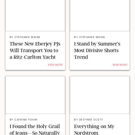
PHOTOS COURTESY EBERJEY/RITZ-CARLTON YACHT COLLECTION
MATTPAPZ/BACKGRID/ORIGINAL PHOTO BY STEPHANIE MAIDA/RETAILERS
BY
STEPHANIE MAIDA
BY
STEPHANIE MAIDA
These New Eberjey PJs
I Stand by Summer’s
Will Transport You to
Most Divisive Shorts
a Ritz-Carlton Yacht
Trend
READ MORE
READ MORE
COURTESY OF AYR
NORDSTROM/STEPHANIE MAIDA FOR PUREWOW
BY
CATRINA YOHAY
BY
DESTINEE SCOTT
I Found the Holy Grail
Everything on My
of Jeans—So Naturally
Nordstrom