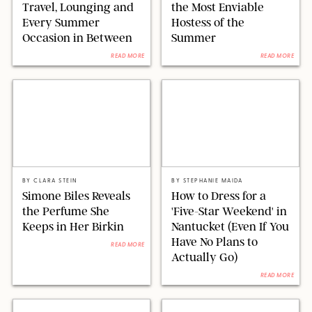
Travel, Lounging and
the Most Enviable
Every Summer
Hostess of the
Occasion in Between
Summer
READ MORE
READ MORE
MATT BARON/BEI/SHUTTERSTOCK
SEACIA PAVAO/PEACOCK/STEPHANIE MAIDA
BY
CLARA STEIN
BY
STEPHANIE MAIDA
Simone Biles Reveals
How to Dress for a
the Perfume She
'Five-Star Weekend' in
Keeps in Her Birkin
Nantucket (Even If You
Have No Plans to
READ MORE
Actually Go)
READ MORE