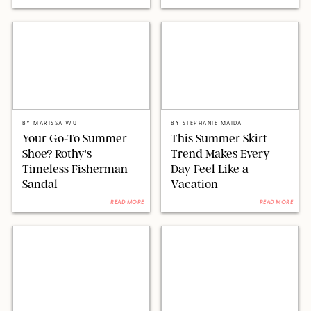
ORIGINAL PHOTOS BY MARISSA WU AND NANCY WILLIAMS
REVOLVE/LSPACE/AMAZON
BY
MARISSA WU
BY
STEPHANIE MAIDA
Your Go-To Summer
This Summer Skirt
Shoe? Rothy's
Trend Makes Every
Timeless Fisherman
Day Feel Like a
Sandal
Vacation
READ MORE
READ MORE
AMAZON
CHRISTOPHER POLK/SHUTTERSTOCK