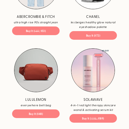
ABERCROMBIE & FITCH
CHANEL
ultra high rise 90s straight jean
les beiges healthy glow natural
eyeshadow palette
Buy It (
$89
; $53)
Buy It ($72)
$9 OFF
LULULEMON
SOLAWAVE
everywhere belt bag
4-in-1 red light therapy skincare
wand & activating serum kit
Buy It ($48)
Buy It (
$198;
$189)