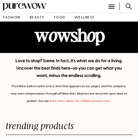
FASHION
BEAUTY
FOOD
WELLNESS
w
wsh
p
o
o
Love to shop? Same. In fact, it's what we do for a living.
Uncover the best finds here—so you can get what you
want, minus the endless scrolling.
PureWow editors select every item that appears on our pages, and the company
may earn compensation through affiliate links. All prices are accurate upon date of
publish. You can
learn more about the affiliate process here.
trending products