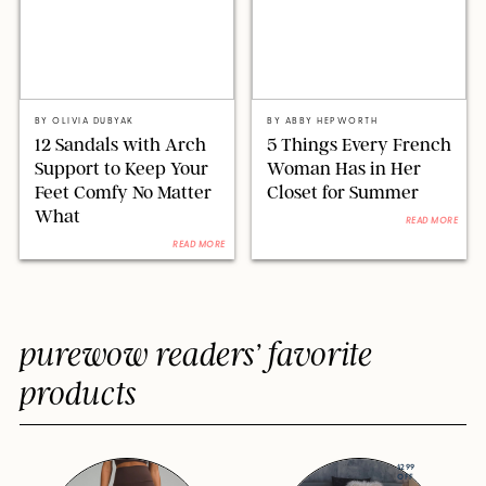
ABBY HEPWORTH FOR PUREWOW
ABBY HEPWORTH FOR PUREWOW
BY
OLIVIA DUBYAK
BY
ABBY HEPWORTH
12 Sandals with Arch
5 Things Every French
Support to Keep Your
Woman Has in Her
Feet Comfy No Matter
Closet for Summer
What
READ MORE
READ MORE
purewow readers’ favorite
products
$299
OFF