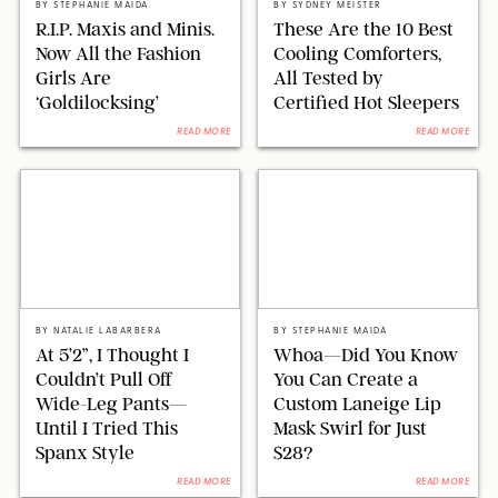
BY
STEPHANIE MAIDA
BY
SYDNEY MEISTER
R.I.P. Maxis and Minis.
These Are the 10 Best
Now All the Fashion
Cooling Comforters,
Girls Are
All Tested by
‘Goldilocksing’
Certified Hot Sleepers
READ MORE
READ MORE
SPANX/ORIGINAL PHOTO BY NATALIE LABARBERA
ORIGINAL PHOTO BY STEPHANIE MAIDA
BY
NATALIE LABARBERA
BY
STEPHANIE MAIDA
At 5’2”, I Thought I
Whoa—Did You Know
Couldn’t Pull Off
You Can Create a
Wide-Leg Pants—
Custom Laneige Lip
Until I Tried This
Mask Swirl for Just
Spanx Style
$28?
READ MORE
READ MORE