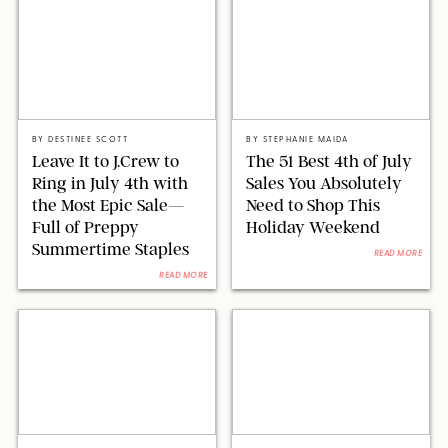
J.CREW
SHUTTERSTOCK/STEPHANIE MAIDA FOR PUREWOW
BY
DESTINEE SCOTT
BY
STEPHANIE MAIDA
Leave It to J.Crew to
The 51 Best 4th of July
Ring in July 4th with
Sales You Absolutely
the Most Epic Sale—
Need to Shop This
Full of Preppy
Holiday Weekend
Summertime Staples
READ MORE
READ MORE
BROOKLINEN/STEPHANIE MAIDA FOR PUREWOW
VICTORIA JONES/SHUTTERSTOCK