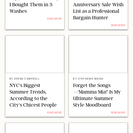
I Bought Them in 3
Anniversary Sale Wish
Washes
List as a Professional
Bargain Hunter
READ MORE
READ MORE
@LITTLEFASHIONSTYLIST/@DEENACAMPBELL/IG/VERNON
UNIVERSAL PICTURES/RELATIVITY
YUEN/NURPHOTO/SHUTTERSTOCK/PUREWOW
MEDIA/LITTLESTAR/PLAYTONE/KOBAL/SHUTTERSTOCK
BY
DEENA CAMPBELL
BY
STEPHANIE MAIDA
NYC's Biggest
Forget the Songs
Summer Trends,
—'Mamma Mia!' Is My
According to the
Ultimate Summer
City's Chicest People
Style Moodboard
READ MORE
READ MORE