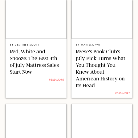
PUFFY/AVOCADO/STEARNS & FOSTER
ERIC ACQUAYE/ZUMA PRESS/SHUTTERSTOCK
BY
DESTINEE SCOTT
BY
MARISSA WU
Red, White and
Reese's Book Club's
Snooze: The Best 4th
July Pick Turns What
of July Mattress Sales
You Thought You
Start Now
Knew About
American History on
READ MORE
Its Head
READ MORE