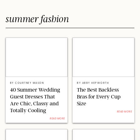
summer fashion
PAULA BOUDES FOR PUREWOW
CHRISTIAN VIERIG/GETTY IMAGES
BY
COURTNEY MASON
BY
ABBY HEPWORTH
40 Summer Wedding
The Best Backless
Guest Dresses That
Bras for Every Cup
Are Chic, Classy and
Size
Totally Cooling
READ MORE
READ MORE