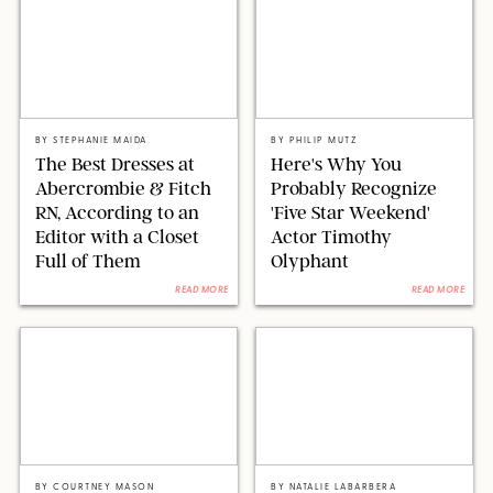
ABERCROMBIE & FITCH/STEPHANIE MAIDA FOR PUREWOW
SEACIA PAVAO/PEACOCK
BY
STEPHANIE MAIDA
BY
PHILIP MUTZ
The Best Dresses at
Here's Why You
Abercrombie & Fitch
Probably Recognize
RN, According to an
'Five Star Weekend'
Editor with a Closet
Actor Timothy
Full of Them
Olyphant
READ MORE
READ MORE
PAULA BOUDES FOR PUREWOW
STUART WALLACE/SPLASHNEWS/SHUTTERSTOCK/RETAILERS
BY
COURTNEY MASON
BY
NATALIE LABARBERA