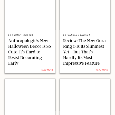
ANTHROPOLOGIE/DESIGN FOR PUREWOW
OURA/CANDACE DAVISON
BY
SYDNEY MEISTER
BY
CANDACE DAVISON
Anthropologie’s New
Review: The New Oura
Halloween Decor Is So
Ring 5 Is Its Slimmest
Cute, It’s Hard to
Yet—But That’s
Resist Decorating
Hardly Its Most
Early
Impressive Feature
READ MORE
READ MORE
BACKGRID/REFORMATION/VIVAIA/STEPHANIE MAIDA FOR PUREWOW
PAULA BOUDES FOR PUREWOW