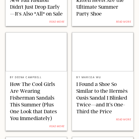
Didn't Just Drop Early
Ultimate Summer
—It's Also *All* on Sale
Party Shoe
READ MORE
READ MORE
J.CREW/JO MERCER/@BROADIMAGE/SHUTTERSTOCK
MARGAUX/ORIGINAL PHOTO BY MARISSA WU
BY
DEENA CAMPBELL
BY
MARISSA WU
How The Cool Girls
I Found a Shoe So
Are Wearing
Similar to the Hermès
Fisherman Sandals
Oasis Sandal I Blinked
This Summer (Plus
Twice—and It’s One-
One Look that Dates
Third the Price
You Immediately)
READ MORE
READ MORE