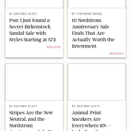
RUE LA LA
NORDSTROM/STEPHANIE MAIDA FOR PUREWOW
BY
DESTINEE SCOTT
BY
STEPHANIE MAIDA
Psst: I Just Found a
10 Nordstrom
Secret Birkenstock
Anniversary Sale
Sandal Sale with
Finds That Are
Styles Starting at $72
Actually Worth the
Investment
READ MORE
READ MORE
NORDSTROM/DESIGN FOR PUREWOW
NORDSTROM/DESIGN FOR PUREWOW
BY
DESTINEE SCOTT
BY
DESTINEE SCOTT
Stripes Are the New
Animal-Print
Neutral, and the
Sneakers Are
Nordstrom
Everywhere RN—