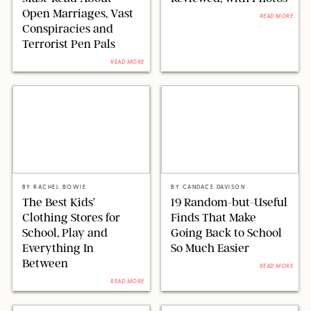
Open Marriages, Vast
READ MORE
Conspiracies and
Terrorist Pen Pals
READ MORE
PAULA BOUDES FOR PUREWOW
AMAZON/PUREWOW
BY
RACHEL BOWIE
BY
CANDACE DAVISON
The Best Kids’
19 Random-but-Useful
Clothing Stores for
Finds That Make
School, Play and
Going Back to School
Everything In
So Much Easier
Between
READ MORE
READ MORE