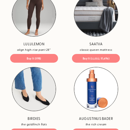
LULULEMON
SAATVA
align high-rise pant 28’’
classic queen mattress
Buy It ($98)
Buy It (
$1,995
; $1,696)
BIRDIES
AUGUSTINUS BADER
the goldfinch flats
the rich cream