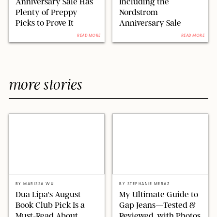
Anniversary Sale Has
Including the
Plenty of Preppy
Nordstrom
Picks to Prove It
Anniversary Sale
READ MORE
READ MORE
more stories
XAVIER COLLIN/IMAGE PRESS AGENCY/SHUTTERSTOCK
ORIGINAL PHOTOS BY STEPHANIE MERAZ
BY
MARISSA WU
BY
STEPHANIE MERAZ
Dua Lipa's August
My Ultimate Guide to
Book Club Pick Is a
Gap Jeans—Tested &
Must-Read About
Reviewed, with Photos