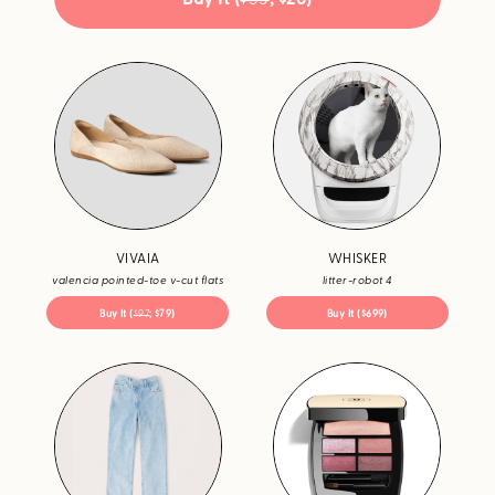
VIVAIA
WHISKER
valencia pointed-toe v-cut flats
litter-robot 4
Buy It (
$97
; $79)
Buy It ($699)