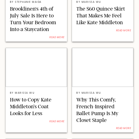
BY
STEPHANIE MAIDA
BY
MARISSA WU
Brooklinen's 4th of
The $60 Quince Skirt
July Sale Is Here to
That Makes Me Feel
Turn Your Bedroom
Like Kate Middleton
Into a Staycation
READ MORE
READ MORE
VICTORIA JONES/CHRIS JACKSON/WPA POOL/SHUTTERSTOCK
MARGAUX/ORIGINAL PHOTOS BY MARISSA WU
BY
MARISSA WU
BY
MARISSA WU
How to Copy Kate
Why This Comfy,
Middleton’s Coat
French-Inspired
Looks for Less
Ballet Pump Is My
Closet Staple
READ MORE
READ MORE