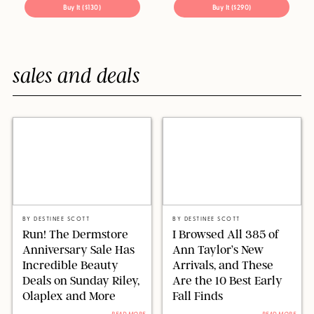
Buy It ($130)
Buy It ($290)
sales and deals
DERMSTORE/STEPHANIE MAIDA
ANN TAYLOR/DESIGN FOR PUREWOW
BY
DESTINEE SCOTT
BY
DESTINEE SCOTT
Run! The Dermstore
I Browsed All 385 of
Anniversary Sale Has
Ann Taylor’s New
Incredible Beauty
Arrivals, and These
Deals on Sunday Riley,
Are the 10 Best Early
Olaplex and More
Fall Finds