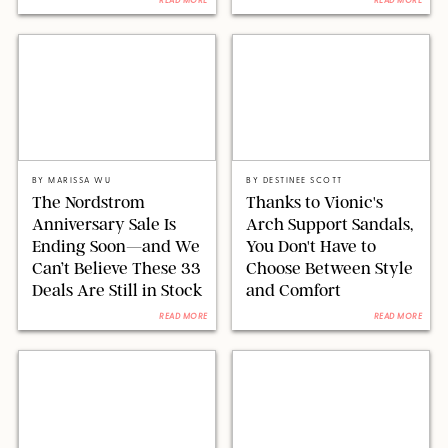
READ MORE
READ MORE
NORDSTORM/PAULA BOUDES FOR PUREWOW
VIONIC
BY
MARISSA WU
BY
DESTINEE SCOTT
The Nordstrom
Thanks to Vionic's
Anniversary Sale Is
Arch Support Sandals,
Ending Soon—and We
You Don't Have to
Can’t Believe These 33
Choose Between Style
Deals Are Still in Stock
and Comfort
READ MORE
READ MORE