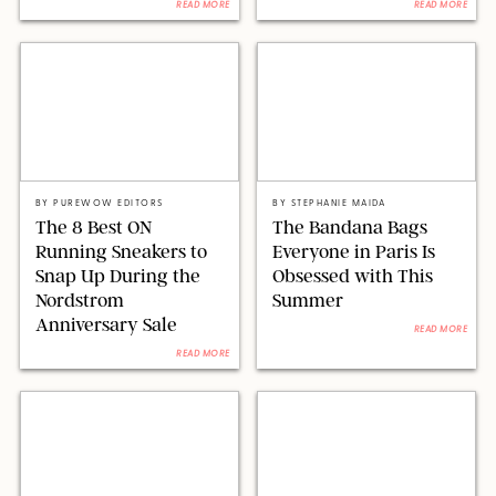
READ MORE
READ MORE
ON RUNNING
NET-A-PORTER/STEPHANIE MAIDA FOR PUREWOW
BY
PUREWOW EDITORS
BY
STEPHANIE MAIDA
The 8 Best ON
The Bandana Bags
Running Sneakers to
Everyone in Paris Is
Snap Up During the
Obsessed with This
Nordstrom
Summer
Anniversary Sale
READ MORE
READ MORE