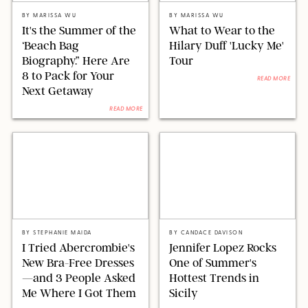
BY
MARISSA WU
BY
MARISSA WU
It's the Summer of the
What to Wear to the
‘Beach Bag
Hilary Duff 'Lucky Me'
Biography.” Here Are
Tour
8 to Pack for Your
READ MORE
Next Getaway
READ MORE
ORIGINAL PHOTOS BY STEPHANIE MAIDA
LAURENT VU/SIPA/SHUTTERSTOCK
BY
STEPHANIE MAIDA
BY
CANDACE DAVISON
I Tried Abercrombie's
Jennifer Lopez Rocks
New Bra-Free Dresses
One of Summer's
—and 3 People Asked
Hottest Trends in
Me Where I Got Them
Sicily