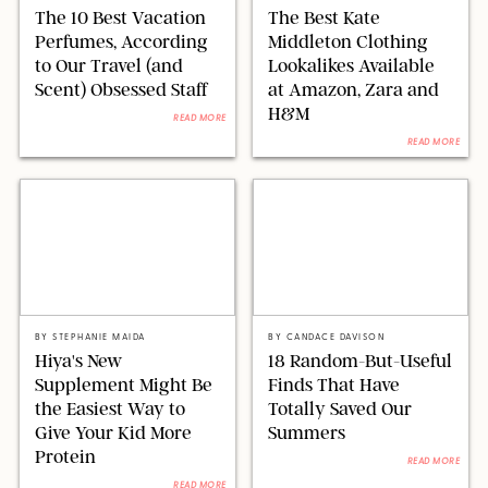
The 10 Best Vacation
The Best Kate
Perfumes, According
Middleton Clothing
to Our Travel (and
Lookalikes Available
Scent) Obsessed Staff
at Amazon, Zara and
H&M
READ MORE
READ MORE
HIYA
SUNEE BAESKIN/FUNBOY/BOGG/PUREWOW
BY
STEPHANIE MAIDA
BY
CANDACE DAVISON
Hiya's New
18 Random-But-Useful
Supplement Might Be
Finds That Have
the Easiest Way to
Totally Saved Our
Give Your Kid More
Summers
Protein
READ MORE
READ MORE