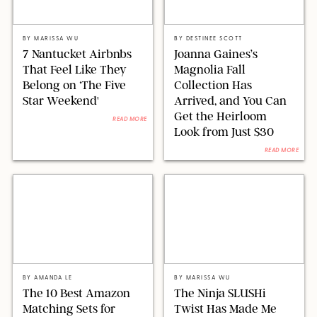
AIRBNB
MAGNOLIA/DESIGN FOR PUREWOW
BY
MARISSA WU
BY
DESTINEE SCOTT
7 Nantucket Airbnbs
Joanna Gaines’s
That Feel Like They
Magnolia Fall
Belong on ‘The Five
Collection Has
Star Weekend'
Arrived, and You Can
Get the Heirloom
READ MORE
Look from Just $30
READ MORE
AMAZON/STEPHANIE MAIDA FOR PUREWOW
SHARK NINJA/ORIGINAL PHOTO BY MARISSA WU
BY
AMANDA LE
BY
MARISSA WU
The 10 Best Amazon
The Ninja SLUSHi
Matching Sets for
Twist Has Made Me