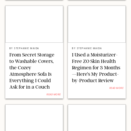
ORIGINAL PHOTO BY STEPHANIE MAIDA
ORIGINAL PHOTOS BY STEPHANIE MAIDA
BY
STEPHANIE MAIDA
BY
STEPHANIE MAIDA
From Secret Storage
I Used a Moisturizer-
to Washable Covers,
Free ZO Skin Health
the Cozey
Regimen for 3 Months
Atmosphere Sofa Is
—Here’s My Product-
Everything I Could
by-Product Review
Ask for in a Couch
READ MORE
READ MORE