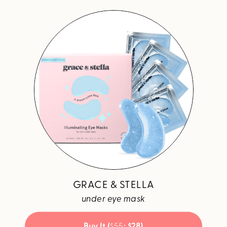
GRACE & STELLA
under eye mask
Buy It (
$55
; $28)