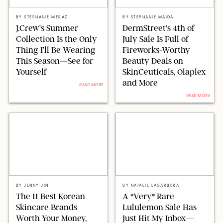
ORIGINAL PHOTOS BY STEPHANIE MERAZ/J.CREW/PAULA BOUDES FOR
PUREWOW
DERMSTREET/SHUTTERSTOCK
BY
STEPHANIE MERAZ
BY
STEPHANIE MAIDA
J.Crew’s Summer
DermStreet's 4th of
Collection Is the Only
July Sale Is Full of
Thing I’ll Be Wearing
Fireworks-Worthy
This Season—See for
Beauty Deals on
Yourself
SkinCeuticals, Olaplex
and More
READ MORE
READ MORE
ALEXANDR DUBYNIN/GETTY IMAGES
STEPHANIE MAIDA FOR PUREWOW
BY
JENNY JIN
BY
NATALIE LABARBERA
The 11 Best Korean
A *Very* Rare
Skincare Brands
Lululemon Sale Has
Worth Your Money,
Just Hit My Inbox—