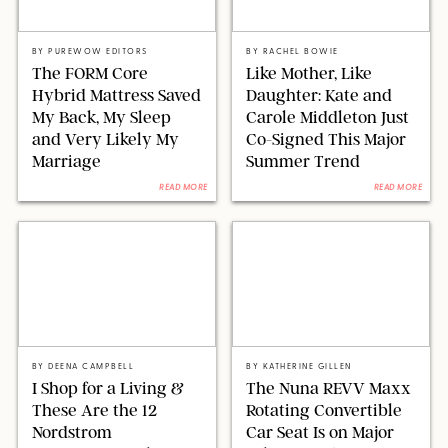
FORM
ASSOCIATED NEWSPAPERS LTD/SHUTTERSTOCK
BY
PUREWOW EDITORS
BY
RACHEL BOWIE
The FORM Core
Like Mother, Like
Hybrid Mattress Saved
Daughter: Kate and
My Back, My Sleep
Carole Middleton Just
and Very Likely My
Co-Signed This Major
Marriage
Summer Trend
READ MORE
READ MORE
NORDSTROM/PAULA BOUDES FOR PUREWOW
ORIGINAL PHOTO BY KATHERINE GILLEN/NORDSTROM
BY
DEENA CAMPBELL
BY
KATHERINE GILLEN
I Shop for a Living &
The Nuna REVV Maxx
These Are the 12
Rotating Convertible
Nordstrom
Car Seat Is on Major