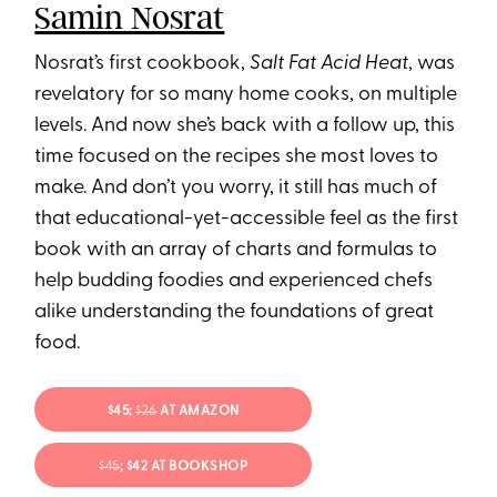
Samin Nosrat
Nosrat’s first cookbook,
Salt Fat Acid Heat
, was
revelatory for so many home cooks, on multiple
levels. And now she’s back with a follow up, this
time focused on the recipes she most loves to
make. And don’t you worry, it still has much of
that educational-yet-accessible feel as the first
book with an array of charts and formulas to
help budding foodies and experienced chefs
alike understanding the foundations of great
food.
$45;
$26
AT AMAZON
$45
; $42 AT BOOKSHOP