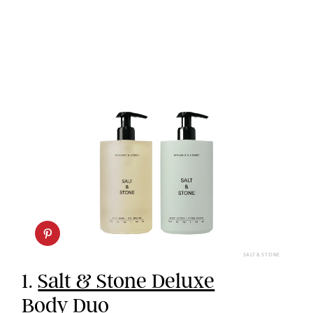
SALT & STONE
1.
Salt & Stone Deluxe
Body Duo