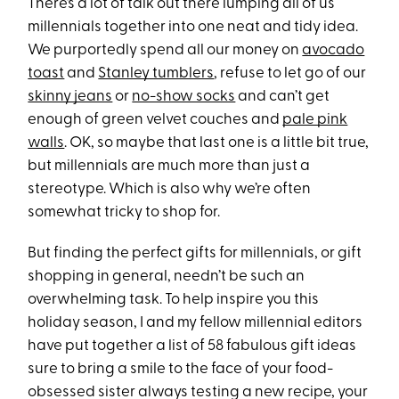
There’s a lot of talk out there lumping all of us
millennials together into one neat and tidy idea.
We purportedly spend all our money on
avocado
toast
and
Stanley tumblers
, refuse to let go of our
skinny jeans
or
no-show socks
and can’t get
enough of green velvet couches and
pale pink
walls
. OK, so maybe that last one is a little bit true,
but millennials are much more than just a
stereotype. Which is also why we’re often
somewhat tricky to shop for.
But finding the perfect gifts for millennials, or gift
shopping in general, needn’t be such an
overwhelming task. To help inspire you this
holiday season, I and my fellow millennial editors
have put together a list of 58 fabulous gift ideas
sure to bring a smile to the face of your food-
obsessed sister always testing a new recipe, your