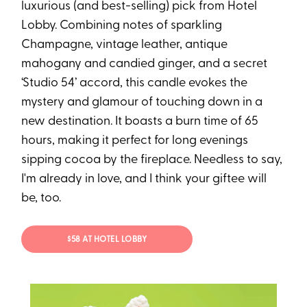
luxurious (and best-selling) pick from Hotel
Lobby. Combining notes of sparkling
Champagne, vintage leather, antique
mahogany and candied ginger, and a secret
‘Studio 54’ accord, this candle evokes the
mystery and glamour of touching down in a
new destination. It boasts a burn time of 65
hours, making it perfect for long evenings
sipping cocoa by the fireplace. Needless to say,
I'm already in love, and I think your giftee will
be, too.
$58 AT HOTEL LOBBY