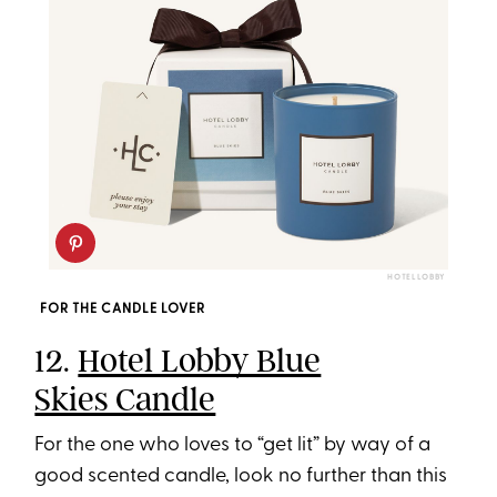
HOTEL LOBBY
FOR THE CANDLE LOVER
12.
Hotel Lobby Blue
Skies Candle
For the one who loves to “get lit” by way of a
good scented candle, look no further than this