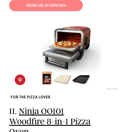
FROM $40 AT SEPHORA
WALMART
FOR THE PIZZA LOVER
11.
Ninja OO101
Woodfire 8-in-1 Pizza
Oven