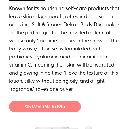
Known for its nourishing self-care products that
leave skin silky, smooth, refreshed and smelling
amazing, Salt & Stone's Deluxe Body Duo makes
for the perfect gift for the frazzled millennial
whose only "me time" occurs in the shower. The
body wash/lotion set is formulated with
prebiotics, hyaluronic acid, niacinamide and
vitamin C, meaning their skin will be hydrated
and glowing in no time. "I love the texture of this
lotion, silky without being oily, and a light
fragrance," raves one buyer.
$85
; $77 AT SALT & STONE