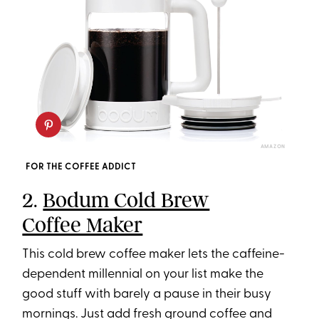
AMAZON
FOR THE COFFEE ADDICT
2.
Bodum Cold Brew
Coffee Maker
This cold brew coffee maker lets the caffeine-
dependent millennial on your list make the
good stuff with barely a pause in their busy
mornings. Just add fresh ground coffee and