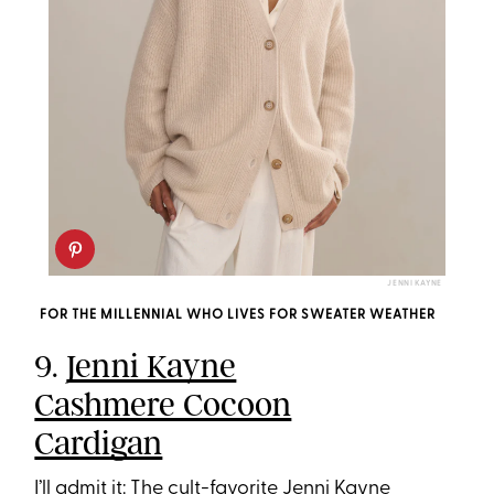
JENNI KAYNE
FOR THE MILLENNIAL WHO LIVES FOR SWEATER WEATHER
9.
Jenni Kayne
Cashmere Cocoon
Cardigan
I’ll admit it: The cult-favorite Jenni Kayne