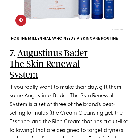
SEPHORA
FOR THE MILLENNIAL WHO NEEDS A SKINCARE ROUTINE
7.
Augustinus Bader
The Skin Renewal
System
If you really want to make their day, gift them
some Augustinus Bader. The Skin Renewal
System is a set of three of the brand’s best-
selling formulas (the Cream Cleansing gel, the
Essence, and the
Rich Cream
that has a cult-like
following) that are designed to target dryness,