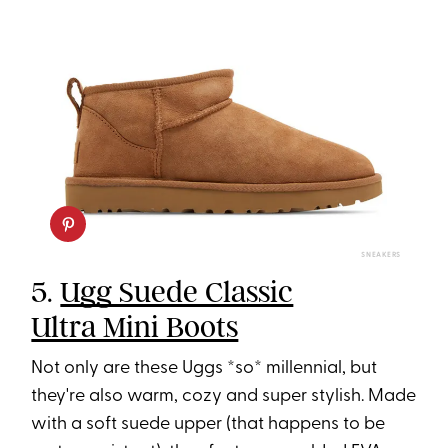
SNEAKERS
5.
Ugg Suede Classic
Ultra Mini Boots
Not only are these Uggs *so* millennial, but
they're also warm, cozy and super stylish. Made
with a soft suede upper (that happens to be