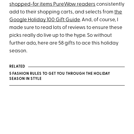
shopped-for items PureWow readers
consistently
add to their shopping carts, and selects from
the
Google Holiday 100 Gift Guide
. And, of course, I
made sure to read lots of reviews to ensure these
picks really do live up to the hype. So without
further ado, here are 58 gifts to ace this holiday
season.
RELATED
5 FASHION RULES TO GET YOU THROUGH THE HOLIDAY
SEASON IN STYLE