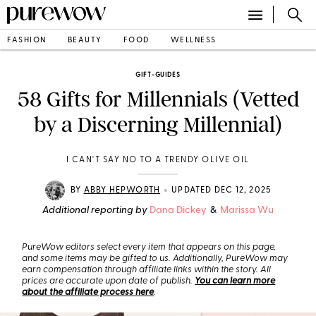
FASHION
BEAUTY
FOOD
WELLNESS
GIFT-GUIDES
58 Gifts for Millennials (Vetted
by a Discerning Millennial)
I CAN'T SAY NO TO A TRENDY OLIVE OIL
•
BY
ABBY HEPWORTH
UPDATED DEC 12, 2025
Additional reporting by
Dana Dickey
&
Marissa Wu
PureWow editors select every item that appears on this page,
and some items may be gifted to us. Additionally, PureWow may
earn compensation through affiliate links within the story. All
prices are accurate upon date of publish.
You can learn more
about the affiliate process here
.