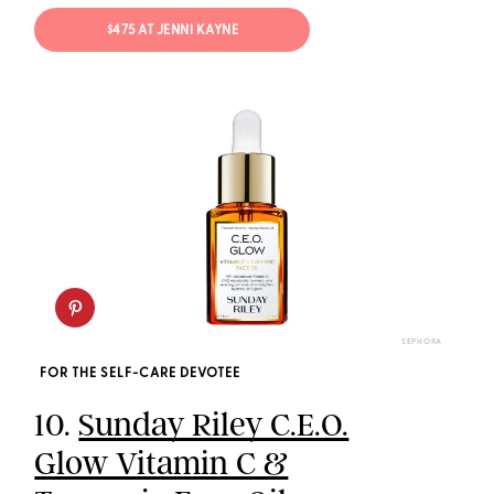
$475 AT JENNI KAYNE
SEPHORA
FOR THE SELF-CARE DEVOTEE
10.
Sunday Riley C.E.O.
Glow Vitamin C &