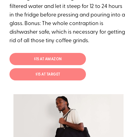
filtered water and let it steep for 12 to 24 hours
in the fridge before pressing and pouring into a
glass. Bonus: The whole contraption is
dishwasher safe, which is necessary for getting
rid of all those tiny coffee grinds.
$15 AT AMAZON
$15 AT TARGET