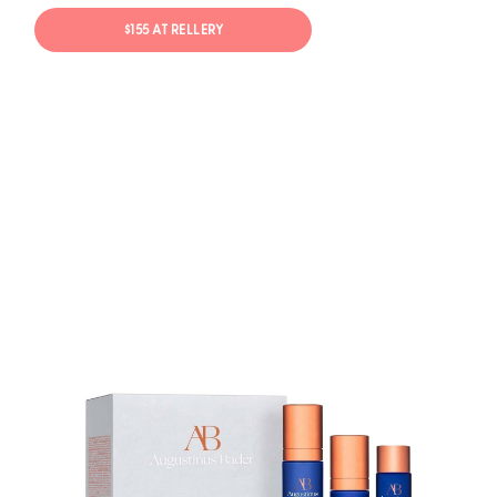
$155 AT RELLERY