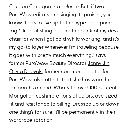
Cocoon Cardigan is a
splurge
. But, if two
PureWow editors are
singing its praises
, you
know it has to live up to the hype—and price
tag. "I keep it slung around the back of my desk
chair for when I get cold while working, and it's
my go-to layer whenever I'm traveling because
it goes with pretty much everything," says
former PureWow Beauty Director
Jenny Jin
.
Olivia Dubyak
, former commerce editor for
PureWow, also attests that she has worn hers
for months on end. What’s to love? 100 percent
Mongolian cashmere, tons of colors, oversized
fit and resistance to pilling. Dressed up or down,
one thing’s for sure: It’ll be permanently in their
wardrobe rotation.