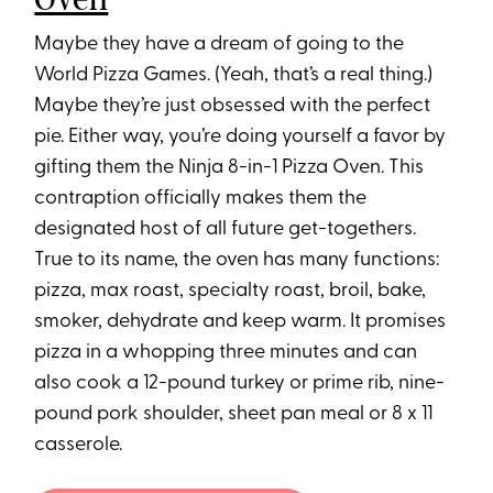
Maybe they have a dream of going to the
World Pizza Games. (Yeah, that’s a real thing.)
Maybe they’re just obsessed with the perfect
pie. Either way, you’re doing yourself a favor by
gifting them the Ninja 8-in-1 Pizza Oven. This
contraption officially makes them the
designated host of all future get-togethers.
True to its name, the oven has many functions:
pizza, max roast, specialty roast, broil, bake,
smoker, dehydrate and keep warm. It promises
pizza in a whopping three minutes and can
also cook a 12-pound turkey or prime rib, nine-
pound pork shoulder, sheet pan meal or 8 x 11
casserole.