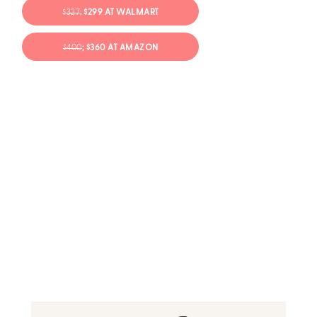
$327;
$299 AT WALMART
$400
; $360 AT AMAZON