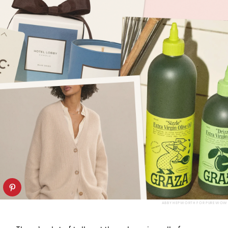
ABBY HEPWORTH FOR PUREWOW