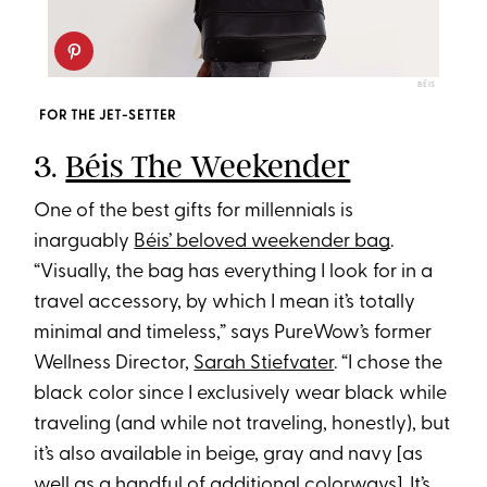
BÉIS
FOR THE JET-SETTER
3.
Béis The Weekender
One of the best gifts for millennials is
inarguably
Béis’ beloved weekender bag
.
“Visually, the bag has everything I look for in a
travel accessory, by which I mean it’s totally
minimal and timeless,” says PureWow’s former
Wellness Director,
Sarah Stiefvater
. “I chose the
black color since I exclusively wear black while
traveling (and while not traveling, honestly), but
it’s also available in beige, gray and navy [as
well as a handful of additional colorways]. It’s