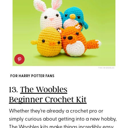
THE WOOBLES
FOR HARRY POTTER FANS
13.
The Woobles
Beginner Crochet Kit
Whether they’re already a crochet pro or
simply curious about getting into a new hobby,
The Woobles kits make things incredibly easy