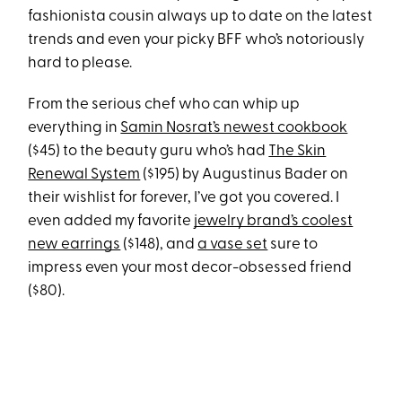
fashionista cousin always up to date on the latest
trends and even your picky BFF who’s notoriously
hard to please.
From the serious chef who can whip up
everything in
Samin Nosrat’s newest cookbook
($45) to the beauty guru who’s had
The Skin
Renewal System
($195) by Augustinus Bader on
their wishlist for forever, I’ve got you covered. I
even added my favorite
jewelry brand’s coolest
new earrings
($148), and
a vase set
sure to
impress even your most decor-obsessed friend
($80).