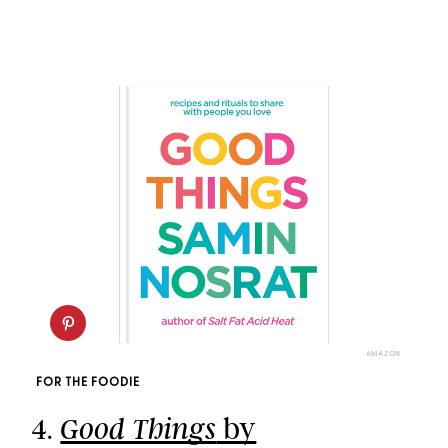
AMAZON
FOR THE FOODIE
4.
by
Good Things