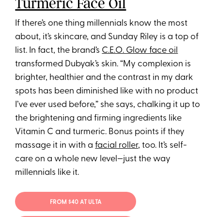
Turmeric Face Oil
If there’s one thing millennials know the most
about, it’s skincare, and Sunday Riley is a top of
list. In fact, the brand’s
C.E.O. Glow face oil
transformed Dubyak’s skin. “My complexion is
brighter, healthier and the contrast in my dark
spots has been diminished like with no product
I’ve ever used before,” she says, chalking it up to
the brightening and firming ingredients like
Vitamin C and turmeric. Bonus points if they
massage it in with a
facial roller
, too. It’s self-
care on a whole new level—just the way
millennials like it.
FROM $40 AT ULTA