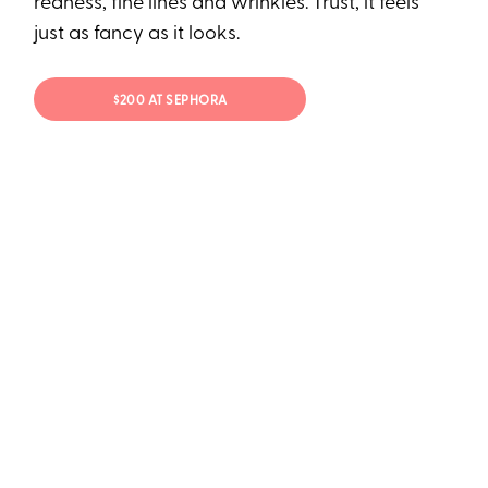
redness, fine lines and wrinkles. Trust, it feels
just as fancy as it looks.
$200 AT SEPHORA