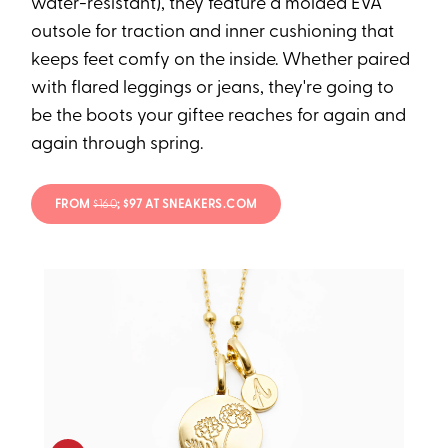
water-resistant), they feature a molded EVA
outsole for traction and inner cushioning that
keeps feet comfy on the inside. Whether paired
with flared leggings or jeans, they're going to
be the boots your giftee reaches for again and
again through spring.
FROM
$160
; $97 AT SNEAKERS.COM