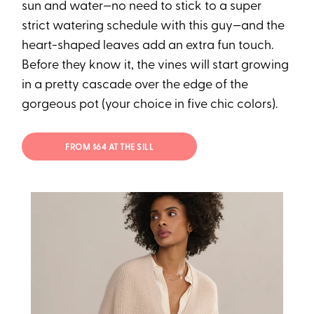
sun and water—no need to stick to a super
strict watering schedule with this guy—and the
heart-shaped leaves add an extra fun touch.
Before they know it, the vines will start growing
in a pretty cascade over the edge of the
gorgeous pot (your choice in five chic colors).
FROM $64 AT THE SILL