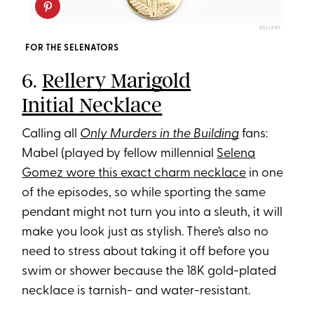
RELLERY
FOR THE SELENATORS
6.
Rellery Marigold
Initial Necklace
Calling all
Only Murders in the Building
fans:
Mabel (played by fellow millennial
Selena
Gomez wore this exact charm necklace
in one
of the episodes, so while sporting the same
pendant might not turn you into a sleuth, it will
make you look just as stylish. There’s also no
need to stress about taking it off before you
swim or shower because the 18K gold-plated
necklace is tarnish- and water-resistant.