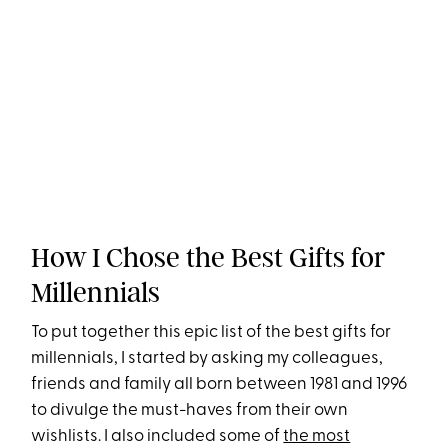
How I Chose the Best Gifts for
Millennials
To put together this epic list of the best gifts for
millennials, I started by asking my colleagues,
friends and family all born between 1981 and 1996
to divulge the must-haves from their own
wishlists. I also included some of
the most