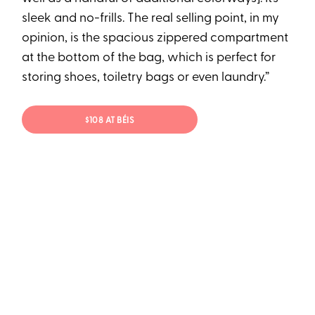
sleek and no-frills. The real selling point, in my
opinion, is the spacious zippered compartment
at the bottom of the bag, which is perfect for
storing shoes, toiletry bags or even laundry.”
$108 AT BÉIS