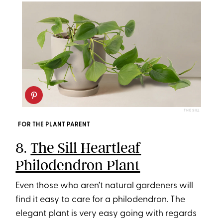
THE SILL
FOR THE PLANT PARENT
8.
The Sill Heartleaf
Philodendron Plant
Even those who aren’t natural gardeners will
find it easy to care for a philodendron. The
elegant plant is very easy going with regards