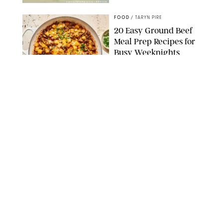
DASHA PETRENKO/SHUTTERSTOCK
FOOD
/
TARYN PIRE
20 Easy Ground Beef
Meal Prep Recipes for
Busy Weeknights
THE MODERN PROPER
FOOD
/
TARYN PIRE
The 14 Best Ina Garten
Summer Recipes to
Serve All Season Long
FOOD NETWORK
FOOD
/
CANDACE DAVISON
I Couldn’t Recreate the
Gelato I Had in Italy—