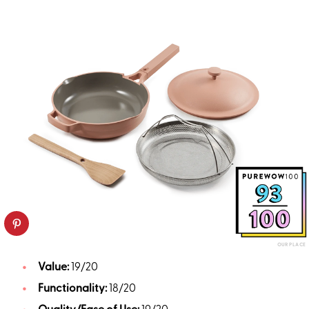
OUR PLACE
Value:
19/20
Functionality:
18/20