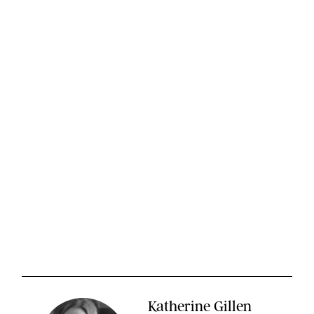
Katherine Gillen