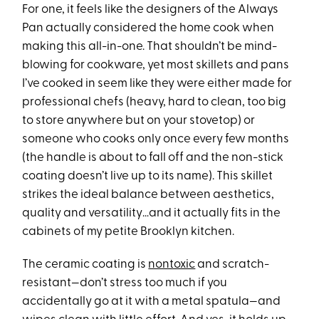
For one, it feels like the designers of the Always
Pan actually considered the home cook when
making this all-in-one. That shouldn’t be mind-
blowing for cookware, yet most skillets and pans
I’ve cooked in seem like they were either made for
professional chefs (heavy, hard to clean, too big
to store anywhere but on your stovetop) or
someone who cooks only once every few months
(the handle is about to fall off and the non-stick
coating doesn’t live up to its name). This skillet
strikes the ideal balance between aesthetics,
quality and versatility…and it actually fits in the
cabinets of my petite Brooklyn kitchen.
The ceramic coating is
nontoxic
and scratch-
resistant—don’t stress too much if you
accidentally go at it with a metal spatula—and