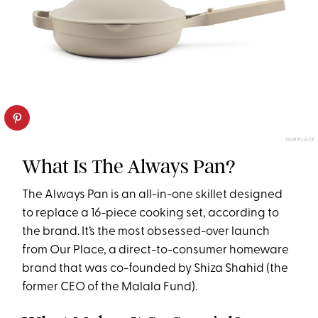
OUR PLACE
What Is The Always Pan?
The Always Pan is an all-in-one skillet designed
to replace a 16-piece cooking set, according to
the brand. It’s the most obsessed-over launch
from Our Place, a direct-to-consumer homeware
brand that was co-founded by Shiza Shahid (the
former CEO of the Malala Fund).