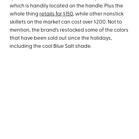
which is handily located on the handle. Plus the
whole thing
retails for $150
, while other nonstick
skillets on the market can cost over $200. Not to
mention, the brand's restocked some of the colors
that have been sold out since the holidays,
including the cool Blue Salt shade.