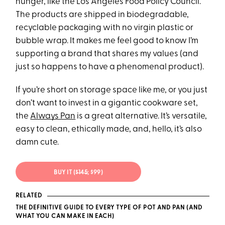
hunger, like the Los Angeles Food Policy Council.
The products are shipped in biodegradable,
recyclable packaging with no virgin plastic or
bubble wrap. It makes me feel good to know I’m
supporting a brand that shares my values (and
just so happens to have a phenomenal product).
If you’re short on storage space like me, or you just
don’t want to invest in a gigantic cookware set,
the
Always Pan
is a great alternative. It’s versatile,
easy to clean, ethically made, and, hello, it’s also
damn cute.
BUY IT (
$145
; $99)
RELATED
THE DEFINITIVE GUIDE TO EVERY TYPE OF POT AND PAN (AND
WHAT YOU CAN MAKE IN EACH)