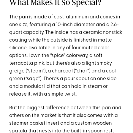
What Makes It So Special?
The pan is made of cast-aluminum and comes in
one size, featuring a 10-inch diameter and a 2.6-
quart capacity. The inside has a ceramic nonstick
coating while the outside is finished in matte
silicone, available in any of four muted color
options. I own the “spice” colorway, a soft
terracotta pink, but there’s also a light smoky
greige (“steam”), a charcoal (“char”) and a cool
green (“sage”). There’s a pour spout on one side
and a modular lid that can hold in steam or
release it, with a simple twist.
But the biggest difference between this pan and
others on the market is that it also comes with a
steamer basket insert and a custom wooden
spatula that nests into the built-in spoon rest,