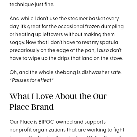
technique just fine.
And while I don’t use the steamer basket every
day, it’s great for the occasional frozen dumpling
or heating up leftovers without making them
soggy. Now that I don’t have to rest my spatula
precariously on the edge of the pan, I
also
don’t
have to wipe up the drips that land on the stove.
Oh, and the whole shebang is dishwasher safe.
*Pauses for effect*
What I Love About the Our
Place Brand
Our Place is
BIPOC
-owned and supports
nonprofit organizations that are working to fight