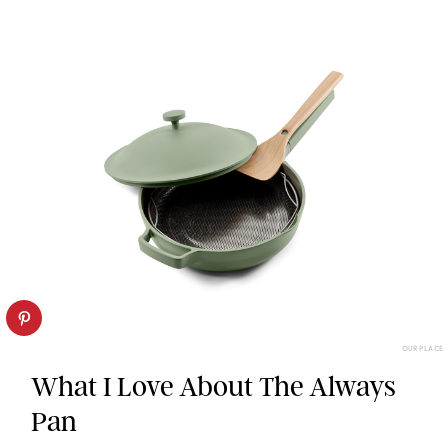
OUR PLACE
What I Love About The Always
Pan