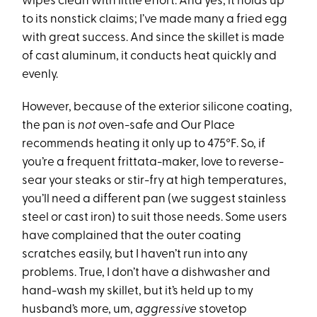
wipes clean with little effort. And yes, it holds up
to its nonstick claims; I’ve made many a fried egg
with great success. And since the skillet is made
of cast aluminum, it conducts heat quickly and
evenly.
However, because of the exterior silicone coating,
the pan is
not
oven-safe and Our Place
recommends heating it only up to 475°F. So, if
you’re a frequent frittata-maker, love to reverse-
sear your steaks or stir-fry at high temperatures,
you’ll need a different pan (we suggest stainless
steel or cast iron) to suit those needs. Some users
have complained that the outer coating
scratches easily, but I haven’t run into any
problems. True, I don’t have a dishwasher and
hand-wash my skillet, but it’s held up to my
husband’s more, um,
aggressive
stovetop