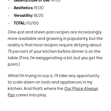
Quality/Ease of Use:
19/20
Aesthetics:
19/20
Versatility:
18/20
TOTAL:
93/100
One-pot and sheet-pan recipes are increasingly
more available and growing in popularity, but the
reality is that most recipes require dirtying about
75 percent of your kitchen before dinner is on the
table. (Fine, I’m exaggerating a bit, but you get the
point.)
What I’m trying to say is, I’ll take any opportunity
to scale down on tools and appliances in my
kitchen. And that’s where the
Our Place Always
Pan
comes into play.