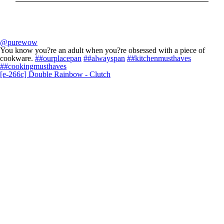
@purewow
You know you?re an adult when you?re obsessed with a piece of
cookware.
##ourplacepan
##alwayspan
##kitchenmusthaves
##cookingmusthaves
[e-266c] Double Rainbow - Clutch