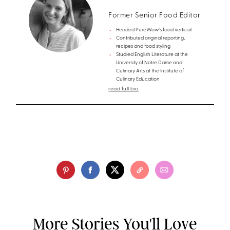
Former Senior Food Editor
Headed PureWow’s food vertical
Contributed original reporting,
recipes and food styling
Studied English Literature at the
University of Notre Dame and
Culinary Arts at the Institute of
Culinary Education
read full bio
More Stories You'll Love