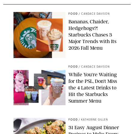
FOOD
/
CANDACE DAVISON
Bananas, Chaider,
Hedgehogs?!
Starbucks Chases 3
Major Trends with Its
2026 Fall Menu
STARBUCKS
FOOD
/
CANDACE DAVISON
While You're Waiting
for the PSL, Don't Miss
the 4 Latest Drinks to
Hit the Starbucks
Summer Menu
STARBUCKS
FOOD
/
KATHERINE GILLEN
31 Easy August Dinner