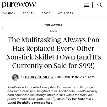
FASHION
BEAUTY
FOOD
WELLNESS
PUREWOW100
FOOD
The Multitasking Always Pan
Has Replaced Every Other
Nonstick Skillet I Own (and It's
Currently on Sale for $99!)
•
BY
KATHERINE GILLEN
PUBLISHED NOV 27, 2023
PureWow editors select every item that appears on this page,
and some items may be gifted to us. Additionally, PureWow may
earn compensation through affiliate links within the story. All
prices are accurate upon date of publish.
You can learn more
about the affiliate process here
.