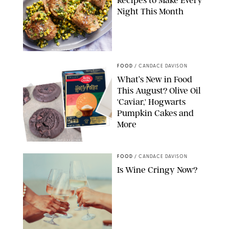
Recipes to Make Every
Night This Month
PHOTO: LIZ ANDREW/STYLING: ERIN MCDOWELL
FOOD
/
CANDACE DAVISON
What’s New in Food
This August? Olive Oil
'Caviar,' Hogwarts
Pumpkin Cakes and
More
CANDACE DAVISON/BETTY CROCKER/BRAMI
FOOD
/
CANDACE DAVISON
Is Wine Cringy Now?