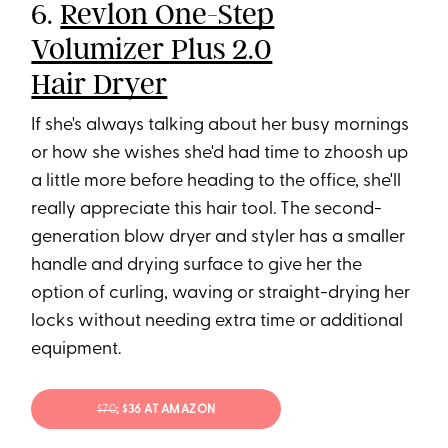
6.
Revlon One-Step
Volumizer Plus 2.0
Hair Dryer
If she's always talking about her busy mornings
or how she wishes she'd had time to zhoosh up
a little more before heading to the office, she'll
really appreciate this hair tool. The second-
generation blow dryer and styler has a smaller
handle and drying surface to give her the
option of curling, waving or straight-drying her
locks without needing extra time or additional
equipment.
$70
; $36 AT AMAZON