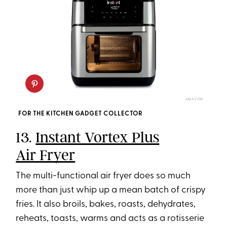
AMAZON
FOR THE KITCHEN GADGET COLLECTOR
13.
Instant Vortex Plus
Air Fryer
The multi-functional air fryer does so much
more than just whip up a mean batch of crispy
fries. It also broils, bakes, roasts, dehydrates,
reheats, toasts, warms and acts as a rotisserie