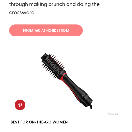
through making brunch and doing the
crossword.
FROM $60 AT NORDSTROM
AMAZON
BEST FOR ON-THE-GO WOMEN