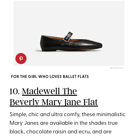
MADEWELL
FOR THE GIRL WHO LOVES BALLET FLATS
10.
Madewell The
Beverly Mary Jane Flat
Simple, chic and ultra comfy, these minimalistic
Mary Janes are available in the shades true
black, chocolate raisin and ecru, and are