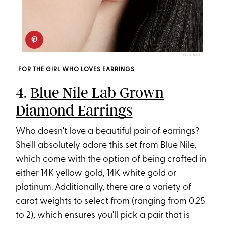
BLUE NILE
FOR THE GIRL WHO LOVES EARRINGS
4.
Blue Nile Lab Grown
Diamond Earrings
Who doesn't love a beautiful pair of earrings?
She'll absolutely adore this set from Blue Nile,
which come with the option of being crafted in
either 14K yellow gold, 14K white gold or
platinum. Additionally, there are a variety of
carat weights to select from (ranging from 0.25
to 2), which ensures you'll pick a pair that is