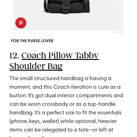
COACH
FOR THE PURSE LOVER
12.
Coach Pillow Tabby
Shoulder Bag
The small structured handbag is having a
moment, and this Coach iteration is cute as a
button. It’s got dual interior compartments and
can be worn crossbody or as a top-handle
handbag. It's a perfect size to fit the essentials
(phone, keys, wallet) while optional, heavier
items can be relegated to a tote—or left at