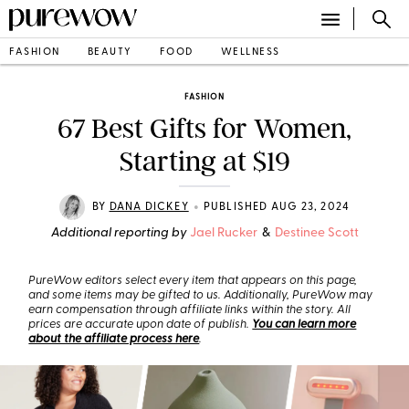
FASHION
BEAUTY
FOOD
WELLNESS
FASHION
67 Best Gifts for Women,
Starting at $19
•
BY
DANA DICKEY
PUBLISHED AUG 23, 2024
Additional reporting by
Jael Rucker
&
Destinee Scott
PureWow editors select every item that appears on this page,
and some items may be gifted to us. Additionally, PureWow may
earn compensation through affiliate links within the story. All
prices are accurate upon date of publish.
You can learn more
about the affiliate process here
.