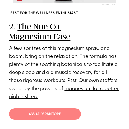
DERMSTORE
BEST FOR THE WELLNESS ENTHUSIAST
2.
The Nue Co.
Magnesium Ease
A few spritzes of this magnesium spray, and
boom, bring on the relaxation. The formula has
plenty of the soothing botanicals to facilitate a
deep sleep and aid muscle recovery for all
those rigorous workouts. Psst: Our own staffers
swear by the powers of
magnesium for a better
night's sleep.
$38 AT DERMSTORE