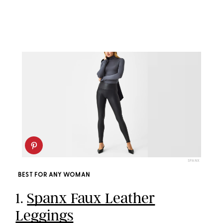
SPANX
BEST FOR ANY WOMAN
1.
Spanx Faux Leather
Leggings