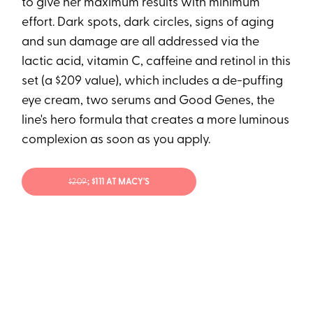
to give her maximum results with minimum
effort. Dark spots, dark circles, signs of aging
and sun damage are all addressed via the
lactic acid, vitamin C, caffeine and retinol in this
set (a $209 value), which includes a de-puffing
eye cream, two serums and Good Genes, the
line's hero formula that creates a more luminous
complexion as soon as you apply.
$209
; $111 AT MACY'S