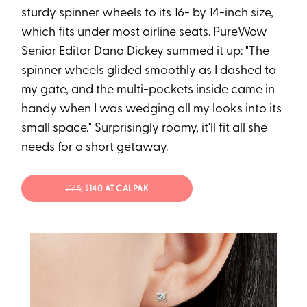
sturdy spinner wheels to its 16- by 14-inch size,
which fits under most airline seats. PureWow
Senior Editor
Dana Dickey
summed it up: "The
spinner wheels glided smoothly as I dashed to
my gate, and the multi-pockets inside came in
handy when I was wedging all my looks into its
small space." Surprisingly roomy, it'll fit all she
needs for a short getaway.
$165
; $140 AT CALPAK