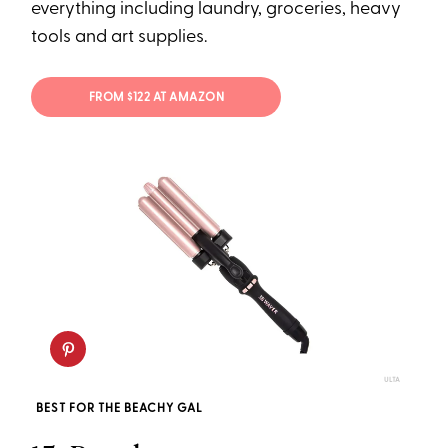
everything including laundry, groceries, heavy
tools and art supplies.
FROM $122 AT AMAZON
ULTA
BEST FOR THE BEACHY GAL