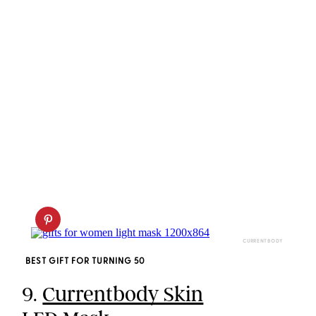
CURRENTBODY
BEST GIFT FOR TURNING 50
9.
Currentbody Skin