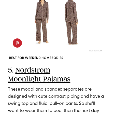
NORDSTROM
BEST FOR WEEKEND HOMEBODIES
5.
Nordstrom
Moonlight Pajamas
These modal and spandex separates are
designed with cute contrast piping and have a
swing top and fluid, pull-on pants. So she'll
want to wear them to bed, then the next day