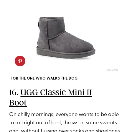
WALMART
FOR THE ONE WHO WALKS THE DOG
16.
UGG Classic Mini II
Boot
On chilly mornings, everyone wants to be able
to roll right out of bed, throw on some sweats
and, without fussing over socks and shoelaces,