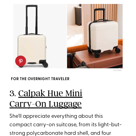
CALPAK
FOR THE OVERNIGHT TRAVELER
3.
Calpak Hue Mini
Carry-On Luggage
She'll appreciate everything about this
compact carry-on suitcase, from its light-but-
strong polycarbonate hard shell, and four