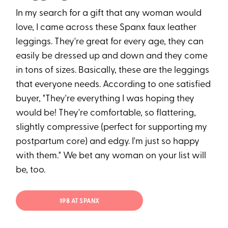
In my search for a gift that any woman would
love, I came across these Spanx faux leather
leggings. They're great for every age, they can
easily be dressed up and down and they come
in tons of sizes. Basically, these are the leggings
that everyone needs. According to one satisfied
buyer, "They're everything I was hoping they
would be! They're comfortable, so flattering,
slightly compressive (perfect for supporting my
postpartum core) and edgy. I'm just so happy
with them." We bet any woman on your list will
be, too.
$98 AT SPANX