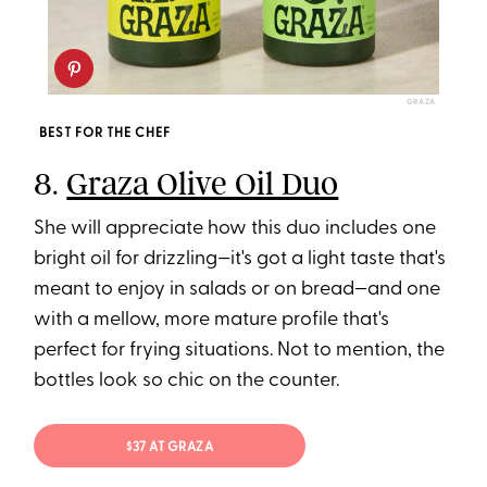
GRAZA
BEST FOR THE CHEF
8.
Graza Olive Oil Duo
She will appreciate how this duo includes one
bright oil for drizzling—it's got a light taste that's
meant to enjoy in salads or on bread—and one
with a mellow, more mature profile that's
perfect for frying situations. Not to mention, the
bottles look so chic on the counter.
$37 AT GRAZA