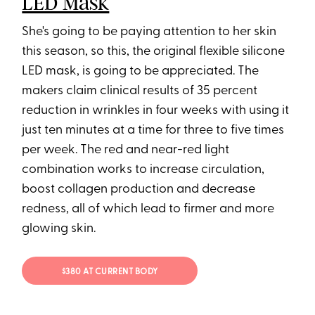
LED Mask
She's going to be paying attention to her skin
this season, so this, the original flexible silicone
LED mask, is going to be appreciated. The
makers claim clinical results of 35 percent
reduction in wrinkles in four weeks with using it
just ten minutes at a time for three to five times
per week. The red and near-red light
combination works to increase circulation,
boost collagen production and decrease
redness, all of which lead to firmer and more
glowing skin.
$380 AT CURRENT BODY