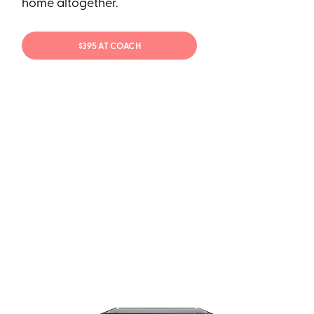
home altogether.
$395 AT COACH