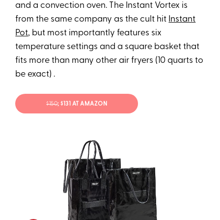
and a convection oven. The Instant Vortex is
from the same company as the cult hit
Instant
Pot
, but most importantly features six
temperature settings and a square basket that
fits more than many other air fryers (10 quarts to
be exact) .
$150
; $131 AT AMAZON