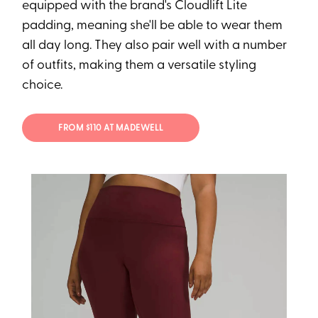
equipped with the brand's Cloudlift Lite
padding, meaning she'll be able to wear them
all day long. They also pair well with a number
of outfits, making them a versatile styling
choice.
FROM $110 AT MADEWELL