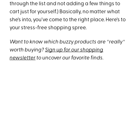
through the list and not adding a few things to
cart just for yourself.) Basically, no matter what
she's into, you've come to the right place. Here's to
your stress-free shopping spree.
Want to know which buzzy products are *really*
worth buying?
Sign up for our shopping
newsletter
to uncover our favorite finds.