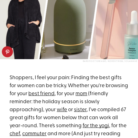
BAREFOOT DREAMS, NORDSTROM, SOLAWAVE
Shoppers, I feel your pain: Finding the best gifts
for women can be tricky. Whether you're browsing
for your
best friend
, for your
mom
(friendly
reminder: the holiday season is slowly
approaching), your
wife
or
sister
, I’ve compiled 67
great gifts for women below that can work all
year-round. There’s something
for the yogi
, for the
chef
,
commuter
and more (And just try reading