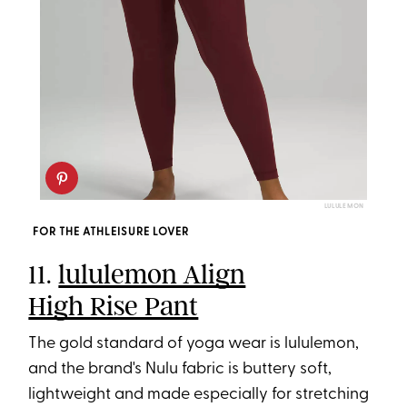
LULULEMON
FOR THE ATHLEISURE LOVER
11.
lululemon Align
High Rise Pant
The gold standard of yoga wear is lululemon,
and the brand's Nulu fabric is buttery soft,
lightweight and made especially for stretching