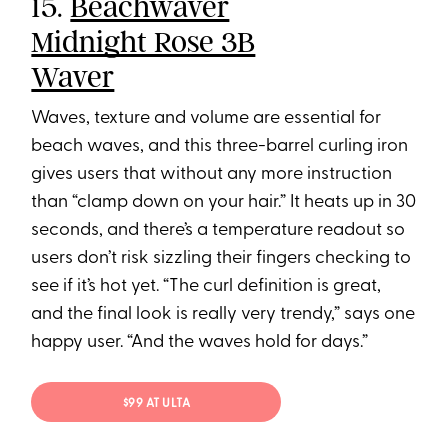
15.
Beachwaver
Midnight Rose 3B
Waver
Waves, texture and volume are essential for
beach waves, and this three-barrel curling iron
gives users that without any more instruction
than “clamp down on your hair.” It heats up in 30
seconds, and there’s a temperature readout so
users don’t risk sizzling their fingers checking to
see if it’s hot yet. “The curl definition is great,
and the final look is really very trendy,” says one
happy user. “And the waves hold for days.”
$99 AT ULTA