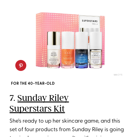
MACY'S
FOR THE 40-YEAR-OLD
7.
Sunday Riley
Superstars Kit
She's ready to up her skincare game, and this
set of four products from Sunday Riley is going