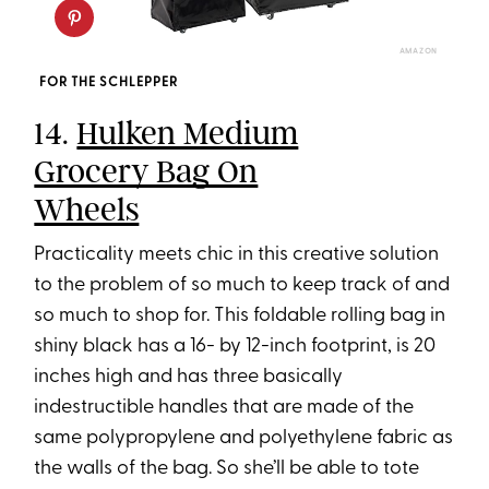
AMAZON
FOR THE SCHLEPPER
14.
Hulken Medium
Grocery Bag On
Wheels
Practicality meets chic in this creative solution
to the problem of so much to keep track of and
so much to shop for. This foldable rolling bag in
shiny black has a 16- by 12-inch footprint, is 20
inches high and has three basically
indestructible handles that are made of the
same polypropylene and polyethylene fabric as
the walls of the bag. So she’ll be able to tote