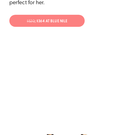
perfect for her.
$520
; $364 AT BLUE NILE