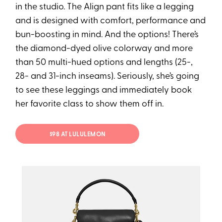
in the studio. The Align pant fits like a legging
and is designed with comfort, performance and
bun-boosting in mind. And the options! There’s
the diamond-dyed olive colorway and more
than 50 multi-hued options and lengths (25-,
28- and 31-inch inseams). Seriously, she’s going
to see these leggings and immediately book
her favorite class to show them off in.
$98 AT LULULEMON