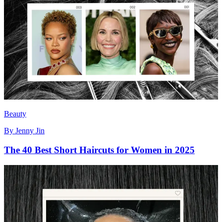
Beauty
By
Jenny Jin
The 40 Best Short Haircuts for Women in 2025