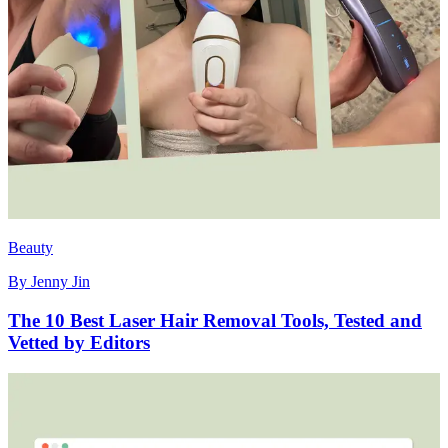
Beauty
By
Jenny Jin
The 10 Best Laser Hair Removal Tools, Tested and
Vetted by Editors