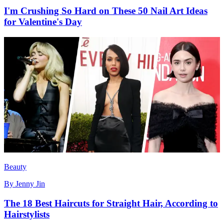
I'm Crushing So Hard on These 50 Nail Art Ideas
for Valentine's Day
Beauty
By
Jenny Jin
The 18 Best Haircuts for Straight Hair, According to
Hairstylists