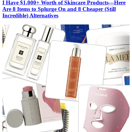
I Have $1,000+ Worth of Skincare Products—Here
Are 8 Items to Splurge On and 8 Cheaper (Still
Incredible) Alternatives