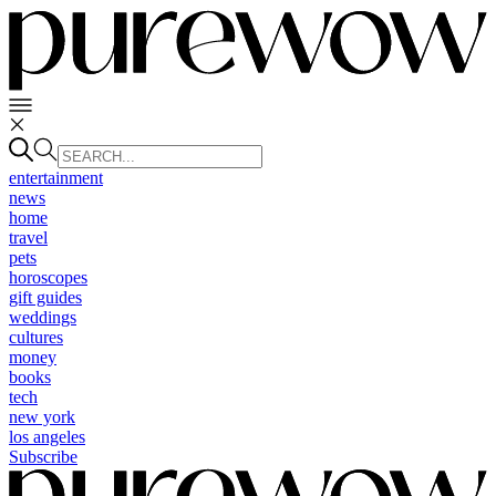
entertainment
news
home
travel
pets
horoscopes
gift guides
weddings
cultures
money
books
tech
new york
los angeles
Subscribe