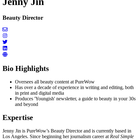
Jenny Jin
Beauty Director
Bio Highlights
Oversees all beauty content at PureWow
Has over a decade of experience in writing and editing, both
in print and digital media
Produces 'Youngish' newsletter, a guide to beauty in your 30s
and beyond
Expertise
Jenny Jin is PureWow’s Beauty Director and is currently based in
Los Angeles. Since beginning her journalism career at
Real Simple