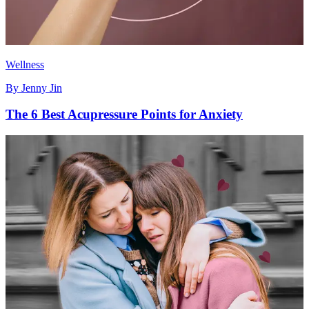
Wellness
By
Jenny Jin
The 6 Best Acupressure Points for Anxiety