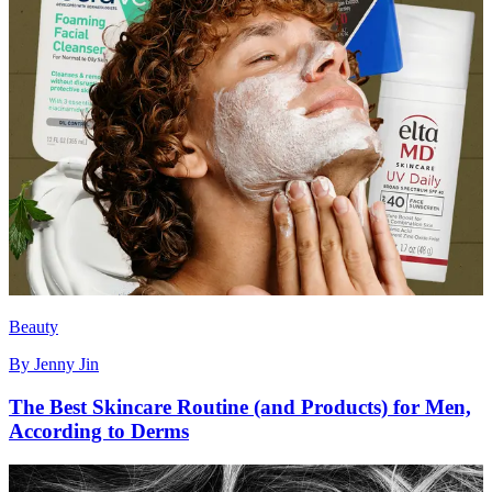
Beauty
By
Jenny Jin
The Best Skincare Routine (and Products) for Men,
According to Derms