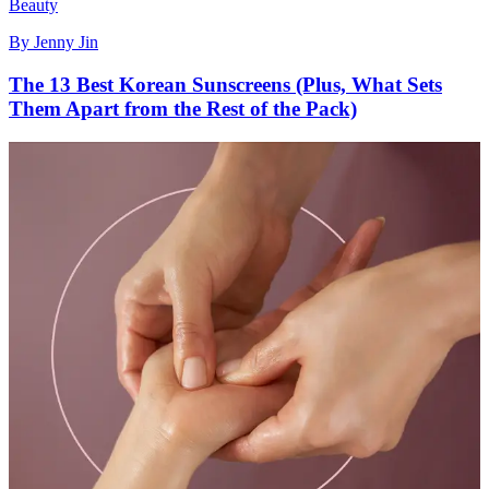
Beauty
By
Jenny Jin
The 13 Best Korean Sunscreens (Plus, What Sets
Them Apart from the Rest of the Pack)