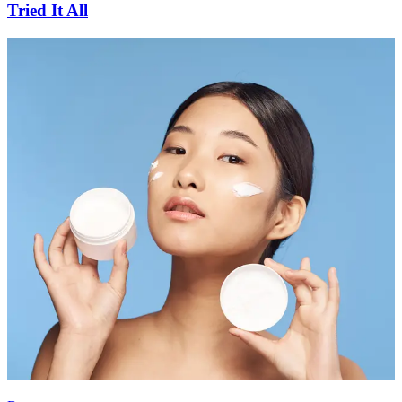
Tried It All