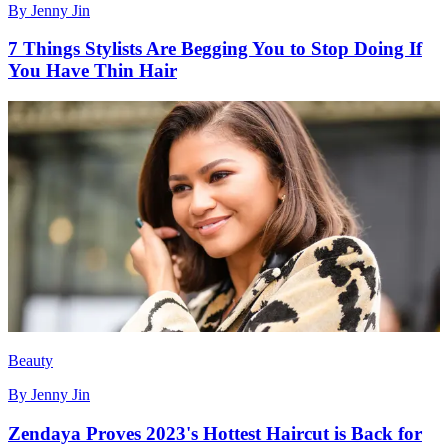
By
Jenny Jin
7 Things Stylists Are Begging You to Stop Doing If
You Have Thin Hair
Beauty
By
Jenny Jin
Zendaya Proves 2023's Hottest Haircut is Back for