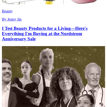
Beauty
By
Jenny Jin
I Test Beauty Products for a Living—Here's
Everything I'm Buying at the Nordstrom
Anniversary Sale