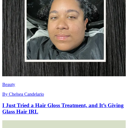
Beauty
By
Chelsea Candelario
I Just Tried a Hair Gloss Treatment, and It’s Giving
Glass Hair IRL