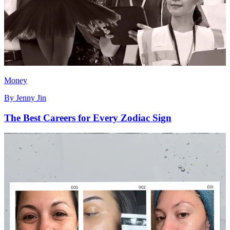
Money
By
Jenny Jin
The Best Careers for Every Zodiac Sign