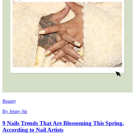
Beauty
By
Jenny Jin
9 Nails Trends That Are Blossoming This Spring,
According to Nail Artists