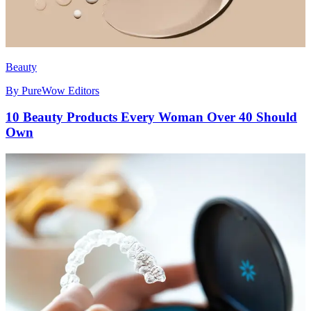
Beauty
By
PureWow Editors
10 Beauty Products Every Woman Over 40 Should
Own