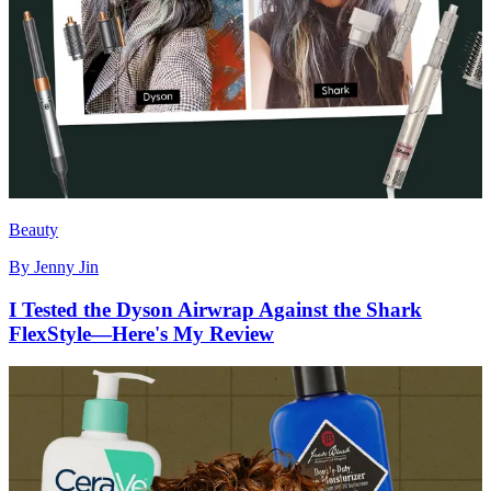
Beauty
By
Jenny Jin
I Tested the Dyson Airwrap Against the Shark
FlexStyle—Here's My Review