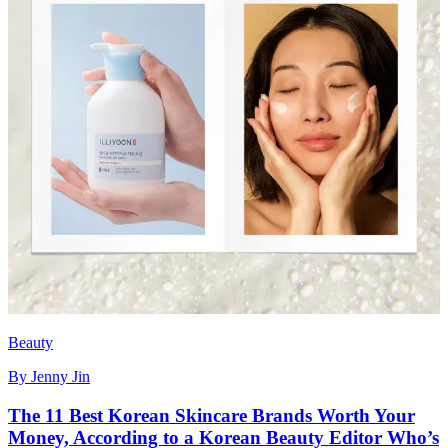
Beauty
By
Jenny Jin
The 11 Best Korean Skincare Brands Worth Your
Money, According to a Korean Beauty Editor Who’s