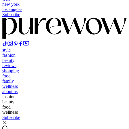
new york
los angeles
Subscribe
style
fashion
beauty
reviews
shopping
food
family
wellness
about us
fashion
beauty
food
wellness
Subscribe