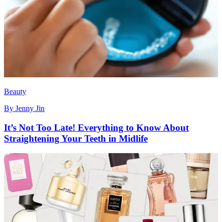
Beauty
By
Jenny Jin
It’s Not Too Late! Everything to Know About
Straightening Your Teeth in Midlife