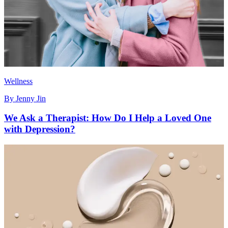
Wellness
By
Jenny Jin
We Ask a Therapist: How Do I Help a Loved One
with Depression?