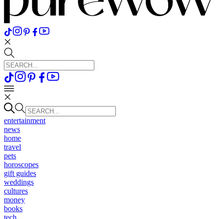
entertainment
news
home
travel
pets
horoscopes
gift guides
weddings
cultures
money
books
tech