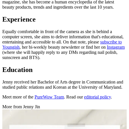
magazine, she has become a human encyclopedia of the latest
beauty products, trends and ingredients over the last 10 years.
Experience
Equally comfortable in front of the camera as she is behind a
computer screen, she aims to deliver information that's educational,
entertaining and accessible to all. On that note, please
subscribe to
Youngish
, her bi-weekly beauty newsletter or find her on
Instagram
(where she will happily reply to any DMs regarding nail polish,
sunscreen and BTS).
Education
Jenny received her Bachelor of Arts degree in Communication and
studied public relations and Korean at the University of Maryland.
Meet more of the
PureWow Team
. Read our
editorial policy
.
More from
Jenny Jin