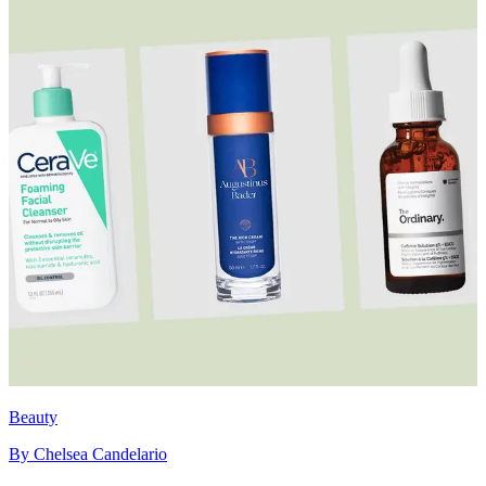
Beauty
By
Chelsea Candelario