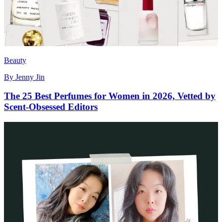
Beauty
By
Jenny Jin
The 25 Best Perfumes for Women in 2026, Vetted by
Scent-Obsessed Editors