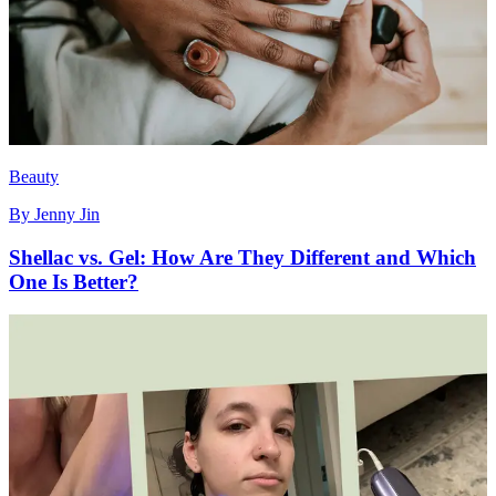
Beauty
By
Jenny Jin
Shellac vs. Gel: How Are They Different and Which
One Is Better?