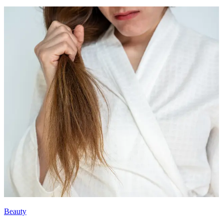
Beauty