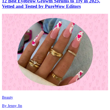
12 Best Eyebrow Growth Serums to Try in 2025,
Vetted and Tested by PureWow Editors
Beauty
By
Jenny Jin