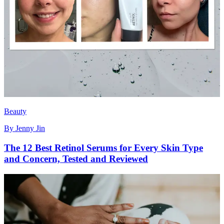
Beauty
By
Jenny Jin
The 12 Best Retinol Serums for Every Skin Type
and Concern, Tested and Reviewed