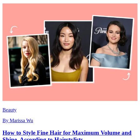
Beauty
By
Marissa Wu
How to Style Fine Hair for Maximum Volume and
Shine, According to Hairstylists