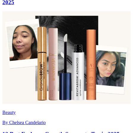
2025
Beauty
By
Chelsea Candelario