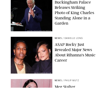
Buckingham Palace
Releases Striking
Photo of King Charles
Standing Alone in a
Garden
MICKAEL CHAVET/ZUMA/SHUTTERSTOCK
NEWS
/
DANIELLE LONG
A$AP Rocky Just
Revealed Major News
About Rihanna's Music
Career
MATTEO PRANDONI/BFA.COM
NEWS
/
PHILIP MUTZ
Meg Stalter
Confessions: Middle-of-
the-Night Runs, Ice
Water Dunks & a