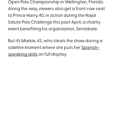
Open Polo Championship in Wellington, Florida.
Along the way, viewers also get a front-row seat
to Prince Harry, 40, in action during the Royal
Salute Polo Challenge this past April, a charity
event benefiting his organization, Sentebale.
But it’s Markle, 43, who steals the show during a
sideline moment where she puts her
Spanish-
speaking skills
on full display.