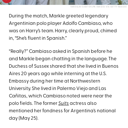
YAROSLAV SABITOV/PA IMAGES VIA GETTY IMAGES
During the match, Markle greeted legendary
Argentinian polo player Adolfo Cambiaso, who
was on Harry’s team. Harry, clearly proud, chimed
in, “She’s fluent in Spanish.”
“Really?” Cambiaso asked in Spanish before he
and Markle began chatting in the language. The
Duchess of Sussex shared that she lived in Buenos
Aires 20 years ago while interning at the U.S.
Embassy during her time at Northwestern
University. She lived in Palermo Viejo and Las
Cañitas, which Cambiaso noted were near the
polo fields. The former
Suits
actress also
mentioned her fondness for Argentina’s national
day (May 25).