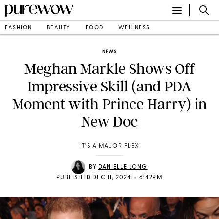
FASHION
BEAUTY
FOOD
WELLNESS
NEWS
Meghan Markle Shows Off
Impressive Skill (and PDA
Moment with Prince Harry) in
New Doc
IT'S A MAJOR FLEX
BY
DANIELLE LONG
•
PUBLISHED DEC 11, 2024
6:42PM