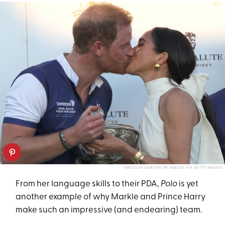
YAROSLAV SABITOV/PA IMAGES VIA GETTY IMAGES
From her language skills to their PDA,
Polo
is yet
another example of why Markle and Prince Harry
make such an impressive (and endearing) team.