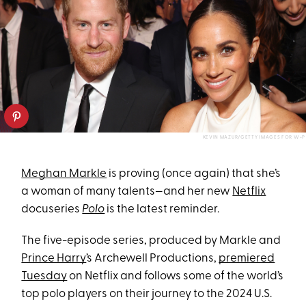
KEVIN MAZUR/GETTY IMAGES FOR W+P
Meghan Markle
is proving (once again) that she’s
a woman of many talents—and her new
Netflix
docuseries
Polo
is the latest reminder.
The five-episode series, produced by Markle and
Prince Harry
’s Archewell Productions,
premiered
Tuesday
on Netflix and follows some of the world’s
top polo players on their journey to the 2024 U.S.