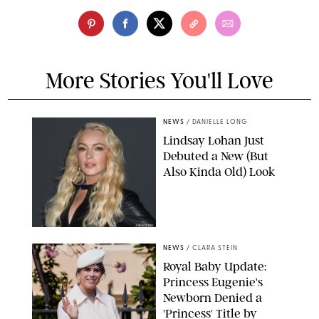
More Stories You'll Love
NEWS
/
DANIELLE LONG
Lindsay Lohan Just
Debuted a New (But
Also Kinda Old) Look
JOHNS PKI
NEWS
/
CLARA STEIN
Royal Baby Update:
Princess Eugenie's
Newborn Denied a
'Princess' Title by