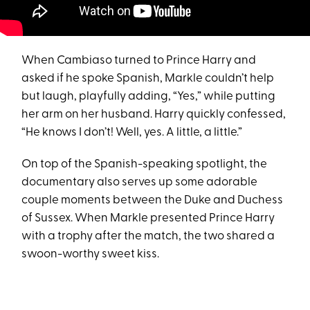
When Cambiaso turned to Prince Harry and
asked if he spoke Spanish, Markle couldn’t help
but laugh, playfully adding, “Yes,” while putting
her arm on her husband. Harry quickly confessed,
“He knows I don’t! Well, yes. A little, a little.”
On top of the Spanish-speaking spotlight, the
documentary also serves up some adorable
couple moments between the Duke and Duchess
of Sussex. When Markle presented Prince Harry
with a trophy after the match, the two shared a
swoon-worthy sweet kiss.