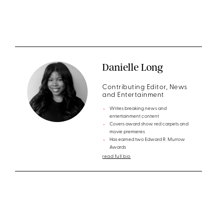
Danielle Long
Contributing Editor, News
and Entertainment
Writes breaking news and
entertainment content
Covers award show red carpets and
movie premieres
Has earned two Edward R. Murrow
Awards
read full bio