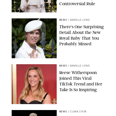
Controversial Rule
KIRSTY WIGGLESWORTH-AP/POOL SUPPLIED BY SPLASH
NEWS/SHUTTERSTOCK
NEWS
/
DANIELLE LONG
There's One Surprising
Detail About the New
Royal Baby That You
Probably Missed
NEWS
/
DANIELLE LONG
Reese Witherspoon
Joined This Viral
TikTok Trend and Her
Take Is So Inspiring
CHELSEA LAUREN
NEWS
/
CLARA STEIN