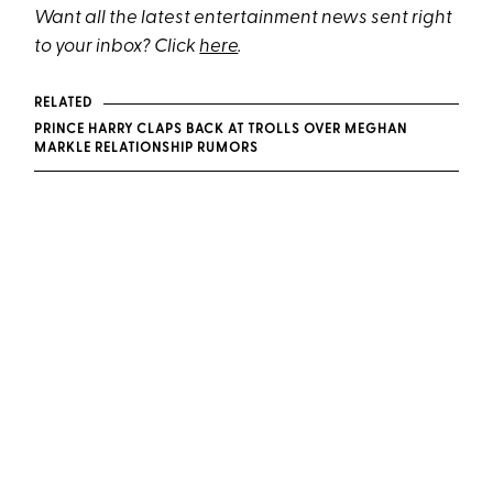
Want all the latest entertainment news sent right
to your inbox? Click
here
.
RELATED
PRINCE HARRY CLAPS BACK AT TROLLS OVER MEGHAN
MARKLE RELATIONSHIP RUMORS