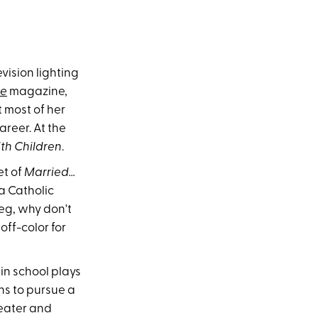
ision lighting
me
magazine,
 most of her
areer. At the
th Children
.
et of
Married...
 a Catholic
Meg, why don't
 off-color for
in school plays
ns to pursue a
heater and