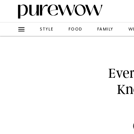
STYLE
FOOD
FAMILY
W
Ever
Kn