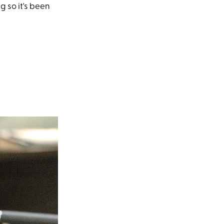
g so it's been