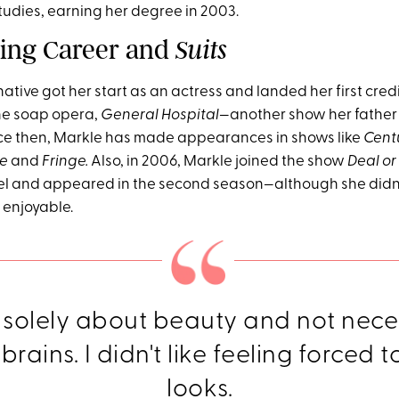
tudies, earning her degree in 2003.
ting Career and
Suits
native got her start as an actress and landed her first credi
 the soap opera,
General Hospital
—another show her father
ce then, Markle has made appearances in shows like
Centu
ce
and
Fringe.
Also, in 2006, Markle joined the show
Deal or
l and appeared in the second season—although she didn'
 enjoyable.
 solely about beauty and not nece
rains. I didn't like feeling forced t
looks.