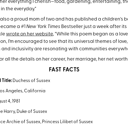
er everything I cherish—food, gardening, entertaining, tho
 in the everyday."
 also a proud mom of two and has published a children's 
became a #1
New York Times
Bestseller just a week after its 
kle
wrote on her website
, "While this poem began as a love 
, I’m encouraged to see that its universal themes of love,
 and inclusivity are resonating with communities everywhe
r all the details on her career, her marriage, her net wort
FAST FACTS
 Title:
Duchess of Sussex
os Angeles, California
st 4, 1981
e Harry, Duke of Sussex
ce Archie of Sussex, Princess Lilibet of Sussex