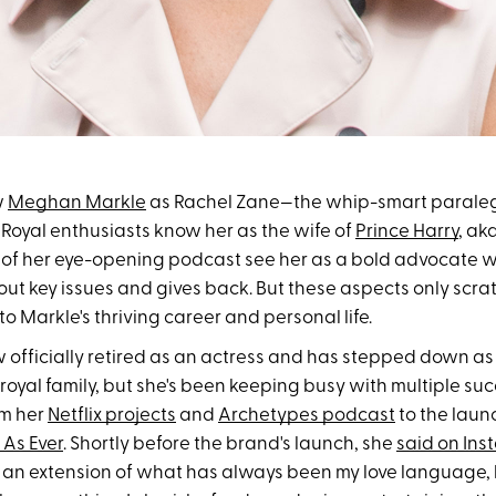
w
Meghan Markle
as Rachel Zane—the whip-smart parale
s. Royal enthusiasts know her as the wife of
Prince Harry
, ak
s of her eye-opening podcast see her as a bold advocate 
t key issues and gives back. But these aspects only scrat
o Markle's thriving career and personal life.
ow officially retired as an actress and has stepped down a
oyal family, but she's been keeping busy with multiple suc
om her
Netflix projects
and
Archetypes podcast
to the laun
 As Ever
. Shortly before the brand's launch, she
said on In
 an extension of what has always been my love language, 