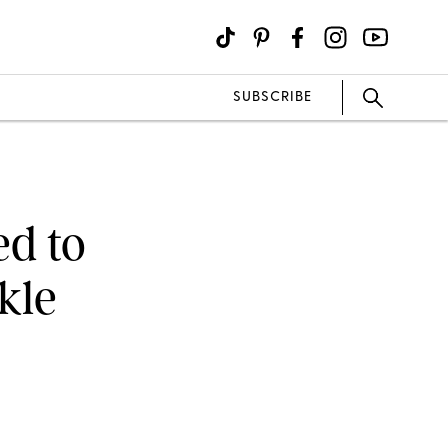
SUBSCRIBE
ed to
kle