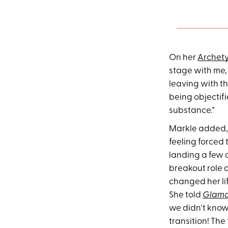
On her
Archet
stage with me,
leaving with t
being objectifie
substance."
Markle added, "
feeling forced 
landing a few 
breakout role 
changed her li
She told
Glamo
we didn't kno
transition! Th