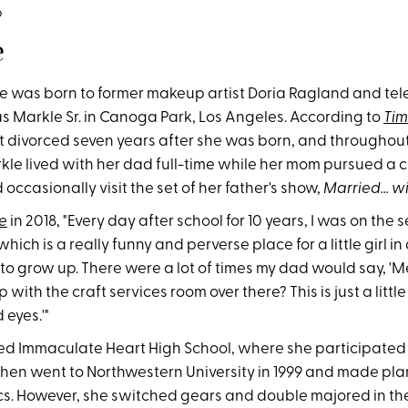
o
e
was born to former makeup artist Doria Ragland and telev
s Markle Sr. in Canoga Park, Los Angeles. According to
Ti
t divorced seven years after she was born, and throughout
le lived with her dad full-time while her mom pursued a c
 occasionally visit the set of her father's show,
Married… wi
e
in 2018, "Every day after school for 10 years, I was on the s
 which is a really funny and perverse place for a little girl in
to grow up. There were a lot of times my dad would say, '
with the craft services room over there? This is just a little
 eyes.'"
d Immaculate Heart High School, where she participated 
then went to Northwestern University in 1999 and made pla
tics. However, she switched gears and double majored in t