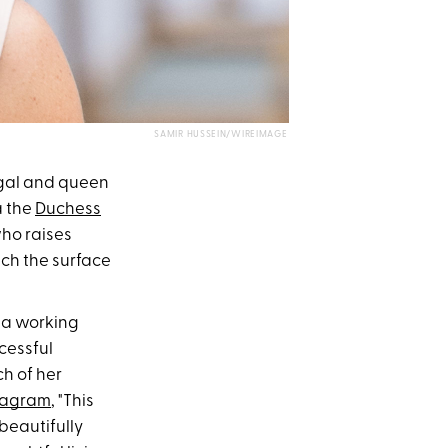
SAMIR HUSSEIN/WIREIMAGE
gal and queen
a the
Duchess
who raises
ch the surface
s a working
cessful
ch of her
stagram
, "This
beautifully