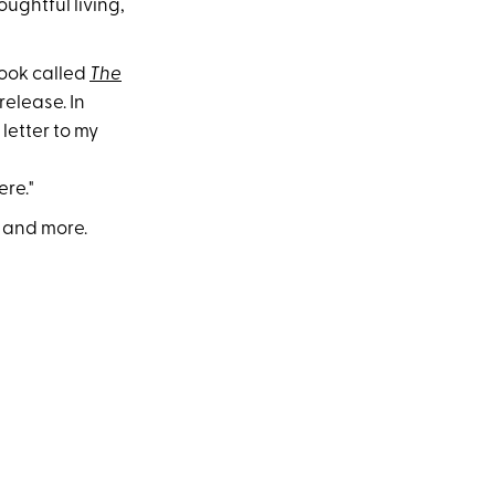
ughtful living,
book called
The
release. In
letter to my
re."
h and more.