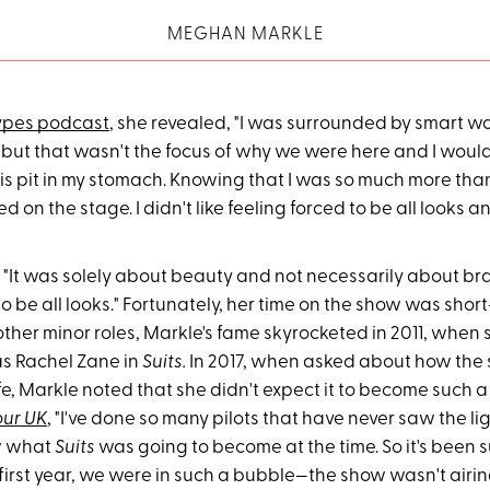
MEGHAN MARKLE
ypes podcast
, she revealed, "I was surrounded by smart 
 but that wasn't the focus of why we were here and I woul
his pit in my stomach. Knowing that I was so much more th
d on the stage. I didn't like feeling forced to be all looks and
It was solely about beauty and not necessarily about brains
to be all looks." Fortunately, her time on the show was short-
other minor roles, Markle's fame skyrocketed in 2011, when
as Rachel Zane in
Suits.
In 2017, when asked about how the 
fe, Markle noted that she didn't expect it to become such 
ur UK
, "I've done so many pilots that have never saw the li
w what
Suits
was going to become at the time. So it's been 
e first year, we were in such a bubble—the show wasn't air