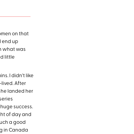
women on that
d end up
an what was
 little
. I didn't like
lived. After
 she landed her
series
a huge success.
ght of day and
such a good
ing in Canada