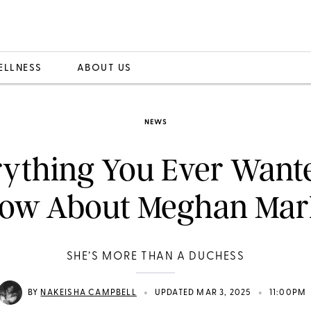
ELLNESS
ABOUT US
NEWS
ything You Ever Want
ow About Meghan Mar
SHE’S MORE THAN A DUCHESS
•
•
BY
NAKEISHA CAMPBELL
UPDATED MAR 3, 2025
11:00PM