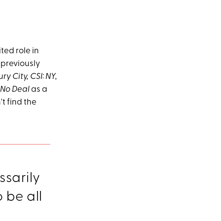
ted role in
 previously
ry City, CSI: NY,
 No Deal
as a
t find the
ssarily
o be all