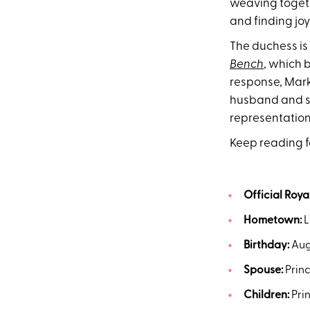
weaving togeth
and finding joy
The duchess is
Bench
, which 
response, Mar
husband and son
representation
Keep reading fo
Official Royal
Hometown:
L
Birthday:
Augu
Spouse:
Princ
Children:
Prin