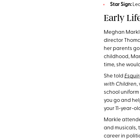
Star Sign:
Le
Early Lif
Meghan Markle 
director Thoma
her parents go
childhood, Mark
time, she would
She told
Esquir
with Children
,
school uniform 
you go and help 
your 11-year-old
Markle attende
and musicals, 
career in poli