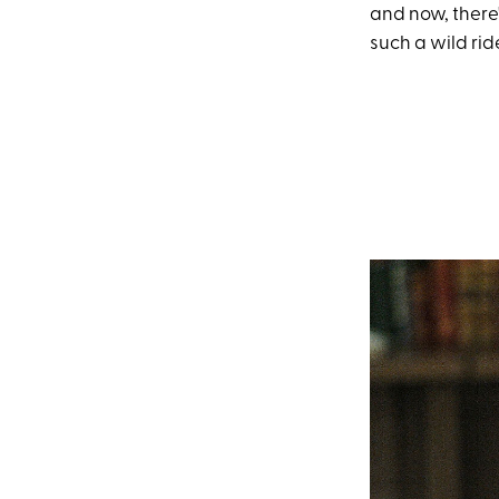
and now, there'
such a wild ride 