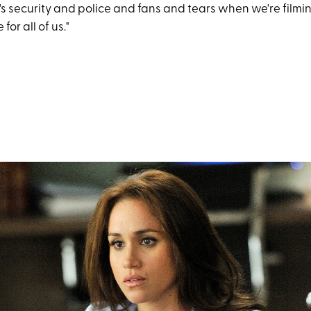
s security and police and fans and tears when we're filmin
for all of us."