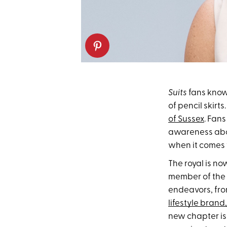
Suits
fans kno
of pencil skirt
of Sussex
. Fan
awareness abou
when it comes t
The royal is n
member of the r
endeavors, fr
lifestyle brand,
new chapter is