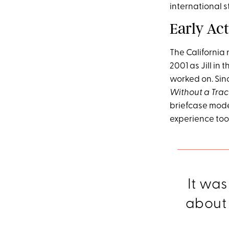
international s
Early Ac
The California 
2001 as Jill in
worked on. Sin
Without a Tra
briefcase mode
experience too
It was
about b