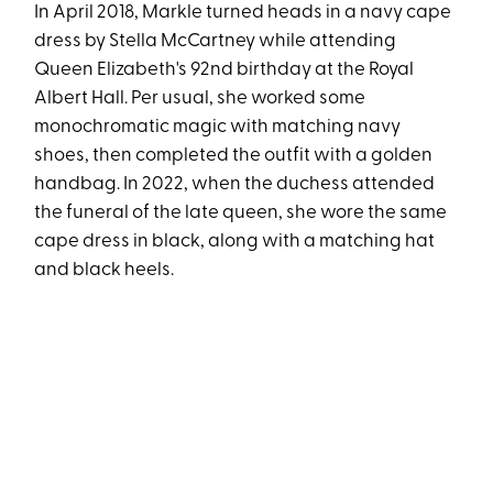
In April 2018, Markle turned heads in a navy cape
dress by Stella McCartney while attending
Queen Elizabeth's 92nd birthday at the Royal
Albert Hall. Per usual, she worked some
monochromatic magic with matching navy
shoes, then completed the outfit with a golden
handbag. In 2022, when the duchess attended
the funeral of the late queen, she wore the same
cape dress in black, along with a matching hat
and black heels.