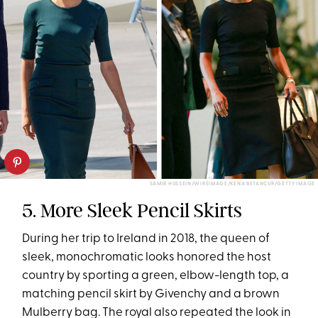
SAMIR HUSSEIN/WIREIMAGE/KENA BETANCUR/GETTY IMAGE
5. More Sleek Pencil Skirts
During her trip to Ireland in 2018, the queen of
sleek, monochromatic looks honored the host
country by sporting a green, elbow-length top, a
matching pencil skirt by Givenchy and a brown
Mulberry bag. The royal also repeated the look in