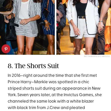
RAY TAMARRA/GC IMAGES/
8. The Shorts Suit
In 2016—right around the time that she first met
Prince Harry—Markle was spotted in a chic
striped shorts suit during an appearance in New
York. Seven years later, at the Invictus Games, she
channeled the same look with a white blazer
with black trim from J.Crew and pleated