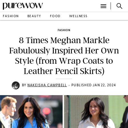
FASHION
BEAUTY
FOOD
WELLNESS
FASHION
8 Times Meghan Markle
Fabulously Inspired Her Own
Style (from Wrap Coats to
Leather Pencil Skirts)
•
BY
NAKEISHA CAMPBELL
PUBLISHED JAN 22, 2024