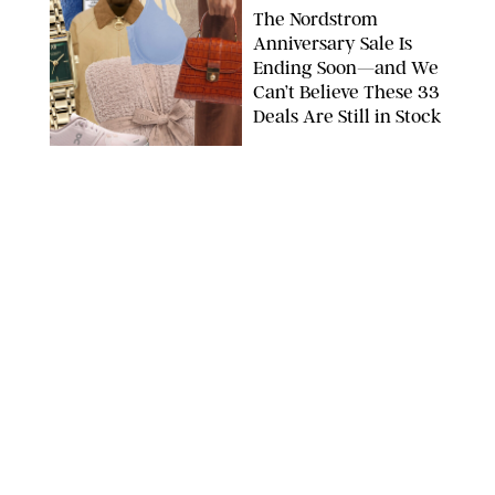
The Nordstrom
Anniversary Sale Is
Ending Soon—and We
Can’t Believe These 33
Deals Are Still in Stock
PAULA BOUDES FOR PUREWOW
FASHION
/
AMANDA LE
The 10 Best Amazon
Matching Sets for
Travel, Lounging and
Every Summer
Occasion in Between
AMAZON/STEPHANIE MAIDA FOR PUREWOW
FASHION
/
DEENA CAMPBELL
Did Gen Z Kill the
Smartwatch?