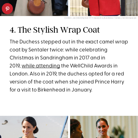
CHRIS JACKSON/GETTY IMAGES/KARWAI TANG/WIREIMAGE
4. The Stylish Wrap Coat
The Duchess stepped out in the exact camel wrap
coat by Sentaler twice: while celebrating
Christmas in Sandringham in 2017 and in
2019,
while attending
the WellChild Awards in
London. Also in 2019, the duchess opted for a red
version of the coat when she joined Prince Harry
for a visit to Birkenhead in January.