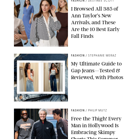
FASHION
/
DESTINEE SCOTT
I Browsed All 385 of
Ann Taylor’s New
Arrivals, and These
Are the 10 Best Early
Fall Finds
ANN TAYLOR/DESIGN FOR PUREWOW
FASHION
/
STEPHANIE MERAZ
My Ultimate Guide to
Gap Jeans—Tested &
Reviewed, with Photos
ORIGINAL PHOTOS BY STEPHANIE MERAZ
FASHION
/
PHILIP MUTZ
Free the Thigh! Every
Man in Hollywood Is
Embracing Skimpy