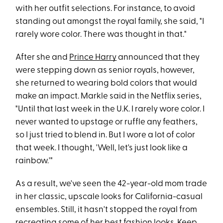
with her outfit selections. For instance, to avoid
standing out amongst the royal family, she said, "I
rarely wore color. There was thought in that."
After she and
Prince Harry
announced that they
were stepping down as senior royals, however,
she returned to wearing bold colors that would
make an impact. Markle said in the Netflix series,
"Until that last week in the U.K. I rarely wore color. I
never wanted to upstage or ruffle any feathers,
so I just tried to blend in. But I wore a lot of color
that week. I thought, 'Well, let's just look like a
rainbow.'"
As a result, we've seen the 42-year-old mom trade
in her classic, upscale looks for California-casual
ensembles. Still, it hasn't stopped the royal from
recreating some of her best fashion looks. Keep