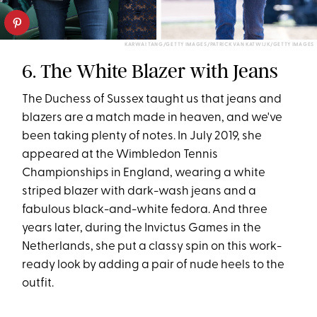
KARWAI TANG/GETTY IMAGES/PATRICK VAN KATWIJK/GETTY IMAGES
6. The White Blazer with Jeans
The Duchess of Sussex taught us that jeans and
blazers are a match made in heaven, and we've
been taking plenty of notes. In July 2019, she
appeared at the Wimbledon Tennis
Championships in England, wearing a white
striped blazer with dark-wash jeans and a
fabulous black-and-white fedora. And three
years later, during the Invictus Games in the
Netherlands, she put a classy spin on this work-
ready look by adding a pair of nude heels to the
outfit.