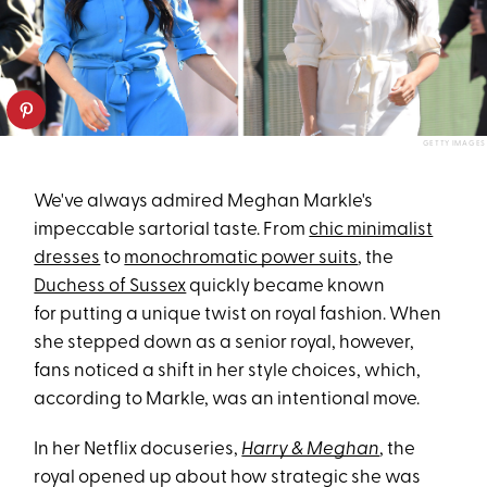
GETTY IMAGES
We've always admired Meghan Markle's
impeccable sartorial taste. From
chic minimalist
dresses
to
monochromatic power suits
, the
Duchess of Sussex
quickly became known
for putting a unique twist on royal fashion. When
she stepped down as a senior royal, however,
fans noticed a shift in her style choices, which,
according to Markle, was an intentional move.
In her Netflix docuseries,
Harry & Meghan
, the
royal opened up about how strategic she was