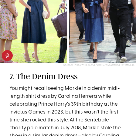
KARWAI TANG/WIREIMAGE/CHRIS JACKSON/GETTY IMAGES
7. The Denim Dress
You might recall seeing Markle in a denim midi-
length shirt dress by Carolina Herrera while
celebrating Prince Harry's 39th birthday at the
Invictus Games in 2023, but this wasn't the first
time she rocked this style. At the Sentebale
charity polo match in July 2018, Markle stole the
show in a similar denim dress—also by Carolina