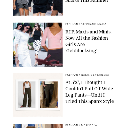
Shorts This Summer
CHRISTOPHER PETERSON/SHUTTERSTOCK; SONIC / BACKGRID
FASHION
/
STEPHANIE MAIDA
R.I.P. Maxis and Minis.
Now All the Fashion
Girls Are
‘Goldilocksing’
BACKGRID/REFORMATION/VIVAIA/STEPHANIE MAIDA FOR PUREWOW
FASHION
/
NATALIE LABARBERA
At 5’2”, I Thought I
Couldn’t Pull Off Wide-
Leg Pants—Until I
Tried This Spanx Style
SPANX/ORIGINAL PHOTO BY NATALIE LABARBERA
FASHION
/
MARISSA WU