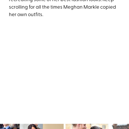
scrolling for all the times Meghan Markle copied
her own outfits.