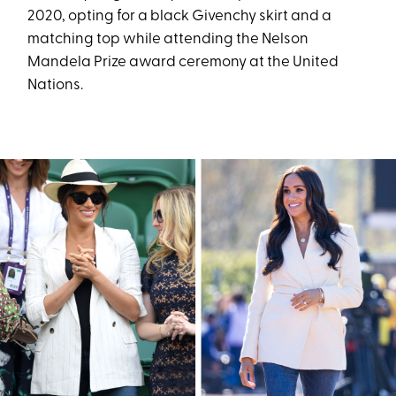
2020, opting for a black Givenchy skirt and a
matching top while attending the Nelson
Mandela Prize award ceremony at the United
Nations.