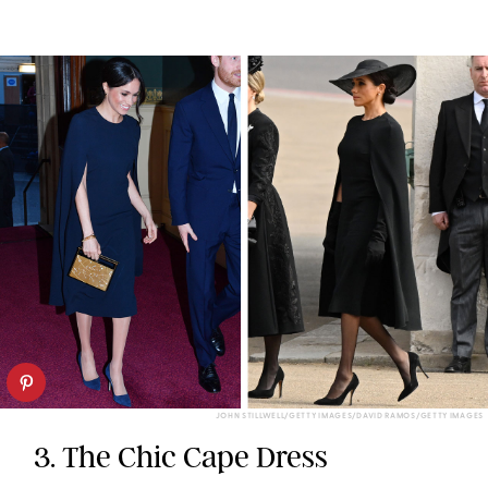
JOHN STILLWELL/GETTY IMAGES/DAVID RAMOS/GETTY IMAGES
3. The Chic Cape Dress