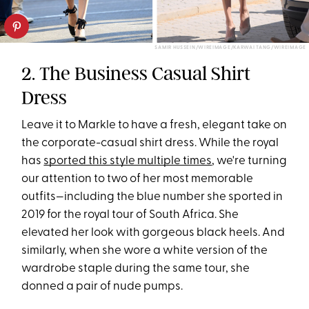
SAMIR HUSSEIN/WIREIMAGE/KARWAI TANG/WIREIMAGE
2. The Business Casual Shirt
Dress
Leave it to Markle to have a fresh, elegant take on
the corporate-casual shirt dress. While the royal
has
sported this style multiple times
, we're turning
our attention to two of her most memorable
outfits—including the blue number she sported in
2019 for the royal tour of South Africa. She
elevated her look with gorgeous black heels. And
similarly, when she wore a white version of the
wardrobe staple during the same tour, she
donned a pair of nude pumps.