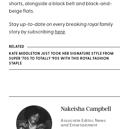
shorts, alongside a black belt and black-and-
beige flats.
Stay up-to-date on every breaking royal family
story by subscribing
here
.
RELATED
KATE MIDDLETON JUST TOOK HER SIGNATURE STYLE FROM
SUPER ‘70S TO TOTALLY ‘90S WITH THIS ROYAL FASHION
STAPLE
Nakeisha Campbell
Associate Editor, News
and Entertainment