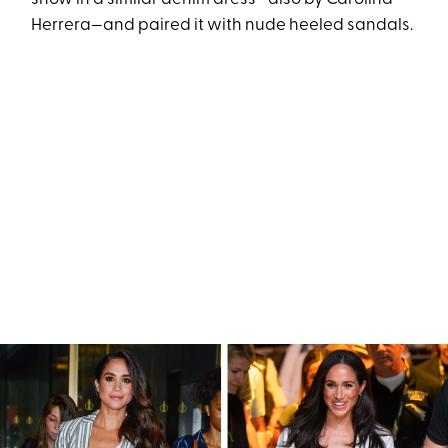
Herrera—and paired it with nude heeled sandals.