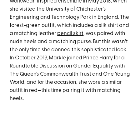
workwear-inspired
ensemble in May 2018, when
she visited the University of Chichester's
Engineering and Technology Park in England. The
forest-green outfit, which includes a silk shirt and
a matching leather
pencil skirt
, was paired with
nude heels and a matching purse. But this wasn't
the only time she donned this sophisticated look.
In October 2019, Markle joined
Prince Harry
for a
Roundtable Discussion on Gender Equality with
The Queen’s Commonwealth Trust and One Young
World, and for the occasion, she wore a similar
outfit in red—this time pairing it with matching
heels.