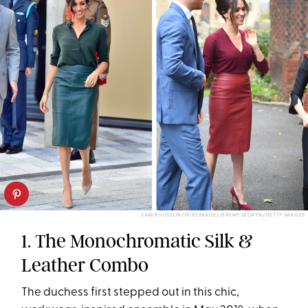
SAMIR HUSSEIN/WIREIMAGE/JEREMY SELWYN/GETTY IMAGES
1. The Monochromatic Silk &
Leather Combo
The duchess first stepped out in this chic,