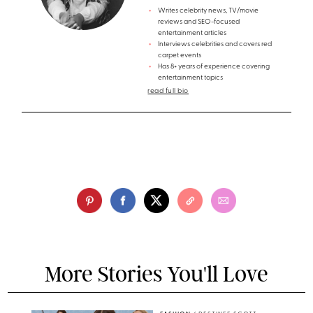
Writes celebrity news, TV/movie
reviews and SEO-focused
entertainment articles
Interviews celebrities and covers red
carpet events
Has 8+ years of experience covering
entertainment topics
read full bio
More Stories You'll Love