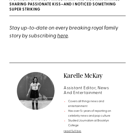
SHARING PASSIONATE KISS—AND I NOTICED SOMETHING
SUPER STRIKING
Stay up-to-date on every breaking royal family
story by subscribing
here
.
Karelle McKay
Assistant Editor, News
And Entertainment
Covers all things news and
entertainment
Has over 5+ years of reporting on
celebrity news and pop culture
Studied Journalism at Brooklyn
College
read full bio