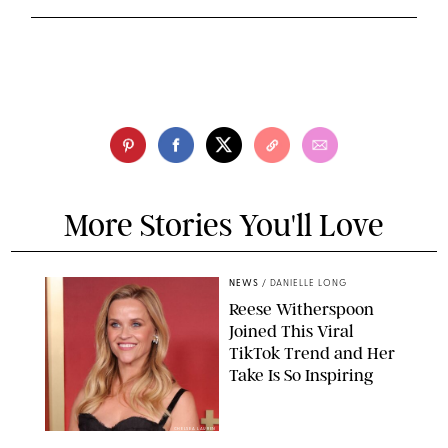
More Stories You'll Love
NEWS
/
DANIELLE LONG
Reese Witherspoon
Joined This Viral
TikTok Trend and Her
Take Is So Inspiring
CHELSEA LAUREN