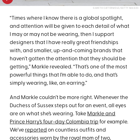
GARETH CATTERMOLE/GETTY IMAGES
“Times where I know there is a global spotlight,
and attention will be given to each detail of what
I may or may not be wearing, then I support
designers that I have really great friendships
with, and smaller, up-and-coming brands that
haven’t gotten the attention that they should be
getting,” Markle revealed. “That’s one of the most
powerful things that I’m able to do, and that’s
simply wearing, like, an earring.”
And Markle couldn’t be more right. Whenever the
Duchess of Sussex steps out for an event, all eyes
are on what she’s wearing. Take
Markle and
Prince Harry’s four-day Colombia trip
for example.
We’ve
reported
on countless outfits and
accessories worn by the
royal mom of two
,