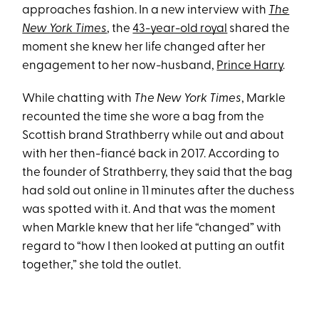
approaches fashion. In a new interview with
The
New York Times
, the
43-year-old royal
shared the
moment she knew her life changed after her
engagement to her now-husband,
Prince Harry
.
While chatting with
The New York Times
, Markle
recounted the time she wore a bag from the
Scottish brand Strathberry while out and about
with her then-fiancé back in 2017. According to
the founder of Strathberry, they said that the bag
had sold out online in 11 minutes after the duchess
was spotted with it. And that was the moment
when Markle knew that her life “changed” with
regard to “how I then looked at putting an outfit
together,” she told the outlet.