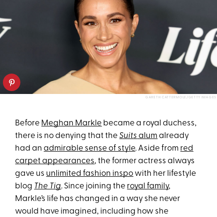
GARETH CATTERMOLE/GETTY IMAGES
Before
Meghan Markle
became a royal duchess,
there is no denying that the
Suits
alum
already
had an
admirable sense of style
. Aside from
red
carpet appearances
, the former actress always
gave us
unlimited fashion inspo
with her lifestyle
blog
The Tig
. Since joining the
royal family
,
Markle’s life has changed in a way she never
would have imagined, including how she