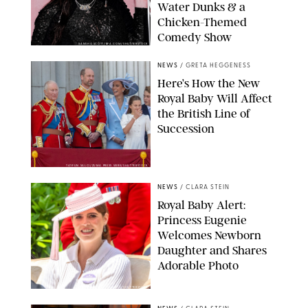
Water Dunks & a
Chicken-Themed
Comedy Show
SANSHO SCOTT/BFA.COM/SHUTTERSTOCK
NEWS
/
GRETA HEGGENESS
Here’s How the New
Royal Baby Will Affect
the British Line of
Succession
TAYFUN SALCI/ZUMA PRESS WIRE/SHUTTERSTOCK
NEWS
/
CLARA STEIN
Royal Baby Alert:
Princess Eugenie
Welcomes Newborn
Daughter and Shares
Adorable Photo
ZAK HUSSEIN/SHUTTERSTOCK