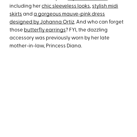
including her
chic sleeveless looks
,
stylish midi
skirts
and
a gorgeous mauve-pink dress
designed by Johanna Ortiz
. And who can forget
those
butterfly earrings
? FYI, the dazzling
accessory was previously worn by her late
mother-in-law, Princess Diana.