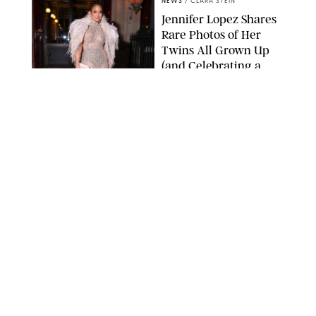
NEWS
/
CLARA STEIN
Jennifer Lopez Shares
Rare Photos of Her
Twins All Grown Up
(and Celebrating a
Major Milestone)
AISSAOUI NACER/SHUTTERSTOCK
NEWS
/
DANIELLE LONG
Joanna Gaines Shares
Rare Glimpse of All 5
Kids During Family
Getaway to Colorado
Mountains
BONNIE CASH/UPI
NEWS
/
DANIELLE LONG
Meghan Markle Rings
in Her 45th Birthday
with a Rare Swimsuit
Snapshot