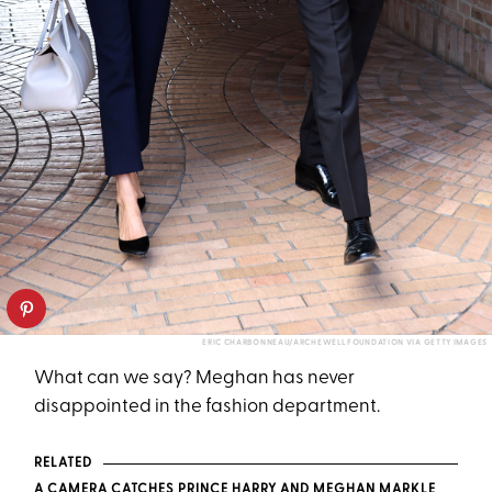
ERIC CHARBONNEAU/ARCHEWELL FOUNDATION VIA GETTY IMAGES
What can we say? Meghan has never
disappointed in the fashion department.
RELATED
A CAMERA CATCHES PRINCE HARRY AND MEGHAN MARKLE