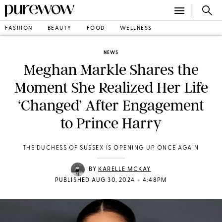
FASHION
BEAUTY
FOOD
WELLNESS
NEWS
Meghan Markle Shares the
Moment She Realized Her Life
‘Changed’ After Engagement
to Prince Harry
THE DUCHESS OF SUSSEX IS OPENING UP ONCE AGAIN
BY
KARELLE MCKAY
•
PUBLISHED AUG 30, 2024
4:48PM