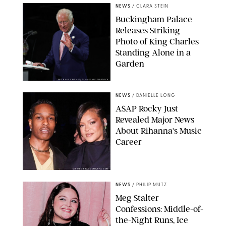
NEWS
/
CLARA STEIN
Buckingham Palace
Releases Striking
Photo of King Charles
Standing Alone in a
Garden
MICKAEL CHAVET/ZUMA/SHUTTERSTOCK
NEWS
/
DANIELLE LONG
A$AP Rocky Just
Revealed Major News
About Rihanna's Music
Career
MATTEO PRANDONI/BFA.COM
NEWS
/
PHILIP MUTZ
Meg Stalter
Confessions: Middle-of-
the-Night Runs, Ice