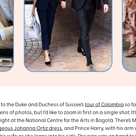
to the Duke and Duchess of Sussex’s
tour of Colombia
so fa
ens
of photos, but I’d like to zoom in first on a single shot: It
ght at the National Centre for the Arts in Bogotá. There’s
geous Johanna Ortiz dress
, and Prince Harry, with his ar