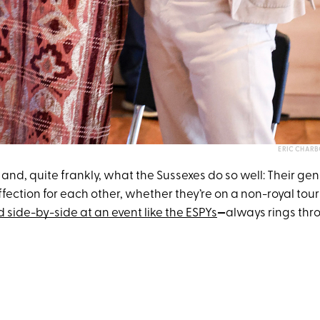
ERIC CHAR
 it and, quite frankly, what the Sussexes do so well: Their ge
ffection for each other, whether they’re on a non-royal to
 side-by-side at an event like the ESPYs
—
always rings thr