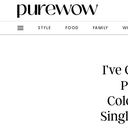
STYLE
FOOD
FAMILY
W
I’ve
P
Col
Sing