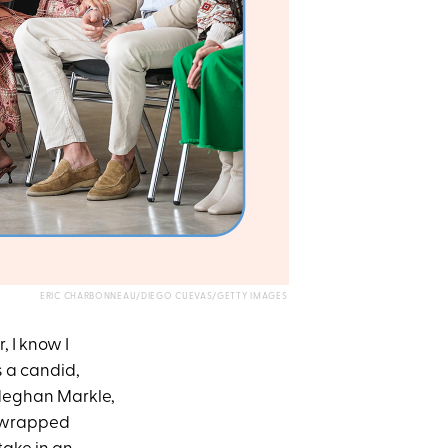
ERIC CHARBONNEAU/DIEGO CUEVAS/GETTY IMAGES
r, I know I
’s a candid,
 Meghan Markle,
m wrapped