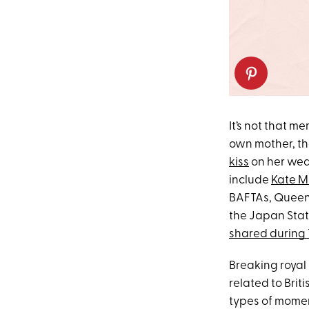
It’s not that m
own mother, the
kiss
on her wed
include
Kate Mi
BAFTAs, Queen
the Japan State
shared during 
Breaking royal 
related to Brit
types of momen