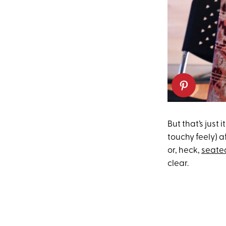
But that’s just
touchy feely) a
or, heck,
seated
clear.