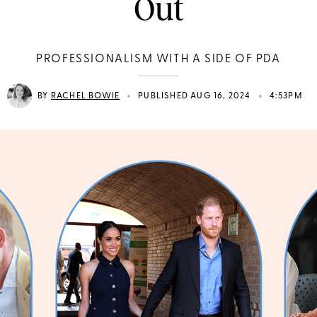
Out
PROFESSIONALISM WITH A SIDE OF PDA
•
•
BY
RACHEL BOWIE
PUBLISHED AUG 16, 2024
4:53PM