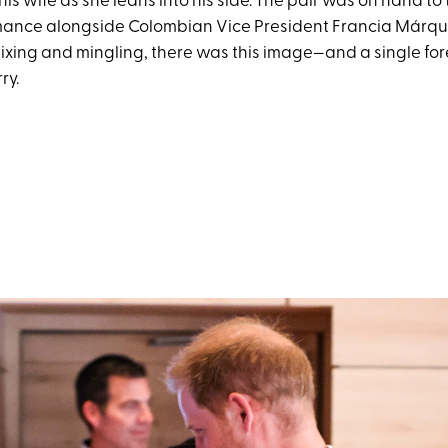
his wife as she leans into his side. The pair was on hand to 
rmance alongside Colombian Vice President Francia Márque
xing and mingling, there was this image—and a single fo
ry.