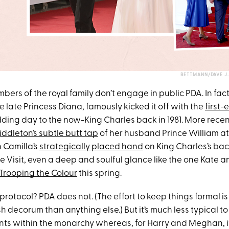
BETTMANN/DAVE J
embers of the royal family don’t engage in public PDA. In fact
 late Princess Diana, famously kicked it off with the
first-
ding day to the now-King Charles back in 1981. More rece
ddleton’s subtle butt tap
of her husband Prince William at
 Camilla’s
strategically placed hand
on King Charles’s ba
 Visit, even a deep and soulful glance like the one Kate a
Trooping the Colour
this spring.
protocol? PDA does not. (The effort to keep things formal is
ish decorum than anything else.) But it’s much less typical t
ts within the monarchy whereas, for Harry and Meghan, it