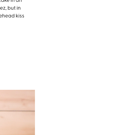
take in an
z, but in
rehead kiss