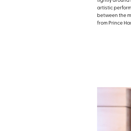
tightly around 
artistic perfo
between the mi
from Prince Har