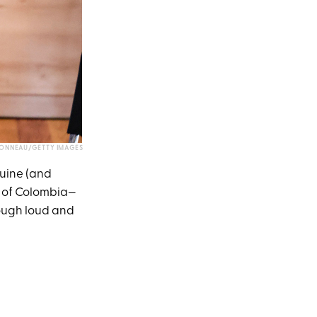
BONNEAU/GETTY IMAGES
nuine (and
ur of Colombia—
ough loud and