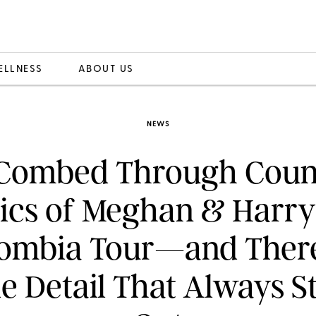
ELLNESS
ABOUT US
NEWS
 Combed Through Coun
ics of Meghan & Harry
ombia Tour—and There
le Detail That Always S