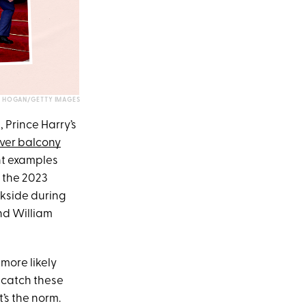
. HOGAN/GETTY IMAGES
, Prince Harry’s
ever balcony
nt examples
 the 2023
ckside during
nd William
 more likely
o catch these
’s the norm.