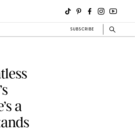
SUBSCRIBE
tless
’s
’s a
tands