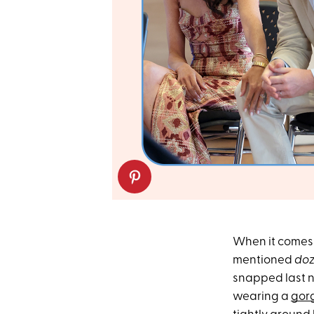
When it comes 
mentioned
doz
snapped last ni
wearing a
gor