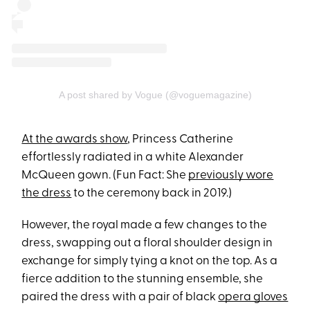
A post shared by Vogue (@voguemagazine)
At the awards show
, Princess Catherine
effortlessly radiated in a white Alexander
McQueen gown. (Fun Fact: She
previously wore
the dress
to the ceremony back in 2019.)
However, the royal made a few changes to the
dress, swapping out a floral shoulder design in
exchange for simply tying a knot on the top. As a ​​
fierce addition to the stunning ensemble, she
paired the dress with a pair of black
opera gloves