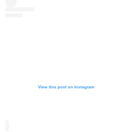
View this post on Instagram