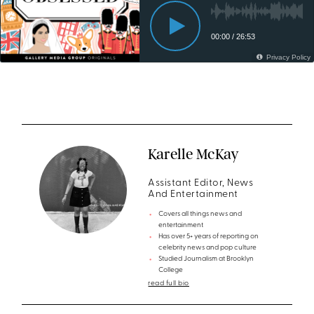
Karelle McKay
Assistant Editor, News
And Entertainment
Covers all things news and
entertainment
Has over 5+ years of reporting on
celebrity news and pop culture
Studied Journalism at Brooklyn
College
read full bio