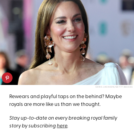
CHRIS JACKSON/GETTY IMAGES
Rewears and playful taps on the behind? Maybe
royals are more like us than we thought.
Stay up-to-date on every breaking royal family
story by subscribing
here
.