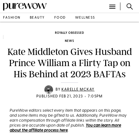
FASHION
BEAUTY
FOOD
WELLNESS
ROYALLY OBSESSED
NEWS
Kate Middleton Gives Husband
Prince William a Flirty Tap on
His Behind at 2023 BAFTAs
BY
KARELLE MCKAY
•
PUBLISHED FEB 21, 2023
7:05PM
PureWow editors select every item that appears on this page,
and some items may be gifted to us. Additionally, PureWow may
earn compensation through affiliate links within the story. All
prices are accurate upon date of publish.
You can learn more
about the affiliate process here
.