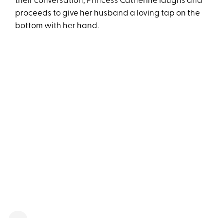
their conversation, Princess Catherine laughs and
proceeds to give her husband a loving tap on the
bottom with her hand.