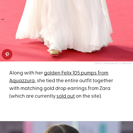
CHRIS JACKSON/GETTY IMAGES
Along with her
golden Felix 105 pumps from
Aquazzura
, she tied the entire outfit together
with matching gold drop earrings from Zara
(which are currently
sold out
on the site).