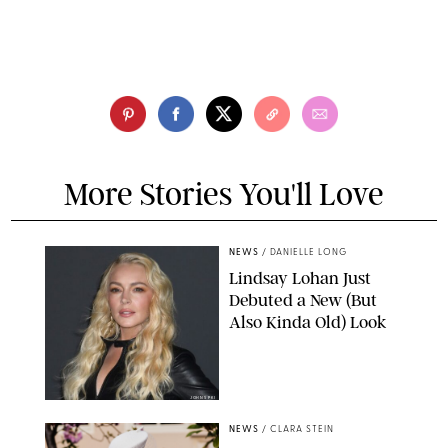
More Stories You'll Love
NEWS
/
DANIELLE LONG
Lindsay Lohan Just
Debuted a New (But
Also Kinda Old) Look
JOHNS PKI
NEWS
/
CLARA STEIN