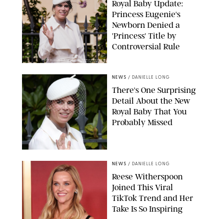
Royal Baby Update:
Princess Eugenie's
Newborn Denied a
'Princess' Title by
Controversial Rule
KIRSTY WIGGLESWORTH-AP/POOL SUPPLIED BY SPLASH
NEWS/SHUTTERSTOCK
NEWS
/
DANIELLE LONG
There's One Surprising
Detail About the New
Royal Baby That You
Probably Missed
NEWS
/
DANIELLE LONG
Reese Witherspoon
Joined This Viral
TikTok Trend and Her
Take Is So Inspiring