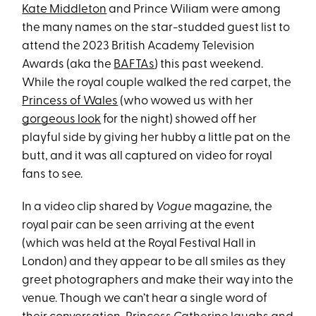
Kate Middleton
and Prince Wiliam were among
the many names on the star-studded guest list to
attend the 2023 British Academy Television
Awards (aka the
BAFTAs
) this past weekend.
While the royal couple walked the red carpet, the
Princess of Wales
(who wowed us with her
gorgeous look
for the night) showed off her
playful side by giving her hubby a little pat on the
butt, and it was all captured on video for royal
fans to see.
In a video clip shared by
Vogue
magazine, the
royal pair can be seen arriving at the event
(which was held at the Royal Festival Hall in
London) and they appear to be all smiles as they
greet photographers and make their way into the
venue. Though we can’t hear a single word of