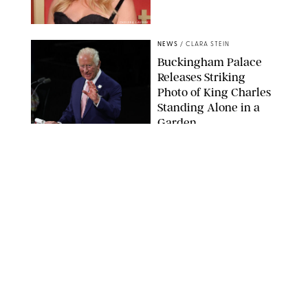
CHELSEA LAUREN
NEWS
/
CLARA STEIN
Buckingham Palace
Releases Striking
Photo of King Charles
Standing Alone in a
Garden
MICKAEL CHAVET/ZUMA/SHUTTERSTOCK
NEWS
/
DANIELLE LONG
A$AP Rocky Just
Revealed Major News
About Rihanna's Music
Career
MATTEO PRANDONI/BFA.COM
NEWS
/
PHILIP MUTZ
Meg Stalter