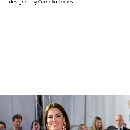
designed by Cornelia James
.