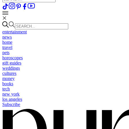
entertainment
news
home
travel
pets
horoscopes
gift guides
weddings
cultures
money
books
tech
new york
los angeles
Subscribe