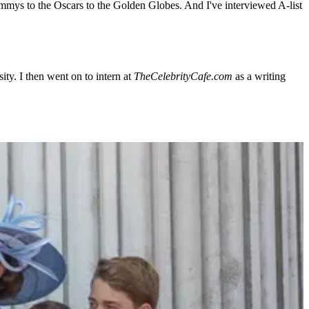
Emmys to the Oscars to the Golden Globes. And I've interviewed A-list
ty. I then went on to intern at
TheCelebrityCafe.com
as a writing