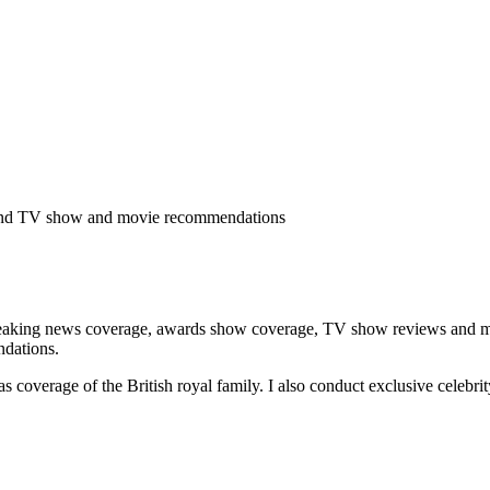
ge and TV show and movie recommendations
eaking news coverage, awards show coverage, TV show reviews and movie
ndations.
 as coverage of the British royal family. I also conduct exclusive celeb