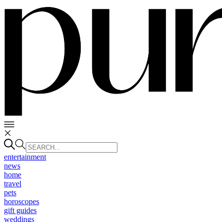
entertainment
news
home
travel
pets
horoscopes
gift guides
weddings