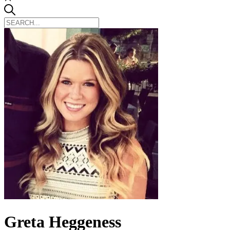
Greta Heggeness