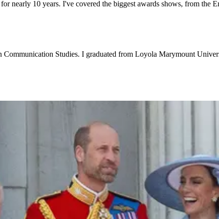
 for nearly 10 years. I've covered the biggest awards shows, from the 
e in Communication Studies. I graduated from Loyola Marymount Universi