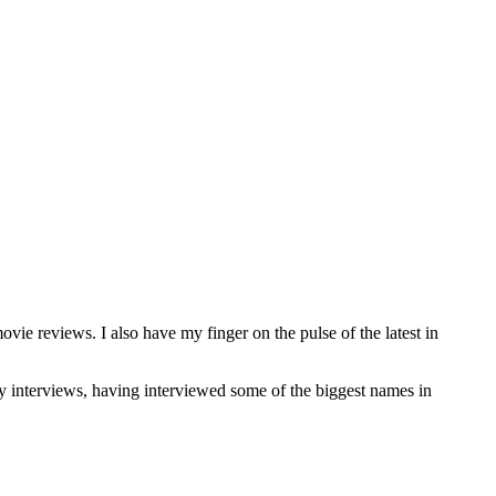
 reviews. I also have my finger on the pulse of the latest in
rity interviews, having interviewed some of the biggest names in