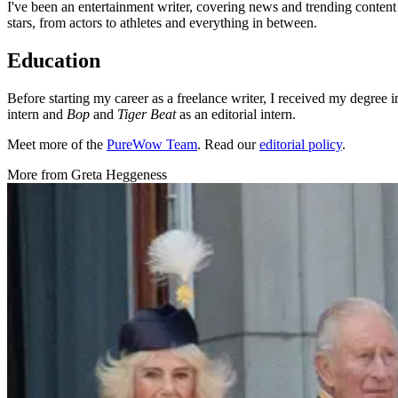
I've been an entertainment writer, covering news and trending content
stars, from actors to athletes and everything in between.
Education
Before starting my career as a freelance writer, I received my degre
intern and
Bop
and
Tiger Beat
as an editorial intern.
Meet more of the
PureWow Team
. Read our
editorial policy
.
More from
Greta Heggeness