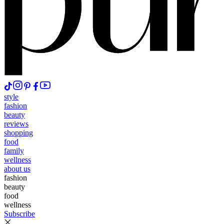
style
fashion
beauty
reviews
shopping
food
family
wellness
about us
fashion
beauty
food
wellness
Subscribe