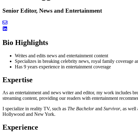
Senior Editor, News and Entertainment
Bio Highlights
Writes and edits news and entertainment content
Specializes in breaking celebrity news, royal family covera
Has 9 years experience in entertainment coverage
Expertise
As an entertainment and news writer and editor, my work includes br
streaming content, providing our readers with entertainment recomme
I specialize in reality TV, such as
The Bachelor
and
Survivor
, as well
Hollywood and New York.
Experience