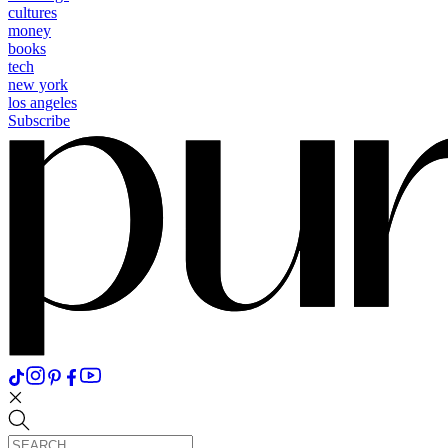
cultures
money
books
tech
new york
los angeles
Subscribe