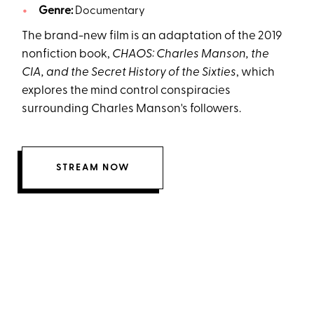
Genre:
Documentary
The brand-new film is an adaptation of the 2019
nonfiction book,
CHAOS: Charles Manson, the
CIA, and the Secret History of the Sixties
, which
explores the mind control conspiracies
surrounding Charles Manson's followers.
STREAM NOW