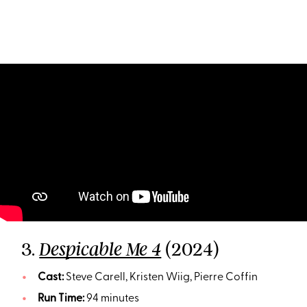
3.
(2024)
Despicable Me 4
Cast:
Steve Carell, Kristen Wiig, Pierre Coffin
Run Time:
94 minutes