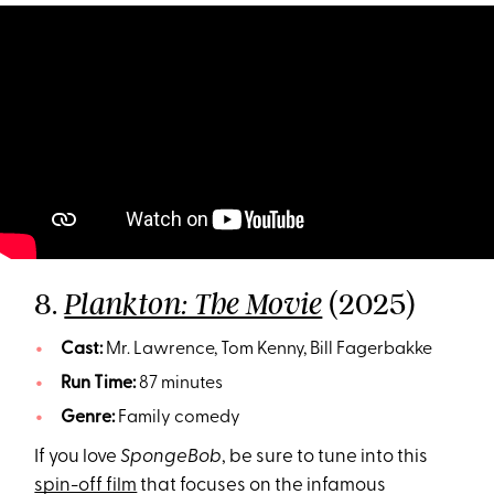
8.
(2025)
Plankton: The Movie
Cast:
Mr. Lawrence, Tom Kenny, Bill Fagerbakke
Run Time:
87 minutes
Genre:
Family comedy
If you love
SpongeBob
, be sure to tune into this
spin-off film
that focuses on the infamous