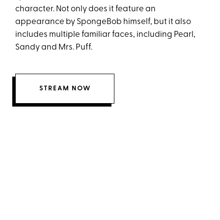
character. Not only does it feature an
appearance by SpongeBob himself, but it also
includes multiple familiar faces, including Pearl,
Sandy and Mrs. Puff.
STREAM NOW