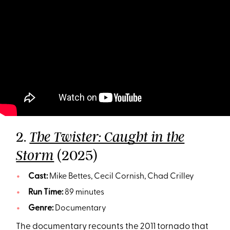
2.
The Twister: Caught in the
(2025)
Storm
Cast:
Mike Bettes, Cecil Cornish, Chad Crilley
Run Time:
89 minutes
Genre:
Documentary
The documentary recounts the 2011 tornado that