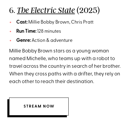
6.
(2025)
The Electric State
Cast:
Millie Bobby Brown, Chris Pratt
Run Time:
128 minutes
Genre:
Action & adventure
Millie Bobby Brown stars as a young woman
named Michelle, who teams up with a robot to
travel across the country in search of her brother.
When they cross paths with a drifter, they rely on
each other to reach their destination.
STREAM NOW