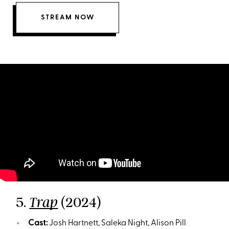
STREAM NOW
5.
(2024)
Trap
Cast:
Josh Hartnett, Saleka Night, Alison Pill