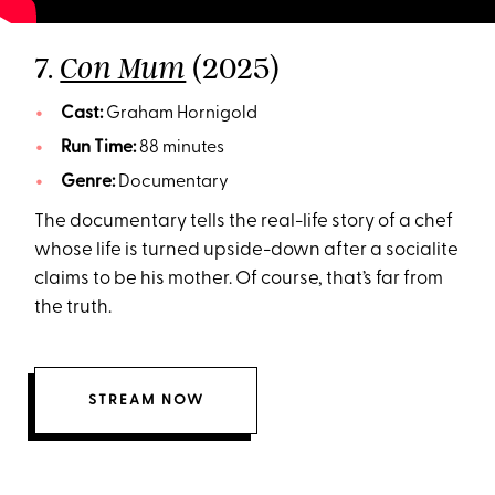
7.
(2025)
Con Mum
Cast:
Graham Hornigold
Run Time:
88 minutes
Genre:
Documentary
The documentary tells the real-life story of a chef
whose life is turned upside-down after a socialite
claims to be his mother. Of course, that’s far from
the truth.
STREAM NOW