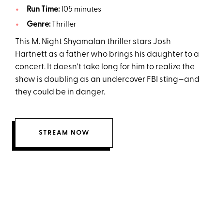
Run Time:
105 minutes
Genre:
Thriller
This M. Night Shyamalan thriller stars Josh
Hartnett as a father who brings his daughter to a
concert. It doesn't take long for him to realize the
show is doubling as an undercover FBI sting—and
they could be in danger.
STREAM NOW