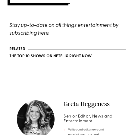
Stay up-to-date on all things entertainment by
subscribing
here
.
RELATED
THE TOP 10 SHOWS ON NETFLIX RIGHT NOW
Greta Heggeness
Senior Editor, News and
Entertainment
Writes and edits news and
entertainment content