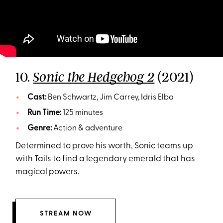
10.
(2021)
Sonic the Hedgehog 2
Cast:
Ben Schwartz, Jim Carrey, Idris Elba
Run Time:
125 minutes
Genre:
Action & adventure
Determined to prove his worth, Sonic teams up
with Tails to find a legendary emerald that has
magical powers.
STREAM NOW