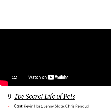
9.
The Secret Life of Pets
Cast:
Kevin Hart, Jenny Slate, Chris Renaud