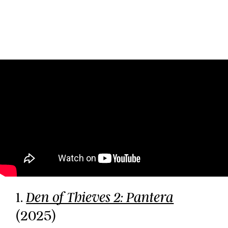
1.
Den of Thieves 2: Pantera
(2025)