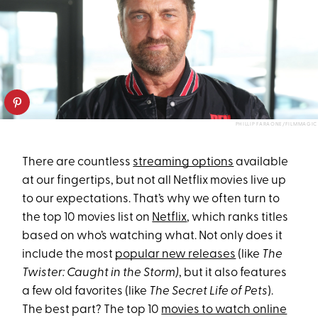
PHILLIP FARAONE/FILMMAGIC
​​There are countless
streaming options
available
at our fingertips, but not all Netflix movies live up
to our expectations. That’s why we often turn to
the top 10 movies list on
Netflix
, which ranks titles
based on who’s watching what. Not only does it
include the most
popular new releases
(like
The
Twister: Caught in the Storm)
, but it also features
a few old favorites (like
The Secret Life of Pets
).
The best part? The top 10
movies to watch online