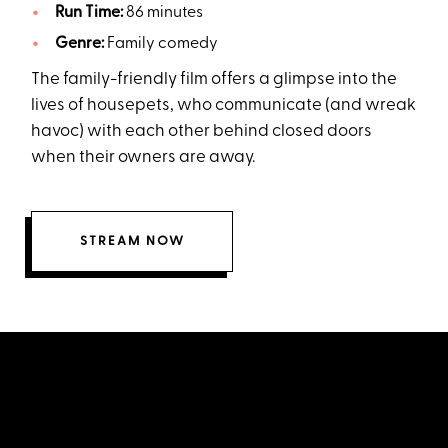
Run Time:
86 minutes
Genre:
Family comedy
The family-friendly film offers a glimpse into the
lives of housepets, who communicate (and wreak
havoc) with each other behind closed doors
when their owners are away.
STREAM NOW