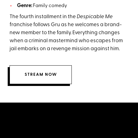
Genre:
Family comedy
The fourth installment in the
Despicable Me
franchise follows Gru as he welcomes a brand-
new member to the family. Everything changes
when a criminal mastermind who escapes from
jail embarks on a revenge mission against him.
STREAM NOW