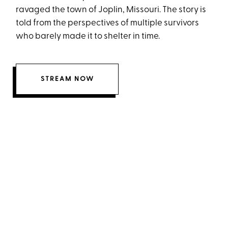
ravaged the town of Joplin, Missouri. The story is
told from the perspectives of multiple survivors
who barely made it to shelter in time.
STREAM NOW