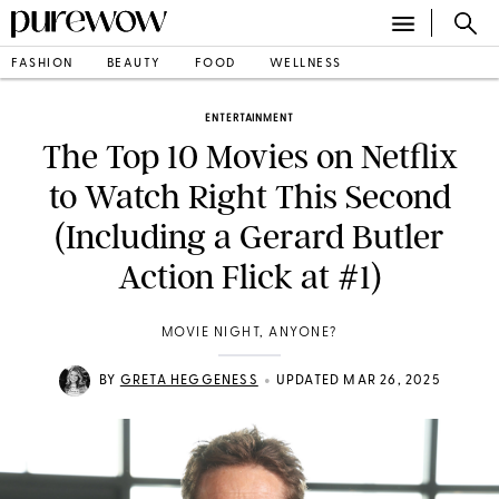
FASHION
BEAUTY
FOOD
WELLNESS
ENTERTAINMENT
The Top 10 Movies on Netflix
to Watch Right This Second
(Including a Gerard Butler
Action Flick at #1)
MOVIE NIGHT, ANYONE?
•
BY
GRETA HEGGENESS
UPDATED MAR 26, 2025