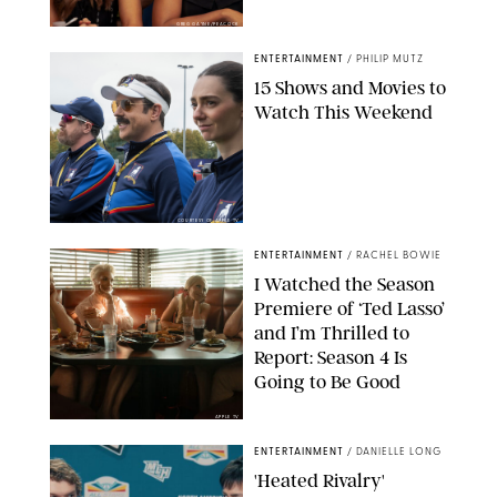
GREG GAYNE/PEACOCK
ENTERTAINMENT
/
PHILIP MUTZ
15 Shows and Movies to
Watch This Weekend
COURTESY OF APPLE TV
ENTERTAINMENT
/
RACHEL BOWIE
I Watched the Season
Premiere of ‘Ted Lasso’
and I’m Thrilled to
Report: Season 4 Is
Going to Be Good
APPLE TV
ENTERTAINMENT
/
DANIELLE LONG
'Heated Rivalry'