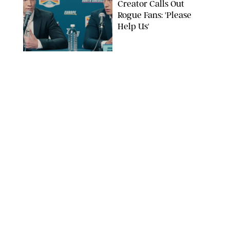
Creator Calls Out
Rogue Fans: 'Please
Help Us'
SABRINA LANTOS/HBO MAX
ENTERTAINMENT
/
DANIELLE LONG
This Action Comedy
Has a 97% Rotten
Tomatoes Score (and
Hardly Anyone's
Talking About It)
COURTESY OF PRIME
ENTERTAINMENT
/
RACHEL BOWIE
The Shocking Reason
‘Ted Lasso’ Star
Hannah Waddingham
Looks So Familiar