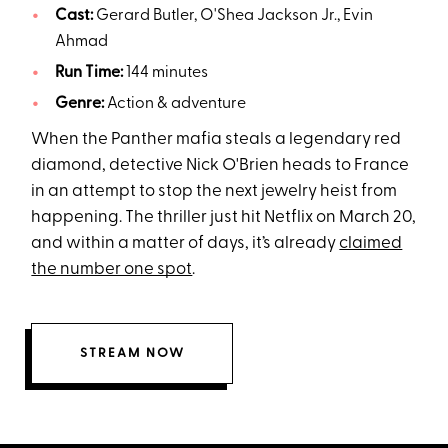
Cast:
Gerard Butler, O'Shea Jackson Jr., Evin
Ahmad
Run Time:
144 minutes
Genre:
Action & adventure
When the Panther mafia steals a legendary red
diamond, detective Nick O'Brien heads to France
in an attempt to stop the next jewelry heist from
happening. The thriller just hit Netflix on March 20,
and within a matter of days, it’s already
claimed
the number one spot
.
STREAM NOW