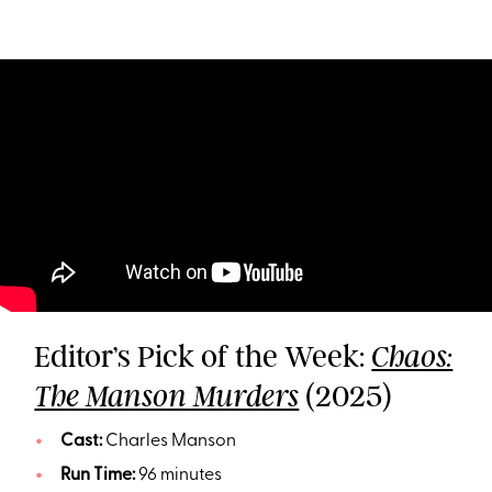
Editor’s Pick of the Week:
Chaos:
(2025)
The Manson Murders
Cast:
Charles Manson
Run Time:
96 minutes