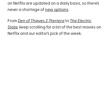
on Netflix are updated on a daily basis, so there’s
never a shortage of
new options
.
From
Den of Thieves 2: Pantera
to
The Electric
State
,
keep scrolling for a list of the best movies on
Netflix and our editor’s pick of the week.