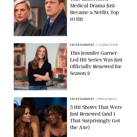
Medical Drama Just
Became a Netflix Top
10 Hit
JOJO WHILDEN/FOX
ENTERTAINMENT
/
CLARA STEIN
This Jennifer Garner-
Led Hit Series Was Just
Officially Renewed for
Season 2
KEN MCKAY/ITV/SHUTTERSTOCK
ENTERTAINMENT
/
PHILIP MUTZ
5 Hit Shows That Were
Just Renewed (and 1
That Surprisingly Got
the Axe)