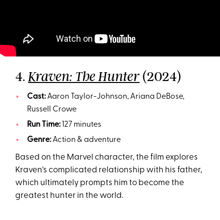
4.
(2024)
Kraven: The Hunter
Cast:
Aaron Taylor-Johnson, Ariana DeBose,
Russell Crowe
Run Time:
127 minutes
Genre:
Action & adventure
Based on the Marvel character, the film explores
Kraven's complicated relationship with his father,
which ultimately prompts him to become the
greatest hunter in the world.