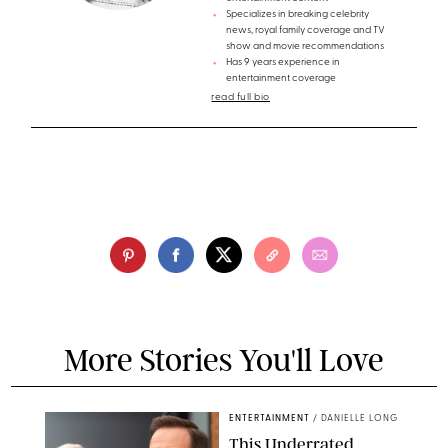
Specializes in breaking celebrity
news, royal family coverage and TV
show and movie recommendations
Has 9 years experience in
entertainment coverage
read full bio
More Stories You'll Love
ENTERTAINMENT
/
DANIELLE LONG
This Underrated