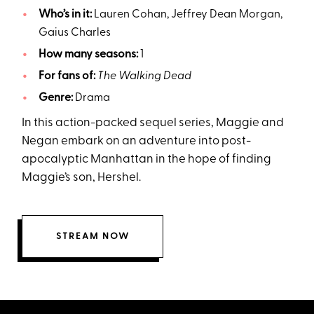
Who’s in it:
Lauren Cohan, Jeffrey Dean Morgan,
Gaius Charles
How many seasons:
1
For fans of:
The Walking Dead
Genre:
Drama
In this action-packed sequel series, Maggie and
Negan embark on an adventure into post-
apocalyptic Manhattan in the hope of finding
Maggie’s son, Hershel.
STREAM NOW