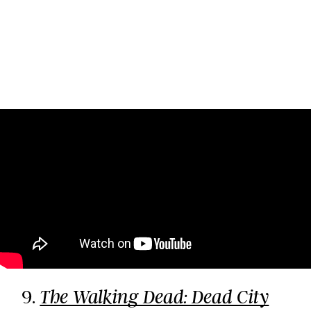
9.
The Walking Dead: Dead City