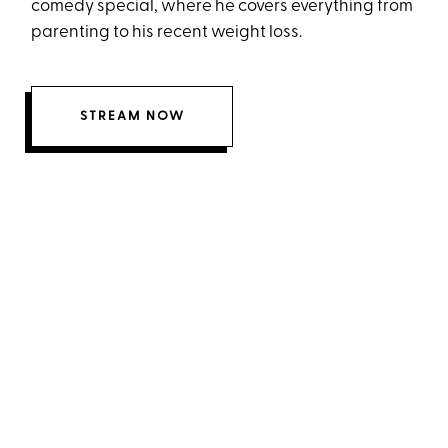
comedy special, where he covers everything from
parenting to his recent weight loss.
STREAM NOW