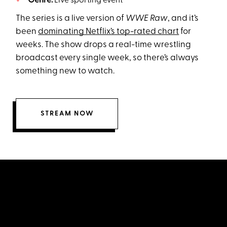
Genre:
Live sporting event
The series is a live version of
WWE Raw
, and it’s
been
dominating Netflix’s top-rated chart
for
weeks. The show drops a real-time wrestling
broadcast every single week, so there’s always
something new to watch.
STREAM NOW