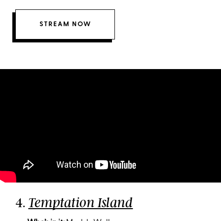
STREAM NOW
4.
Temptation Island