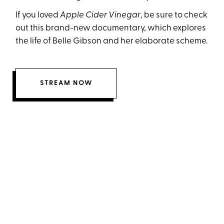
If you loved
Apple Cider Vinegar
, be sure to check
out this brand-new documentary, which explores
the life of Belle Gibson and her elaborate scheme.
STREAM NOW