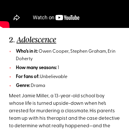
2.
Adolescence
Who’s in it:
Owen Cooper, Stephen Graham, Erin
Doherty
How many seasons:
1
For fans of:
Unbelievable
Genre:
Drama
Meet Jamie Miller, a 13-year-old school boy
whose life is turned upside-down when he’s
arrested for murdering a classmate. His parents
team up with his therapist and the case detective
to determine what really happened—and the