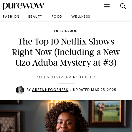
FASHION
BEAUTY
FOOD
WELLNESS
ENTERTAINMENT
The Top 10 Netflix Shows
Right Now (Including a New
Uzo Aduba Mystery at #3)
*ADDS TO STREAMING QUEUE*
•
BY
GRETA HEGGENESS
UPDATED MAR 25, 2025