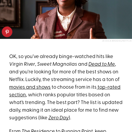
JESSICA BROOKS/NETFLIX
OK, so you’ve already binge-watched hits like
Virgin River
,
Sweet Magnolias
and
Dead to Me
,
and you're looking for more of the best shows on
Netflix. Luckily, the streaming service has a ton of
movies and shows
to choose from in its
top-rated
section
, which ranks popular titles based on
what’s trending. The best part? The list is updated
daily, making it an ideal place for me to find new
suggestions (like
Zero Day
).
From
The Residence
to
Running Point
, keep