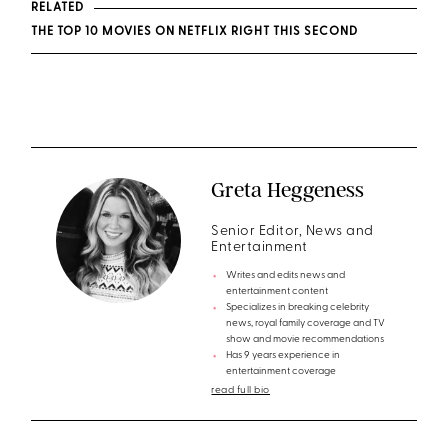
RELATED
THE TOP 10 MOVIES ON NETFLIX RIGHT THIS SECOND
Greta Heggeness
Senior Editor, News and
Entertainment
Writes and edits news and
entertainment content
Specializes in breaking celebrity
news, royal family coverage and TV
show and movie recommendations
Has 9 years experience in
entertainment coverage
read full bio