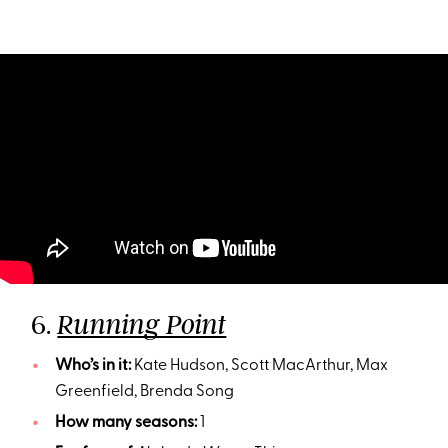
6.
Running Point
Who’s in it:
Kate Hudson, Scott MacArthur, Max
Greenfield, Brenda Song
How many seasons:
1