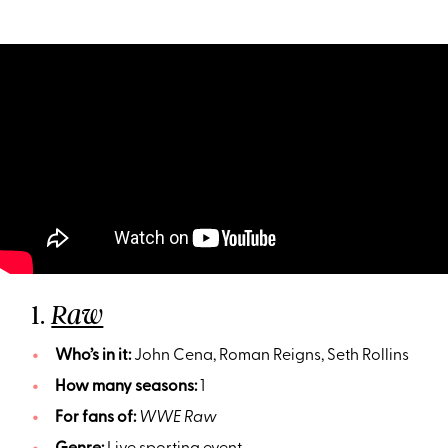
1.
Raw
Who’s in it:
John Cena, Roman Reigns, Seth Rollins
How many seasons:
1
For fans of:
WWE Raw