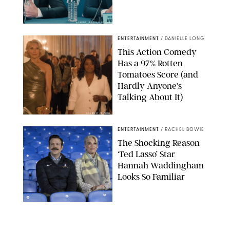
SABRINA LANTOS/HBO MAX
ENTERTAINMENT
/
DANIELLE LONG
This Action Comedy
Has a 97% Rotten
Tomatoes Score (and
Hardly Anyone's
Talking About It)
COURTESY OF PRIME
ENTERTAINMENT
/
RACHEL BOWIE
The Shocking Reason
‘Ted Lasso’ Star
Hannah Waddingham
Looks So Familiar
APPLE TV
ENTERTAINMENT
/
CLARA STEIN