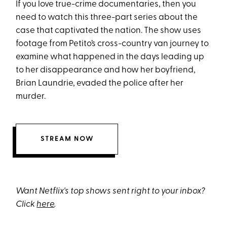
If you love true-crime documentaries, then you
need to watch this three-part series about the
case that captivated the nation. The show uses
footage from Petito’s cross-country van journey to
examine what happened in the days leading up
to her disappearance and how her boyfriend,
Brian Laundrie, evaded the police after her
murder.
STREAM NOW
Want Netflix's top shows sent right to your inbox?
Click
here
.