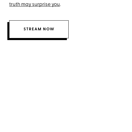
truth may surprise you
.
STREAM NOW