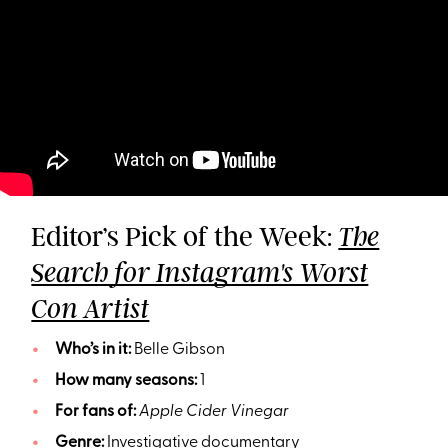
Editor’s Pick of the Week:
The
Search for Instagram's Worst
Con Artist
Who’s in it:
Belle Gibson
How many seasons:
1
For fans of:
Apple Cider Vinegar
Genre:
Investigative documentary