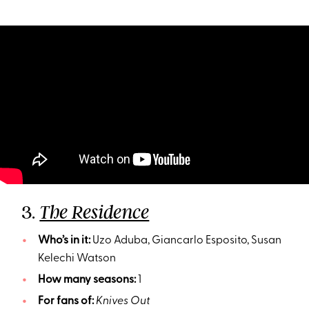
3.
The Residence
Who’s in it:
Uzo Aduba, Giancarlo Esposito, Susan
Kelechi Watson
How many seasons:
1
For fans of:
Knives Out