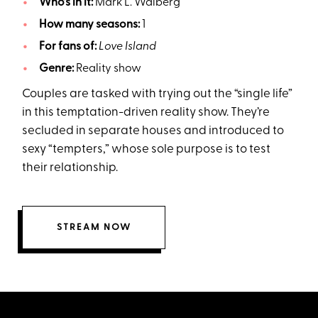
Who’s in it:
Mark L. Walberg
How many seasons:
1
For fans of:
Love Island
Genre:
Reality show
Couples are tasked with trying out the “single life”
in this temptation-driven reality show. They’re
secluded in separate houses and introduced to
sexy “tempters,” whose sole purpose is to test
their relationship.
STREAM NOW