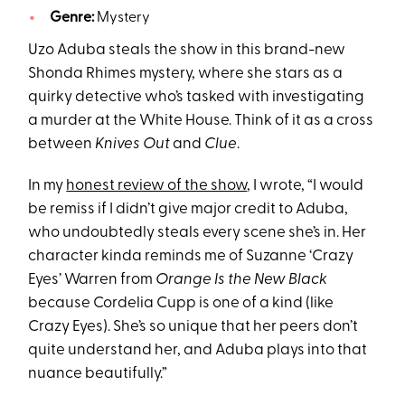
Genre:
Mystery
Uzo Aduba steals the show in this brand-new
Shonda Rhimes mystery, where she stars as a
quirky detective who’s tasked with investigating
a murder at the White House. Think of it as a cross
between
Knives Out
and
Clue
.
In my
honest review of the show
, I wrote, “I would
be remiss if I didn’t give major credit to Aduba,
who undoubtedly steals every scene she’s in. Her
character kinda reminds me of Suzanne ‘Crazy
Eyes’ Warren from
Orange Is the New Black
because Cordelia Cupp is one of a kind (like
Crazy Eyes). She’s so unique that her peers don’t
quite understand her, and Aduba plays into that
nuance beautifully.”