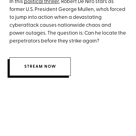
In this
political thriller
, Robert De Niro stars as
former U.S. President George Mullen, who’s forced
to jump into action when a devastating
cyberattack causes nationwide chaos and
power outages. The question is: Can he locate the
perpetrators before they strike again?
STREAM NOW