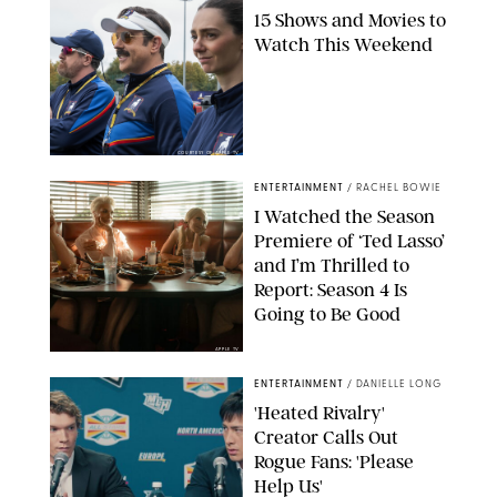
15 Shows and Movies to
Watch This Weekend
COURTESY OF APPLE TV
ENTERTAINMENT
/
RACHEL BOWIE
I Watched the Season
Premiere of ‘Ted Lasso’
and I’m Thrilled to
Report: Season 4 Is
Going to Be Good
APPLE TV
ENTERTAINMENT
/
DANIELLE LONG
'Heated Rivalry'
Creator Calls Out
Rogue Fans: 'Please
Help Us'