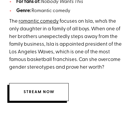
For fans of:
Nobody Wants This
Genre:
Romantic comedy
The
romantic comedy
focuses on Isla, who’s the
only daughter in a family of all boys. When one of
her brothers unexpectedly steps away from the
family business, Isla is appointed president of the
Los Angeles Waves, which is one of the most
famous basketball franchises. Can she overcome
gender stereotypes and prove her worth?
STREAM NOW