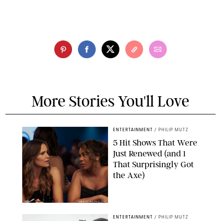
More Stories You'll Love
ENTERTAINMENT
/
PHILIP MUTZ
5 Hit Shows That Were
Just Renewed (and 1
That Surprisingly Got
the Axe)
GREG GAYNE/PEACOCK
ENTERTAINMENT
/
PHILIP MUTZ