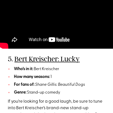
5.
Bert Kreischer: Lucky
Who’s in it:
Bert Kreischer
How many seasons:
1
For fans of:
Shane Gillis: Beautiful Dogs
Genre:
Stand-up comedy
If you’re looking for a good laugh, be sure to tune
into Bert Kreischer’s brand-new stand-up