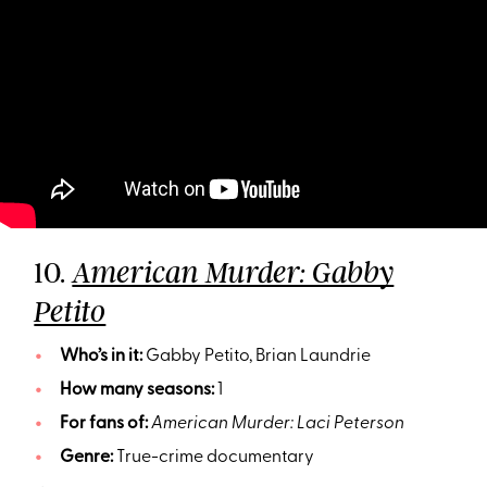
10.
American Murder: Gabby
Petito
Who’s in it:
Gabby Petito, Brian Laundrie
How many seasons:
1
For fans of:
American Murder: Laci Peterson
Genre:
True-crime documentary