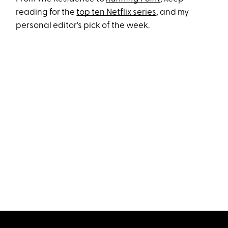
reading for the
top ten Netflix series
, and my
personal editor's pick of the week.