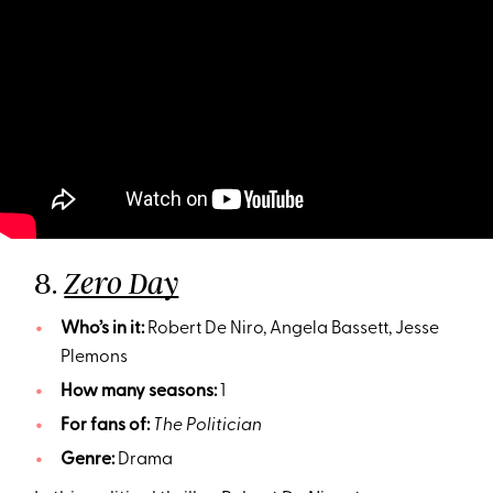
8.
Zero Day
Who’s in it:
Robert De Niro, Angela Bassett, Jesse
Plemons
How many seasons:
1
For fans of:
The Politician
Genre:
Drama