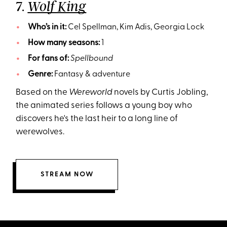
7.
Wolf King
Who’s in it:
Cel Spellman, Kim Adis, Georgia Lock
How many seasons:
1
For fans of:
Spellbound
Genre:
Fantasy & adventure
Based on the
Wereworld
novels by Curtis Jobling,
the animated series follows a young boy who
discovers he's the last heir to a long line of
werewolves.
STREAM NOW