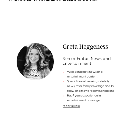
FIRST DATES’ WITH ADAM SANDLER’S DAUGHTER
Greta Heggeness
Senior Editor, News and
Entertainment
Writes and edits news and
entertainment content
Specializes in breaking celebrity
news, royal family coverage and TV
show and movie recommendations
Has 9 years experience in
entertainment coverage
read full bio