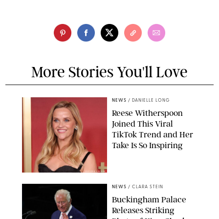
More Stories You'll Love
NEWS
/
DANIELLE LONG
Reese Witherspoon
Joined This Viral
TikTok Trend and Her
Take Is So Inspiring
CHELSEA LAUREN
NEWS
/
CLARA STEIN
Buckingham Palace
Releases Striking