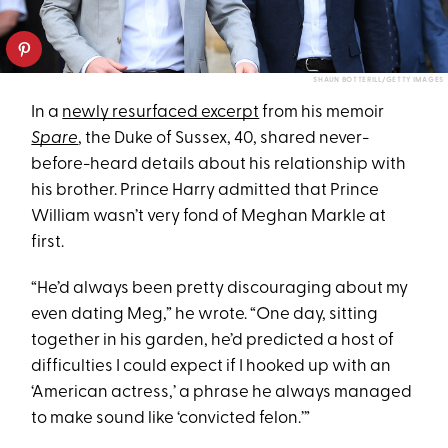
SHAUN BOTTERILL/GETTY IMAGES
In a
newly resurfaced excerpt
from his memoir
Spare
, the Duke of Sussex, 40, shared never-
before-heard details about his relationship with
his brother. Prince Harry admitted that Prince
William wasn’t very fond of Meghan Markle at
first.
“He’d always been pretty discouraging about my
even dating Meg,” he wrote. “One day, sitting
together in his garden, he’d predicted a host of
difficulties I could expect if I hooked up with an
‘American actress,’ a phrase he always managed
to make sound like ‘convicted felon.’”