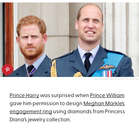
MAX MUMBY/INDIGO/GETTY IMAGES
Prince Harry
was surprised when
Prince William
gave him permission to design
Meghan Markle’s
engagement ring
using diamonds from Princess
Diana’s jewelry collection.