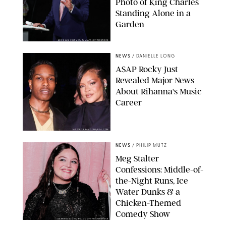
Photo of King Charles
Standing Alone in a
Garden
MICKAEL CHAVET/ZUMA/SHUTTERSTOCK
NEWS
/
DANIELLE LONG
A$AP Rocky Just
Revealed Major News
About Rihanna's Music
Career
MATTEO PRANDONI/BFA.COM
NEWS
/
PHILIP MUTZ
Meg Stalter
Confessions: Middle-of-
the-Night Runs, Ice
Water Dunks & a
Chicken-Themed
Comedy Show
SANSHO SCOTT/BFA.COM/SHUTTERSTOCK