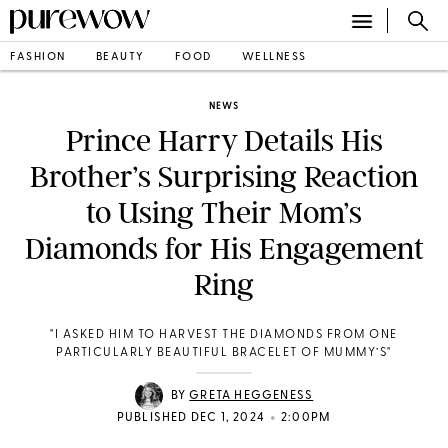
FASHION
BEAUTY
FOOD
WELLNESS
NEWS
Prince Harry Details His
Brother’s Surprising Reaction
to Using Their Mom’s
Diamonds for His Engagement
Ring
"I ASKED HIM TO HARVEST THE DIAMONDS FROM ONE
PARTICULARLY BEAUTIFUL BRACELET OF MUMMY’S"
BY
GRETA HEGGENESS
•
PUBLISHED DEC 1, 2024
2:00PM