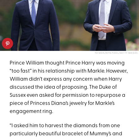
YUI MOK/WPA POOL/GETTY IMAGES
Prince William thought Prince Harry was moving
“too fast” in his relationship with Markle. However,
William didn’t express any concern when Harry
discussed the idea of proposing. The Duke of
Sussex even asked for permission to repurpose a
piece of Princess Diana’s jewelry for Markle’s
engagement ring.
“I asked him to harvest the diamonds from one
particularly beautiful bracelet of Mummy’s and