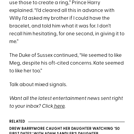
use those to create a ring,” Prince Harry
explained. “I’d cleared all this in advance with
Willy. I’d asked my brother if I could have the
bracelet, and told him what it was for. I don’t
recall him hesitating, for one second, in giving it to
me.”
The Duke of Sussex continued, “He seemed to like
Meg, despite his oft-cited concerns. Kate seemed
to like her too.”
Talk about mixed signals.
Want all the latest entertainment news sent right
to your inbox? Click
here
.
RELATED
DREW BARRYMORE CAUGHT HER DAUGHTER WATCHING ‘50