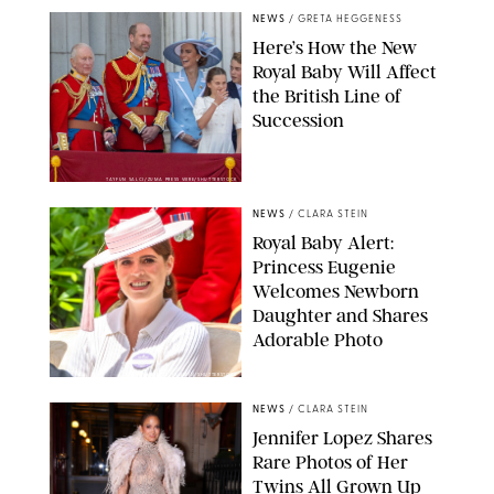
NEWS
/
GRETA HEGGENESS
Here’s How the New
Royal Baby Will Affect
the British Line of
Succession
TAYFUN SALCI/ZUMA PRESS WIRE/SHUTTERSTOCK
NEWS
/
CLARA STEIN
Royal Baby Alert:
Princess Eugenie
Welcomes Newborn
Daughter and Shares
Adorable Photo
ZAK HUSSEIN/SHUTTERSTOCK
NEWS
/
CLARA STEIN
Jennifer Lopez Shares
Rare Photos of Her
Twins All Grown Up