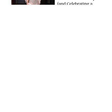
(and Celebrating a
Major Milestone)
AISSAOUI NACER/SHUTTERSTOCK
NEWS
/
DANIELLE LONG
Joanna Gaines Shares
Rare Glimpse of All 5
Kids During Family
Getaway to Colorado
Mountains
BONNIE CASH/UPI
NEWS
/
DANIELLE LONG
Meghan Markle Rings
in Her 45th Birthday
with a Rare Swimsuit
Snapshot
SPLASHNEWS.COM