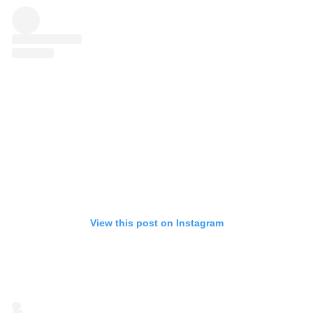
View this post on Instagram