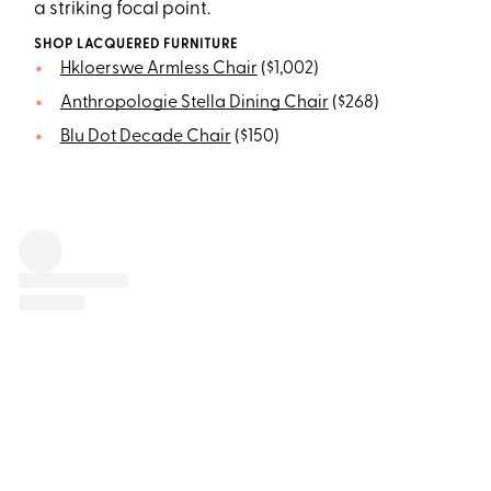
a striking focal point.
SHOP LACQUERED FURNITURE
Hkloerswe Armless Chair
($1,002)
Anthropologie Stella Dining Chair
($268)
Blu Dot Decade Chair
($150)