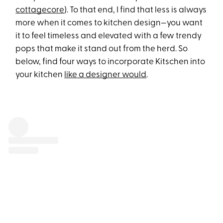
cottagecore
). To that end, I find that less is always
more when it comes to kitchen design—you want
it to feel timeless and elevated with a few trendy
pops that make it stand out from the herd. So
below, find four ways to incorporate Kitschen into
your kitchen
like a designer would
.