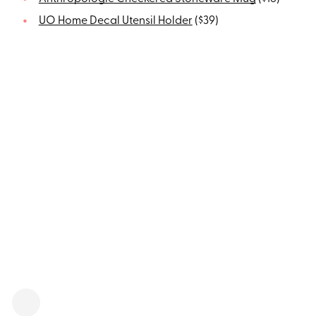
UO Home Decal Utensil Holder
($39)