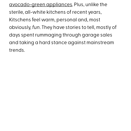
avocado-green appliances
. Plus, unlike the
sterile, all-white kitchens of recent years,
Kitschens feel warm, personal and, most
obviously,
fun
. They have stories to tell, mostly of
days spent rummaging through garage sales
and taking a hard stance against mainstream
trends.