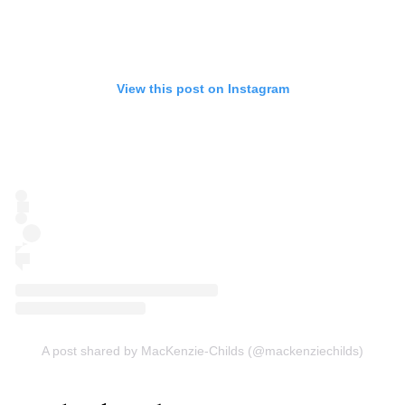
View this post on Instagram
A post shared by MacKenzie-Childs (@mackenziechilds)