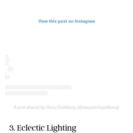
View this post on Instagram
A post shared by Stacy Goldberg (@stacyzaringoldberg)
3. Eclectic Lighting