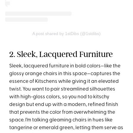
A post shared by 1stDibs (@1stdibs)
2. Sleek, Lacquered Furniture
Sleek, lacquered furniture in bold colors—like the
glossy orange chairs in this space—captures the
essence of Kitschens while giving it an elevated
twist. You want to pair streamlined silhouettes
with high-gloss colors, so you nod to kitschy
design but end up with a modern, refined finish
that prevents the color from overwhelming the
space. I’m talking gleaming chairs in hues like
tangerine or emerald green, letting them serve as