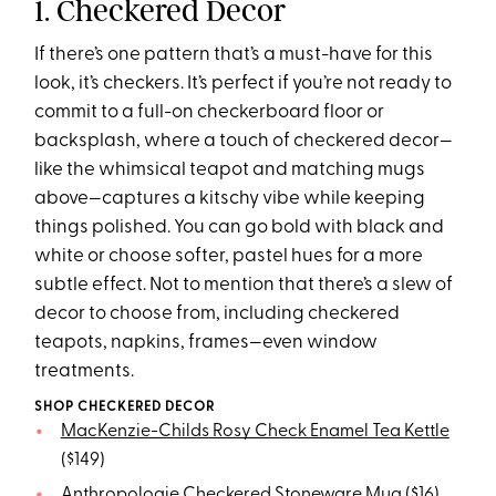
1. Checkered Decor
If there’s one pattern that’s a must-have for this
look, it’s checkers. It’s perfect if you’re not ready to
commit to a full-on checkerboard floor or
backsplash, where a touch of checkered decor—
like the whimsical teapot and matching mugs
above—captures a kitschy vibe while keeping
things polished. You can go bold with black and
white or choose softer, pastel hues for a more
subtle effect. Not to mention that there’s a slew of
decor to choose from, including checkered
teapots, napkins, frames—even window
treatments.
SHOP CHECKERED DECOR
MacKenzie-Childs Rosy Check Enamel Tea Kettle
($149)
Anthropologie Checkered Stoneware Mug
($16)