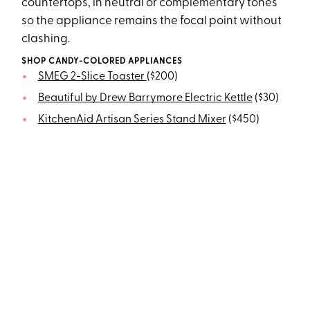
countertops, in neutral or complementary tones
so the appliance remains the focal point without
clashing.
SHOP CANDY-COLORED APPLIANCES
SMEG 2-Slice Toaster
($200)
Beautiful by Drew Barrymore Electric Kettle
($30)
KitchenAid Artisan Series Stand Mixer
($450)