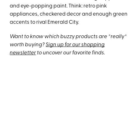
and eye-popping paint. Think: retro pink
appliances, checkered decor and enough green
accents to rival Emerald City.
Want to know which buzzy products are *really*
worth buying?
Sign up for our shopping
newsletter
to uncover our favorite finds.