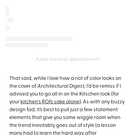
A post shared by @picnicforlunch
That said, while I love how a riot of color looks on
the cover of
Architectural Digest,
I’d be remiss if I
advised you to go all in on the Kitschen look (for
your
kitchen's ROI’s sake alone
). As with any buzzy
design fad, it’s best to pull just a few statement
elements that give you some wiggle room when
the trend inevitably goes out of style (a lesson
many had to learn the hard way after