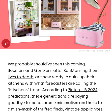
SYDNEY MEISTER FOR PUREWOW
We probably should’ve seen this coming.
Boomers and Gen Xers, after
KonMari-ing their
lives to death
, are now ready to quirk up their
kitchens with what forecasters are calling the
“Kitschens” trend. According to
Pinterest’s 2024
predictions
, these generations are saying
goodbye to monochrome minimalism and hello to
a mish-mash of thrifted finds, vintage appliances