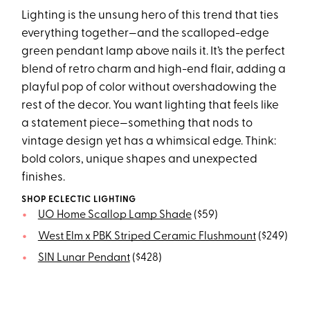
Lighting is the unsung hero of this trend that ties
everything together—and the scalloped-edge
green pendant lamp above nails it. It’s the perfect
blend of retro charm and high-end flair, adding a
playful pop of color without overshadowing the
rest of the decor. You want lighting that feels like
a statement piece—something that nods to
vintage design yet has a whimsical edge. Think:
bold colors, unique shapes and unexpected
finishes.
SHOP ECLECTIC LIGHTING
UO Home Scallop Lamp Shade
($59)
West Elm x PBK Striped Ceramic Flushmount
($249)
SIN Lunar Pendant
($428)