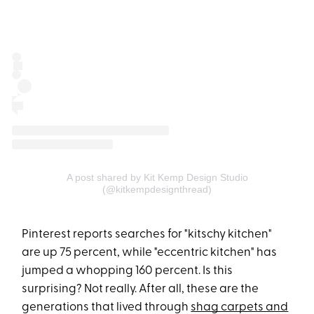
A post shared by Kit Kemp Design Studio
(@kitkempdesignthread)
Pinterest reports searches for "kitschy kitchen"
are up 75 percent, while "eccentric kitchen" has
jumped a whopping 160 percent​. Is this
surprising? Not really. After all, these are the
generations that lived through
shag carpets and