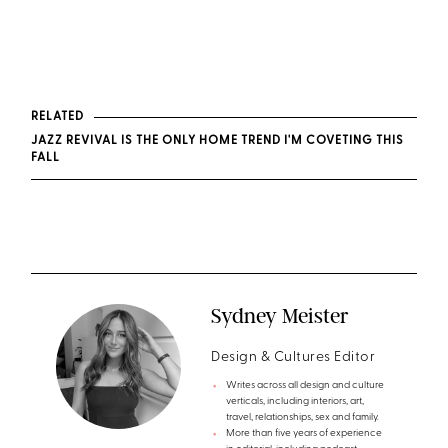
RELATED
JAZZ REVIVAL IS THE ONLY HOME TREND I'M COVETING THIS
FALL
Sydney Meister
Design & Cultures Editor
Writes across all design and culture
verticals, including interiors, art,
travel, relationships, sex and family.
More than five years of experience