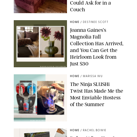
Could Ask for in a
Couch
ORIGINAL PHOTO BY STEPHANIE MAIDA
HOME
/
DESTINEE SCOTT
Joanna Gaines’s
Magnolia Fall
Collection Has Arrived,
and You Can Get the
Heirloom Look from
Just $30
MAGNOLIA/DESIGN FOR PUREWOW
HOME
/
MARISSA WU
The Ninja SLUSHi
Twist Has Made Me the
Most Enviable Hostess
of the Summer
SHARK NINJA/ORIGINAL PHOTO BY MARISSA WU
HOME
/
RACHEL BOWIE