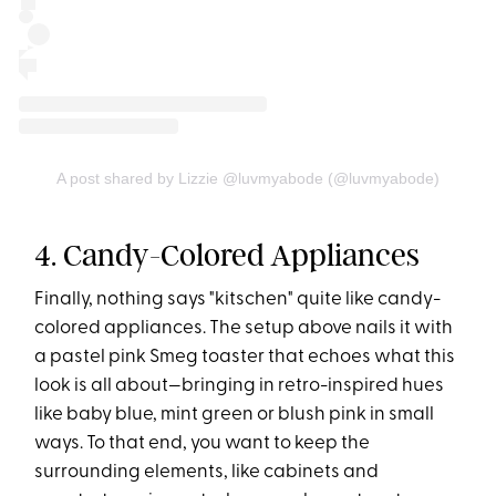
A post shared by Lizzie @luvmyabode (@luvmyabode)
4. Candy-Colored Appliances
Finally, nothing says "kitschen" quite like candy-
colored appliances. The setup above nails it with
a pastel pink Smeg toaster that echoes what this
look is all about—bringing in retro-inspired hues
like baby blue, mint green or blush pink in small
ways. To that end, you want to keep the
surrounding elements, like cabinets and