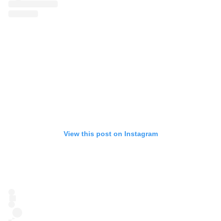
View this post on Instagram