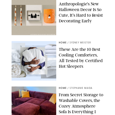
Anthropologie’s New
Halloween Decor Is So
Cute, It’s Hard to Resist
Decorating Early
ANTHROPOLOGIE/DESIGN FOR PUREWOW
HOME
/
SYDNEY MEISTER
These Are the 10 Best
Cooling Comforters,
All Tested by Certified
Hot Sleepers
PAULA BOUDES FOR PUREWOW
HOME
/
STEPHANIE MAIDA
From Secret Storage to
Washable Covers, the
Cozey Atmosphere
Sofa Is Everything I