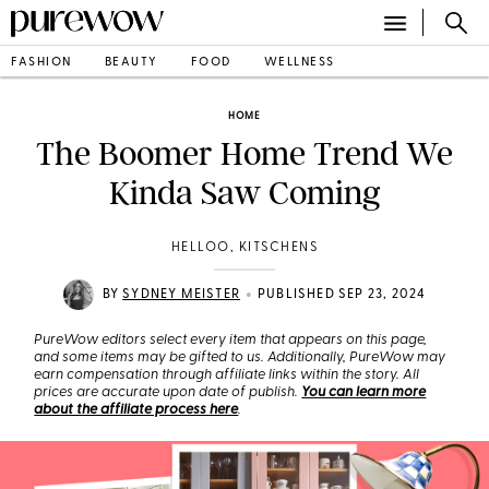
FASHION
BEAUTY
FOOD
WELLNESS
HOME
The Boomer Home Trend We
Kinda Saw Coming
HELLOO, KITSCHENS
•
BY
SYDNEY MEISTER
PUBLISHED SEP 23, 2024
PureWow editors select every item that appears on this page,
and some items may be gifted to us. Additionally, PureWow may
earn compensation through affiliate links within the story. All
prices are accurate upon date of publish.
You can learn more
about the affiliate process here
.