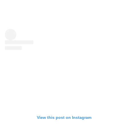
View this post on Instagram