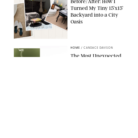
Before/After: How I
Turned My Tiny 15’x15’
Backyard into a City
Oasis
RACHEL BOWIE
HOME
/
CANDACE DAVISON
The Most Unexpected
Scent Trend of 2026
Is…Salt?!
ANTHROPOLOGIE/BOY SMELLS/GLOSSIER
HOME
/
CANDACE DAVISON
18 Random-But-Useful
Finds That Have
Totally Saved Our
Summers