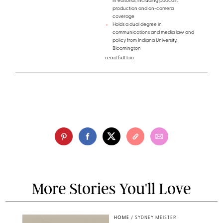
in editorial, including podcast
production and on-camera
coverage
Holds a dual degree in
communications and media law and
policy from Indiana University,
Bloomington
read full bio
More Stories You'll Love
HOME
/
SYDNEY MEISTER