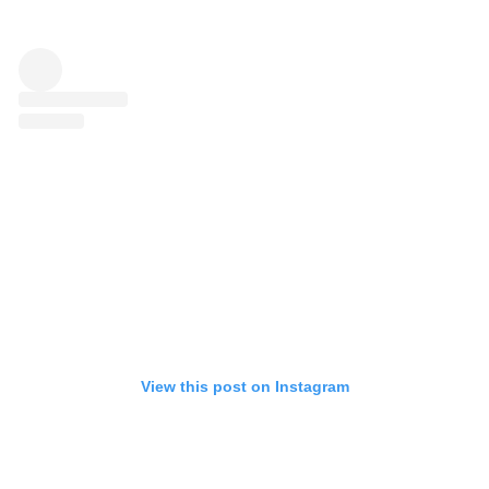
View this post on Instagram