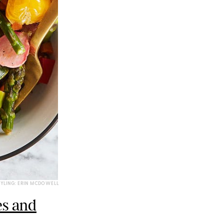
TYLING: ERIN MCDOWELL
es and