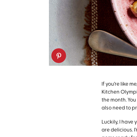
If you’re like m
Kitchen Olympic
the month. You 
also need to p
Luckily, I have
are delicious. I