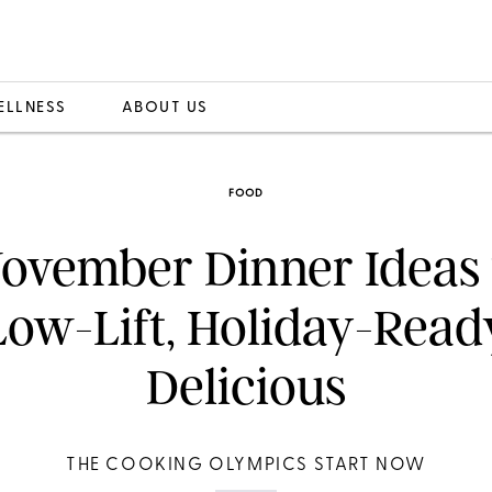
ELLNESS
ABOUT US
FOOD
ovember Dinner Ideas
Low-Lift, Holiday-Read
Delicious
THE COOKING OLYMPICS START NOW