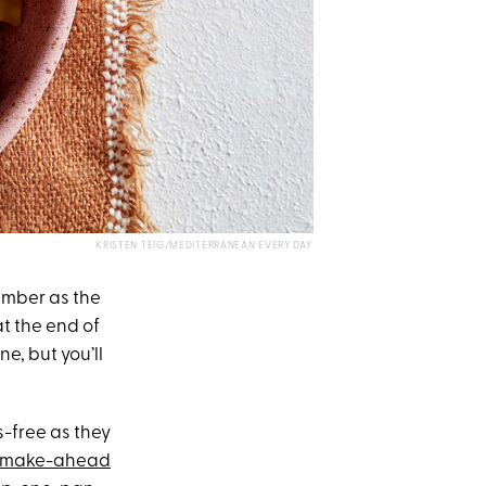
KRISTEN TEIG/MEDITERRANEAN EVERY DAY
vember as the
t the end of
e, but you’ll
s-free as they
make-ahead