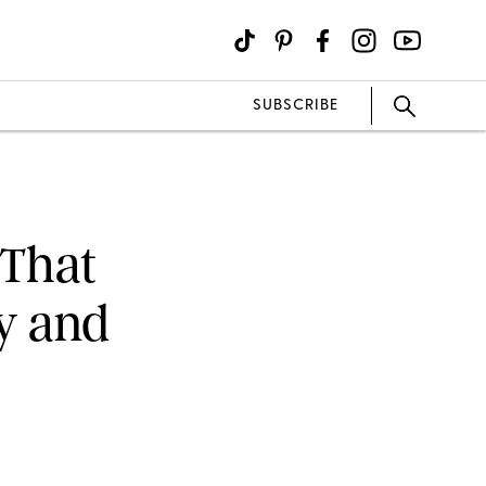
SUBSCRIBE
 That
y and