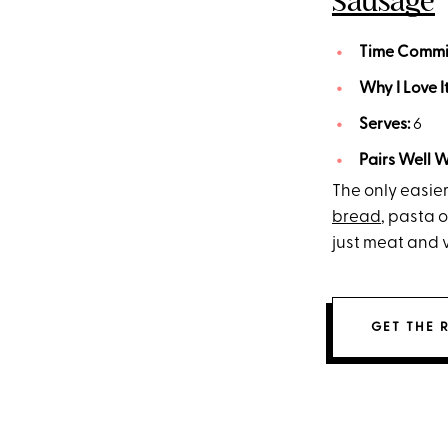
Sausage
Time Commi
Why I Love I
Serves:
6
Pairs Well W
The only easier
bread
, pasta o
just meat and 
GET THE 