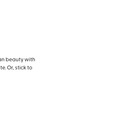
pan beauty with
e. Or, stick to