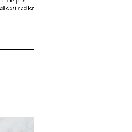
up
,
one-pan
 all destined for