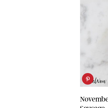
Novembe