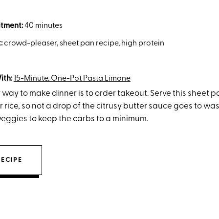
tment:
40 minutes
t:
crowd-pleaser, sheet pan recipe, high protein
ith:
15-Minute, One-Pot Pasta Limone
 way to make dinner is to order takeout. Serve this sheet 
r rice, so not a drop of the citrusy butter sauce goes to wast
veggies to keep the carbs to a minimum.
RECIPE