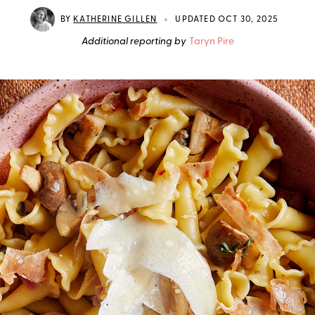
•
BY
KATHERINE GILLEN
UPDATED OCT 30, 2025
Additional reporting by
Taryn Pire