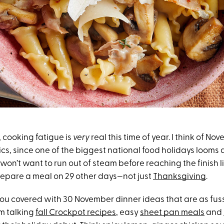
e, cooking fatigue is
very
real this time of year. I think of No
s, since one of the biggest national food holidays looms a
won’t want to run out of steam before reaching the finish lin
repare a meal on 29 other days—not just
Thanksgiving
.
 you covered with 30 November dinner ideas that are as fus
’m talking
fall Crockpot recipes
, easy
sheet pan meals
and