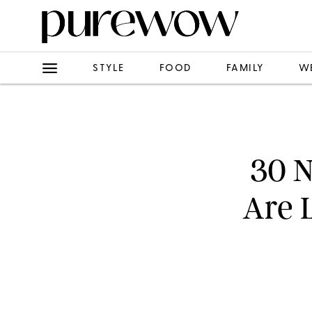
STYLE
FOOD
FAMILY
W
30 N
Are 