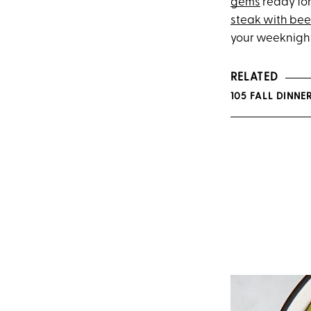
gems
ready for
steak with bee
your weeknight
RELATED
105 FALL DINNE