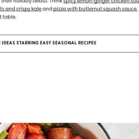
 their holiday debut. Think
spicy lemon-ginger chicken so
ts and crispy kale
and
pizza with butternut squash sauce
,
 table.
R IDEAS STARRING EASY SEASONAL RECIPES