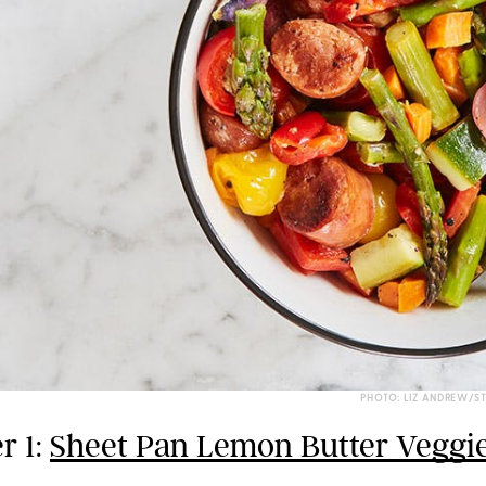
PHOTO: LIZ ANDREW/S
r 1:
Sheet Pan Lemon Butter Veggi