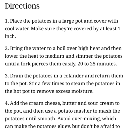
Directions
1. Place the potatoes in a large pot and cover with
cool water. Make sure they’re covered by at least 1
inch.
2. Bring the water to a boil over high heat and then
lower the heat to medium and simmer the potatoes
until a fork pierces them easily, 20 to 25 minutes.
3. Drain the potatoes in a colander and return them
to the pot. Stir a few times to steam the potatoes in
the hot pot to remove excess moisture.
4. Add the cream cheese, butter and sour cream to
the pot, and then use a potato masher to mash the
potatoes until smooth. Avoid over-mixing, which
can make the potatoes gluey, but don’t be afraid to