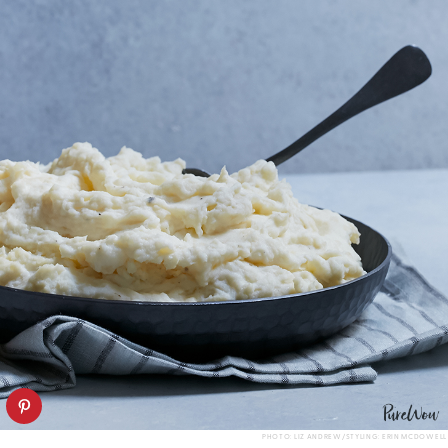
PHOTO: LIZ ANDREW/STYLING: ERIN MCDOWELL