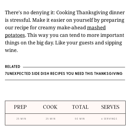
There's no denying it: Cooking Thanksgiving dinner
is stressful. Make it easier on yourself by preparing
our recipe for creamy make-ahead
mashed
potatoes
. This way you can tend to more important
things on the big day. Like your guests and sipping
wine.
RELATED
7UNEXPECTED SIDE DISH RECIPES YOU NEED THIS THANKSGIVING
PREP
COOK
TOTAL
SERVES
25 MIN
25 MIN
50 MIN
6 SERVINGS