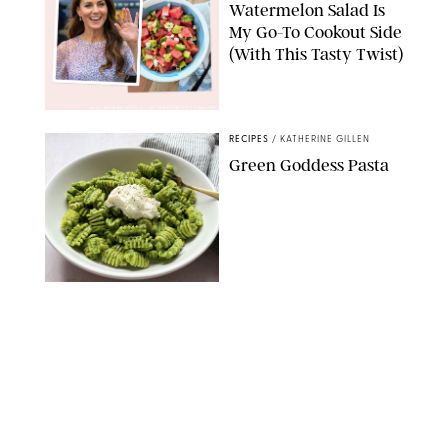
Watermelon Salad Is
My Go-To Cookout Side
(With This Tasty Twist)
MAX MUMBY/INDIGO/CONTRIBUTOR/GETTY IMAGES
RECIPES
/
KATHERINE GILLEN
Green Goddess Pasta
KATHERINE GILLEN
RECIPES
/
PUREWOW EDITORS
One-Ingredient
Watermelon Sorbet