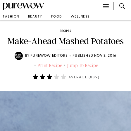
FASHION
BEAUTY
FOOD
WELLNESS
RECIPES
Make-Ahead Mashed Potatoes
•
BY
PUREWOW EDITORS
PUBLISHED NOV 3, 2016
Print Recipe
Jump To Recipe
•
•
AVERAGE (
889
)