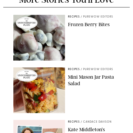
RECIPES
/
PUREWOW EDITORS
Frozen Berry Bites
ERIN CAMERON/PUREWOW
RECIPES
/
PUREWOW EDITORS
Mini Mason Jar Pasta
Salad
ERIN CAMERON/PUREWOW
RECIPES
/
CANDACE DAVISON
Kate Middleton’s