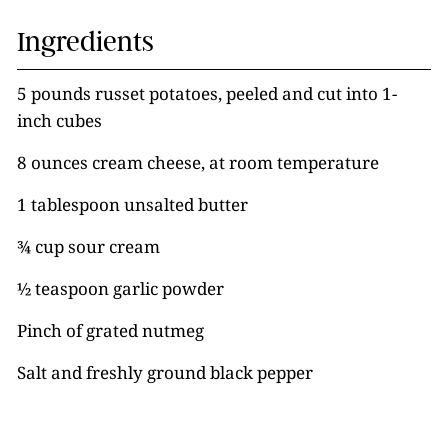
Ingredients
5 pounds russet potatoes, peeled and cut into 1-
inch cubes
8 ounces cream cheese, at room temperature
1 tablespoon unsalted butter
¾ cup sour cream
½ teaspoon garlic powder
Pinch of grated nutmeg
Salt and freshly ground black pepper