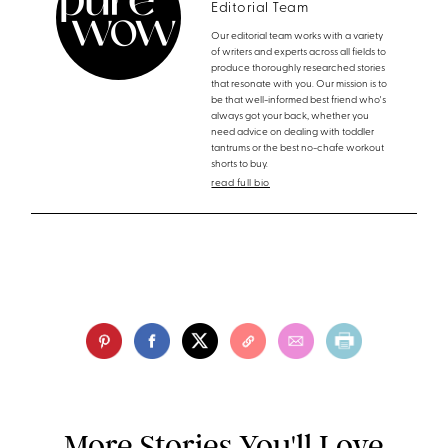
Editorial Team
Our editorial team works with a variety
of writers and experts across all fields to
produce thoroughly researched stories
that resonate with you. Our mission is to
be that well-informed best friend who's
always got your back, whether you
need advice on dealing with toddler
tantrums or the best no-chafe workout
shorts to buy.
read full bio
More Stories You'll Love