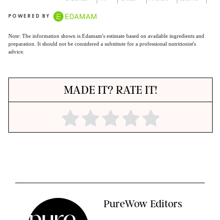
POWERED BY
Note: The information shown is Edamam's estimate based on available ingredients and
preparation. It should not be considered a substitute for a professional nutritionist's
advice.
MADE IT? RATE IT!
PureWow Editors