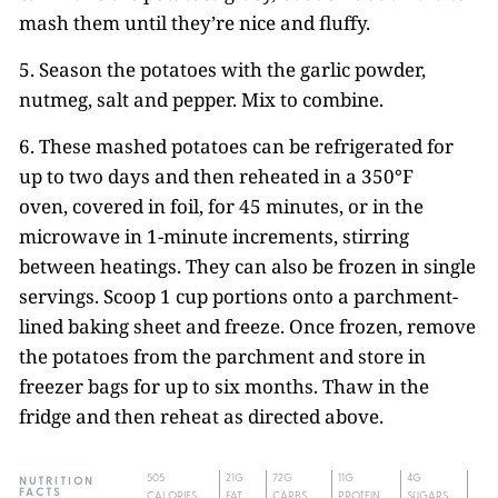
mash them until they’re nice and fluffy.
5. Season the potatoes with the garlic powder,
nutmeg, salt and pepper. Mix to combine.
6. These mashed potatoes can be refrigerated for
up to two days and then reheated in a 350°F
oven, covered in foil, for 45 minutes, or in the
microwave in 1-minute increments, stirring
between heatings. They can also be frozen in single
servings. Scoop 1 cup portions onto a parchment-
lined baking sheet and freeze. Once frozen, remove
the potatoes from the parchment and store in
freezer bags for up to six months. Thaw in the
fridge and then reheat as directed above.
505
21G
72G
11G
4G
NUTRITION
FACTS
CALORIES
FAT
CARBS
PROTEIN
SUGARS