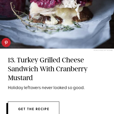
FEASTING AT HOME
13. Turkey Grilled Cheese
Sandwich With Cranberry
Mustard
Holiday leftovers never looked so good.
GET THE RECIPE