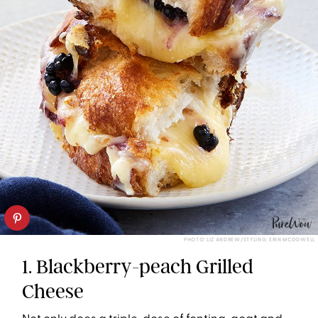
PHOTO: LIZ ANDREW/STYLING: ERIN MCDOWELL
1. Blackberry-peach Grilled
Cheese