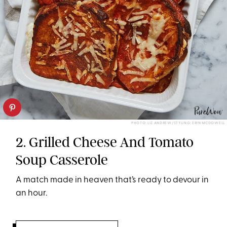
PHOTO: LIZ ANDREW/STYLING: ERIN MCDOWELL
2. Grilled Cheese And Tomato
Soup Casserole
A match made in heaven that’s ready to devour in
an hour.