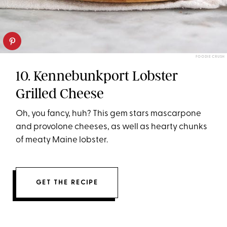
FOODIE CRUSH
10. Kennebunkport Lobster
Grilled Cheese
Oh, you fancy, huh? This gem stars mascarpone
and provolone cheeses, as well as hearty chunks
of meaty Maine lobster.
GET THE RECIPE