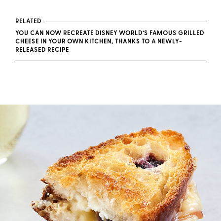
RELATED
YOU CAN NOW RECREATE DISNEY WORLD’S FAMOUS GRILLED
CHEESE IN YOUR OWN KITCHEN, THANKS TO A NEWLY-
RELEASED RECIPE