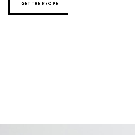
GET THE RECIPE