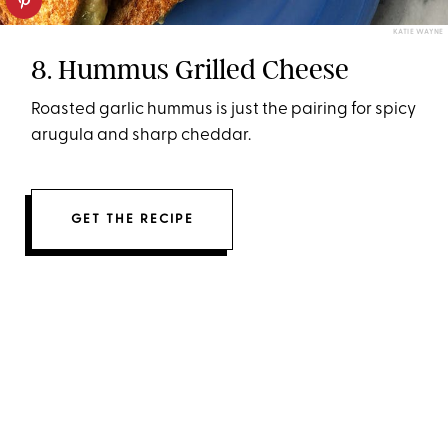
KATIE WAYNE
8. Hummus Grilled Cheese
Roasted garlic hummus is just the pairing for spicy
arugula and sharp cheddar.
GET THE RECIPE