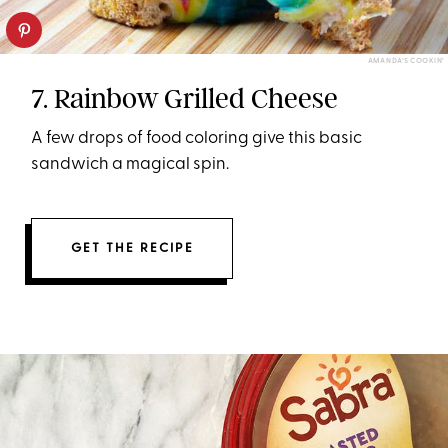
AMANDA’S COOKIN’
7. Rainbow Grilled Cheese
A few drops of food coloring give this basic
sandwich a magical spin.
GET THE RECIPE