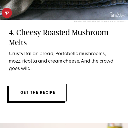
PHOTO: LIZ ANDREW/STYLING: ERIN MCDOWELL
4. Cheesy Roasted Mushroom
Melts
Crusty Italian bread, Portobello mushrooms,
mozz, ricotta and cream cheese. And the crowd
goes wild.
GET THE RECIPE