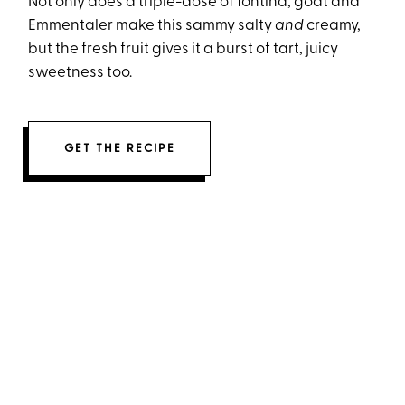
Not only does a triple-dose of fontina, goat and
Emmentaler make this sammy salty
and
creamy,
but the fresh fruit gives it a burst of tart, juicy
sweetness too.
GET THE RECIPE