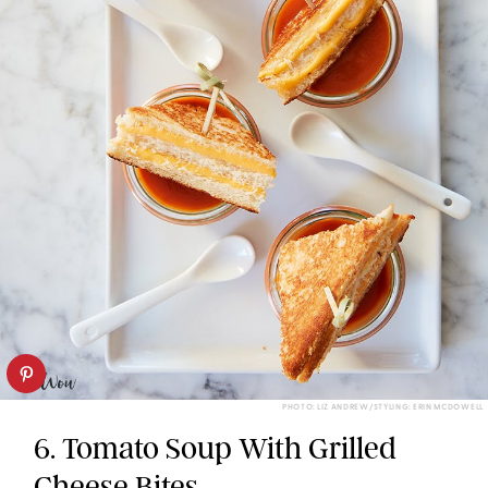
PHOTO: LIZ ANDREW/STYLING: ERIN MCDOWELL
6. Tomato Soup With Grilled
Cheese Bites