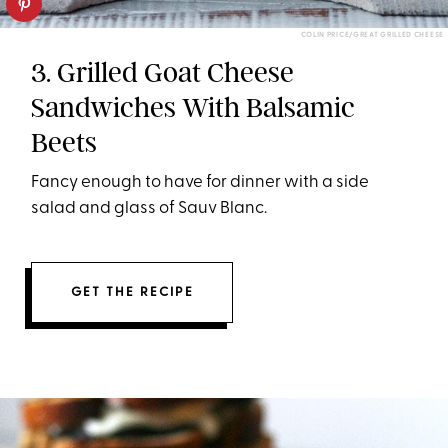
COLIN PRICE/GREAT GRILLED CHEESE
3. Grilled Goat Cheese
Sandwiches With Balsamic
Beets
Fancy enough to have for dinner with a side
salad and glass of Sauv Blanc.
GET THE RECIPE