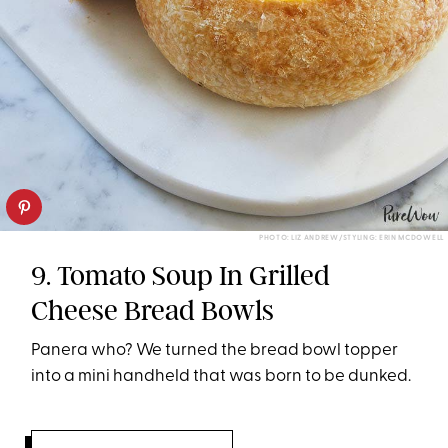
PHOTO: LIZ ANDREW/STYLING: ERIN MCDOWELL
9. Tomato Soup In Grilled
Cheese Bread Bowls
Panera who? We turned the bread bowl topper
into a mini handheld that was born to be dunked.