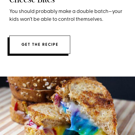
You should probably make a double batch—your
kids won’t be able to control themselves.
GET THE RECIPE