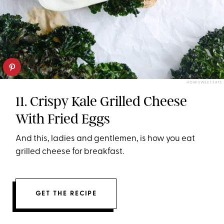
HOW SWEET EATS
11. Crispy Kale Grilled Cheese
With Fried Eggs
And this, ladies and gentlemen, is how you eat
grilled cheese for breakfast.
GET THE RECIPE