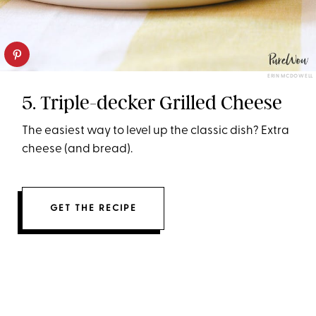
ERIN MCDOWELL
5. Triple-decker Grilled Cheese
The easiest way to level up the classic dish? Extra
cheese (and bread).
GET THE RECIPE