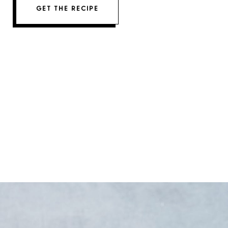
GET THE RECIPE