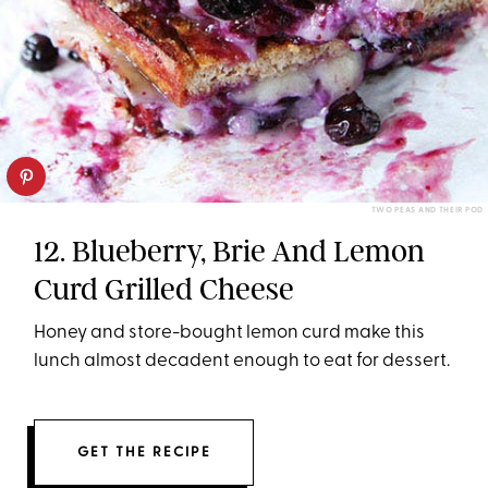
TWO PEAS AND THEIR POD
12. Blueberry, Brie And Lemon
Curd Grilled Cheese
Honey and store-bought lemon curd make this
lunch almost decadent enough to eat for dessert.
GET THE RECIPE