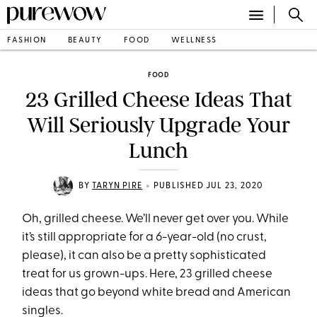
FASHION
BEAUTY
FOOD
WELLNESS
FOOD
23 Grilled Cheese Ideas That
Will Seriously Upgrade Your
Lunch
•
BY
TARYN PIRE
PUBLISHED JUL 23, 2020
Oh, grilled cheese. We’ll never get over you. While
it’s still appropriate for a 6-year-old (no crust,
please), it can also be a pretty sophisticated
treat for us grown-ups. Here, 23 grilled cheese
ideas that go beyond white bread and American
singles.