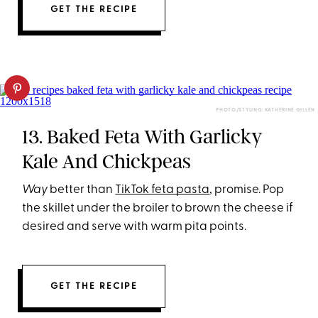
GET THE RECIPE
PHOTO/STYLING: KATHERINE GILLEN
13. Baked Feta With Garlicky
Kale And Chickpeas
Way
better than
TikTok feta pasta
, promise. Pop
the skillet under the broiler to brown the cheese if
desired and serve with warm pita points.
GET THE RECIPE