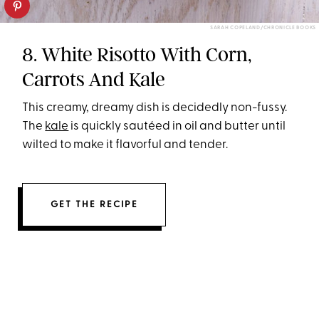
SARAH COPELAND/CHRONICLE BOOKS
8. White Risotto With Corn,
Carrots And Kale
This creamy, dreamy dish is decidedly non-fussy.
The
kale
is quickly sautéed in oil and butter until
wilted to make it flavorful and tender.
GET THE RECIPE