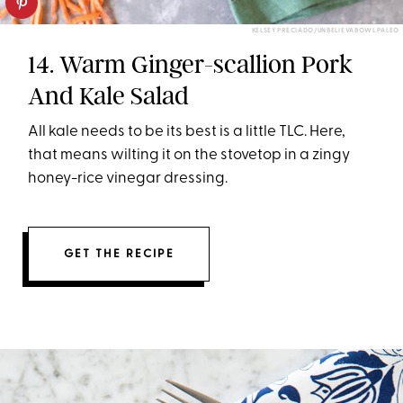
KELSEY PRECIADO/UNBELIEVABOWL PALEO
14. Warm Ginger-scallion Pork
And Kale Salad
All kale needs to be its best is a little TLC. Here,
that means wilting it on the stovetop in a zingy
honey-rice vinegar dressing.
GET THE RECIPE