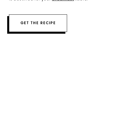
GET THE RECIPE