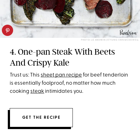
PHOTO: LIZ ANDREW/STYLING: ERIN MCDOWELL
4. One-pan Steak With Beets
And Crispy Kale
Trust us: This
sheet pan recipe
for beef tenderloin
is essentially foolproof, no matter how much
cooking
steak
intimidates you.
GET THE RECIPE