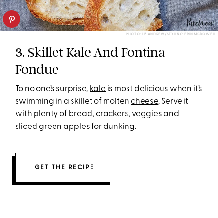
PHOTO: LIZ ANDREW/STYLING: ERIN MCDOWELL
3. Skillet Kale And Fontina
Fondue
To no one’s surprise,
kale
is most delicious when it’s
swimming in a skillet of molten
cheese
. Serve it
with plenty of
bread
, crackers, veggies and
sliced green apples for dunking.
GET THE RECIPE