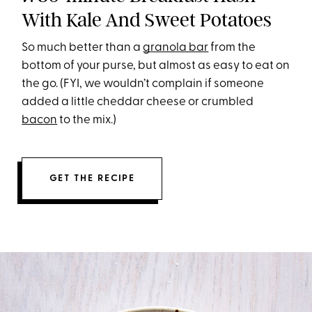
With Kale And Sweet Potatoes
So much better than a
granola bar
from the
bottom of your purse, but almost as easy to eat on
the go. (FYI, we wouldn’t complain if someone
added a little cheddar cheese or crumbled
bacon
to the mix.)
GET THE RECIPE