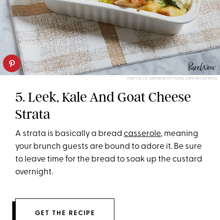
PHOTO: LIZ ANDREW/STYLING: ERIN MCDOWELL
5. Leek, Kale And Goat Cheese
Strata
A strata is basically a bread
casserole
, meaning
your brunch guests are bound to adore it. Be sure
to leave time for the bread to soak up the custard
overnight.
GET THE RECIPE