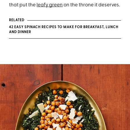
that put the
leafy green
on the throne it deserves.
RELATED
42 EASY SPINACH RECIPES TO MAKE FOR BREAKFAST, LUNCH
AND DINNER