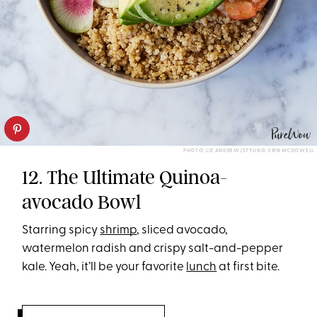
PHOTO: LIZ ANDREW/STYLING: ERIN MCDOWELL
12. The Ultimate Quinoa-
avocado Bowl
Starring spicy
shrimp
, sliced avocado,
watermelon radish and crispy salt-and-pepper
kale. Yeah, it’ll be your favorite
lunch
at first bite.