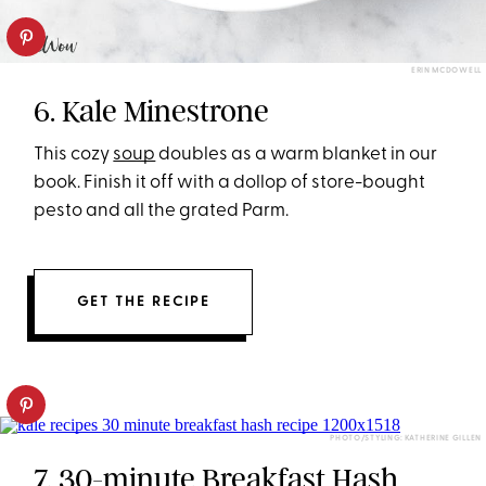
ERIN MCDOWELL
6. Kale Minestrone
This cozy
soup
doubles as a warm blanket in our
book. Finish it off with a dollop of store-bought
pesto and all the grated Parm.
GET THE RECIPE
PHOTO/STYLING: KATHERINE GILLEN
7. 30-minute Breakfast Hash