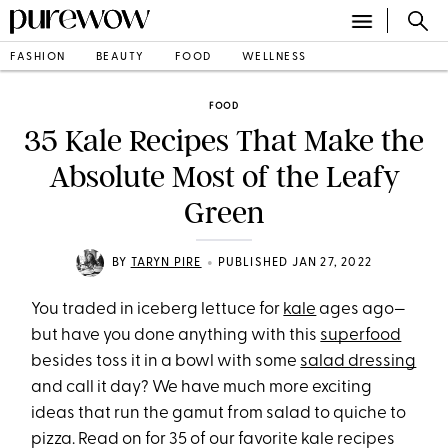
FASHION
BEAUTY
FOOD
WELLNESS
FOOD
35 Kale Recipes That Make the
Absolute Most of the Leafy
Green
•
BY
TARYN PIRE
PUBLISHED JAN 27, 2022
You traded in iceberg lettuce for
kale
ages ago—
but have you done anything with this
superfood
besides toss it in a bowl with some
salad dressing
and call it day? We have much more exciting
ideas that run the gamut from salad to quiche to
pizza. Read on for 35 of our favorite kale recipes