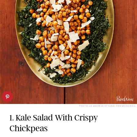
PHOTO: LIZ ANDREW/STYLING: ERIN MCDOWELL
1. Kale Salad With Crispy
Chickpeas