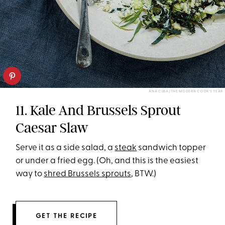
ANA CUBA/THE MODERN COOK’S YEAR
11. Kale And Brussels Sprout
Caesar Slaw
Serve it as a side salad, a
steak
sandwich topper
or under a fried egg. (Oh, and this is the easiest
way to
shred Brussels sprouts
, BTW.)
GET THE RECIPE