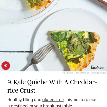
PHOTO: ERIC MORAN/STYLING: ERIN MCDOWELL
9. Kale Quiche With A Cheddar-
rice Crust
Healthy, filling and
gluten-free
, this masterpiece
is destined for your
breakfast
table.