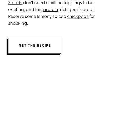
Salads
don’t need a million toppings to be
exciting, and this
protein
-rich gem is proof.
Reserve some lemony spiced
chickpeas
for
snacking.
GET THE RECIPE