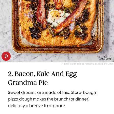
PHOTO: NICO SCHINCO/STYLING: SARAH COPELAND
2. Bacon, Kale And Egg
Grandma Pie
Sweet dreams are made of this. Store-bought
pizza dough
makes the
brunch
(or dinner)
delicacy a breeze to prepare.