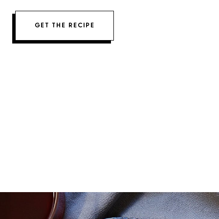
GET THE RECIPE