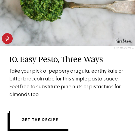
ERIN MCDOWELL
10. Easy Pesto, Three Ways
Take your pick of peppery
arugula
, earthy kale or
bitter
broccoli rabe
for this simple pasta sauce.
Feel free to substitute pine nuts or pistachios for
almonds too.
GET THE RECIPE