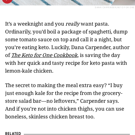
DANA CARPENDER/KETO FOR ONE
It’s a weeknight and you
really
want pasta.
Ordinarily, you’d boil a package of spaghetti, dump
some tomato sauce on top and call it a night, but
you’re eating keto. Luckily, Dana Carpender, author
of
The Keto
for
One Cookbook
, is saving the day
with her quick and tasty recipe for keto pasta with
lemon-kale chicken.
The secret to making the meal extra easy? “I buy
just enough kale for the recipe from the grocery-
store salad bar—no leftovers,” Carpender says.
And if you’re not into chicken thighs, you can use
boneless, skinless chicken breast too.
RELATED