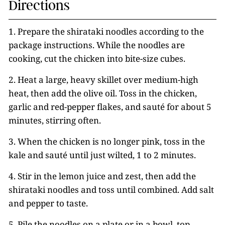
Directions
1. Prepare the shirataki noodles according to the
package instructions. While the noodles are
cooking, cut the chicken into bite-size cubes.
2. Heat a large, heavy skillet over medium-high
heat, then add the olive oil. Toss in the chicken,
garlic and red-pepper flakes, and sauté for about 5
minutes, stirring often.
3. When the chicken is no longer pink, toss in the
kale and sauté until just wilted, 1 to 2 minutes.
4. Stir in the lemon juice and zest, then add the
shirataki noodles and toss until combined. Add salt
and pepper to taste.
5. Pile the noodles on a plate or in a bowl, top