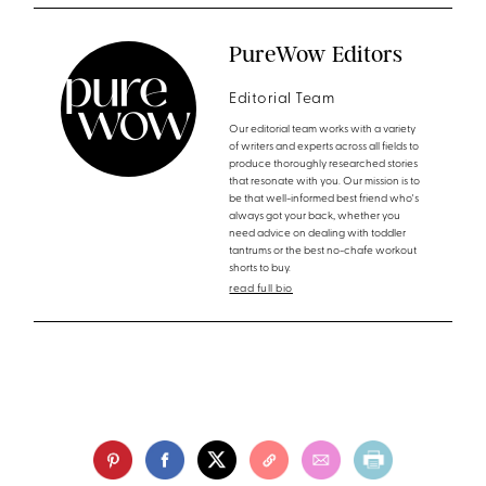
PureWow Editors
Editorial Team
Our editorial team works with a variety
of writers and experts across all fields to
produce thoroughly researched stories
that resonate with you. Our mission is to
be that well-informed best friend who's
always got your back, whether you
need advice on dealing with toddler
tantrums or the best no-chafe workout
shorts to buy.
read full bio