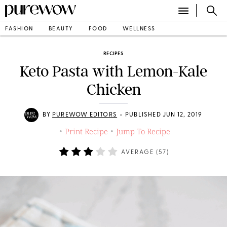
FASHION
BEAUTY
FOOD
WELLNESS
RECIPES
Keto Pasta with Lemon-Kale
Chicken
•
BY
PUREWOW EDITORS
PUBLISHED JUN 12, 2019
Print Recipe
Jump To Recipe
•
•
AVERAGE (
57
)