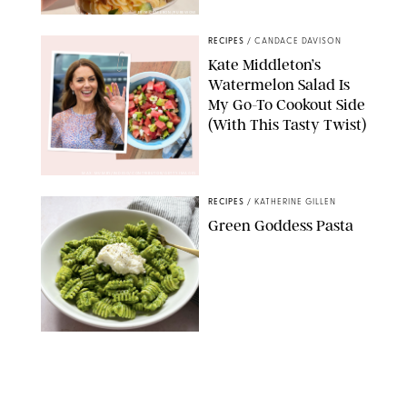
ERIN CAMERON/PUREWOW
RECIPES
/
CANDACE DAVISON
Kate Middleton’s
Watermelon Salad Is
My Go-To Cookout Side
(With This Tasty Twist)
MAX MUMBY/INDIGO/CONTRIBUTOR/GETTY IMAGES
RECIPES
/
KATHERINE GILLEN
Green Goddess Pasta
KATHERINE GILLEN
RECIPES
/
PUREWOW EDITORS
One-Ingredient
Watermelon Sorbet