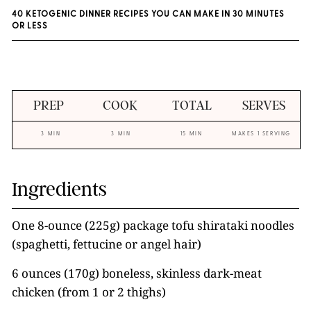
40 KETOGENIC DINNER RECIPES YOU CAN MAKE IN 30 MINUTES
OR LESS
PREP
COOK
TOTAL
SERVES
3 MIN
3 MIN
15 MIN
MAKES 1 SERVING
Ingredients
One 8-ounce (225g) package tofu shirataki noodles
(spaghetti, fettucine or angel hair)
6 ounces (170g) boneless, skinless dark-meat
chicken (from 1 or 2 thighs)