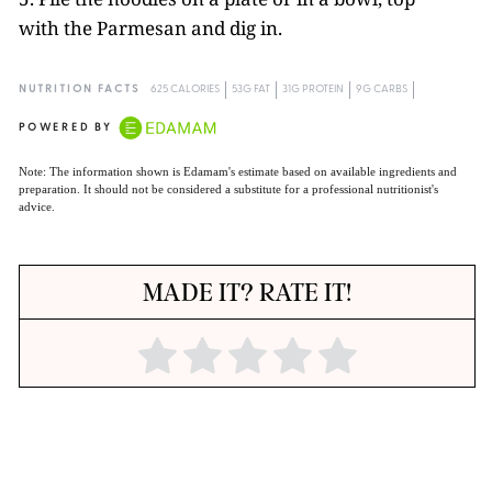
with the Parmesan and dig in.
NUTRITION FACTS
625 CALORIES
53G FAT
31G PROTEIN
9G CARBS
POWERED BY
Note: The information shown is Edamam's estimate based on available ingredients and
preparation. It should not be considered a substitute for a professional nutritionist's
advice.
MADE IT? RATE IT!