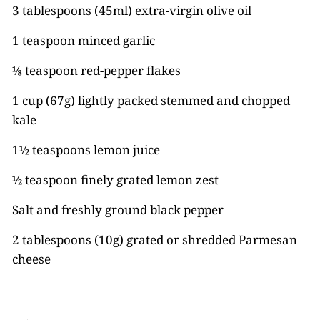
3 tablespoons (45ml) extra-virgin olive oil
1 teaspoon minced garlic
⅛ teaspoon red-pepper flakes
1 cup (67g) lightly packed stemmed and chopped
kale
1½ teaspoons lemon juice
½ teaspoon finely grated lemon zest
Salt and freshly ground black pepper
2 tablespoons (10g) grated or shredded Parmesan
cheese