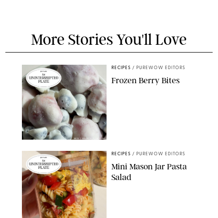
More Stories You'll Love
RECIPES
/
PUREWOW EDITORS
Frozen Berry Bites
ERIN CAMERON/PUREWOW
RECIPES
/
PUREWOW EDITORS
Mini Mason Jar Pasta
Salad