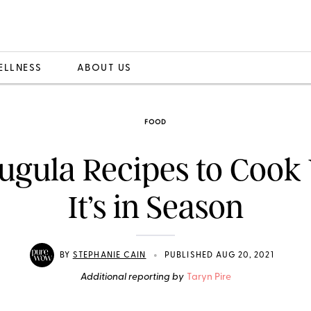
ELLNESS
ABOUT US
FOOD
ugula Recipes to Cook
It’s in Season
•
BY
STEPHANIE CAIN
PUBLISHED AUG 20, 2021
Additional reporting by
Taryn Pire