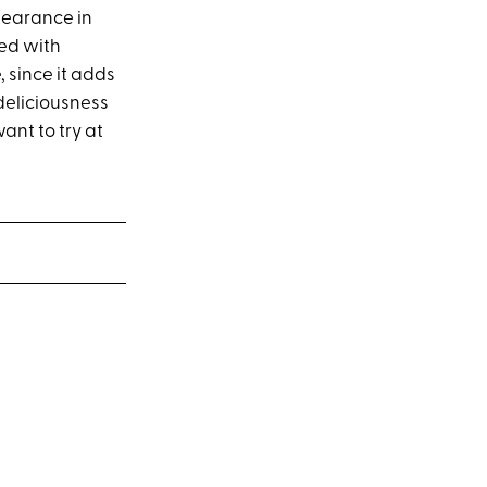
pearance in
ked with
, since it adds
 deliciousness
ant to try at