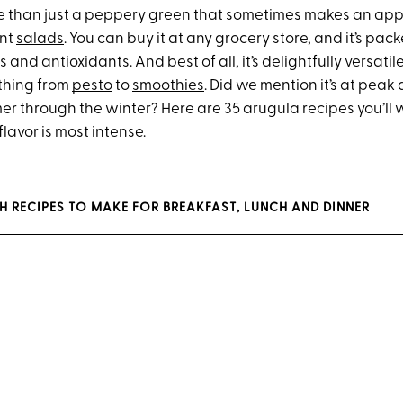
e than just a peppery green that sometimes makes an ap
ant
salads
. You can buy it at any grocery store, and it’s pac
and antioxidants. And best of all, it’s delightfully versatile
thing from
pesto
to
smoothies
. Did we mention it’s at peak
r through the winter? Here are 35 arugula recipes you’ll w
flavor is most intense.
CH RECIPES TO MAKE FOR BREAKFAST, LUNCH AND DINNER