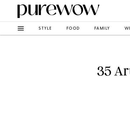
STYLE
FOOD
FAMILY
W
35 Ar