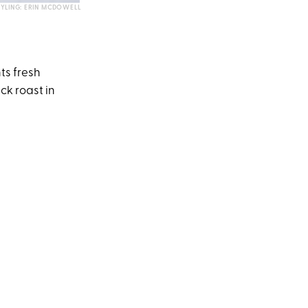
TYLING: ERIN MCDOWELL
ts fresh
ck roast in