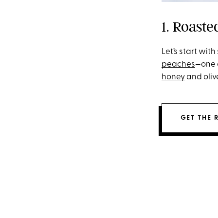
1. Roast
Let’s start wit
peaches
—one 
honey
and olive
GET THE 