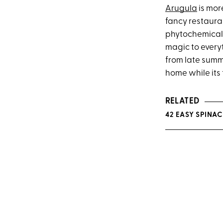
Arugula
is mor
fancy restaur
phytochemicals 
magic to every
from late summe
home while its 
RELATED
42 EASY SPINA