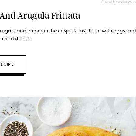
PHOTO: LIZ ANDREW/S
 And Arugula Frittata
arugula and onions in the crisper? Toss them with eggs and
ch
and
dinner
.
RECIPE