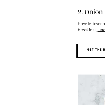
2. Onion
Have leftover 
breakfast,
lun
GET THE 