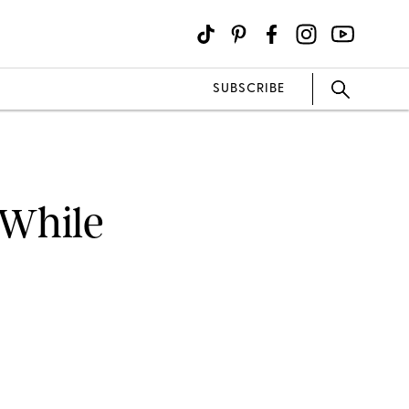
SUBSCRIBE
 While