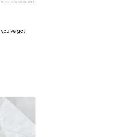
TYLING: ERIN MCDOWELL
 you’ve got