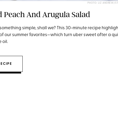
PHOTO: LIZ ANDREW/S
ed Peach And Arugula Salad
h something simple, shall we? This 30-minute recipe highligh
of our summer favorites—which turn uber sweet after a qui
 oil.
RECIPE