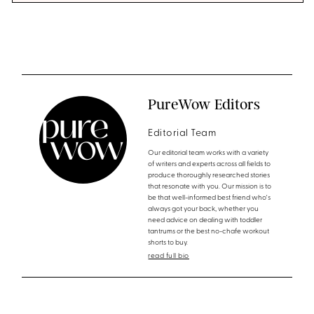
PureWow Editors
Editorial Team
Our editorial team works with a variety
of writers and experts across all fields to
produce thoroughly researched stories
that resonate with you. Our mission is to
be that well-informed best friend who's
always got your back, whether you
need advice on dealing with toddler
tantrums or the best no-chafe workout
shorts to buy.
read full bio