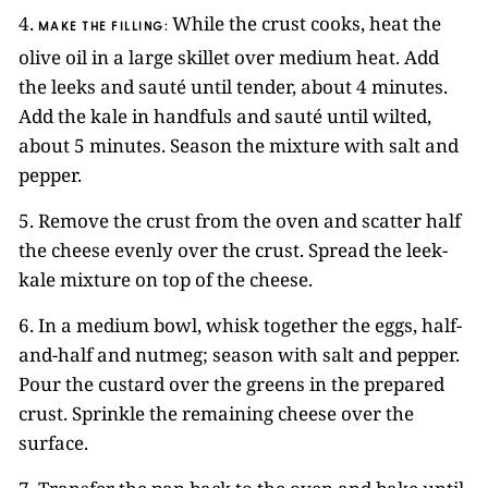
4.
While the crust cooks, heat the
MAKE THE FILLING:
olive oil in a large skillet over medium heat. Add
the leeks and sauté until tender, about 4 minutes.
Add the kale in handfuls and sauté until wilted,
about 5 minutes. Season the mixture with salt and
pepper.
5. Remove the crust from the oven and scatter half
the cheese evenly over the crust. Spread the leek-
kale mixture on top of the cheese.
6. In a medium bowl, whisk together the eggs, half-
and-half and nutmeg; season with salt and pepper.
Pour the custard over the greens in the prepared
crust. Sprinkle the remaining cheese over the
surface.