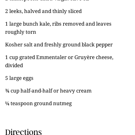
2 leeks, halved and thinly sliced
1 large bunch kale, ribs removed and leaves
roughly torn
Kosher salt and freshly ground black pepper
1 cup grated Emmentaler or Gruyère cheese,
divided
5 large eggs
¾ cup half-and-half or heavy cream
¼ teaspoon ground nutmeg
Directions