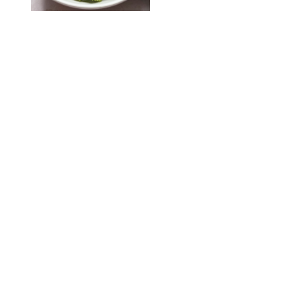
KATHERINE GILLEN
RECIPES
/
PUREWOW EDITORS
One-Ingredient
Watermelon Sorbet
PHOTO: LIZ ANDREW/STYLING: ERIN MCDOWELL
RECIPES
/
PUREWOW EDITORS
Baked Oatmeal
Squares
RECIPES
/
PUREWOW EDITORS
Roasted Butternut
Squash Soup
RECIPES
/
PUREWOW EDITORS
Mini Pumpkin
Cheesecake Muffins