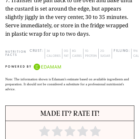
7. Transfer the pan back to the oven and bake until
the custard is set around the edge, but appears
slightly jiggly in the very center, 30 to 35 minutes.
Serve immediately, or store in the fridge wrapped
in plastic wrap for up to two days.
CRUST:
36
0G
8G
1G
2G
FILLING:
196
NUTRITION
FACTS
CALORIES
FAT
CARBS
PROTEIN
SUGAR
CAL
POWERED BY
Note: The information shown is Edamam's estimate based on available ingredients and
preparation. It should not be considered a substitute for a professional nutritionist's
advice.
MADE IT? RATE IT!