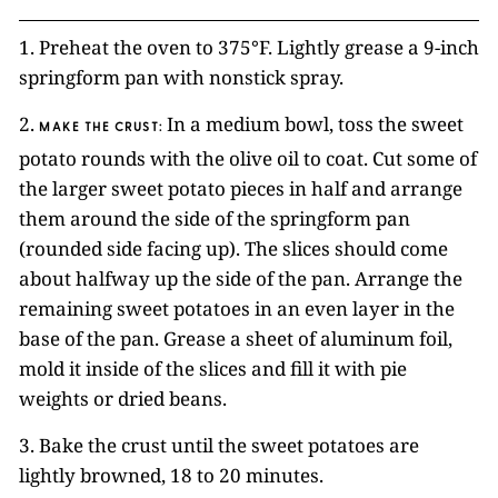
1. Preheat the oven to 375°F. Lightly grease a 9-inch
springform pan with nonstick spray.
2.
In a medium bowl, toss the sweet
MAKE THE CRUST:
potato rounds with the olive oil to coat. Cut some of
the larger sweet potato pieces in half and arrange
them around the side of the springform pan
(rounded side facing up). The slices should come
about halfway up the side of the pan. Arrange the
remaining sweet potatoes in an even layer in the
base of the pan. Grease a sheet of aluminum foil,
mold it inside of the slices and fill it with pie
weights or dried beans.
3. Bake the crust until the sweet potatoes are
lightly browned, 18 to 20 minutes.