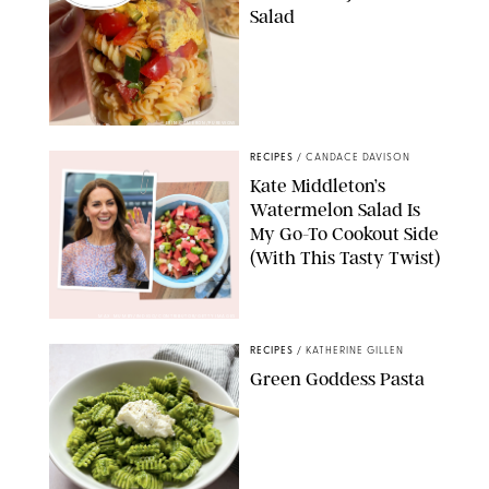
Salad
ERIN CAMERON/PUREWOW
RECIPES
/
CANDACE DAVISON
Kate Middleton’s
Watermelon Salad Is
My Go-To Cookout Side
(With This Tasty Twist)
MAX MUMBY/INDIGO/CONTRIBUTOR/GETTY IMAGES
RECIPES
/
KATHERINE GILLEN
Green Goddess Pasta