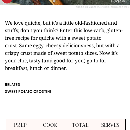
PHOTO: LIZ ANDREW/STYLING: ERIN MCDOWELL
We love quiche, but it’s a little old-fashioned and
stuffy, don’t you think? Enter this low-carb, gluten-
free recipe for quiche with a sweet potato
crust. Same eggy, cheesy deliciousness, but with a
crispy crust made of sweet potato slices. Now it’s
your chic, tasty (and good-for-you) go-to for
breakfast, lunch or dinner.
RELATED
SWEET POTATO CROSTINI
PREP
COOK
TOTAL
SERVES