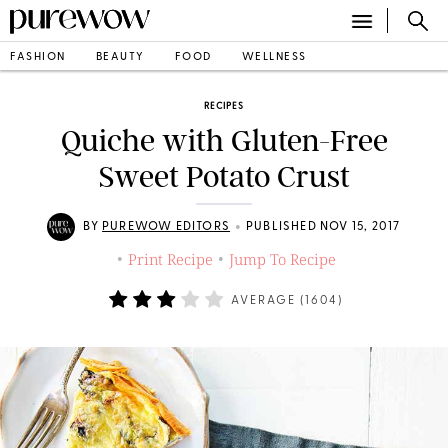
FASHION
BEAUTY
FOOD
WELLNESS
RECIPES
Quiche with Gluten-Free
Sweet Potato Crust
•
BY
PUREWOW EDITORS
PUBLISHED NOV 15, 2017
Print Recipe
Jump To Recipe
•
•
AVERAGE (
1604
)