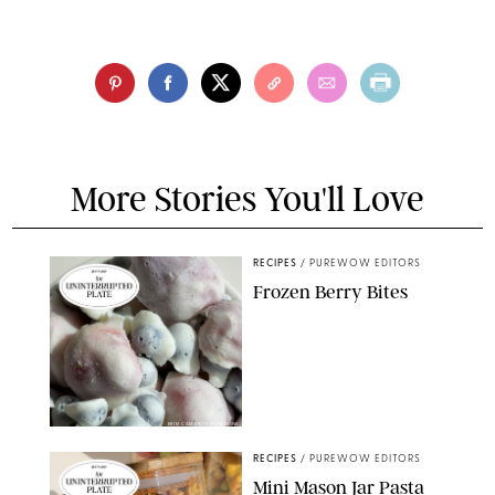
More Stories You'll Love
RECIPES
/
PUREWOW EDITORS
Frozen Berry Bites
ERIN CAMERON/PUREWOW
RECIPES
/
PUREWOW EDITORS
Mini Mason Jar Pasta