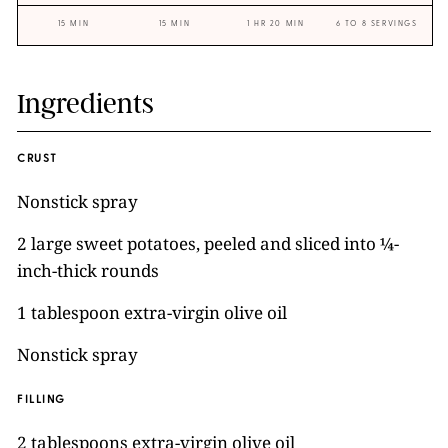
15 MIN
15 MIN
1 HR 20 MIN
6 TO 8 SERVINGS
Ingredients
CRUST
Nonstick spray
2 large sweet potatoes, peeled and sliced into ¼-
inch-thick rounds
1 tablespoon extra-virgin olive oil
Nonstick spray
FILLING
2 tablespoons extra-virgin olive oil