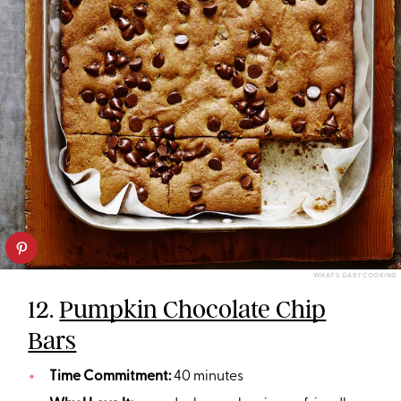
WHAT'S GABY COOKING
12.
Pumpkin Chocolate Chip
Bars
Time Commitment:
40 minutes