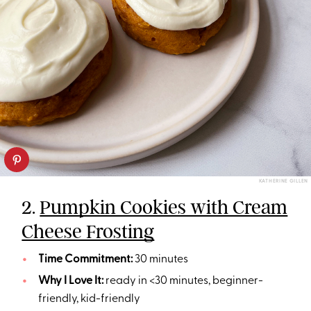
KATHERINE GILLEN
2.
Pumpkin Cookies with Cream
Cheese Frosting
Time Commitment:
30 minutes
Why I Love It:
ready in <30 minutes, beginner-
friendly, kid-friendly