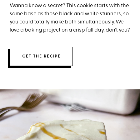
Wanna know a secret? This cookie starts with the
same base as those black and white stunners, so
you could totally make both simultaneously. We
love a baking project on a crisp fall day, don’t you?
GET THE RECIPE