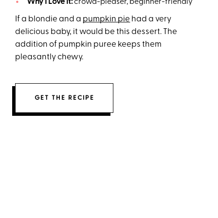
Why I Love It:
crowd-pleaser, beginner-friendly
If a blondie and a
pumpkin pie
had a very
delicious baby, it would be this dessert. The
addition of pumpkin puree keeps them
pleasantly chewy.
GET THE RECIPE