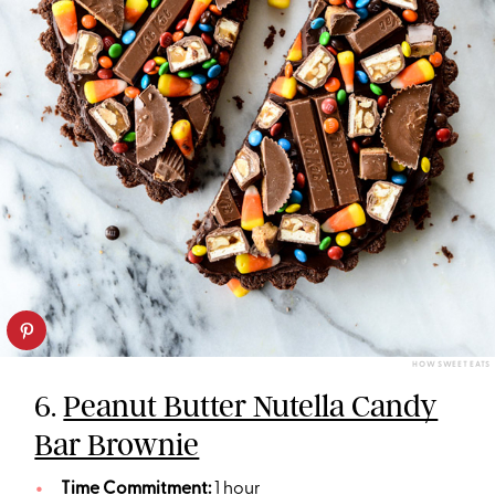
HOW SWEET EATS
6.
Peanut Butter Nutella Candy
Bar Brownie
Time Commitment:
1 hour