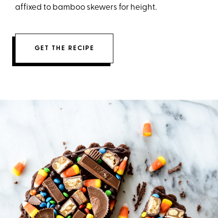
affixed to bamboo skewers for height.
GET THE RECIPE