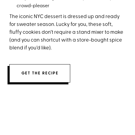
crowd-pleaser
The iconic NYC dessert is dressed up and ready
for sweater season. Lucky for you, these soft,
fluffy cookies don’t require a stand mixer to make
(and you can shortcut with a store-bought spice
blend if you’d like).
GET THE RECIPE