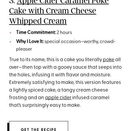
3.
Apple Cider Caramel Poke
Cake with Cream Cheese
Whipped Cream
Time Commitment:
2 hours
Why I Love It:
special occasion–worthy, crowd-
pleaser
True to its name, this is a cake you literally
poke
all
over—then top with a gooey sauce that seeps into
the holes, infusing it with flavor and moisture.
Extremely satisfying to make, this version features
a lightly spiced cake, a tangy cream cheese
frosting and an
apple cider
infused caramel
that’s surprisingly easy to make.
GET THE RECIPE