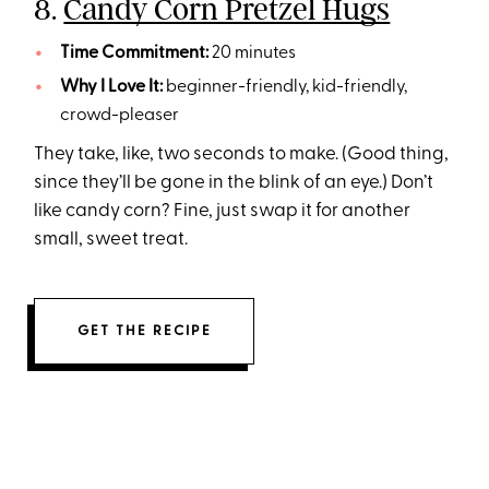
8.
Candy Corn Pretzel Hugs
Time Commitment:
20 minutes
Why I Love It:
beginner-friendly, kid-friendly,
crowd-pleaser
They take, like, two seconds to make. (Good thing,
since they’ll be gone in the blink of an eye.) Don’t
like candy corn? Fine, just swap it for another
small, sweet treat.
GET THE RECIPE