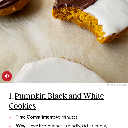
KATHERINE GILLEN
1.
Pumpkin Black and White
Cookies
Time Commitment:
45 minutes
Why I Love It:
beginner-friendly, kid-friendly,