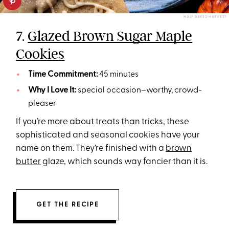
HALF BAKED HARVEST
7.
Glazed Brown Sugar Maple
Cookies
Time Commitment:
45 minutes
Why I Love It:
special occasion–worthy, crowd-
pleaser
If you’re more about treats than tricks, these
sophisticated and seasonal cookies have your
name on them. They’re finished with a
brown
butter
glaze, which sounds way fancier than it is.
GET THE RECIPE