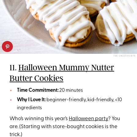
THE CREATIVE BITE
11.
Halloween Mummy Nutter
Butter Cookies
Time Commitment:
20 minutes
Why I Love It:
beginner-friendly, kid-friendly, <10
ingredients
Who’s winning this year’s
Halloween party
? You
are. (Starting with store-bought cookies is the
trick.)