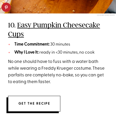
COOKIE AND KATE
10.
Easy Pumpkin Cheesecake
Cups
Time Commitment:
30 minutes
Why I Love It:
ready in <30 minutes, no cook
No one should have to fuss with a water bath
while wearing a Freddy Krueger costume. These
parfaits are completely no-bake, so you can get
to eating them faster.
GET THE RECIPE