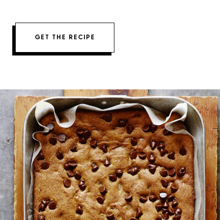
GET THE RECIPE