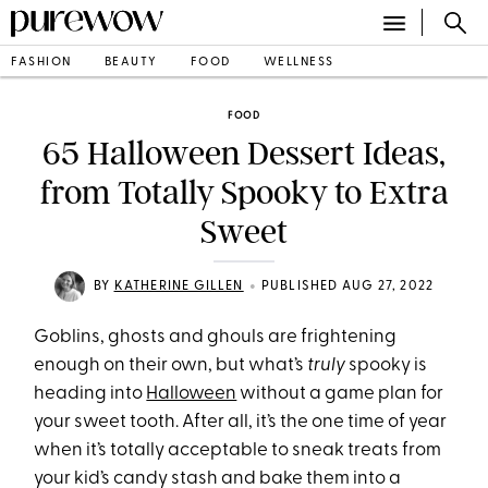
FASHION
BEAUTY
FOOD
WELLNESS
FOOD
65 Halloween Dessert Ideas,
from Totally Spooky to Extra
Sweet
•
BY
KATHERINE GILLEN
PUBLISHED AUG 27, 2022
Goblins, ghosts and ghouls are frightening
enough on their own, but what’s
truly
spooky is
heading into
Halloween
without a game plan for
your sweet tooth. After all, it’s the one time of year
when it’s totally acceptable to sneak treats from
your kid’s candy stash and bake them into a