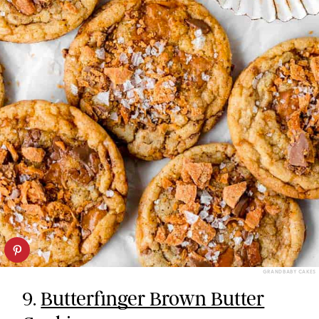
GRANDBABY CAKES
9.
Butterfinger Brown Butter