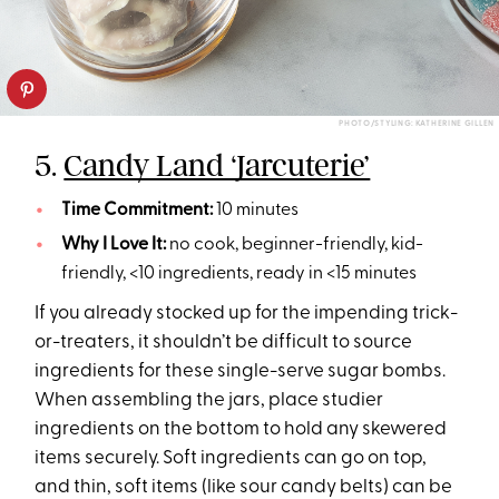
PHOTO/STYLING: KATHERINE GILLEN
5.
Candy Land ‘Jarcuterie’
Time Commitment:
10 minutes
Why I Love It:
no cook, beginner-friendly, kid-
friendly, <10 ingredients, ready in <15 minutes
If you already stocked up for the impending trick-
or-treaters, it shouldn’t be difficult to source
ingredients for these single-serve sugar bombs.
When assembling the jars, place studier
ingredients on the bottom to hold any skewered
items securely. Soft ingredients can go on top,
and thin, soft items (like sour candy belts) can be