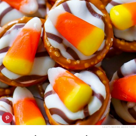
SALLY'S BAKING ADDICTION