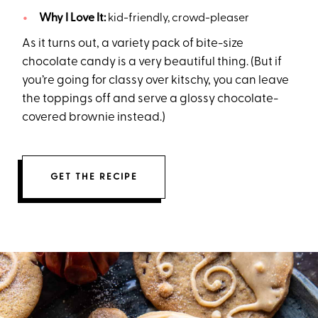
Why I Love It:
kid-friendly, crowd-pleaser
As it turns out, a variety pack of bite-size
chocolate candy is a very beautiful thing. (But if
you’re going for classy over kitschy, you can leave
the toppings off and serve a glossy chocolate-
covered brownie instead.)
GET THE RECIPE