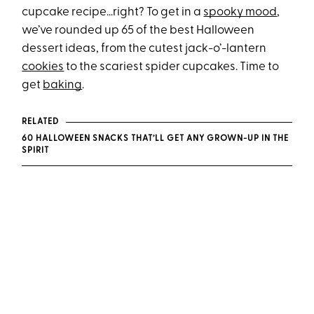
cupcake recipe…right? To get in a
spooky mood
,
we’ve rounded up 65 of the best Halloween
dessert ideas, from the cutest jack-o’-lantern
cookies
to the scariest spider cupcakes. Time to
get
baking
.
RELATED
60 HALLOWEEN SNACKS THAT’LL GET ANY GROWN-UP IN THE
SPIRIT