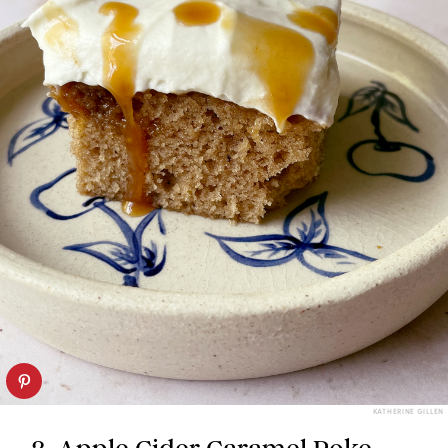
KATHERINE GILLEN