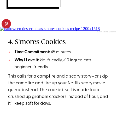
KATHERINE GILLEN
4.
S’mores Cookies
Time Commitment:
45 minutes
Why I Love It:
kid-friendly, <10 ingredients,
beginner-friendly
This calls for a campfire and a scary story—or skip
the campfire and fire up your Netflix scary movie
queue instead. The cookie itself is made from
crushed up graham crackers instead of flour, and
it’ll keep soft for days.