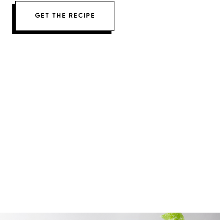
GET THE RECIPE