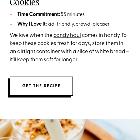
Cookies
Time Commitment:
55 minutes
Why I Love It:
kid-friendly, crowd-pleaser
We love when the
candy haul
comes in handy. To
keep these cookies fresh for days, store them in
an airtight container with a slice of white bread—
it’ll keep them soft for longer.
GET THE RECIPE