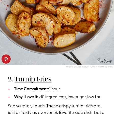
PHOTO: LIZ ANDREW/STYLING: ERIN MCDOWELL
2.
Turnip Fries
Time Commitment:
1 hour
Why I Love It:
<10 ingredients, low sugar, low fat
See ya later, spuds. These crispy turnip fries are
just as tasty as everyone’s favorite side dish, but a