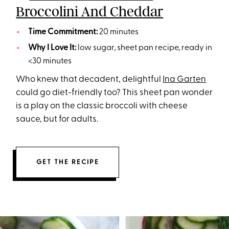
Broccolini And Cheddar
Time Commitment:
20 minutes
Why I Love It:
low sugar, sheet pan recipe, ready in
<30 minutes
Who knew that decadent, delightful
Ina Garten
could go diet-friendly too? This sheet pan wonder
is a play on the classic broccoli with cheese
sauce, but for adults.
GET THE RECIPE