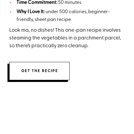
Time Commitment:
50 minutes
Why I Love It:
under 500 calories, beginner-
friendly, sheet pan recipe
Look ma, no dishes! This one-pan recipe involves
steaming the vegetables in a parchment parcel,
so there’s practically zero cleanup.
GET THE RECIPE