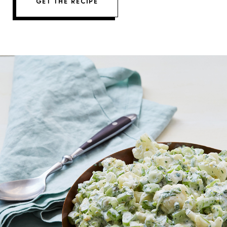
GET THE RECIPE