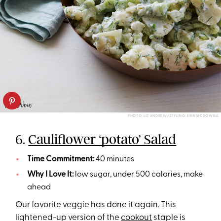
PHOTO: LIZ ANDREW/STYLING: ERIN MCDOWELL
6.
Cauliflower ‘potato’ Salad
Time Commitment:
40 minutes
Why I Love It:
low sugar, under 500 calories, make
ahead
Our favorite veggie has done it again. This
lightened-up version of the
cookout
staple is