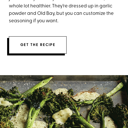
whole lot healthier. They’re dressed up in garlic
powder and Old Bay, but you can customize the
seasoning if you want.
GET THE RECIPE