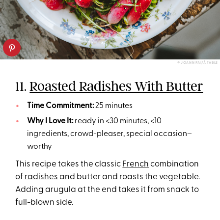
© JOANN PAI/À TABLE
11.
Roasted Radishes With Butter
Time Commitment:
25 minutes
Why I Love It:
ready in <30 minutes, <10
ingredients, crowd-pleaser, special occasion–
worthy
This recipe takes the classic
French
combination
of
radishes
and butter and roasts the vegetable.
Adding arugula at the end takes it from snack to
full-blown side.