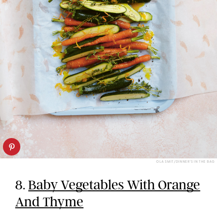
OLA SMIT/DINNER’S IN THE BAG
8.
Baby Vegetables With Orange
And Thyme