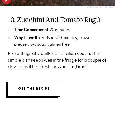
HELEN CATHCART/TUSCANY
10.
Zucchini And Tomato Ragù
Time Commitment:
20 minutes
Why I Love It:
ready in <30 minutes, crowd-
pleaser, low sugar, gluten free
Presenting
ratatouille
’s chic Italian cousin. This
simple dish keeps well in the fridge for a couple of
days, plus it has fresh mozzarella. (Drool.)
GET THE RECIPE