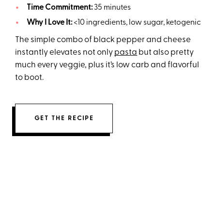
Time Commitment:
35 minutes
Why I Love It:
<10 ingredients, low sugar, ketogenic
The simple combo of black pepper and cheese
instantly elevates not only
pasta
but also pretty
much every veggie, plus it’s low carb and flavorful
to boot.
GET THE RECIPE