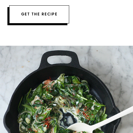
GET THE RECIPE