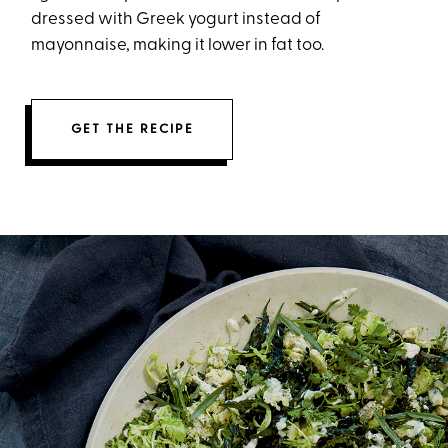
dressed with Greek yogurt instead of
mayonnaise, making it lower in fat too.
GET THE RECIPE