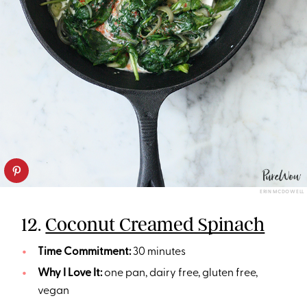
ERIN MCDOWELL
12.
Coconut Creamed Spinach
Time Commitment:
30 minutes
Why I Love It:
one pan, dairy free, gluten free,
vegan