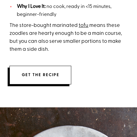
Why I Love It:
no cook, ready in <15 minutes,
beginner-friendly
The store-bought marinated
tofu
means these
zoodles are hearty enough to be a main course,
but you can also serve smaller portions to make
them a side dish.
GET THE RECIPE