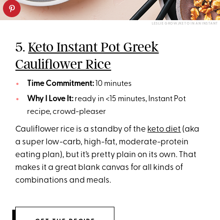
LESLIE GROW/KETO IN AN INSTANT
5.
Keto Instant Pot Greek
Cauliflower Rice
Time Commitment:
10 minutes
Why I Love It:
ready in <15 minutes, Instant Pot
recipe, crowd-pleaser
Cauliflower rice is a standby of the
keto diet
(aka
a super low-carb, high-fat, moderate-protein
eating plan), but it’s pretty plain on its own. That
makes it a great blank canvas for all kinds of
combinations and meals.