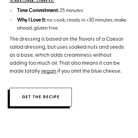
Time Commitment:
25 minutes
Why I Love It:
no cook, ready in <30 minutes, make
ahead, gluten free
The dressing is based on the flavors of a Caesar
salad dressing, but uses soaked nuts and seeds
as a base, which adds creaminess without
adding too much oil. That also means it can be
made totally
vegan
if you omit the blue cheese.
GET THE RECIPE