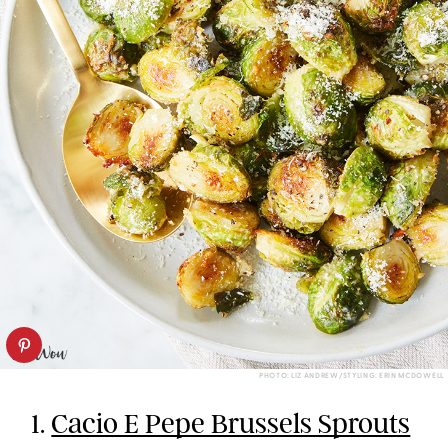
PHOTO: LIZ ANDREW/STYLING: ERIN MCDOWELL
1.
Cacio E Pepe Brussels Sprouts