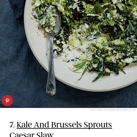
ANA CUBA/THE MODERN COOK’S YEAR
7.
Kale And Brussels Sprouts
Caesar Slaw