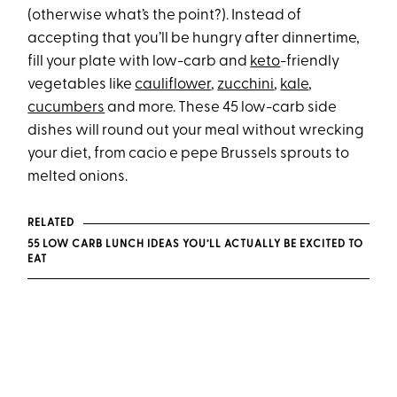
(otherwise what’s the point?). Instead of
accepting that you’ll be hungry after dinnertime,
fill your plate with low-carb and
keto
-friendly
vegetables like
cauliflower
,
zucchini
,
kale
,
cucumbers
and more. These 45 low-carb side
dishes will round out your meal without wrecking
your diet, from cacio e pepe Brussels sprouts to
melted onions.
RELATED
55 LOW CARB LUNCH IDEAS YOU’LL ACTUALLY BE EXCITED TO
EAT