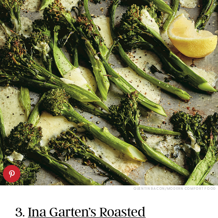
QUENTIN BACON/MODERN COMFORT FOOD
3.
Ina Garten’s Roasted