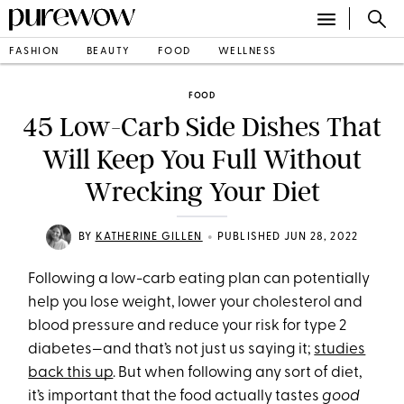
FASHION
BEAUTY
FOOD
WELLNESS
FOOD
45 Low-Carb Side Dishes That
Will Keep You Full Without
Wrecking Your Diet
•
BY
KATHERINE GILLEN
PUBLISHED JUN 28, 2022
Following a low-carb eating plan can potentially
help you lose weight, lower your cholesterol and
blood pressure and reduce your risk for type 2
diabetes—and that’s not just us saying it;
studies
back this up
. But when following any sort of diet,
it’s important that the food actually tastes
good