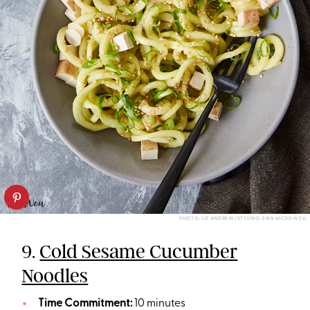
PHOTO: LIZ ANDREW/STYLING: ERIN MCDOWELL
9.
Cold Sesame Cucumber
Noodles
Time Commitment:
10 minutes