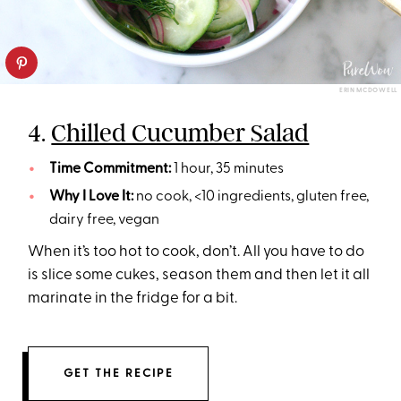
ERIN MCDOWELL
4.
Chilled Cucumber Salad
Time Commitment:
1 hour, 35 minutes
Why I Love It:
no cook, <10 ingredients, gluten free,
dairy free, vegan
When it’s too hot to cook, don’t. All you have to do
is slice some cukes, season them and then let it all
marinate in the fridge for a bit.
GET THE RECIPE