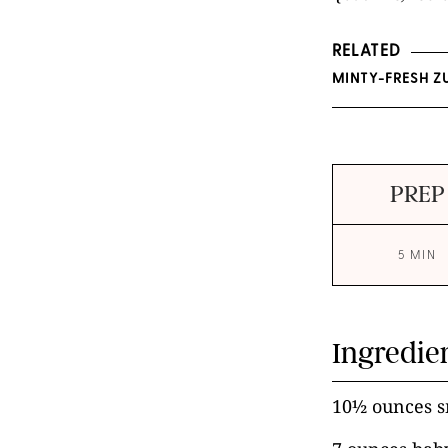
RELATED
MINTY-FRESH Z
PREP
5 MIN
Ingredie
10½ ounces s