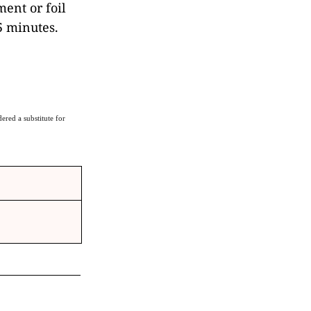
ent or foil
5 minutes.
ered a substitute for