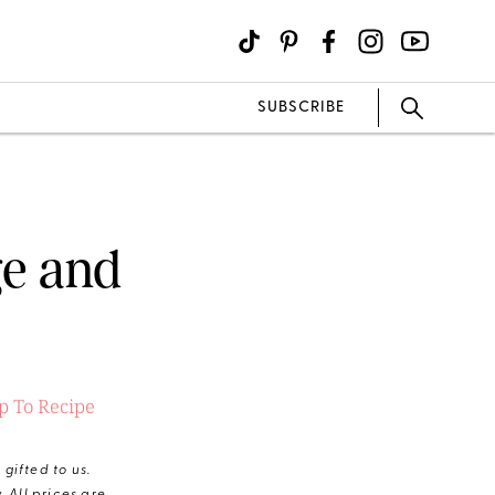
SUBSCRIBE
ge and
 To Recipe
gifted to us.