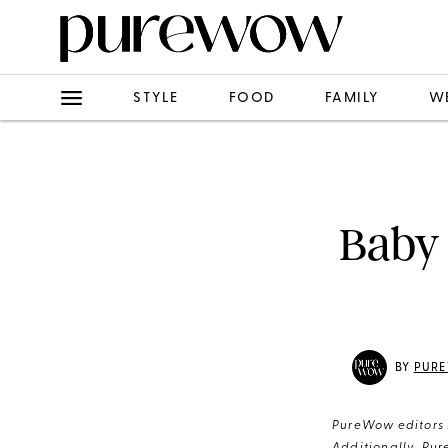
STYLE
FOOD
FAMILY
W
Baby 
BY
PURE
PureWow editors s