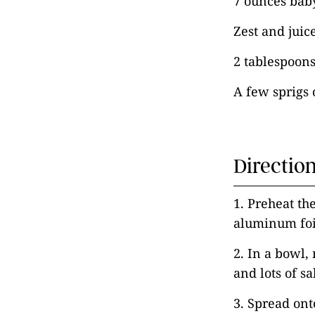
7 ounces bab
Zest and juic
2 tablespoons 
A few sprigs 
Directio
1. Preheat th
aluminum foi
2. In a bowl, 
and lots of sa
3. Spread onto