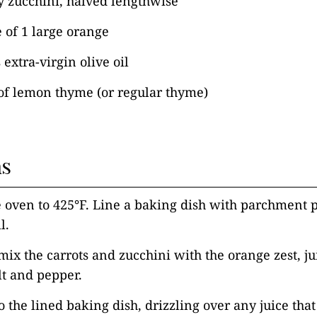
y zucchini, halved lengthwise
e of 1 large orange
extra-virgin olive oil
of lemon thyme (or regular thyme)
ns
e oven to 425°F. Line a baking dish with parchment p
l.
mix the carrots and zucchini with the orange zest, jui
lt and pepper.
 the lined baking dish, drizzling over any juice that 