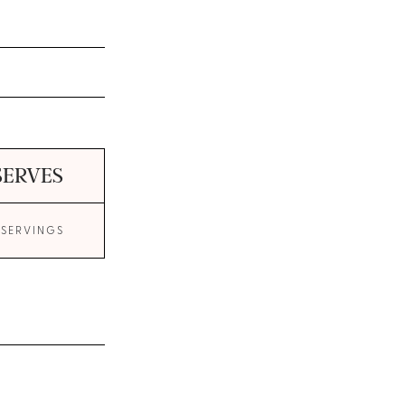
SERVES
 SERVINGS