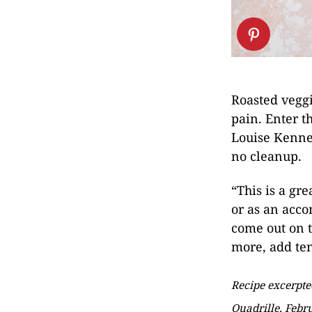
Roasted veggi
pain. Enter t
Louise Kenne
no cleanup.
“This is a gr
or as an acc
come out on th
more, add ten
Recipe excerpt
Quadrille, Febr