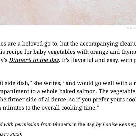
OLA SM
es are a beloved go-to, but the accompanying clean
his recipe for baby vegetables with orange and thym
y’s
Dinner’s in the Bag
. It’s flavorful and easy, with
eat side dish,” she writes, “and would go well with a 
ompaniment to a whole baked salmon. The vegetable
e firmer side of al dente, so if you prefer yours cook
 minutes to the overall cooking time.”
ed with permission from
Dinner’s in the Bag
by
Louise Kenney,
uary 2020.