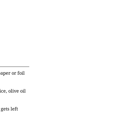
aper or foil
ce, olive oil
gets left