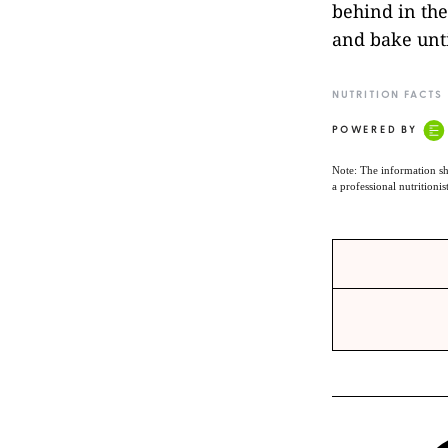
behind in the
and bake unti
NUTRITION FACTS
POWERED BY
Note: The information sh
a professional nutritionis