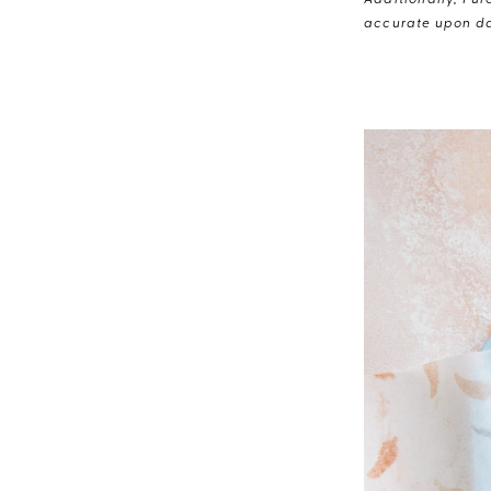
Additionally, Pur
accurate upon da