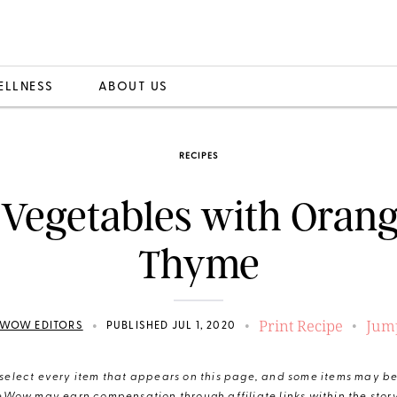
ELLNESS
ABOUT US
RECIPES
Vegetables with Oran
Thyme
Print Recipe
Jump
•
•
•
WOW EDITORS
PUBLISHED JUL 1, 2020
elect every item that appears on this page, and some items may be 