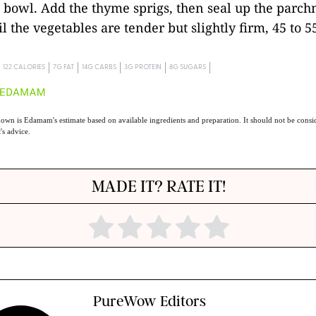
 bowl. Add the thyme sprigs, then seal up the parchm
l the vegetables are tender but slightly firm, 45 to 5
122 CALORIES
7G FAT
14G CARBS
3G PROTEIN
8G SUGARS
own is Edamam's estimate based on available ingredients and preparation. It should not be consid
t's advice.
MADE IT? RATE IT!
PureWow Editors