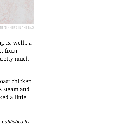
IT/DINNER'S IN THE BAG
up is, well…a
e, from
 pretty much
roast chicken
s steam and
ed a little
 published by