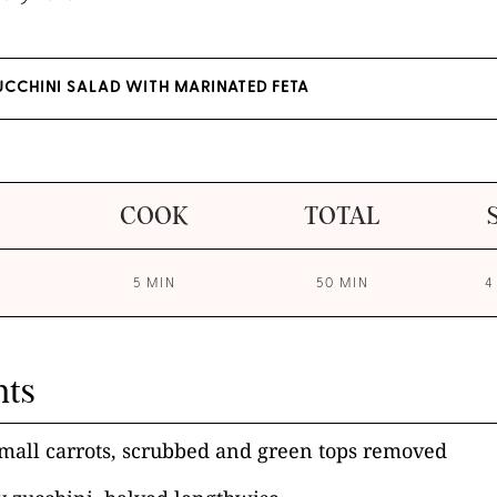
UCCHINI SALAD WITH MARINATED FETA
COOK
TOTAL
5 MIN
50 MIN
4
nts
mall carrots, scrubbed and green tops removed