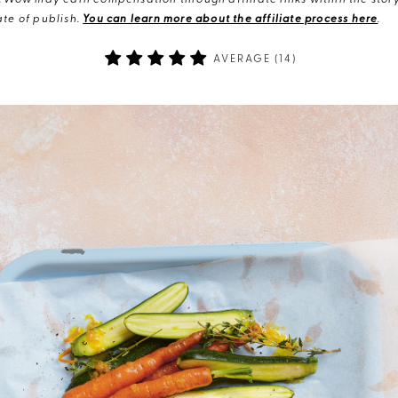
eWow may earn compensation through affiliate links within the story.
te of publish.
You can learn more about the affiliate process here
.
AVERAGE (
14
)