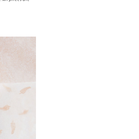
 All prices are