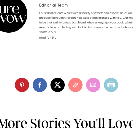
Editorial Team
Our editorial team works with a variety of writers and experts across all f
produce thoroughly researched stories that resonate with you. Our miss
to be that well-informed best friend who's always got your back, whet
need advice on dealing with toddler tantrums or the best no-chafe wo
shorts to buy.
read full bio
More Stories You'll Lov