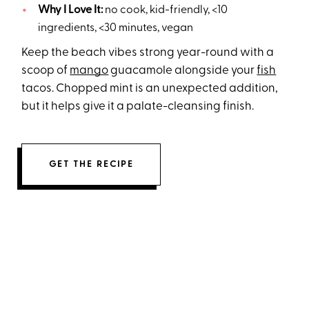
Why I Love It:
no cook, kid-friendly, <10
ingredients, <30 minutes, vegan
Keep the beach vibes strong year-round with a
scoop of
mango
guacamole alongside your
fish
tacos. Chopped mint is an unexpected addition,
but it helps give it a palate-cleansing finish.
GET THE RECIPE