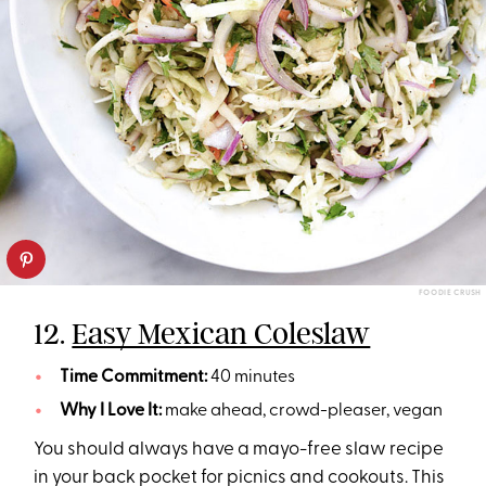
FOODIE CRUSH
12.
Easy Mexican Coleslaw
Time Commitment:
40 minutes
Why I Love It:
make ahead, crowd-pleaser, vegan
You should always have a mayo-free slaw recipe
in your back pocket for picnics and cookouts. This