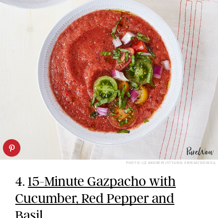
PHOTO: LIZ ANDREW/STYLING: ERIN MCDOWELL
4.
15-Minute Gazpacho with
Cucumber, Red Pepper and
Basil