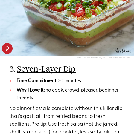
PHOTO: LIZ ANDREW/STYLING: ERIN MCDOWELL
3.
Seven-Layer Dip
Time Commitment:
30 minutes
Why I Love It:
no cook, crowd-pleaser, beginner-
friendly
No dinner fiesta is complete without this killer dip
that's got it all, from refried
beans
to fresh
scallions. Pro tip: Use fresh salsa (not the jarred,
shelf-stable kind) for a bolder, less salty take on