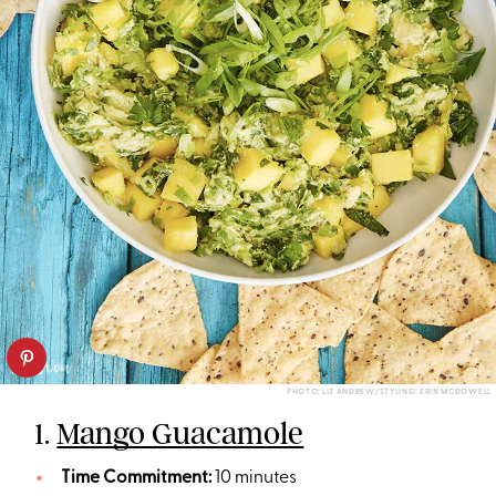
PHOTO: LIZ ANDREW/STYLING: ERIN MCDOWELL
1.
Mango Guacamole
Time Commitment:
10 minutes