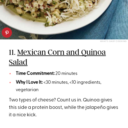
WHAT'S GABY COOKING
11.
Mexican Corn and Quinoa
Salad
Time Commitment:
20 minutes
Why I Love It:
<30 minutes, <10 ingredients,
vegetarian
Two types of cheese? Count us in. Quinoa gives
this side a protein boost, while the jalapeño gives
it a nice kick.