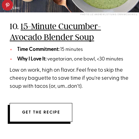
PHOTO: LIZ ANDREW/STYLING: ERIN MCDOWELL
10.
15-Minute Cucumber-
Avocado Blender Soup
Time Commitment:
15 minutes
Why I Love It:
vegetarian, one bowl, <30 minutes
Low on work, high on flavor. Feel free to skip the
cheesy baguette to save time if you're serving the
soup with tacos (or, um...don't).
GET THE RECIPE