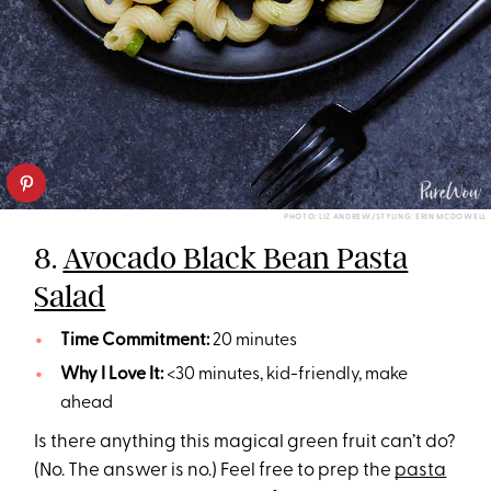
PHOTO: LIZ ANDREW/STYLING: ERIN MCDOWELL
8.
Avocado Black Bean Pasta
Salad
Time Commitment:
20 minutes
Why I Love It:
<30 minutes, kid-friendly, make
ahead
Is there anything this magical green fruit can’t do?
(No. The answer is no.) Feel free to prep the
pasta