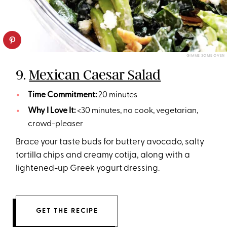
GIMME SOME OVEN
9.
Mexican Caesar Salad
Time Commitment:
20 minutes
Why I Love It:
<30 minutes, no cook, vegetarian,
crowd-pleaser
Brace your taste buds for buttery avocado, salty
tortilla chips and creamy cotija, along with a
lightened-up Greek yogurt dressing.
GET THE RECIPE