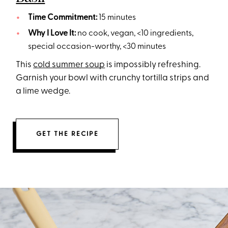
Time Commitment:
15 minutes
Why I Love It:
no cook, vegan, <10 ingredients,
special occasion-worthy, <30 minutes
This
cold summer soup
is impossibly refreshing.
Garnish your bowl with crunchy tortilla strips and
a lime wedge.
GET THE RECIPE