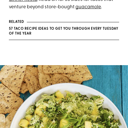
venture beyond store-bought
guacamole
.
RELATED
57 TACO RECIPE IDEAS TO GET YOU THROUGH EVERY TUESDAY
OF THE YEAR