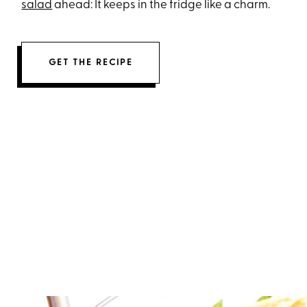
salad
ahead: It keeps in the fridge like a charm.
GET THE RECIPE