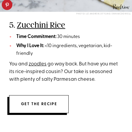
PHOTO: LIZ ANDREW/STYLING: ERIN MCDOWELL
5.
Zucchini Rice
Time Commitment:
30 minutes
Why I Love It:
<10 ingredients, vegetarian, kid-
friendly
You and
zoodles
go way back. But have you met
its rice-inspired cousin? Our take is seasoned
with plenty of salty Parmesan cheese.
GET THE RECIPE