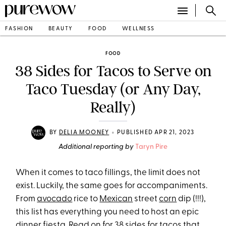
FASHION
BEAUTY
FOOD
WELLNESS
FOOD
38 Sides for Tacos to Serve on
Taco Tuesday (or Any Day,
Really)
•
BY
DELIA MOONEY
PUBLISHED APR 21, 2023
Additional reporting by
Taryn Pire
When it comes to taco fillings, the limit does not
exist. Luckily, the same goes for accompaniments.
From
avocado
rice to
Mexican
street
corn
dip (!!!),
this list has everything you need to host an epic
dinner fiesta
. Read on for 38 sides for tacos that