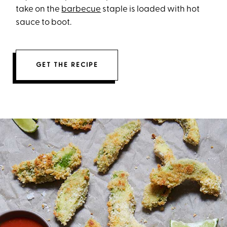
take on the
barbecue
staple is loaded with hot
sauce to boot.
GET THE RECIPE