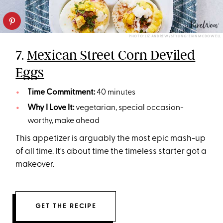
PHOTO: LIZ ANDREW/STYLING: ERIN MCDOWELL
7.
Mexican Street Corn Deviled
Eggs
Time Commitment:
40 minutes
Why I Love It:
vegetarian, special occasion-
worthy, make ahead
This appetizer is arguably the most epic mash-up
of all time. It's about time the timeless starter got a
makeover.
GET THE RECIPE