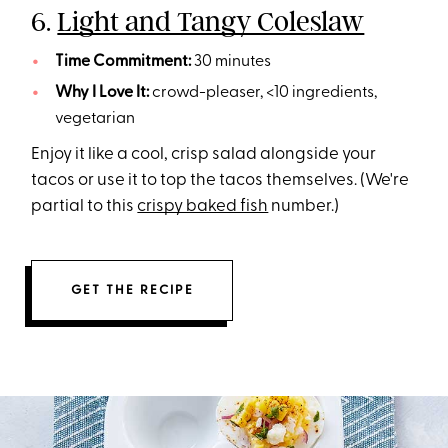
6.
Light and Tangy Coleslaw
Time Commitment:
30 minutes
Why I Love It:
crowd-pleaser, <10 ingredients,
vegetarian
Enjoy it like a cool, crisp salad alongside your
tacos or use it to top the tacos themselves. (We're
partial to this
crispy baked fish
number.)
GET THE RECIPE