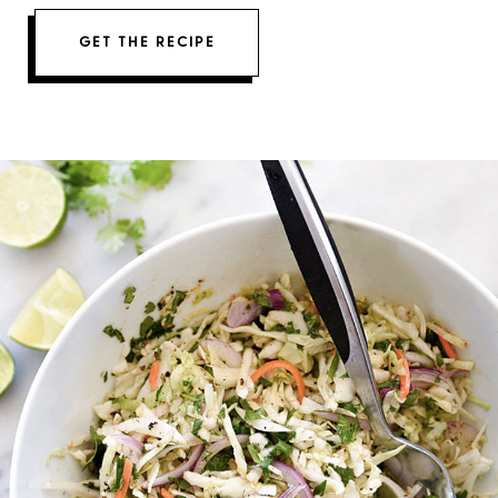
GET THE RECIPE