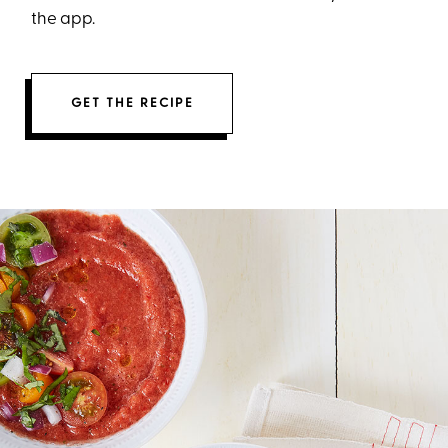
the app.
GET THE RECIPE