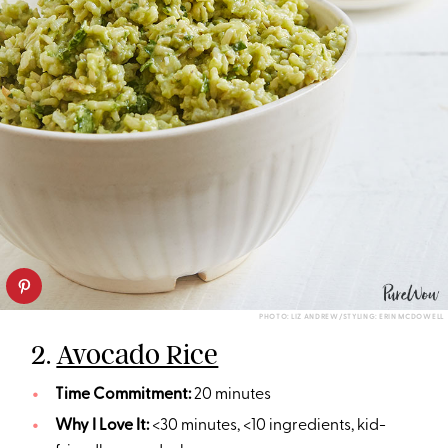
PHOTO: LIZ ANDREW/STYLING: ERIN MCDOWELL
2.
Avocado Rice
Time Commitment:
20 minutes
Why I Love It:
<30 minutes, <10 ingredients, kid-