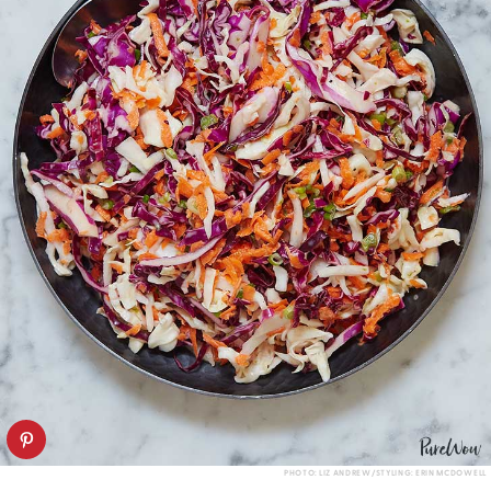
PHOTO: LIZ ANDREW/STYLING: ERIN MCDOWELL