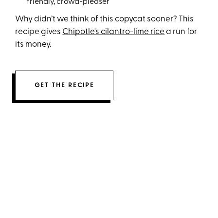
friendly, crowd-pleaser
Why didn’t we think of this copycat sooner? This
recipe gives
Chipotle's cilantro-lime rice
a run for
its money.
GET THE RECIPE