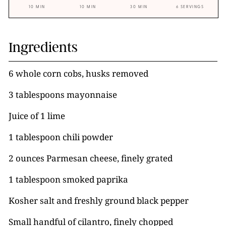
10 MIN
10 MIN
30 MIN
6 SERVINGS
Ingredients
6 whole corn cobs, husks removed
3 tablespoons mayonnaise
Juice of 1 lime
1 tablespoon chili powder
2 ounces Parmesan cheese, finely grated
1 tablespoon smoked paprika
Kosher salt and freshly ground black pepper
Small handful of cilantro, finely chopped