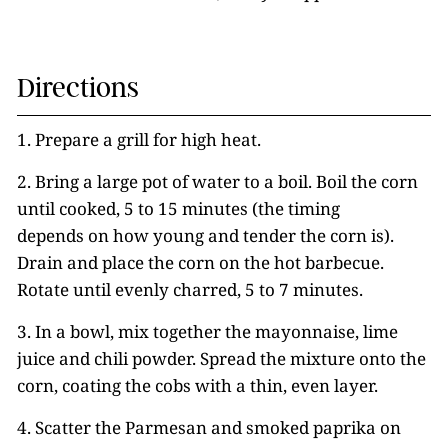
Directions
1. Prepare a grill for high heat.
2. Bring a large pot of water to a boil. Boil the corn
until cooked, 5 to 15 minutes (the timing
depends on how young and tender the corn is).
Drain and place the corn on the hot barbecue.
Rotate until evenly charred, 5 to 7 minutes.
3. In a bowl, mix together the mayonnaise, lime
juice and chili powder. Spread the mixture onto the
corn, coating the cobs with a thin, even layer.
4. Scatter the Parmesan and smoked paprika on