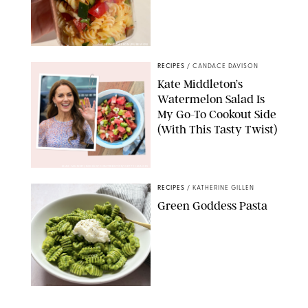
ERIN CAMERON/PUREWOW
RECIPES
/
CANDACE DAVISON
Kate Middleton’s
Watermelon Salad Is
My Go-To Cookout Side
(With This Tasty Twist)
MAX MUMBY/INDIGO/CONTRIBUTOR/GETTY IMAGES
RECIPES
/
KATHERINE GILLEN
Green Goddess Pasta
KATHERINE GILLEN