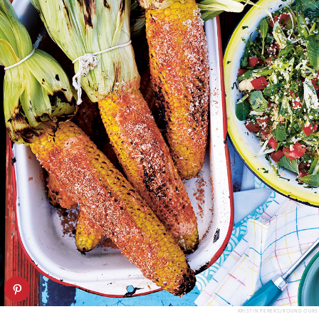
KRISTIN PERERS/ROUND OURS