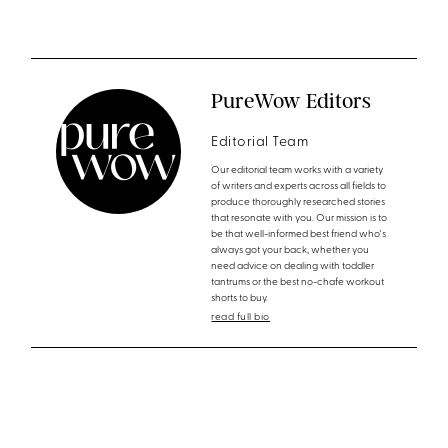
PureWow Editors
Editorial Team
Our editorial team works with a variety
of writers and experts across all fields to
produce thoroughly researched stories
that resonate with you. Our mission is to
be that well-informed best friend who's
always got your back, whether you
need advice on dealing with toddler
tantrums or the best no-chafe workout
shorts to buy.
read full bio