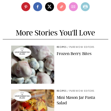
More Stories You'll Love
RECIPES
/
PUREWOW EDITORS
Frozen Berry Bites
ERIN CAMERON/PUREWOW
RECIPES
/
PUREWOW EDITORS
Mini Mason Jar Pasta
Salad