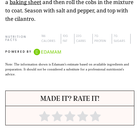
a
baking sheet
and then roll the cobs in the mixture
to coat. Season with salt and pepper, and top with
the cilantro.
186
10G
22G
7G
7G
NUTRITION
FACTS
CALORIES
FAT
CARBS
PROTEIN
SUGARS
POWERED BY
Note: The information shown is Edamam's estimate based on available ingredients and
preparation. It should not be considered a substitute for a professional nutritionist's
advice.
MADE IT? RATE IT!