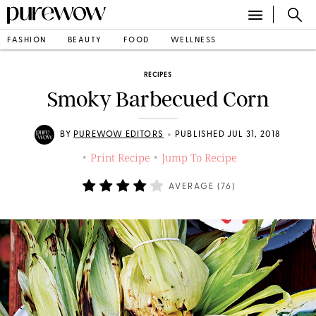
FASHION
BEAUTY
FOOD
WELLNESS
RECIPES
Smoky Barbecued Corn
•
BY
PUREWOW EDITORS
PUBLISHED JUL 31, 2018
Print Recipe
Jump To Recipe
•
•
AVERAGE (
76
)