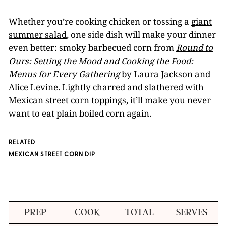
Whether you’re cooking chicken or tossing a
giant
summer salad
, one side dish will make your dinner
even better: smoky barbecued corn from
Round to
Ours: Setting the Mood and Cooking the Food:
Menus for Every Gathering
by Laura Jackson and
Alice Levine. Lightly charred and slathered with
Mexican street corn toppings, it’ll make you never
want to eat plain boiled corn again.
RELATED
MEXICAN STREET CORN DIP
PREP
COOK
TOTAL
SERVES