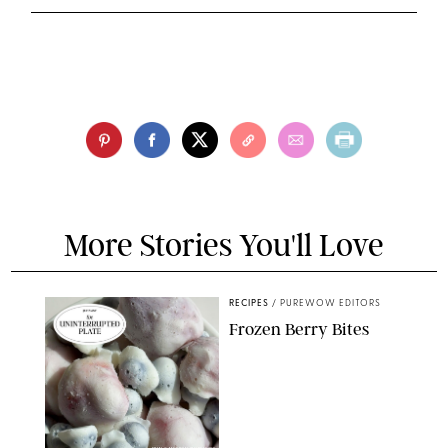
More Stories You'll Love
RECIPES
/
PUREWOW EDITORS
Frozen Berry Bites