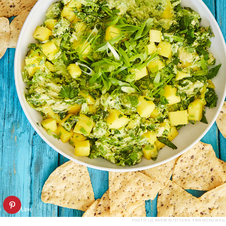
PHOTO: LIZ ANDREW/STYLING: ERIN MCDOWELL