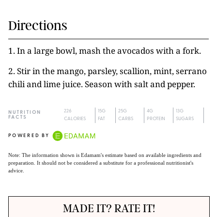
Directions
1. In a large bowl, mash the avocados with a fork.
2. Stir in the mango, parsley, scallion, mint, serrano
chili and lime juice. Season with salt and pepper.
226
15G
25G
4G
13G
NUTRITION
FACTS
CALORIES
FAT
CARBS
PROTEIN
SUGARS
POWERED BY
Note: The information shown is Edamam's estimate based on available ingredients and
preparation. It should not be considered a substitute for a professional nutritionist's
advice.
MADE IT? RATE IT!