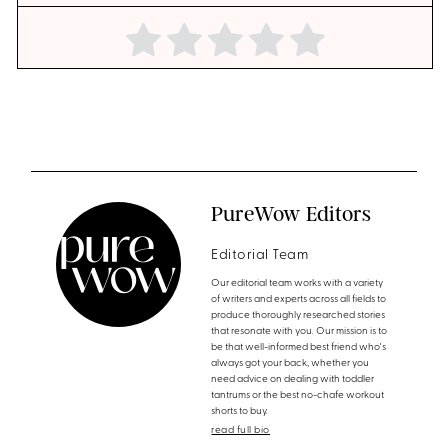
PureWow Editors
Editorial Team
Our editorial team works with a variety
of writers and experts across all fields to
produce thoroughly researched stories
that resonate with you. Our mission is to
be that well-informed best friend who's
always got your back, whether you
need advice on dealing with toddler
tantrums or the best no-chafe workout
shorts to buy.
read full bio