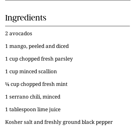
Ingredients
2 avocados
1 mango, peeled and diced
1 cup chopped fresh parsley
1 cup minced scallion
¼ cup chopped fresh mint
1 serrano chili, minced
1 tablespoon lime juice
Kosher salt and freshly ground black pepper