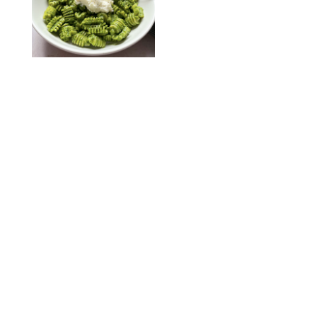
KATHERINE GILLEN
RECIPES
/
PUREWOW EDITORS
One-Ingredient
Watermelon Sorbet
PHOTO: LIZ ANDREW/STYLING: ERIN MCDOWELL
RECIPES
/
PUREWOW EDITORS
Baked Oatmeal
Squares
RECIPES
/
PUREWOW EDITORS
Roasted Butternut
Squash Soup