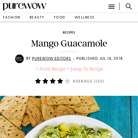
FASHION
BEAUTY
FOOD
WELLNESS
RECIPES
Mango Guacamole
•
BY
PUREWOW EDITORS
PUBLISHED JUL 18, 2018
Print Recipe
Jump To Recipe
•
•
AVERAGE (
120
)