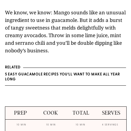
We know, we know: Mango sounds like an unusual
ingredient to use in guacamole. But it adds a burst
of tangy sweetness that melds delightfully with
creamy avocados. Throw in some lime juice, mint
and serrano chili and you’ll be double dipping like
nobody’s business.
RELATED
5 EASY GUACAMOLE RECIPES YOU’LL WANT TO MAKE ALL YEAR
LONG
PREP
COOK
TOTAL
SERVES
10 MIN
10 MIN
10 MIN
4 SERVINGS