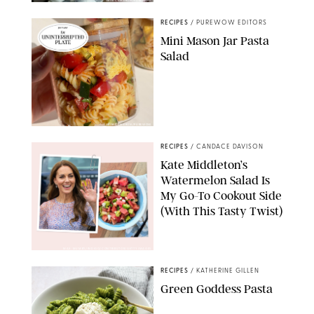
ERIN CAMERON/PUREWOW
RECIPES
/
PUREWOW EDITORS
Mini Mason Jar Pasta
Salad
ERIN CAMERON/PUREWOW
RECIPES
/
CANDACE DAVISON
Kate Middleton’s
Watermelon Salad Is
My Go-To Cookout Side
(With This Tasty Twist)
MAX MUMBY/INDIGO/CONTRIBUTOR/GETTY IMAGES
RECIPES
/
KATHERINE GILLEN
Green Goddess Pasta