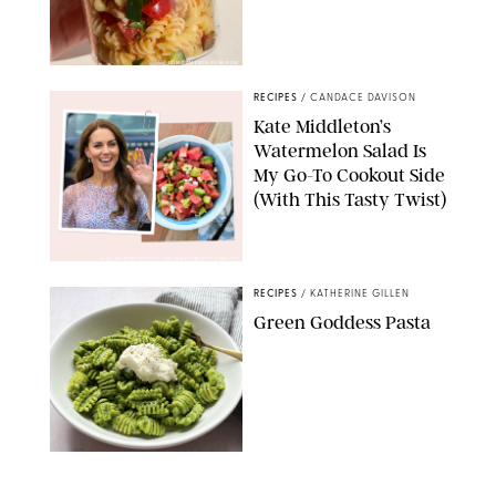
ERIN CAMERON/PUREWOW
RECIPES
/
CANDACE DAVISON
Kate Middleton’s
Watermelon Salad Is
My Go-To Cookout Side
(With This Tasty Twist)
MAX MUMBY/INDIGO/CONTRIBUTOR/GETTY IMAGES
RECIPES
/
KATHERINE GILLEN
Green Goddess Pasta
KATHERINE GILLEN
RECIPES
/
PUREWOW EDITORS