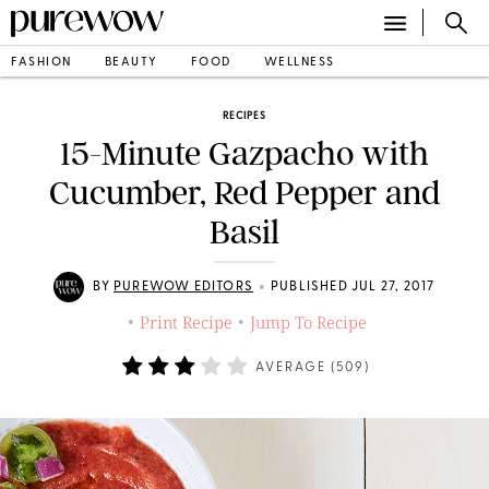
FASHION
BEAUTY
FOOD
WELLNESS
RECIPES
15-Minute Gazpacho with
Cucumber, Red Pepper and
Basil
•
BY
PUREWOW EDITORS
PUBLISHED JUL 27, 2017
Print Recipe
Jump To Recipe
•
•
AVERAGE (
509
)