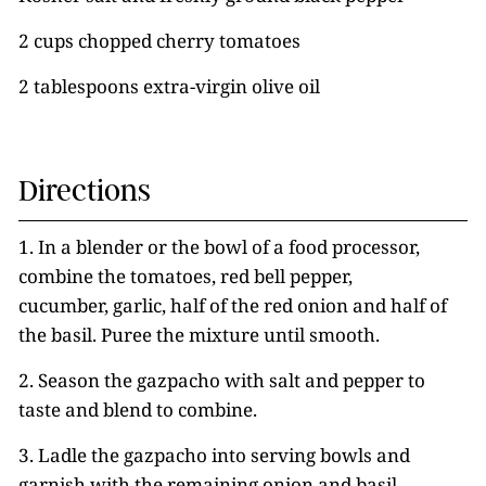
2 cups chopped cherry tomatoes
2 tablespoons extra-virgin olive oil
Directions
1. In a blender or the bowl of a food processor,
combine the tomatoes, red bell pepper,
cucumber, garlic, half of the red onion and half of
the basil. Puree the mixture until smooth.
2. Season the gazpacho with salt and pepper to
taste and blend to combine.
3. Ladle the gazpacho into serving bowls and
garnish with the remaining onion and basil,