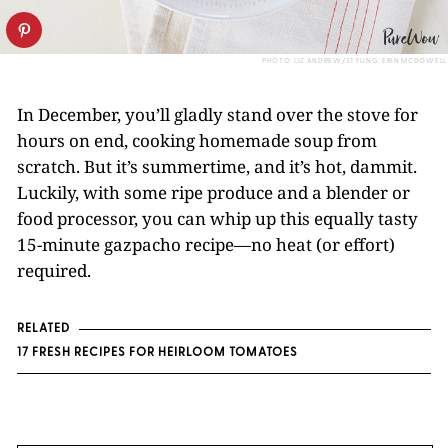
PHOTO: LIZ ANDREW/STYLING: ERIN MCDOWELL
In December, you’ll gladly stand over the stove for
hours on end, cooking homemade soup from
scratch. But it’s summertime, and it’s hot, dammit.
Luckily, with some ripe produce and a blender or
food processor, you can whip up this equally tasty
15-minute gazpacho recipe—no heat (or effort)
required.
RELATED
17 FRESH RECIPES FOR HEIRLOOM TOMATOES