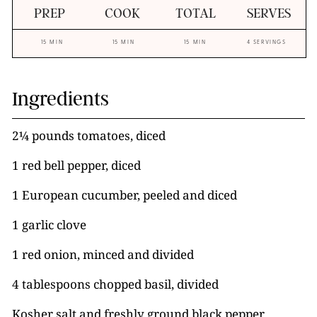
PREP
COOK
TOTAL
SERVES
15 MIN
15 MIN
15 MIN
4 SERVINGS
Ingredients
2¼ pounds tomatoes, diced
1 red bell pepper, diced
1 European cucumber, peeled and diced
1 garlic clove
1 red onion, minced and divided
4 tablespoons chopped basil, divided
Kosher salt and freshly ground black pepper