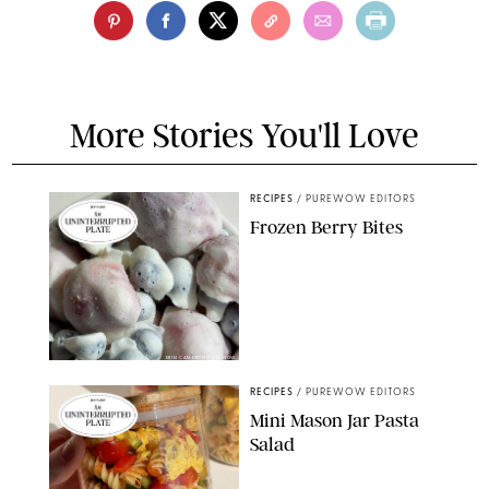
More Stories You'll Love
RECIPES
/
PUREWOW EDITORS
Frozen Berry Bites
ERIN CAMERON/PUREWOW
RECIPES
/
PUREWOW EDITORS
Mini Mason Jar Pasta
Salad