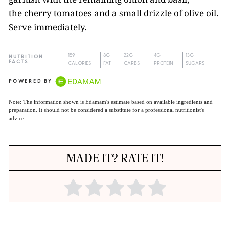
the cherry tomatoes and a small drizzle of olive oil.
Serve immediately.
159
8G
22G
4G
13G
NUTRITION
FACTS
CALORIES
FAT
CARBS
PROTEIN
SUGARS
POWERED BY
Note: The information shown is Edamam's estimate based on available ingredients and
preparation. It should not be considered a substitute for a professional nutritionist's
advice.
MADE IT? RATE IT!