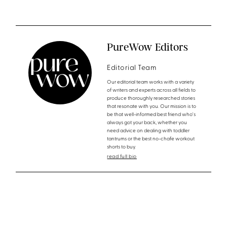
PureWow Editors
Editorial Team
Our editorial team works with a variety
of writers and experts across all fields to
produce thoroughly researched stories
that resonate with you. Our mission is to
be that well-informed best friend who's
always got your back, whether you
need advice on dealing with toddler
tantrums or the best no-chafe workout
shorts to buy.
read full bio