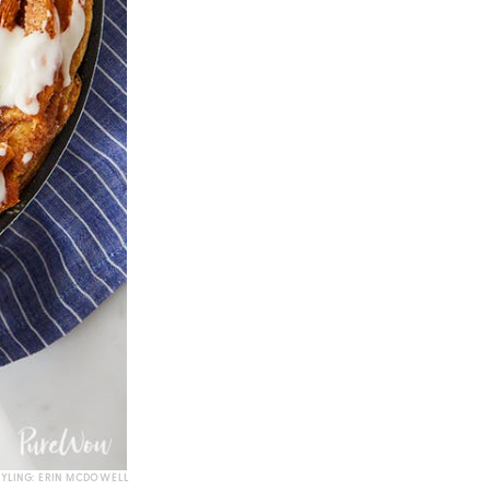
TYLING: ERIN MCDOWELL