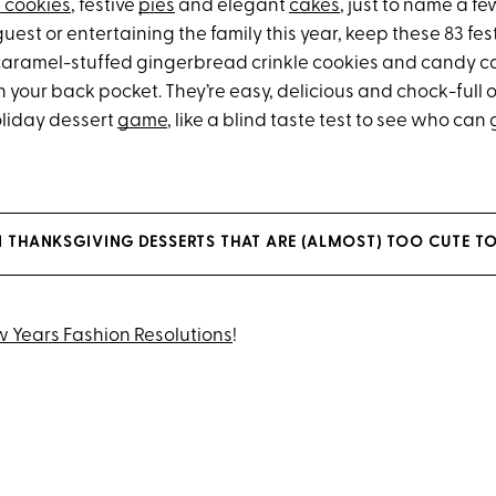
 cookies
, festive
pies
and elegant
cakes
, just to name a f
guest or entertaining the family this year, keep these 83 fes
caramel-stuffed gingerbread crinkle cookies and candy c
your back pocket. They’re easy, delicious and chock-full 
oliday dessert
game
, like a blind taste test to see who can
NI THANKSGIVING DESSERTS THAT ARE (ALMOST) TOO CUTE TO
 Years Fashion Resolutions
!