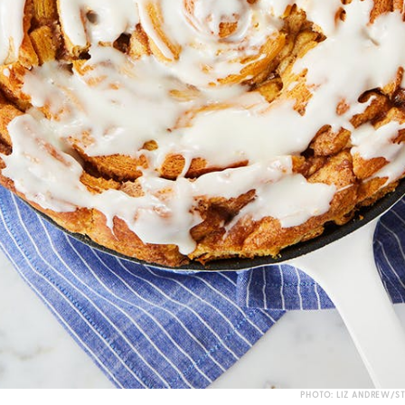
PHOTO: LIZ ANDREW/S