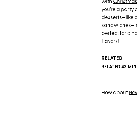
with
Christmas
you’re a party 
desserts—like 
sandwiches—in 
perfect for a h
flavors!
RELATED
RELATED 43 MI
How about
New