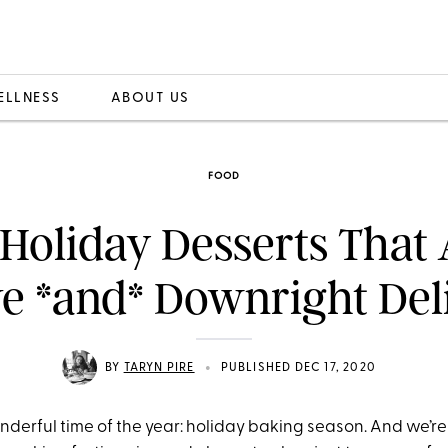
ELLNESS
ABOUT US
FOOD
Holiday Desserts That
ve *and* Downright Del
•
BY
TARYN PIRE
PUBLISHED DEC 17, 2020
onderful time of the year: holiday baking season. And we’re k