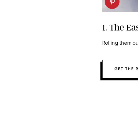
1. The Ea
Rolling them ou
GET THE 