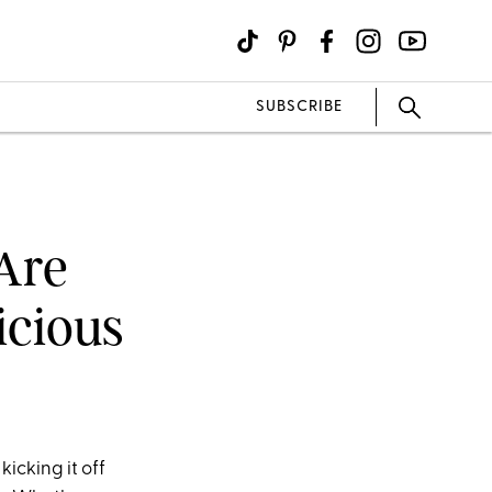
SUBSCRIBE
 Are
icious
icking it off