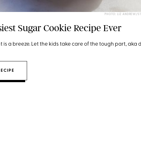
PHOTO: LIZ ANDREW/S
siest Sugar Cookie Recipe Ever
t is a breeze. Let the kids take care of the tough part, aka
RECIPE