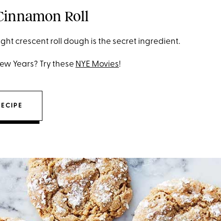
 Cinnamon Roll
ght crescent roll dough is the secret ingredient.
New Years? Try these
NYE Movies
!
RECIPE