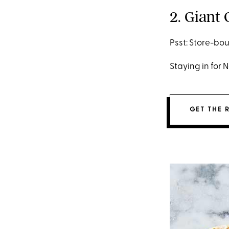
2. Giant
Psst: Store-bou
Staying in for 
GET THE 