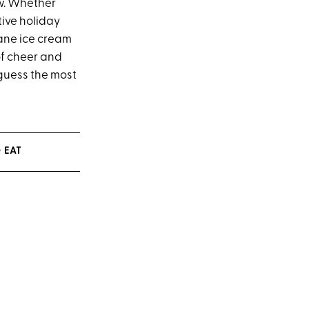
ew. Whether
tive holiday
ane ice cream
of cheer and
 guess the most
 EAT