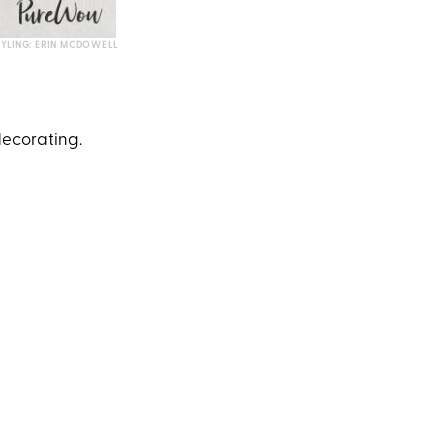
TYLING: ERIN MCDOWELL
 decorating.