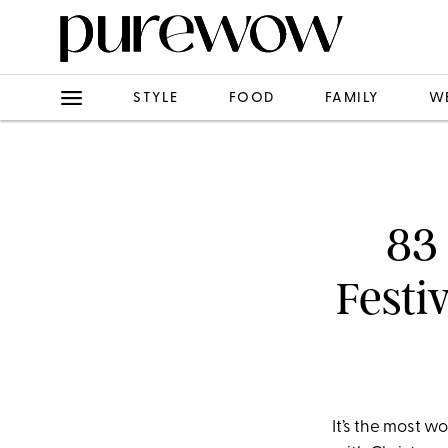
STYLE
FOOD
FAMILY
W
83 
Festi
It’s the most w