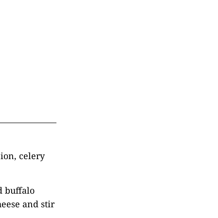
ion, celery
d buffalo
eese and stir