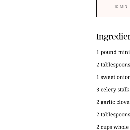
10 MIN
Ingredie
1 pound min
2 tablespoons
1 sweet onio
3 celery stal
2 garlic clov
2 tablespoons
2 cups whole