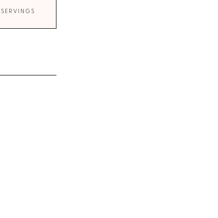
 SERVINGS