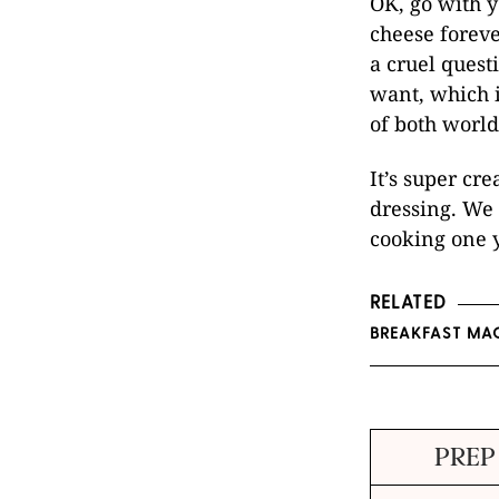
OK, go with y
cheese foreve
a cruel quest
want, which i
of both world
It’s super cre
dressing. We 
cooking one y
RELATED
BREAKFAST MAC
PREP