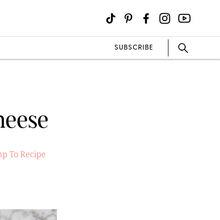
SUBSCRIBE
heese
p To Recipe