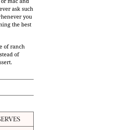
s or mac and
never ask such
 whenever you
ming the best
le of ranch
stead of
sert.
SERVES