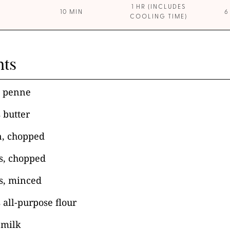
1 HR (INCLUDES
10 MIN
6
COOLING TIME)
nts
i penne
 butter
n, chopped
ks, chopped
es, minced
 all-purpose flour
 milk