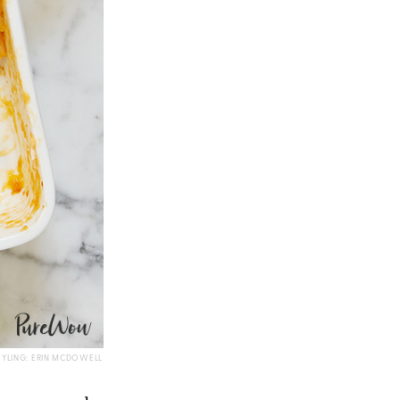
TYLING: ERIN MCDOWELL