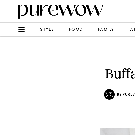
STYLE
FOOD
FAMILY
W
Buff
BY
PURE