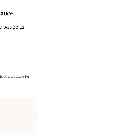
sauce.
e sauce is
ered a substitute for