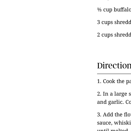
⅓ cup buffal
3 cups shred
2 cups shred
Directio
1. Cook the p
2. In a large
and garlic. C
3. Add the fl
sauce, whiski
until melted.