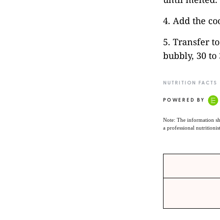
4. Add the co
5. Transfer t
bubbly, 30 to
NUTRITION FACTS
POWERED BY
Note: The information sh
a professional nutritionis