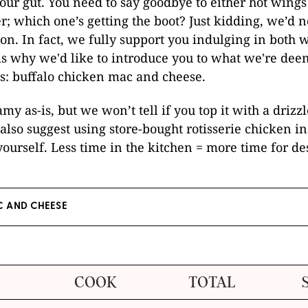
our gut. You need to say goodbye to either hot wing
r; which one’s getting the boot? Just kidding, we’d 
ion. In fact, we fully support you indulging in both
s why we'd like to introduce you to what we're dee
s: buffalo chicken mac and cheese.
amy as-is, but we won’t tell if you top it with a drizz
also suggest using store-bought rotisserie chicken in
ourself. Less time in the kitchen = more time for des
 AND CHEESE
COOK
TOTAL