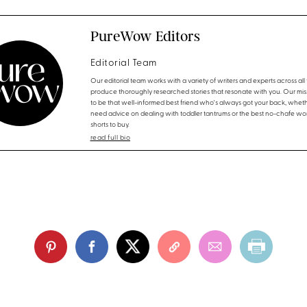
PureWow Editors
Editorial Team
Our editorial team works with a variety of writers and experts across all f
produce thoroughly researched stories that resonate with you. Our miss
to be that well-informed best friend who's always got your back, whet
need advice on dealing with toddler tantrums or the best no-chafe wo
shorts to buy.
read full bio