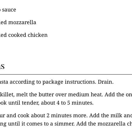
o sauce
ded mozzarella
ded cooked chicken
ns
asta according to package instructions. Drain.
 skillet, melt the butter over medium heat. Add the on
ook until tender, about 4 to 5 minutes.
our and cook about 2 minutes more. Add the milk an
ng until it comes to a simmer. Add the mozzarella ch