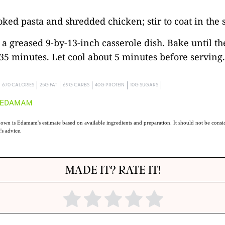
oked pasta and shredded chicken; stir to coat in the 
o a greased 9-by-13-inch casserole dish. Bake until th
 35 minutes. Let cool about 5 minutes before serving.
670 CALORIES
25G FAT
69G CARBS
40G PROTEIN
10G SUGARS
own is Edamam's estimate based on available ingredients and preparation. It should not be consid
t's advice.
MADE IT? RATE IT!