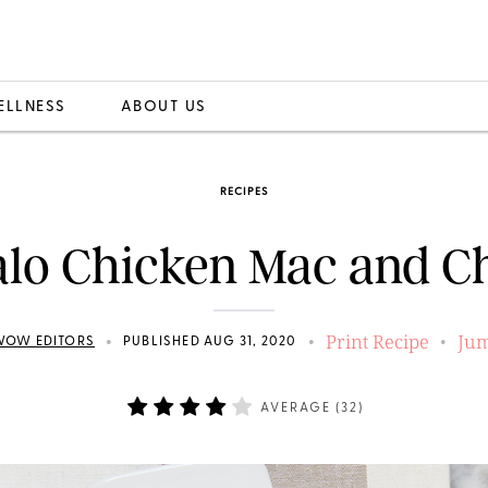
ELLNESS
ABOUT US
RECIPES
alo Chicken Mac and C
Print Recipe
Jum
•
•
•
WOW EDITORS
PUBLISHED AUG 31, 2020
AVERAGE (
32
)