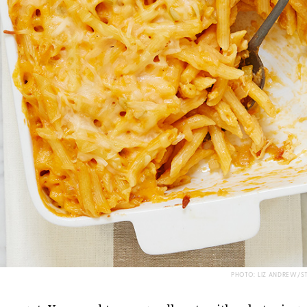
PHOTO: LIZ ANDREW/S