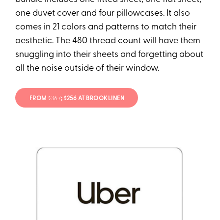
one duvet cover and four pillowcases. It also
comes in 21 colors and patterns to match their
aesthetic. The 480 thread count will have them
snuggling into their sheets and forgetting about
all the noise outside of their window.
FROM
$367
; $256 AT BROOKLINEN