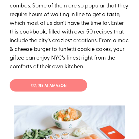
combos. Some of them are so popular that they
require hours of waiting in line to get a taste,
which most of us don't have the time for. Enter
this cookbook, filled with over 50 recipes that
include the city's craziest creations. From a mac
& cheese burger to funfetti cookie cakes, your
giftee can enjoy NYC's finest right from the
comforts of their own kitchen.
$22
; $18 AT AMAZON