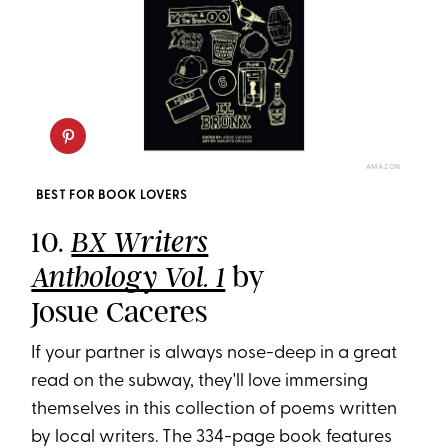
AMAZON
BEST FOR BOOK LOVERS
10.
BX Writers
by
Anthology Vol. 1
Josue Caceres
If your partner is always nose-deep in a great
read on the subway, they'll love immersing
themselves in this collection of poems written
by local writers. The 334-page book features