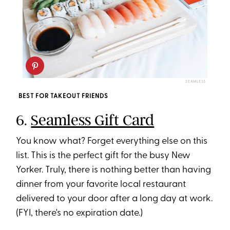
SEAMLESS
BEST FOR TAKEOUT FRIENDS
6.
Seamless Gift Card
You know what? Forget everything else on this
list. This is the perfect gift for the busy New
Yorker. Truly, there is nothing better than having
dinner from your favorite local restaurant
delivered to your door after a long day at work.
(FYI, there's no expiration date.)