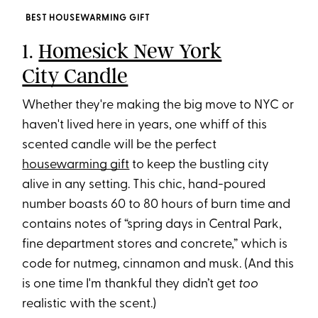
BEST HOUSEWARMING GIFT
1.
Homesick New York
City Candle
Whether they're making the big move to NYC or
haven't lived here in years, one whiff of this
scented candle will be the perfect
housewarming gift
to keep the bustling city
alive in any setting. This chic, hand-poured
number boasts 60 to 80 hours of burn time and
contains notes of “spring days in Central Park,
fine department stores and concrete,” which is
code for nutmeg, cinnamon and musk. (And this
is one time I'm thankful they didn’t get
too
realistic with the scent.)