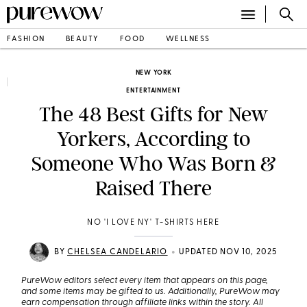
FASHION
BEAUTY
FOOD
WELLNESS
NEW YORK
ENTERTAINMENT
The 48 Best Gifts for New
Yorkers, According to
Someone Who Was Born &
Raised There
NO 'I LOVE NY' T-SHIRTS HERE
•
BY
CHELSEA CANDELARIO
UPDATED NOV 10, 2025
PureWow editors select every item that appears on this page,
and some items may be gifted to us. Additionally, PureWow may
earn compensation through affiliate links within the story. All