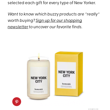
selected each gift for every type of New Yorker.
Want to know which buzzy products are *really*
worth buying?
Sign up for our shopping
newsletter
to uncover our favorite finds.
HOMESICK