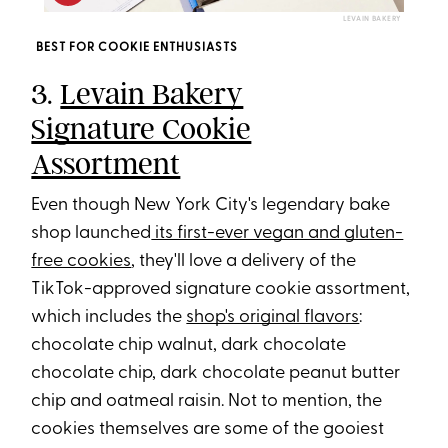
LEVAIN BAKERY
BEST FOR COOKIE ENTHUSIASTS
3.
Levain Bakery
Signature Cookie
Assortment
Even though New York City's legendary bake
shop launched
its first-ever vegan and gluten-
free cookies
, they'll love a delivery of the
TikTok-approved signature cookie assortment,
which includes the
shop's original flavors
:
chocolate chip walnut, dark chocolate
chocolate chip, dark chocolate peanut butter
chip and oatmeal raisin. Not to mention, the
cookies themselves are some of the gooiest