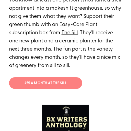
You know at least one person who’s turned their
apartment into a makeshift greenhouse, so why
not give them what they want? Support their
green thumb with an Easy-Care Plant
subscription box from
The Sill
. They’ll receive
one new plant and a ceramic planter for the
next three months. The fun part is the variety
changes every month, so they’ll have a nice mix
of greenery from sill to sill.
$55 A MONTH AT THE SILL