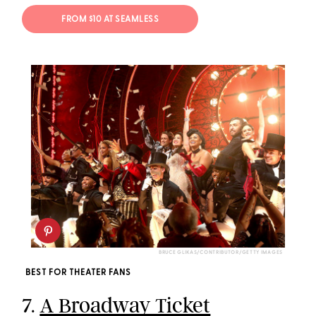
FROM $10 AT SEAMLESS
BRUCE GLIKAS/CONTRIBUTOR/GETTY IMAGES
BEST FOR THEATER FANS
7.
A Broadway Ticket