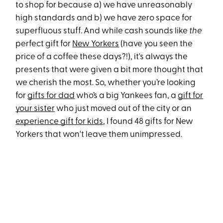
to shop for because a) we have unreasonably
high standards and b) we have zero space for
superfluous stuff. And while cash sounds like
the
perfect gift for
New Yorkers
(have you seen the
price of a coffee these days?!), it's always the
presents that were given a bit more thought that
we cherish the most. So, whether you’re looking
for
gifts for dad
who’s a big Yankees fan, a
gift for
your sister
who just moved out of the city or an
experience gift for kids
, I found 48 gifts for New
Yorkers that won't leave them unimpressed.