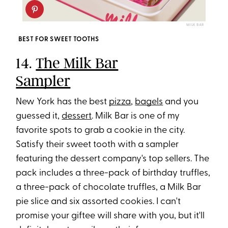
MILK BAR
BEST FOR SWEET TOOTHS
14.
The Milk Bar
Sampler
New York has the best
pizza
,
bagels
and you
guessed it,
dessert
. Milk Bar is one of my
favorite spots to grab a cookie in the city.
Satisfy their sweet tooth with a sampler
featuring the dessert company's top sellers. The
pack includes a three-pack of birthday truffles,
a three-pack of chocolate truffles, a Milk Bar
pie slice and six assorted cookies. I can't
promise your giftee will share with you, but it'll