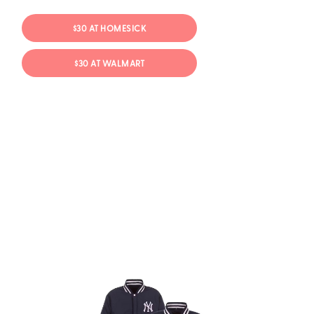
$30 AT HOMESICK
$30 AT WALMART