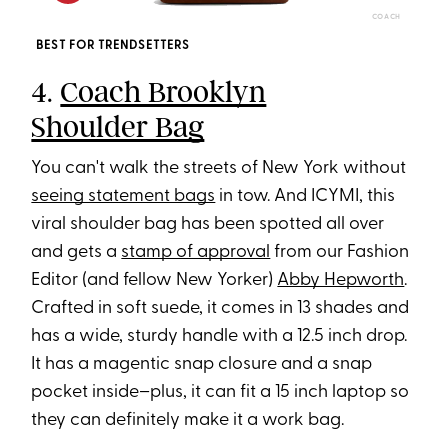
COACH
BEST FOR TRENDSETTERS
4.
Coach Brooklyn
Shoulder Bag
You can't walk the streets of New York without
seeing statement bags
in tow. And ICYMI, this
viral shoulder bag has been spotted all over
and gets a
stamp of approval
from our Fashion
Editor (and fellow New Yorker)
Abby Hepworth
.
Crafted in soft suede, it comes in 13 shades and
has a wide, sturdy handle with a 12.5 inch drop.
It has a magentic snap closure and a snap
pocket inside–plus, it can fit a 15 inch laptop so
they can definitely make it a work bag.