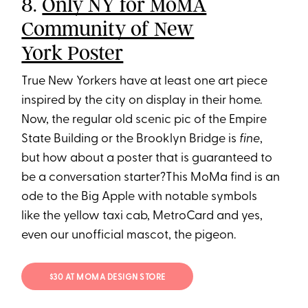
8.
Only NY for MoMA
Community of New
York Poster
True New Yorkers have at least one art piece
inspired by the city on display in their home.
Now, the regular old scenic pic of the Empire
State Building or the Brooklyn Bridge is
fine
,
but how about a poster that is guaranteed to
be a conversation starter?This MoMa find is an
ode to the Big Apple with notable symbols
like the yellow taxi cab, MetroCard and yes,
even our unofficial mascot, the pigeon.
$30 AT MOMA DESIGN STORE