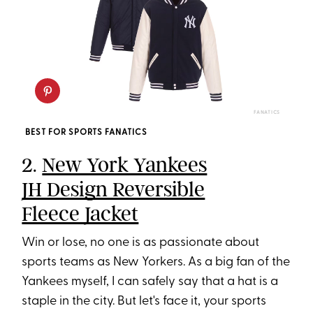
FANATICS
BEST FOR SPORTS FANATICS
2.
New York Yankees
JH Design Reversible
Fleece Jacket
Win or lose, no one is as passionate about
sports teams as New Yorkers. As a big fan of the
Yankees myself, I can safely say that a hat is a
staple in the city. But let's face it, your sports