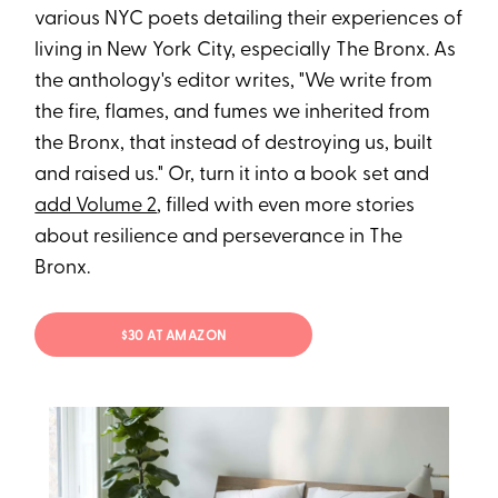
various NYC poets detailing their experiences of
living in New York City, especially The Bronx. As
the anthology's editor writes, "We write from
the fire, flames, and fumes we inherited from
the Bronx, that instead of destroying us, built
and raised us." Or, turn it into a book set and
add Volume 2
, filled with even more stories
about resilience and perseverance in The
Bronx.
$30 AT AMAZON