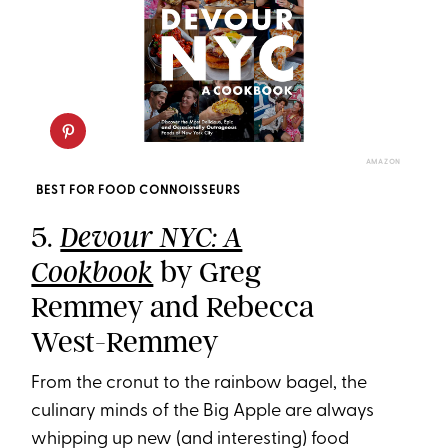
AMAZON
BEST FOR FOOD CONNOISSEURS
5.
Devour NYC: A
by Greg
Cookbook
Remmey and Rebecca
West-Remmey
From the cronut to the rainbow bagel, the
culinary minds of the Big Apple are always
whipping up new (and interesting) food