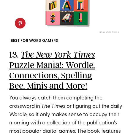
NEW YORK TIMES
BEST FOR WORD GAMERS
13.
The New York Times
Puzzle Mania!: Wordle,
Connections, Spelling
Bee, Minis and More!
You always catch them completing the
crossword in
The Times
or figuring out the daily
Wordle, so it only makes sense to occupy their
morning with a collection of the publication's
most popular digital games. The book features