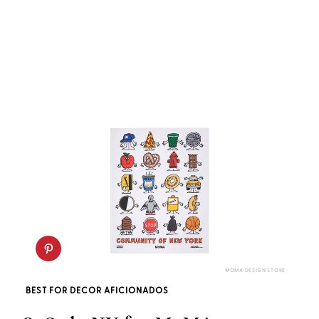
MOMA DESIGN STORE
BEST FOR DECOR AFICIONADOS