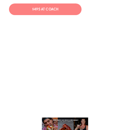
$495 AT COACH