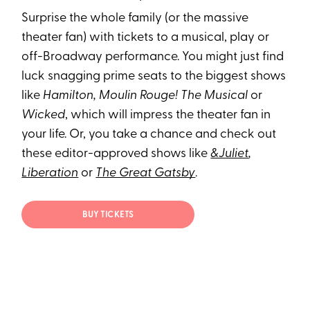
Surprise the whole family (or the massive
theater fan) with tickets to a musical, play or
off-Broadway performance. You might just find
luck snagging prime seats to the biggest shows
like
Hamilton, Moulin Rouge! The Musical
or
Wicked
, which will impress the theater fan in
your life. Or, you take a chance and check out
these editor-approved shows like
&Juliet
,
Liberation
or
The Great Gatsby
.
BUY TICKETS