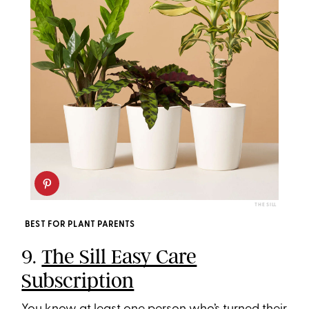
THE SILL
BEST FOR PLANT PARENTS
9.
The Sill Easy Care
Subscription