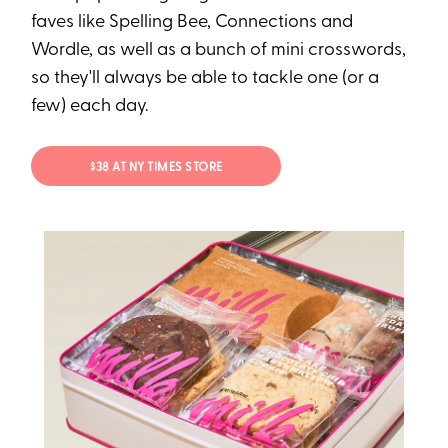
faves like Spelling Bee, Connections and
Wordle, as well as a bunch of mini crosswords,
so they'll always be able to tackle one (or a
few) each day.
$38 AT NY TIMES STORE