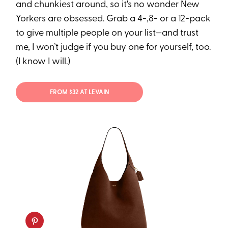
and chunkiest around, so it's no wonder New
Yorkers are obsessed. Grab a 4-,8- or a 12-pack
to give multiple people on your list—and trust
me, I won’t judge if you buy one for yourself, too.
(I know I will.)
FROM $32 AT LEVAIN