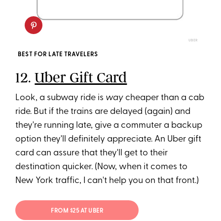
UBER
BEST FOR LATE TRAVELERS
12.
Uber Gift Card
Look, a subway ride is
way
cheaper than a cab
ride. But if the trains are delayed (again) and
they're running late, give a commuter a backup
option they'll definitely appreciate. An Uber gift
card can assure that they'll get to their
destination quicker. (Now, when it comes to
New York traffic, I can't help you on that front.)
FROM $25 AT UBER