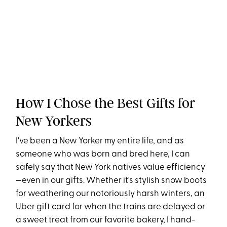
How I Chose the Best Gifts for
New Yorkers
I've been a New Yorker my entire life, and as
someone who was born and bred here, I can
safely say that New York natives value efficiency
—even in our gifts. Whether it's stylish snow boots
for weathering our notoriously harsh winters, an
Uber gift card for when the trains are delayed or
a sweet treat from our favorite bakery, I hand-