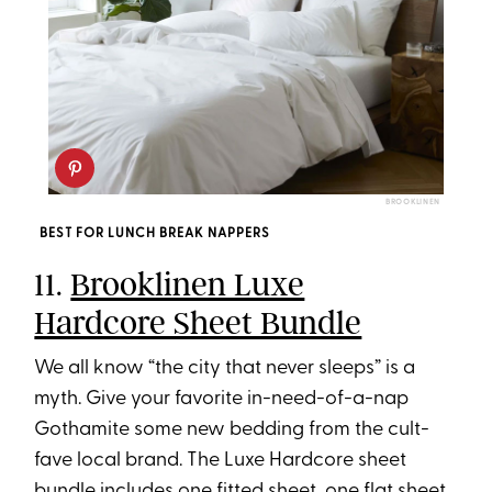
BROOKLINEN
BEST FOR LUNCH BREAK NAPPERS
11.
Brooklinen Luxe
Hardcore Sheet Bundle
We all know “the city that never sleeps” is a
myth. Give your favorite in-need-of-a-nap
Gothamite some new bedding from the cult-
fave local brand. The Luxe Hardcore sheet
bundle includes one fitted sheet, one flat sheet,