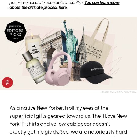
prices are accurate upon date of publish.
You can learn more
about the affiliate process here
.
DASHA BUROBINA/PUREWOW
As a native New Yorker, I roll my eyes at the
superficial gifts geared toward us. The ‘I Love New
York’ T-shirts and yellow cab decor doesn't
exactly get me giddy. See, we are notoriously hard