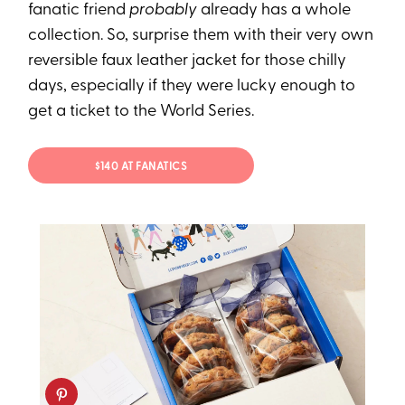
fanatic friend
probably
already has a whole
collection. So, surprise them with their very own
reversible faux leather jacket for those chilly
days, especially if they were lucky enough to
get a ticket to the World Series.
$140 AT FANATICS