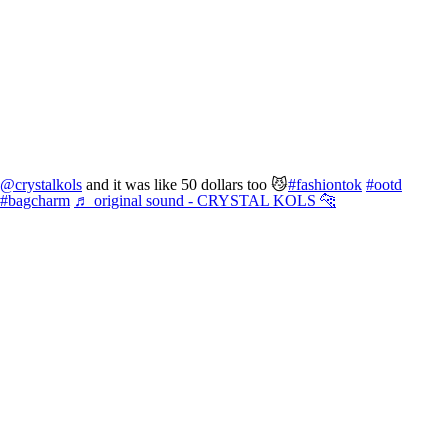
@crystalkols
and it was like 50 dollars too 😼
#fashiontok
#ootd
#bagcharm
♬ original sound - CRYSTAL KOLS 🐆