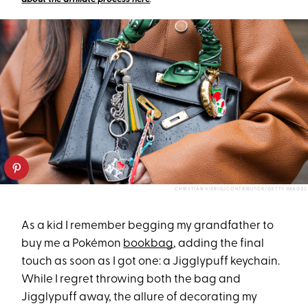
CHRISTIAN VIERIG/CONTRIBUTOR/GETTY IMAGES
As a kid I remember begging my grandfather to
buy me a Pokémon
bookbag
, adding the final
touch as soon as I got one: a Jigglypuff keychain.
While I regret throwing both the bag and
Jigglypuff away, the allure of decorating my