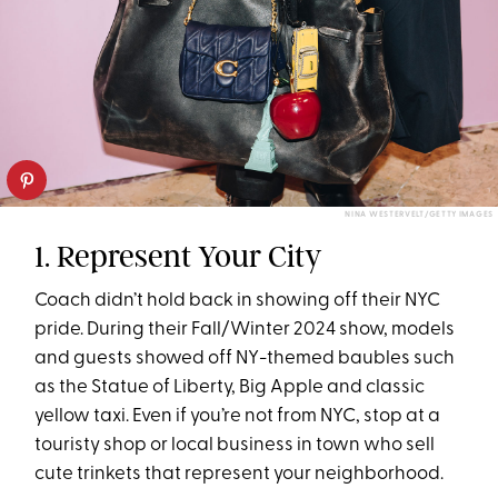
NINA WESTERVELT/GETTY IMAGES
1. Represent Your City
Coach didn’t hold back in showing off their NYC
pride. During their Fall/Winter 2024 show, models
and guests showed off NY-themed baubles such
as the Statue of Liberty, Big Apple and classic
yellow taxi. Even if you’re not from NYC, stop at a
touristy shop or local business in town who sell
cute trinkets that represent your neighborhood.