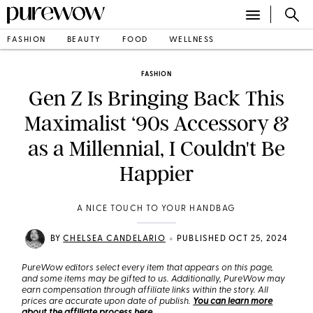
FASHION
BEAUTY
FOOD
WELLNESS
FASHION
Gen Z Is Bringing Back This
Maximalist ‘90s Accessory &
as a Millennial, I Couldn't Be
Happier
A NICE TOUCH TO YOUR HANDBAG
•
BY
CHELSEA CANDELARIO
PUBLISHED OCT 25, 2024
PureWow editors select every item that appears on this page,
and some items may be gifted to us. Additionally, PureWow may
earn compensation through affiliate links within the story. All
prices are accurate upon date of publish.
You can learn more
about the affiliate process here
.