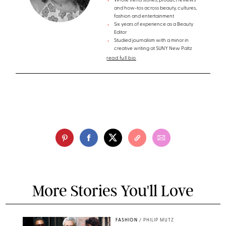
Wrote trend stories, product reviews
and how-tos across beauty, cultures,
fashion and entertainment
Six years of experience as a Beauty
Editor
Studied journalism with a minor in
creative writing at SUNY New Paltz
read full bio
More Stories You'll Love
FASHION
/
PHILIP MUTZ