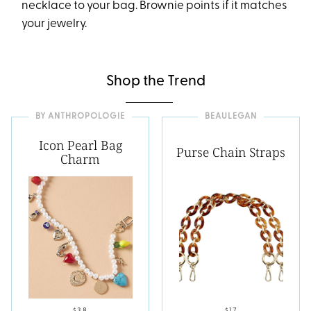
necklace to your bag. Brownie points if it matches
your jewelry.
Shop the Trend
BY ANTHROPOLOGIE
BEAULEGAN
Icon Pearl Bag
Purse Chain Straps
Charm