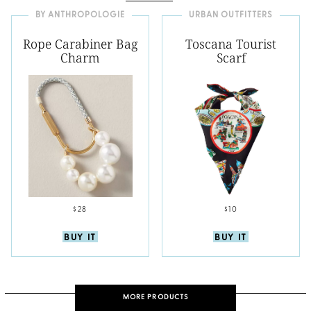
BY ANTHROPOLOGIE
URBAN OUTFITTERS
Rope Carabiner Bag
Toscana Tourist
Charm
Scarf
$28
$10
BUY IT
BUY IT
MORE PRODUCTS