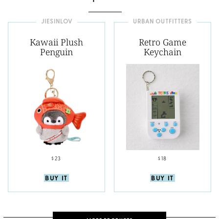
JIESINLOV
URBAN OUTFITTERS
Kawaii Plush
Retro Game
Penguin
Keychain
$23
$18
BUY IT
BUY IT