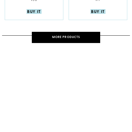
$38
$17
BUY IT
BUY IT
MORE PRODUCTS