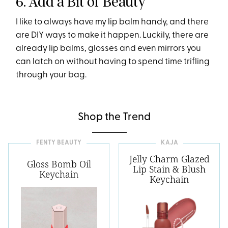
6. Add a Bit of Beauty
I like to always have my lip balm handy, and there
are DIY ways to make it happen. Luckily, there are
already lip balms, glosses and even mirrors you
can latch on without having to spend time trifling
through your bag.
Shop the Trend
FENTY BEAUTY
KAJA
Jelly Charm Glazed
Gloss Bomb Oil
Lip Stain & Blush
Keychain
Keychain