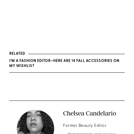
RELATED
I’M A FASHION EDITOR—HERE ARE 14 FALL ACCESSORIES ON
MY WISHLIST
Chelsea Candelario
Former Beauty Editor