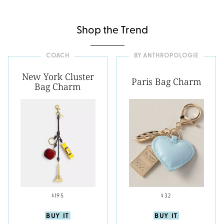
Shop the Trend
COACH
BY ANTHROPOLOGIE
New York Cluster
Paris Bag Charm
Bag Charm
$195
$32
BUY IT
BUY IT