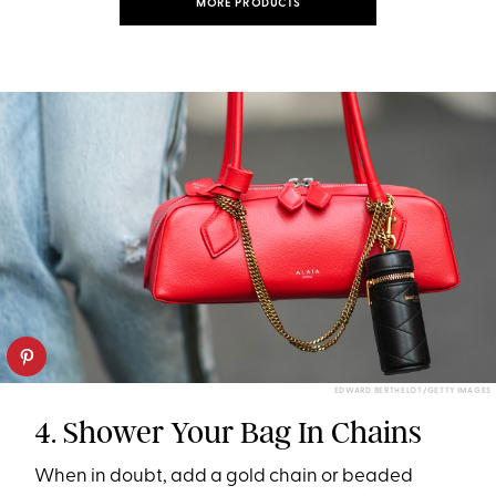
MORE PRODUCTS
EDWARD BERTHELOT/GETTY IMAGES
4. Shower Your Bag In Chains
When in doubt, add a gold chain or beaded