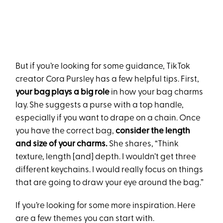
But if you’re looking for some guidance, TikTok
creator Cora Pursley has a few helpful tips. First,
your bag plays a big role
in how your bag charms
lay. She suggests a purse with a top handle,
especially if you want to drape on a chain. Once
you have the correct bag,
consider the length
and size of your charms.
She shares, “Think
texture, length [and] depth. I wouldn’t get three
different keychains. I would really focus on things
that are going to draw your eye around the bag.”
If you’re looking for some more inspiration. Here
are a few themes you can start with.