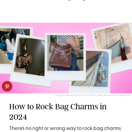
CHELSEA CANDELARIO/DELIA CURTIS/ABBY HEPWORTH/PUREWOW
How to Rock Bag Charms in
2024
There’s no right or wrong way to rock bag charms