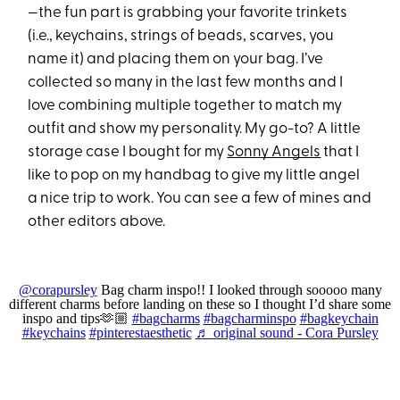
—the fun part is grabbing your favorite trinkets
(i.e., keychains, strings of beads, scarves, you
name it) and placing them on your bag. I’ve
collected so many in the last few months and I
love combining multiple together to match my
outfit and show my personality. My go-to? A little
storage case I bought for my
Sonny Angels
that I
like to pop on my handbag to give my little angel
a nice trip to work. You can see a few of mines and
other editors above.
@corapursley
Bag charm inspo!! I looked through sooooo many
different charms before landing on these so I thought I’d share some
inspo and tips🫶🏼
#bagcharms
#bagcharminspo
#bagkeychain
#keychains
#pinterestaesthetic
♬ original sound - Cora Pursley