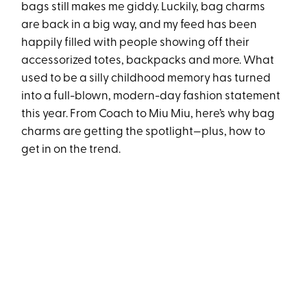
bags still makes me giddy. Luckily, bag charms
are back in a big way, and my feed has been
happily filled with people showing off their
accessorized totes, backpacks and more. What
used to be a silly childhood memory has turned
into a full-blown, modern-day fashion statement
this year. From Coach to Miu Miu, here’s why bag
charms are getting the spotlight—plus, how to
get in on the trend.