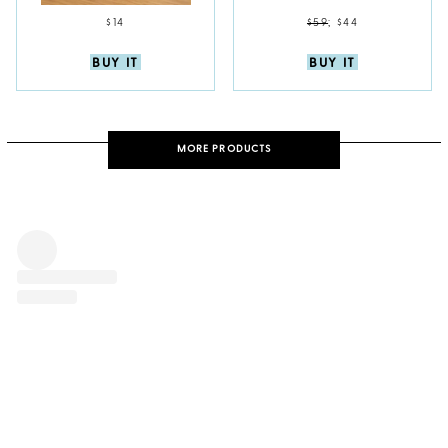
$14
$59
;
$44
BUY IT
BUY IT
MORE PRODUCTS