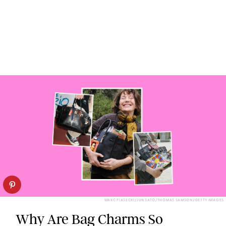
MARC PIASECKI/JUN SATO/THOMAS SAMSON/GETTY IMAGES
Why Are Bag Charms So