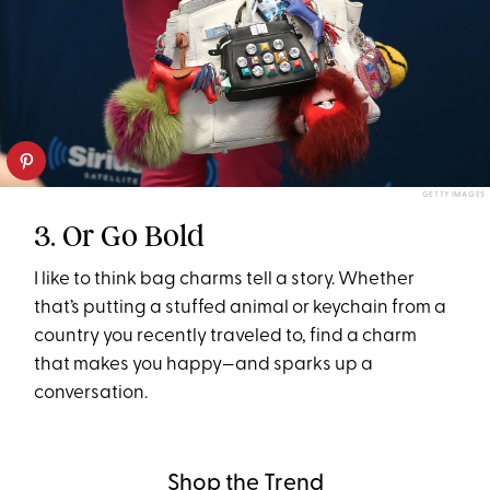
GETTY IMAGES
3. Or Go Bold
I like to think bag charms tell a story. Whether
that’s putting a stuffed animal or keychain from a
country you recently traveled to, find a charm
that makes you happy—and sparks up a
conversation.
Shop the Trend