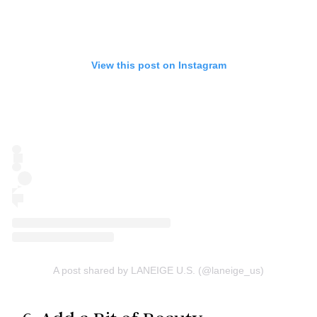
View this post on Instagram
A post shared by LANEIGE U.S. (@laneige_us)