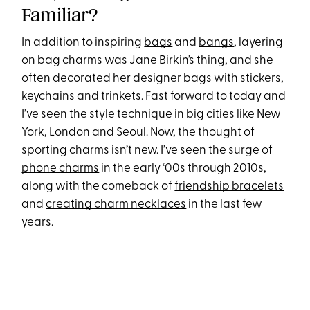
Familiar?
In addition to inspiring
bags
and
bangs
, layering
on bag charms was Jane Birkin’s thing, and she
often decorated her designer bags with stickers,
keychains and trinkets. Fast forward to today and
I’ve seen the style technique in big cities like New
York, London and Seoul. Now, the thought of
sporting charms isn’t new. I’ve seen the surge of
phone charms
in the early ‘00s through 2010s,
along with the comeback of
friendship bracelets
and
creating charm necklaces
in the last few
years.