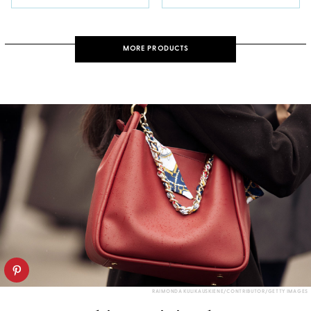
MORE PRODUCTS
RAIMONDA KULIKAUSKIENE/CONTRIBUTOR/GETTY IMAGES