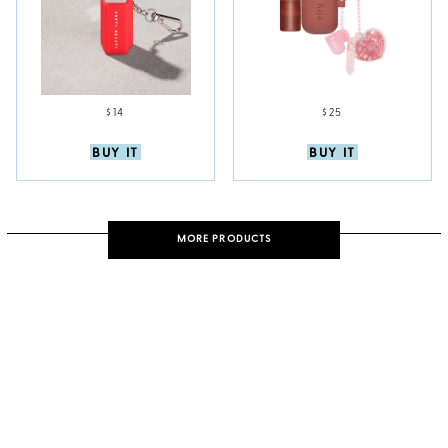
$14
$25
BUY IT
BUY IT
MORE PRODUCTS