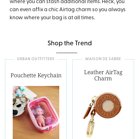
where you can stash additional items. Heck, you
can even affix a chic Airtag charm so you always
know where your bag is at all times.
Shop the Trend
URBAN OUTFITTERS
MAISON DE SABRE
Leather AirTag
Pouchette Keychain
Charm