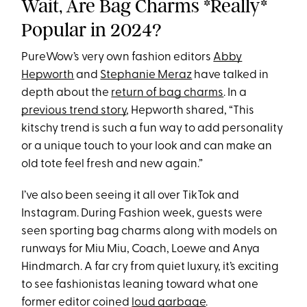
Wait, Are Bag Charms *Really*
Popular in 2024?
PureWow’s very own fashion editors
Abby
Hepworth
and
Stephanie Meraz
have talked in
depth about the
return of bag charms
. In a
previous trend story
, Hepworth shared, “This
kitschy trend is such a fun way to add personality
or a unique touch to your look and can make an
old tote feel fresh and new again.”
I’ve also been seeing it all over TikTok and
Instagram. During Fashion week, guests were
seen sporting bag charms along with models on
runways for Miu Miu, Coach, Loewe and Anya
Hindmarch. A far cry from quiet luxury, it’s exciting
to see fashionistas leaning toward what one
former editor coined
loud garbage
.