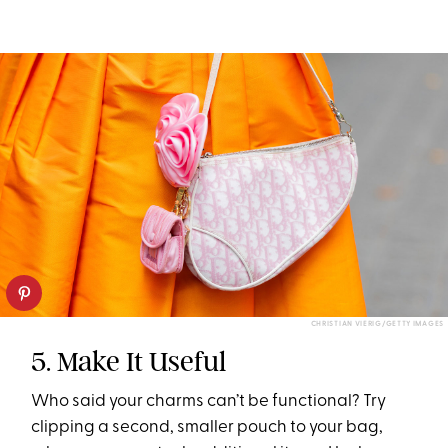
CHRISTIAN VIERIG/GETTY IMAGES
5. Make It Useful
Who said your charms can’t be functional? Try
clipping a second, smaller pouch to your bag,