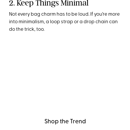
2. Keep Things Minimal
Not every bag charm has to be loud. If you’re more
into minimalism, a loop strap or a drop chain can
do the trick, too.
Shop the Trend