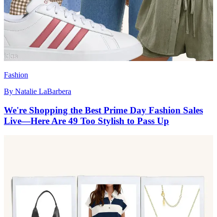
Fashion
By
Natalie LaBarbera
We're Shopping the Best Prime Day Fashion Sales
Live—Here Are 49 Too Stylish to Pass Up