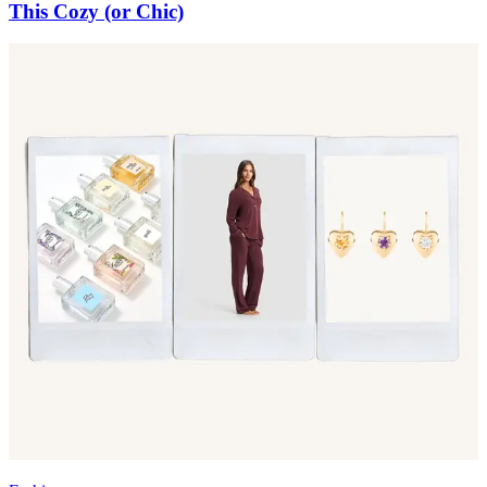
This Cozy (or Chic)