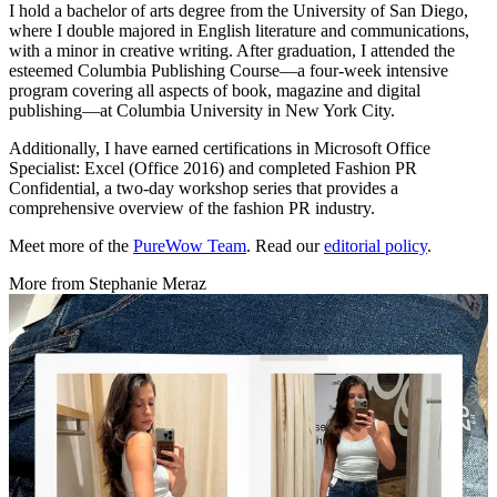
I hold a bachelor of arts degree from the University of San Diego,
where I double majored in English literature and communications,
with a minor in creative writing. After graduation, I attended the
esteemed Columbia Publishing Course—a four-week intensive
program covering all aspects of book, magazine and digital
publishing—at Columbia University in New York City.
Additionally, I have earned certifications in Microsoft Office
Specialist: Excel (Office 2016) and completed Fashion PR
Confidential, a two-day workshop series that provides a
comprehensive overview of the fashion PR industry.
Meet more of the
PureWow Team
. Read our
editorial policy
.
More from
Stephanie Meraz