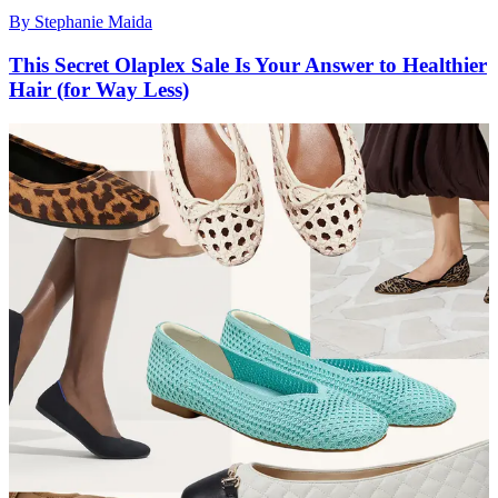
By
Stephanie Maida
This Secret Olaplex Sale Is Your Answer to Healthier
Hair (for Way Less)