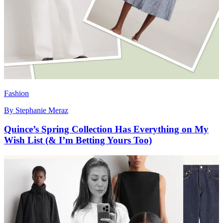
Fashion
By
Stephanie Meraz
Quince’s Spring Collection Has Everything on My
Wish List (& I’m Betting Yours Too)