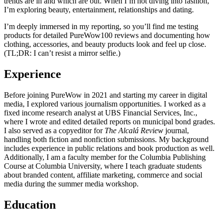
trends are in and which are out. When I’m not diving into fashion,
I’m exploring beauty, entertainment, relationships and dating.
I’m deeply immersed in my reporting, so you’ll find me testing
products for detailed PureWow100 reviews and documenting how
clothing, accessories, and beauty products look and feel up close.
(TL;DR: I can’t resist a mirror selfie.)
Experience
Before joining PureWow in 2021 and starting my career in digital
media, I explored various journalism opportunities. I worked as a
fixed income research analyst at UBS Financial Services, Inc.,
where I wrote and edited detailed reports on municipal bond grades.
I also served as a copyeditor for
The Alcalá Review
journal,
handling both fiction and nonfiction submissions. My background
includes experience in public relations and book production as well.
Additionally, I am a faculty member for the Columbia Publishing
Course at Columbia University, where I teach graduate students
about branded content, affiliate marketing, commerce and social
media during the summer media workshop.
Education