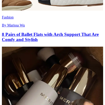
Fashion
By
Marissa Wu
8 Pairs of Ballet Flats with Arch Support That Are
Comfy and Stylish