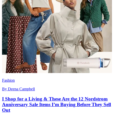
Fashion
By
Deena Campbell
I Shop for a Living & These Are the 12 Nordstrom
Anniversary Sale Items I’m Buying Before They Sell
Out