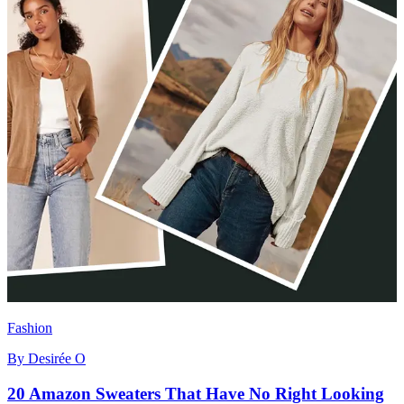
Fashion
By
Desirée O
20 Amazon Sweaters That Have No Right Looking