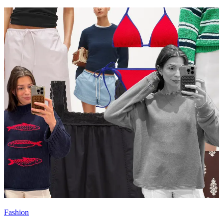
Fashion