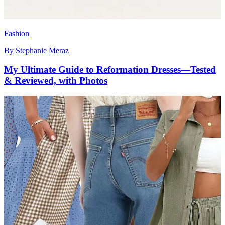
Fashion
By
Stephanie Meraz
My Ultimate Guide to Reformation Dresses—Tested
& Reviewed, with Photos