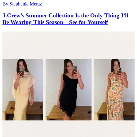
By
Stephanie Meraz
J.Crew’s Summer Collection Is the Only Thing I’ll
Be Wearing This Season—See for Yourself