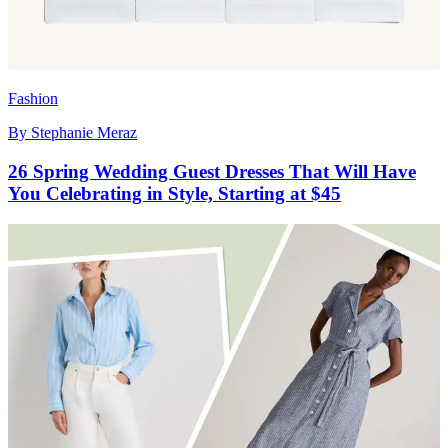
Fashion
By
Stephanie Meraz
26 Spring Wedding Guest Dresses That Will Have
You Celebrating in Style, Starting at $45