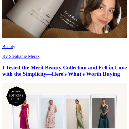
Beauty
By
Stephanie Meraz
I Tested the Merit Beauty Collection and Fell in Love
with the Simplicity—Here's What's Worth Buying