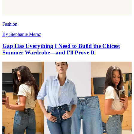
Fashion
By
Stephanie Meraz
Gap Has Everything I Need to Build the Chicest
Summer Wardrobe—and I'll Prove It