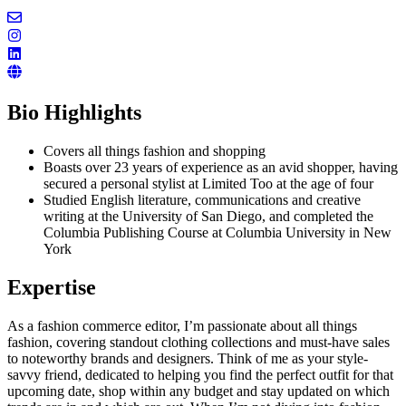
Bio Highlights
Covers all things fashion and shopping
Boasts over 23 years of experience as an avid shopper, having
secured a personal stylist at Limited Too at the age of four
Studied English literature, communications and creative
writing at the University of San Diego, and completed the
Columbia Publishing Course at Columbia University in New
York
Expertise
As a fashion commerce editor, I’m passionate about all things
fashion, covering standout clothing collections and must-have sales
to noteworthy brands and designers. Think of me as your style-
savvy friend, dedicated to helping you find the perfect outfit for that
upcoming date, shop within any budget and stay updated on which