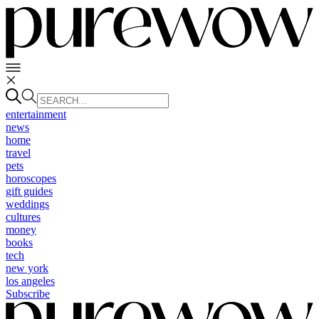
entertainment
news
home
travel
pets
horoscopes
gift guides
weddings
cultures
money
books
tech
new york
los angeles
Subscribe