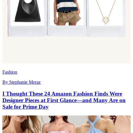
Fashion
By
Stephanie Meraz
I Thought These 24 Amazon Fashion Finds Were
Designer Pieces at First Glance—and Many Are on
Sale for Prime Day