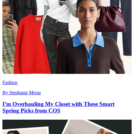
Fashion
By
Stephanie Meraz
I’m Overhauling My Closet with These Smart
Spring Picks from COS