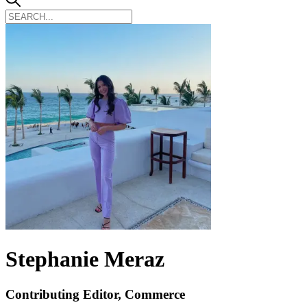
Stephanie Meraz
Contributing Editor, Commerce