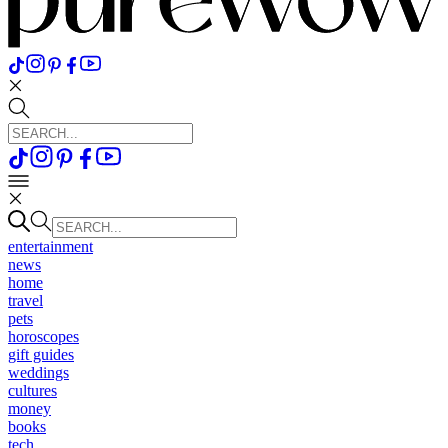
entertainment
news
home
travel
pets
horoscopes
gift guides
weddings
cultures
money
books
tech