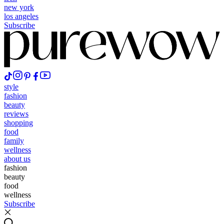
new york
los angeles
Subscribe
style
fashion
beauty
reviews
shopping
food
family
wellness
about us
fashion
beauty
food
wellness
Subscribe