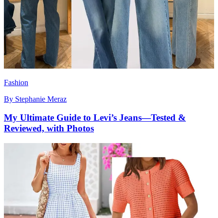
Fashion
By
Stephanie Meraz
My Ultimate Guide to Levi’s Jeans—Tested &
Reviewed, with Photos