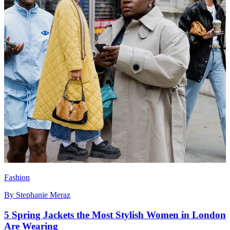
Fashion
By
Stephanie Meraz
5 Spring Jackets the Most Stylish Women in London
Are Wearing