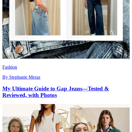
Fashion
By
Stephanie Meraz
My Ultimate Guide to Gap Jeans—Tested &
Reviewed, with Photos