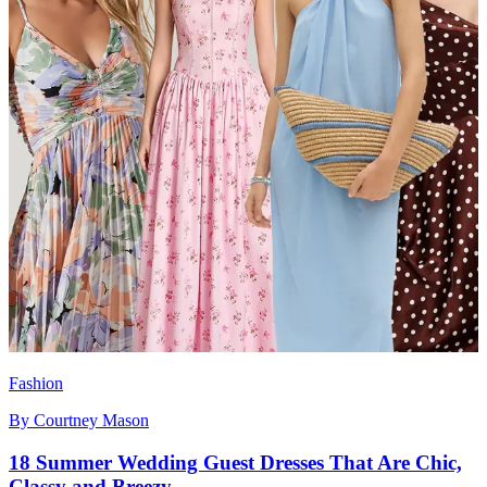
Fashion
By
Courtney Mason
18 Summer Wedding Guest Dresses That Are Chic,
Classy and Breezy