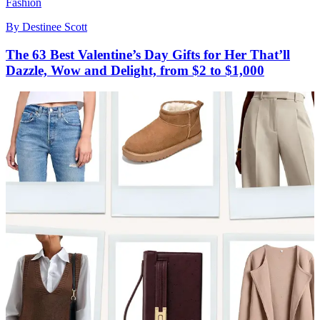
Fashion
By
Destinee Scott
The 63 Best Valentine’s Day Gifts for Her That’ll
Dazzle, Wow and Delight, from $2 to $1,000