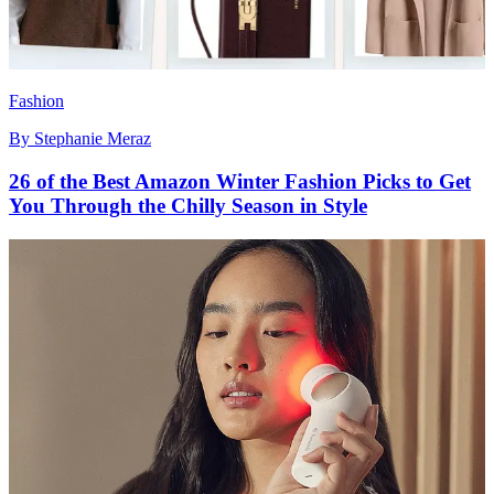
Fashion
By
Stephanie Meraz
26 of the Best Amazon Winter Fashion Picks to Get
You Through the Chilly Season in Style