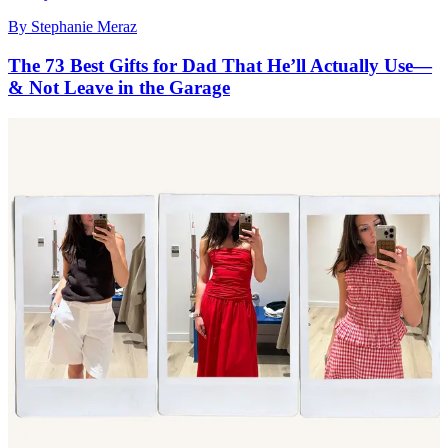
By
Stephanie Meraz
The 73 Best Gifts for Dad That He’ll Actually Use—
& Not Leave in the Garage