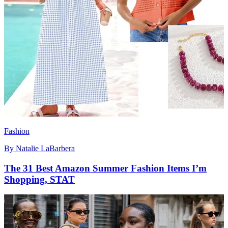
Fashion
By
Natalie LaBarbera
The 31 Best Amazon Summer Fashion Items I’m
Shopping, STAT