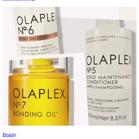
Beauty