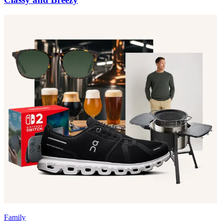
Family