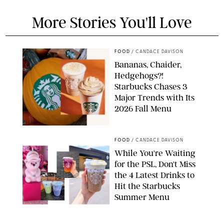
More Stories You'll Love
FOOD
/
CANDACE DAVISON
Bananas, Chaider,
Hedgehogs?!
Starbucks Chases 3
Major Trends with Its
2026 Fall Menu
STARBUCKS
FOOD
/
CANDACE DAVISON
While You're Waiting
for the PSL, Don't Miss
the 4 Latest Drinks to
Hit the Starbucks
Summer Menu
STARBUCKS