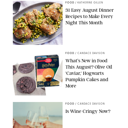
FOOD
/
KATHERINE GILLEN
31 Easy August Dinner
Recipes to Make Every
Night This Month
PHOTO: LIZ ANDREW/STYLING: ERIN MCDOWELL
FOOD
/
CANDACE DAVISON
What’s New in Food
This August? Olive Oil
'Caviar,' Hogwarts
Pumpkin Cakes and
More
CANDACE DAVISON/BETTY CROCKER/BRAMI
FOOD
/
CANDACE DAVISON
Is Wine Cringy Now?