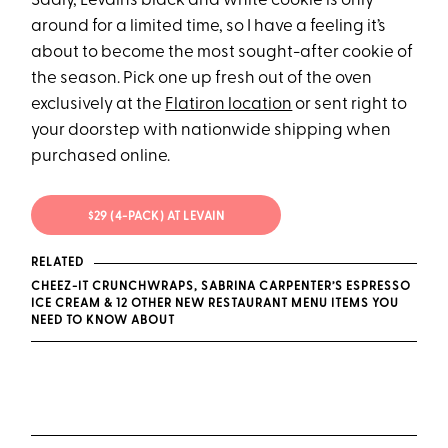
Sadly, Levain’s black and white cookie is only
around for a limited time, so I have a feeling it’s
about to become the most sought-after cookie of
the season. Pick one up fresh out of the oven
exclusively at the
Flatiron location
or sent right to
your doorstep with nationwide shipping when
purchased online.
$29 (4-PACK) AT LEVAIN
RELATED
CHEEZ-IT CRUNCHWRAPS, SABRINA CARPENTER’S ESPRESSO
ICE CREAM & 12 OTHER NEW RESTAURANT MENU ITEMS YOU
NEED TO KNOW ABOUT