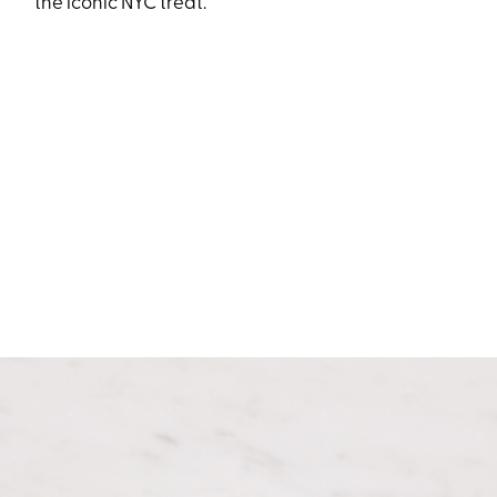
the iconic NYC treat.”