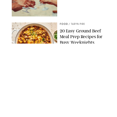
DASHA PETRENKO/SHUTTERSTOCK
FOOD
/
TARYN PIRE
20 Easy Ground Beef
Meal Prep Recipes for
Busy Weeknights
THE MODERN PROPER
FOOD
/
TARYN PIRE
The 14 Best Ina Garten
Summer Recipes to
Serve All Season Long
FOOD NETWORK
FOOD
/
CANDACE DAVISON