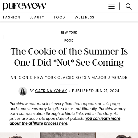
FASHION
BEAUTY
FOOD
WELLNESS
NEW YORK
FOOD
The Cookie of the Summer Is
One I Did *Not* See Coming
AN ICONIC NEW YORK CLASSIC GETS A MAJOR UPGRADE
•
BY
CATRINA YOHAY
PUBLISHED JUN 21, 2024
PureWow editors select every item that appears on this page,
and some items may be gifted to us. Additionally, PureWow may
earn compensation through affiliate links within the story. All
prices are accurate upon date of publish.
You can learn more
about the affiliate process here
.