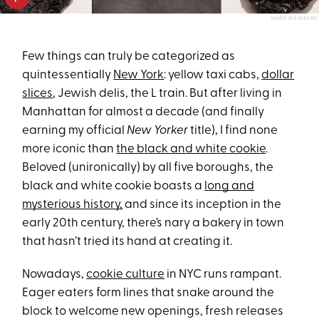
MARK WEINBERG
Few things can truly be categorized as
quintessentially
New York
: yellow taxi cabs,
dollar
slices
, Jewish delis, the L train. But after living in
Manhattan for almost a decade (and finally
earning my official
New Yorker
title), I find none
more iconic than
the black and white cookie
.
Beloved (unironically) by all five boroughs, the
black and white cookie boasts a
long and
mysterious history,
and since its inception in the
early 20th century, there’s nary a bakery in town
that hasn’t tried its hand at creating it.
Nowadays,
cookie culture
in NYC runs rampant.
Eager eaters form lines that snake around the
block to welcome new openings, fresh releases