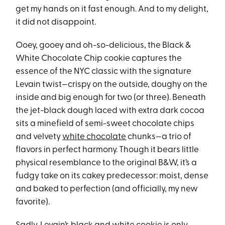
get my hands on it fast enough. And to my delight,
it did not disappoint.
Ooey, gooey and oh-so-delicious, the Black &
White Chocolate Chip cookie captures the
essence of the NYC classic with the signature
Levain twist—crispy on the outside, doughy on the
inside and big enough for two (or three). Beneath
the jet-black dough laced with extra dark cocoa
sits a minefield of semi-sweet chocolate chips
and velvety
white chocolate
chunks—a trio of
flavors in perfect harmony. Though it bears little
physical resemblance to the original B&W, it’s a
fudgy take on its cakey predecessor: moist, dense
and baked to perfection (and officially, my new
favorite).