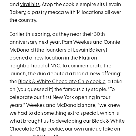
and
viral hits
. Atop the cookie empire sits Levain
Bakery, a pastry mecca with 14 locations all over
the country.
Earlier this spring, as they near their 30th
anniversary next year, Pam Weekes and Connie
McDonald (the founders of Levain Bakery)
opened a new location in the Flatiron
neighborhood of NYC. To commemorate the
launch, the duo debuted a brand-new offering:
the
Black & White Chocolate Chip cookie
, a take
on (you guessed it) the famous city staple. “To
celebrate our first New York opening in four
years,” Weekes and McDonald share, “we knew
we had to do something extra special, which is
what brought us to developing our Black & White
Chocolate Chip cookie, our own unique take on