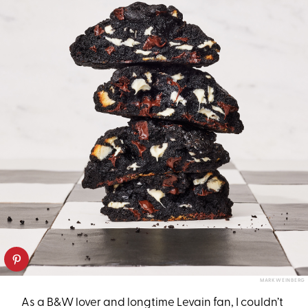
MARK WEINBERG
As a B&W lover and longtime Levain fan, I couldn’t