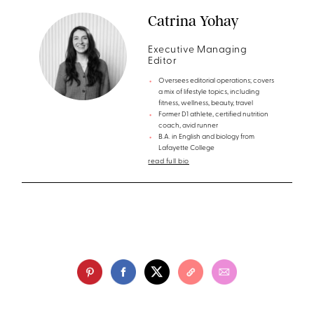
Catrina Yohay
Executive Managing
Editor
Oversees editorial operations; covers
a mix of lifestyle topics, including
fitness, wellness, beauty, travel
Former D1 athlete, certified nutrition
coach, avid runner
B.A. in English and biology from
Lafayette College
read full bio