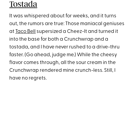
Tostada
It was whispered about for weeks, and it turns
out, the rumors are true: Those maniacal geniuses
at
Taco Bell
supersized a Cheez-It and turned it
into the base for both a Crunchwrap and a
tostada, and I have never rushed to a drive-thru
faster. (Go ahead, judge me.) While the cheesy
flavor comes through, all the sour cream in the
Crunchwrap rendered mine crunch-less. Still, I
have no regrets.