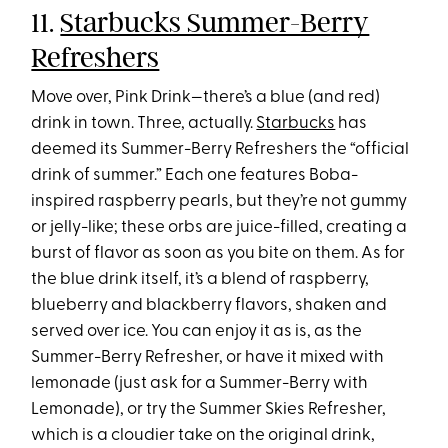
11.
Starbucks Summer-Berry
Refreshers
Move over, Pink Drink—there’s a blue (and red)
drink in town. Three, actually.
Starbucks
has
deemed its Summer-Berry Refreshers the “official
drink of summer.” Each one features Boba-
inspired raspberry pearls, but they’re not gummy
or jelly-like; these orbs are juice-filled, creating a
burst of flavor as soon as you bite on them. As for
the blue drink itself, it’s a blend of raspberry,
blueberry and blackberry flavors, shaken and
served over ice. You can enjoy it as is, as the
Summer-Berry Refresher, or have it mixed with
lemonade (just ask for a Summer-Berry with
Lemonade), or try the Summer Skies Refresher,
which is a cloudier take on the original drink,