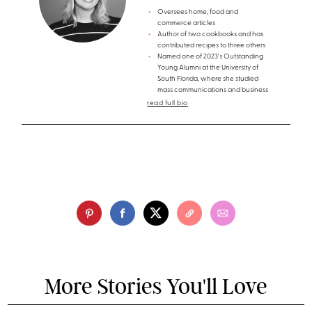
Oversees home, food and
commerce articles
Author of two cookbooks and has
contributed recipes to three others
Named one of 2023's Outstanding
Young Alumni at the University of
South Florida, where she studied
mass communications and business
read full bio
More Stories You'll Love