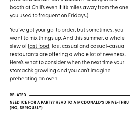
booth at Chili’s even if it’s miles away from the one
you used to frequent on Fridays.)
You’ve got your go-to order, but sometimes, you
want to mix things up. And this summer, a whole
slew of
fast food
, fast casual and casual-casual
restaurants are offering a whole lot of newness.
Here’s what to consider when the next time your
stomach’s growling and you can’t imagine
preheating an oven.
RELATED
NEED ICE FOR A PARTY? HEAD TO A MCDONALD’S DRIVE-THRU
(NO, SERIOUSLY)