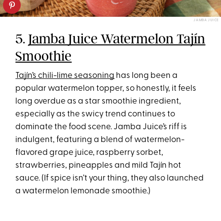
JAMBA JUICE
5.
Jamba Juice Watermelon Tajín
Smoothie
Tajín’s chili-lime seasoning
has long been a
popular watermelon topper, so honestly, it feels
long overdue as a star smoothie ingredient,
especially as the swicy trend continues to
dominate the food scene. Jamba Juice’s riff is
indulgent, featuring a blend of watermelon-
flavored grape juice, raspberry sorbet,
strawberries, pineapples and mild Tajín hot
sauce. (If spice isn’t your thing, they also launched
a watermelon lemonade smoothie.)