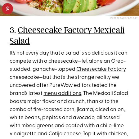
CHEESECAKE FACTORY
3.
Cheesecake Factory Mexicali
Salad
It’s not every day that a salad is so delicious it can
compete with a cheesecake—let alone an Oreo-
studded, ganache-topped
Cheesecake Factory
cheesecake—but that’s the strange reality we
uncovered after PureWow editors tested the
brand’s latest
menu additions
. The Mexicali Salad
boasts major flavor and crunch, thanks to the
combo of fire-roasted corn, jicama, diced onion,
white beans, pepitas and avocado, all tossed
with mixed greens and coated with a chile-lime
vinaigrette and Cotija cheese. Top it with chicken,