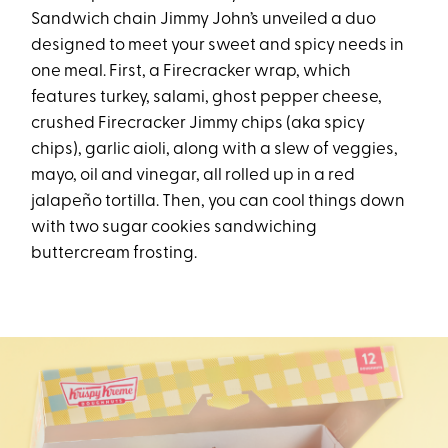
Sandwich chain Jimmy John’s unveiled a duo
designed to meet your sweet and spicy needs in
one meal. First, a Firecracker wrap, which
features turkey, salami, ghost pepper cheese,
crushed Firecracker Jimmy chips (aka spicy
chips), garlic aioli, along with a slew of veggies,
mayo, oil and vinegar, all rolled up in a red
jalapeño tortilla. Then, you can cool things down
with two sugar cookies sandwiching
buttercream frosting.