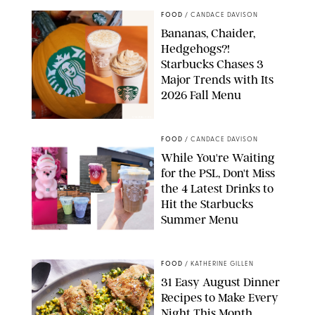
FOOD
/
CANDACE DAVISON
Bananas, Chaider,
Hedgehogs?!
Starbucks Chases 3
Major Trends with Its
2026 Fall Menu
STARBUCKS
FOOD
/
CANDACE DAVISON
While You're Waiting
for the PSL, Don't Miss
the 4 Latest Drinks to
Hit the Starbucks
Summer Menu
STARBUCKS
FOOD
/
KATHERINE GILLEN
31 Easy August Dinner
Recipes to Make Every
Night This Month