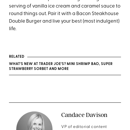
serving of vanilla ice cream and caramel sauce to
round things out. Pair it with a Bacon Steakhouse
Double Burger and live your best (most indulgent)
life.
RELATED
WHAT’S NEW AT TRADER JOE’S? MINI SHRIMP BAO, SUPER
STRAWBERRY SORBET AND MORE
Candace Davison
VP of editorial content