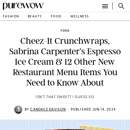
FASHION
BEAUTY
FOOD
WELLNESS
FOOD
Cheez-It Crunchwraps,
Sabrina Carpenter’s Espresso
Ice Cream & 12 Other New
Restaurant Menu Items You
Need to Know About
ISN'T THAT SWEET? I GUESS SO
•
BY
CANDACE DAVISON
PUBLISHED JUN 14, 2024