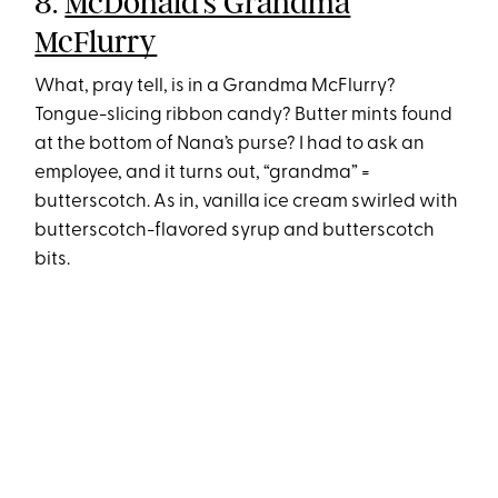
8.
McDonald’s Grandma
McFlurry
What, pray tell, is in a Grandma McFlurry?
Tongue-slicing ribbon candy? Butter mints found
at the bottom of Nana’s purse? I had to ask an
employee, and it turns out, “grandma” =
butterscotch. As in, vanilla ice cream swirled with
butterscotch-flavored syrup and butterscotch
bits.