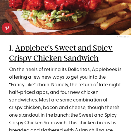
APPLEBEE'S
1.
Applebee’s Sweet and Spicy
Crispy Chicken Sandwich
On the heels of retiring its Dollaritas, Applebee’s is
offering a few new ways to get you into the
“Fancy Like” chain. Namely, the return of late night
half-priced apps, and four new chicken
sandwiches. Most are some combination of
crispy chicken, bacon and cheese, though there’s
one standout in the bunch: the Sweet and Spicy
Crispy Chicken Sandwich. This chicken breast is
breaded and slathered with Asian chili sauce,