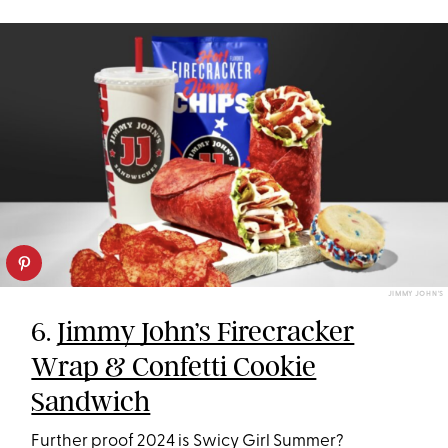
JIMMY JOHN'S
6.
Jimmy John’s Firecracker
Wrap & Confetti Cookie
Sandwich
Further proof 2024 is Swicy Girl Summer?