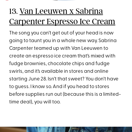
13.
Van Leeuwen x Sabrina
Carpenter Espresso Ice Cream
The song you can’t get out of your head is now
going to taunt you in a whole new way. Sabrina
Carpenter teamed up with Van Leeuwen to
create an espresso ice cream that’s mixed with
fudge brownies, chocolate chips and fudge
swirls, and it’s available in stores and online
starting June 28. Isn’t that sweet? You don’t have
to guess. I know so. And if you head to stores
before supplies run out (because this is a limited-
time deal), you will too.