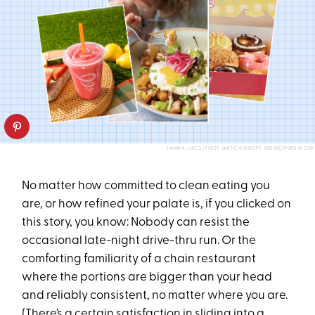
JAMBA JUICE/FIRST WATCH/KRISPY KREME/PUREWOW
No matter how committed to clean eating you
are, or how refined your palate is, if you clicked on
this story, you know: Nobody can resist the
occasional late-night drive-thru run. Or the
comforting familiarity of a chain restaurant
where the portions are bigger than your head
and reliably consistent, no matter where you are.
(There’s a certain satisfaction in sliding into a