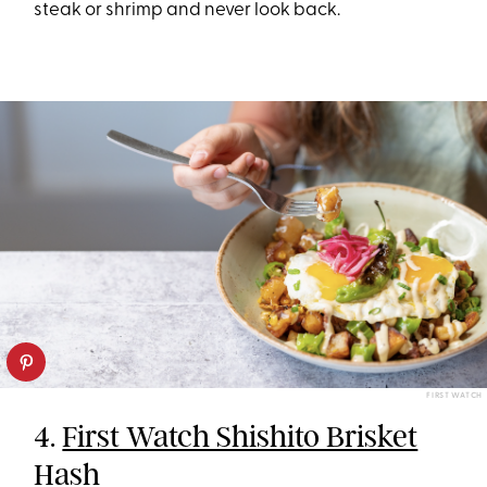
steak or shrimp and never look back.
FIRST WATCH
4.
First Watch Shishito Brisket
Hash