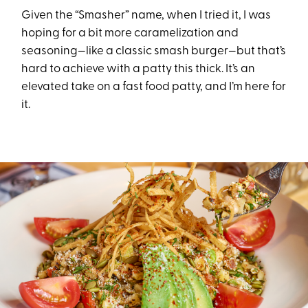
Given the “Smasher” name, when I tried it, I was
hoping for a bit more caramelization and
seasoning—like a classic smash burger—but that’s
hard to achieve with a patty this thick. It’s an
elevated take on a fast food patty, and I’m here for
it.