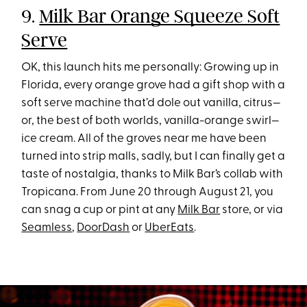
9.
Milk Bar Orange Squeeze Soft
Serve
OK, this launch hits me personally: Growing up in
Florida, every orange grove had a gift shop with a
soft serve machine that’d dole out vanilla, citrus—
or, the best of both worlds, vanilla-orange swirl—
ice cream. All of the groves near me have been
turned into strip malls, sadly, but I can finally get a
taste of nostalgia, thanks to Milk Bar’s collab with
Tropicana. From June 20 through August 21, you
can snag a cup or pint at any
Milk Bar
store, or via
Seamless
,
DoorDash
or
UberEats
.