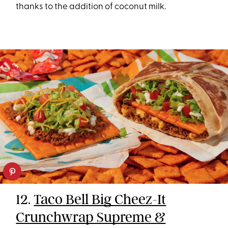
thanks to the addition of coconut milk.
12.
Taco Bell Big Cheez-It
Crunchwrap Supreme &