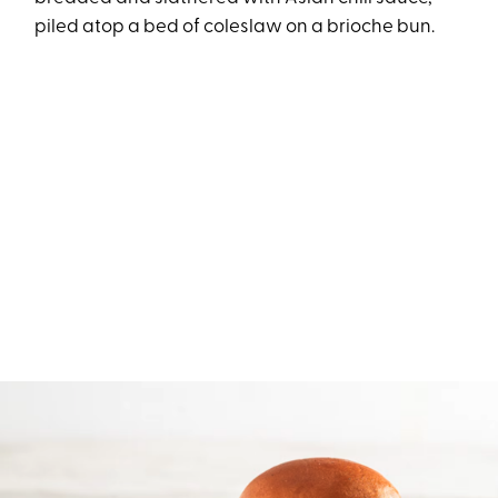
piled atop a bed of coleslaw on a brioche bun.