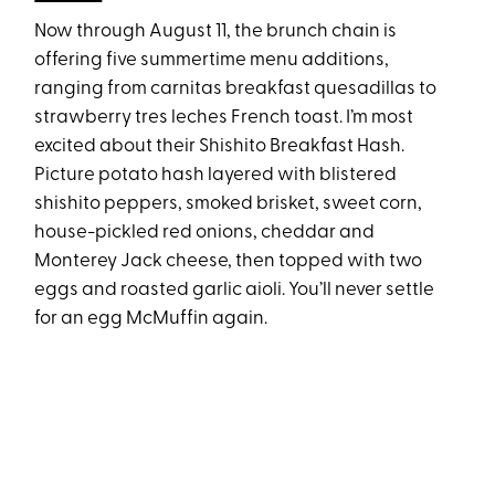
Now through August 11, the brunch chain is
offering five summertime menu additions,
ranging from carnitas breakfast quesadillas to
strawberry tres leches French toast. I’m most
excited about their Shishito Breakfast Hash.
Picture potato hash layered with blistered
shishito peppers, smoked brisket, sweet corn,
house-pickled red onions, cheddar and
Monterey Jack cheese, then topped with two
eggs and roasted garlic aioli. You’ll never settle
for an egg McMuffin again.