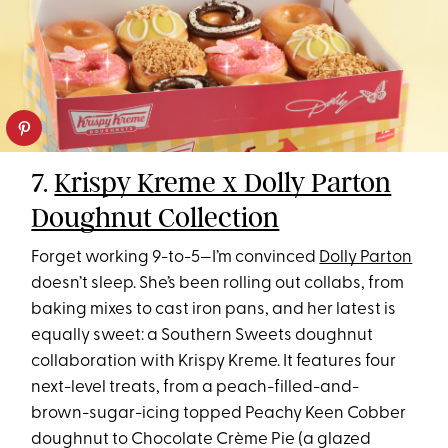
7.
Krispy Kreme x Dolly Parton
Doughnut Collection
Forget working 9-to-5—I’m convinced
Dolly Parton
doesn’t sleep. She’s been rolling out collabs, from
baking mixes to cast iron pans, and her latest is
equally sweet: a Southern Sweets doughnut
collaboration with Krispy Kreme. It features four
next-level treats, from a peach-filled-and-
brown-sugar-icing topped Peachy Keen Cobber
doughnut to Chocolate Crème Pie (a glazed