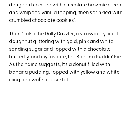
doughnut covered with chocolate brownie cream
and whipped vanilla topping, then sprinkled with
crumbled chocolate cookies).
There’s also the Dolly Dazzler, a strawberry-iced
doughnut glittering with gold, pink and white
sanding sugar and topped with a chocolate
butterfly, and my favorite, the Banana Puddin’ Pie.
As the name suggests, it's a donut filled with
banana pudding, topped with yellow and white
icing and wafer cookie bits.