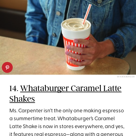
WHATABURGER
14.
Whataburger Caramel Latte
Shakes
Ms. Carpenter isn’t the only one making espresso
a summertime treat. Whataburger’s Caramel
Latte Shake is now in stores everywhere, and yes,
it features real espresso—along with a generous