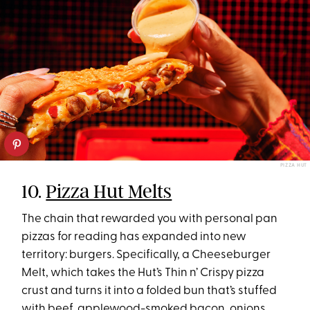
PIZZA HUT
10.
Pizza Hut Melts
The chain that rewarded you with personal pan
pizzas for reading has expanded into new
territory: burgers. Specifically, a Cheeseburger
Melt, which takes the Hut’s Thin n’ Crispy pizza
crust and turns it into a folded bun that’s stuffed
with beef, applewood-smoked bacon, onions,