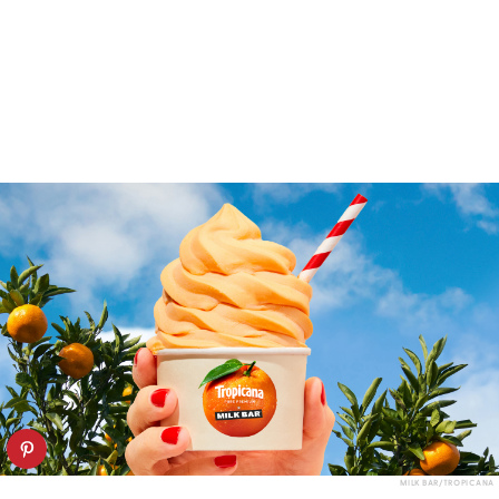
MILK BAR/TROPICANA