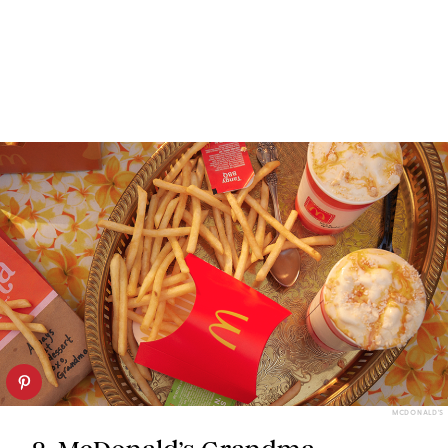
MCDONALD'S