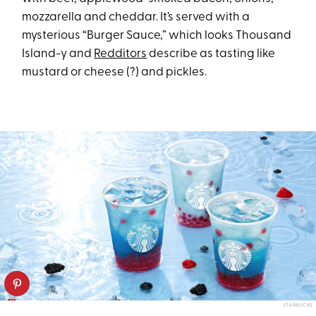
mozzarella and cheddar. It’s served with a
mysterious “Burger Sauce,” which looks Thousand
Island-y and
Redditors
describe as tasting like
mustard or cheese (?) and pickles.
STARBUCKS