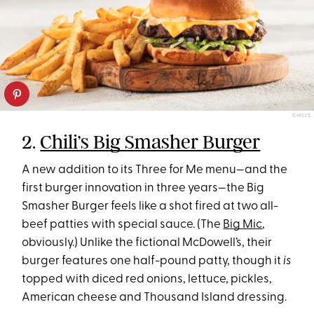
CHILI'S
2.
Chili’s Big Smasher Burger
A new addition to its Three for Me menu—and the
first burger innovation in three years—the Big
Smasher Burger feels like a shot fired at two all-
beef patties with special sauce. (The
Big Mic
,
obviously.) Unlike the fictional McDowell’s, their
burger features one half-pound patty, though it
is
topped with diced red onions, lettuce, pickles,
American cheese and Thousand Island dressing.