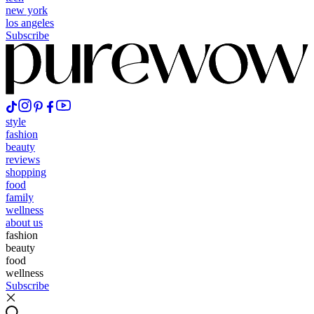
new york
los angeles
Subscribe
style
fashion
beauty
reviews
shopping
food
family
wellness
about us
fashion
beauty
food
wellness
Subscribe