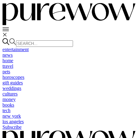
entertainment
news
home
travel
pets
horoscopes
gift guides
weddings
cultures
money
books
tech
new york
los angeles
Subscribe