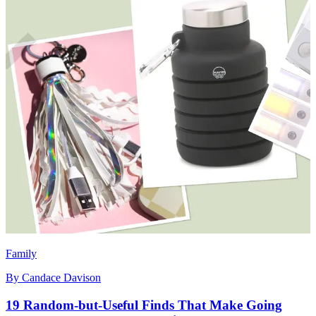
Family
By
Candace Davison
19 Random-but-Useful Finds That Make Going