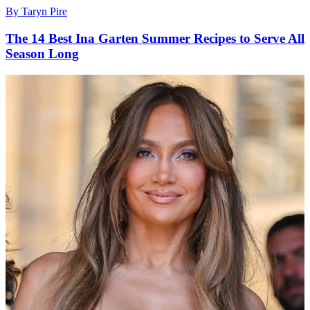
By
Taryn Pire
The 14 Best Ina Garten Summer Recipes to Serve All
Season Long