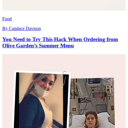
Food
By
Candace Davison
You Need to Try This Hack When Ordering from
Olive Garden’s Summer Menu