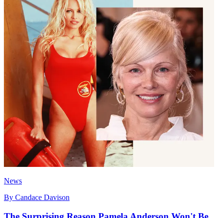
News
By
Candace Davison
The Surprising Reason Pamela Anderson Won't Be