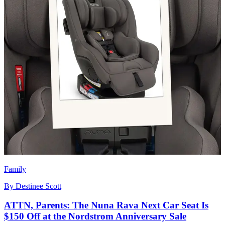
Family
By
Destinee Scott
ATTN, Parents: The Nuna Rava Next Car Seat Is
$150 Off at the Nordstrom Anniversary Sale