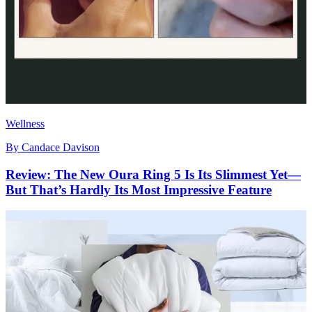
Wellness
By
Candace Davison
Review: The New Oura Ring 5 Is Its Slimmest Yet—
But That’s Hardly Its Most Impressive Feature