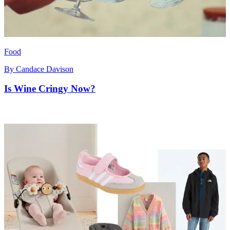
Food
By
Candace Davison
Is Wine Cringy Now?