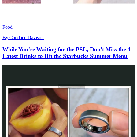
Food
By
Candace Davison
While You're Waiting for the PSL, Don't Miss the 4
Latest Drinks to Hit the Starbucks Summer Menu