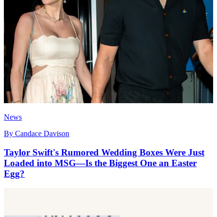
News
By
Candace Davison
Taylor Swift's Rumored Wedding Boxes Were Just
Loaded into MSG—Is the Biggest One an Easter
Egg?