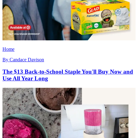
Home
By
Candace Davison
The $13 Back-to-School Staple You'll Buy Now and
Use All Year Long