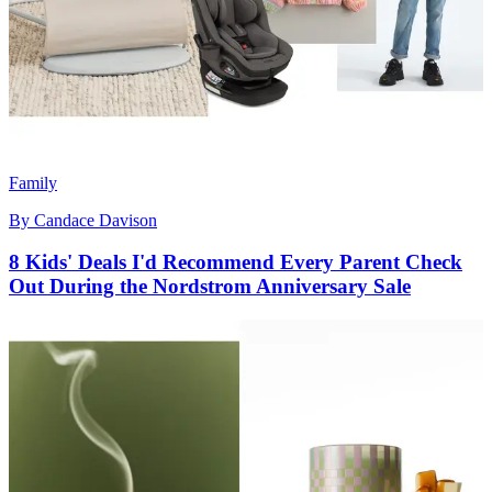
Family
By
Candace Davison
8 Kids' Deals I'd Recommend Every Parent Check
Out During the Nordstrom Anniversary Sale