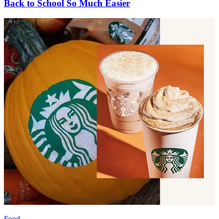
Back to School So Much Easier
Food