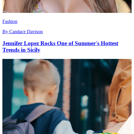
Fashion
By
Candace Davison
Jennifer Lopez Rocks One of Summer's Hottest
Trends in Sicily