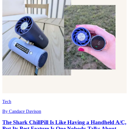
Tech
By
Candace Davison
The Shark ChillPill Is Like Having a Handheld A/C,
But Its Best Feature Is One Nobody Talks About