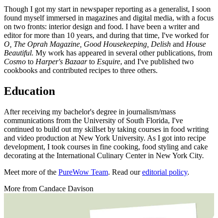
Though I got my start in newspaper reporting as a generalist, I soon
found myself immersed in magazines and digital media, with a focus
on two fronts: interior design and food. I have been a writer and
editor for more than 10 years, and during that time, I've worked for
O, The Oprah Magazine, Good Housekeeping, Delish
and
House
Beautiful.
My work has appeared in several other publications, from
Cosmo
to
Harper's Bazaar
to
Esquire
, and I've published two
cookbooks and contributed recipes to three others.
Education
After receiving my bachelor's degree in journalism/mass
communications from the University of South Florida, I've
continued to build out my skillset by taking courses in food writing
and video production at New York University. As I got into recipe
development, I took courses in fine cooking, food styling and cake
decorating at the International Culinary Center in New York City.
Meet more of the
PureWow Team
. Read our
editorial policy
.
More from
Candace Davison