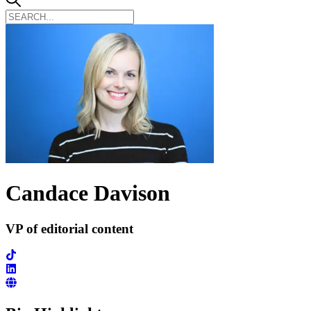
Candace Davison
VP of editorial content