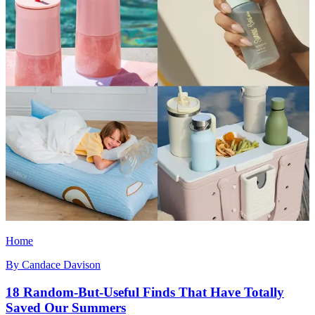
Home
By
Candace Davison
18 Random-But-Useful Finds That Have Totally
Saved Our Summers