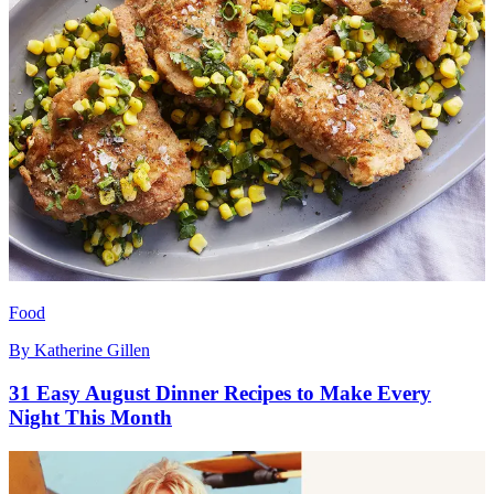
Food
By
Katherine Gillen
31 Easy August Dinner Recipes to Make Every
Night This Month