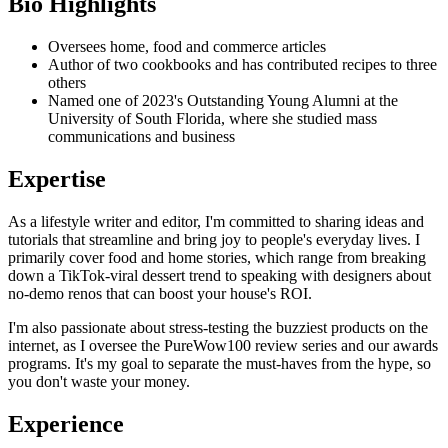
Bio Highlights
Oversees home, food and commerce articles
Author of two cookbooks and has contributed recipes to three
others
Named one of 2023's Outstanding Young Alumni at the
University of South Florida, where she studied mass
communications and business
Expertise
As a lifestyle writer and editor, I'm committed to sharing ideas and
tutorials that streamline and bring joy to people's everyday lives. I
primarily cover food and home stories, which range from breaking
down a TikTok-viral dessert trend to speaking with designers about
no-demo renos that can boost your house's ROI.
I'm also passionate about stress-testing the buzziest products on the
internet, as I oversee the PureWow100 review series and our awards
programs. It's my goal to separate the must-haves from the hype, so
you don't waste your money.
Experience