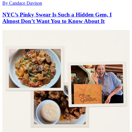
By
Candace Davison
NYC’s Pinky Swear Is Such a Hidden Gem, I
Almost Don’t Want You to Know About It