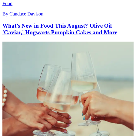
Food
By
Candace Davison
What’s New in Food This August? Olive Oil
'Caviar,' Hogwarts Pumpkin Cakes and More