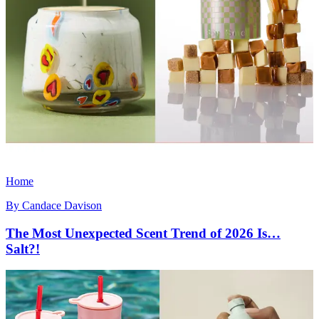
Home
By
Candace Davison
The Most Unexpected Scent Trend of 2026 Is…
Salt?!