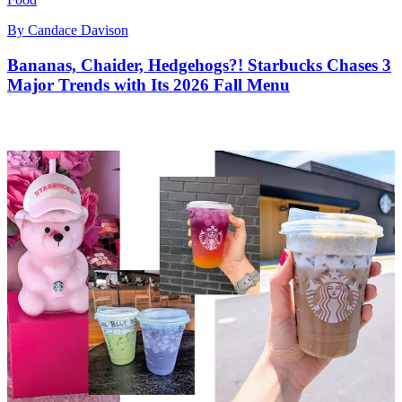
By
Candace Davison
Bananas, Chaider, Hedgehogs?! Starbucks Chases 3
Major Trends with Its 2026 Fall Menu