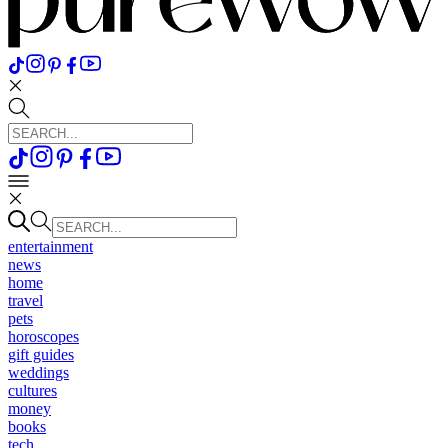
entertainment
news
home
travel
pets
horoscopes
gift guides
weddings
cultures
money
books
tech