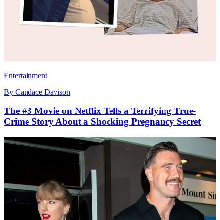
Entertainment
By
Candace Davison
The #3 Movie on Netflix Tells a Terrifying True-
Crime Story About a Shocking Pregnancy Secret