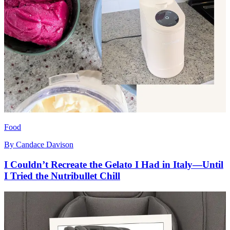
Food
By
Candace Davison
I Couldn’t Recreate the Gelato I Had in Italy—Until
I Tried the Nutribullet Chill