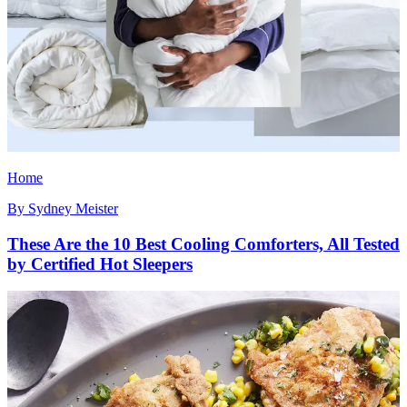
Home
By
Sydney Meister
These Are the 10 Best Cooling Comforters, All Tested
by Certified Hot Sleepers