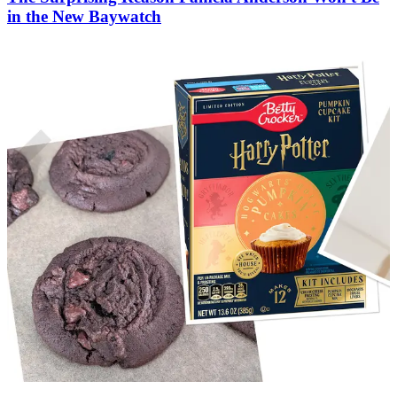
in the New Baywatch