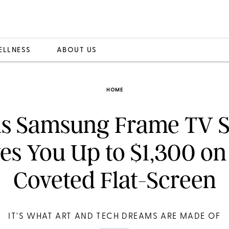
ELLNESS
ABOUT US
HOME
is Samsung Frame TV S
es You Up to $1,300 on
Coveted Flat-Screen
IT'S WHAT ART AND TECH DREAMS ARE MADE OF