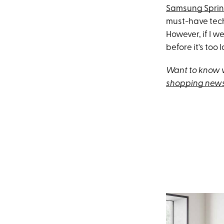
Samsung Sprin
must-have tech
However, if I w
before it's too l
Want to know w
shopping news