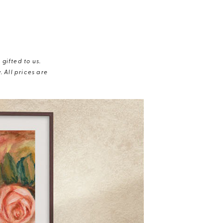
gifted to us.
 All prices are