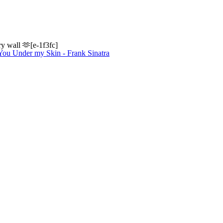
y wall 🫶[e-1f3fc]
 You Under my Skin - Frank Sinatra