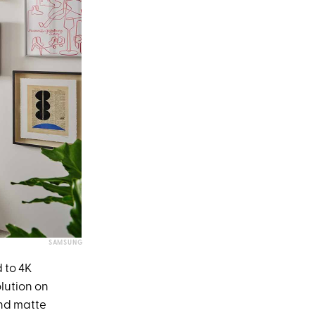
SAMSUNG
 to 4K
olution on
and matte