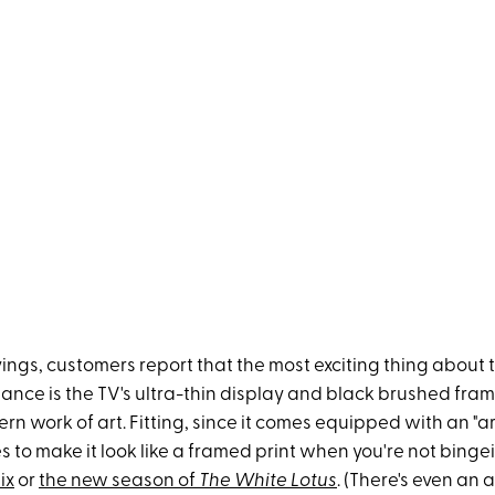
ings, customers report that the most exciting thing about 
nce is the TV's ultra-thin display and black brushed fram
ern work of art. Fitting, since it comes equipped with an "a
s to make it look like a framed print when you're not bing
ix
or
the new season of
The White Lotus
. (There's even an a