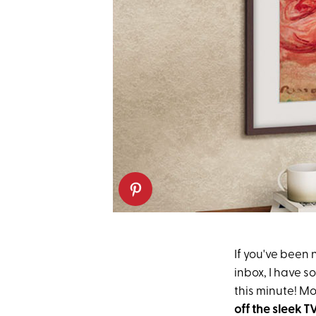
If you've been 
inbox, I have 
this minute! Mo
off
the sleek T