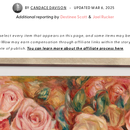
•
BY
CANDACE DAVISON
UPDATED MAR 6, 2025
Additional reporting by
Destinee Scott
&
Jael Rucker
elect every item that appears on this page, and some items may be 
eWow may earn compensation through affiliate links within the story.
te of publish.
You can learn more about the affiliate process here
.