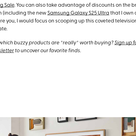
g Sale
. You can also take advantage of discounts on the b
 (including the new
Samsung Galaxy S25 Ultra
that I own 
ere you, I would focus on scooping up this coveted television
ate.
hich buzzy products are *really* worth buying?
Sign up f
letter
to uncover our favorite finds.