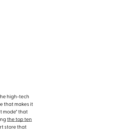
the high-tech
e that makes it
rt mode" that
eing
the top ten
rt store that