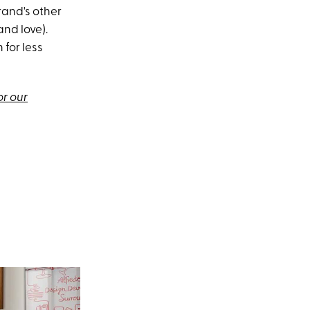
rand's other
and love).
 for less
or our