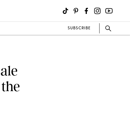
SUBSCRIBE
ale
 the