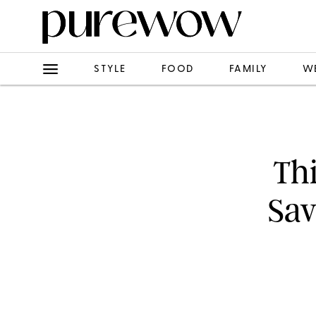
STYLE
FOOD
FAMILY
W
Th
Sav