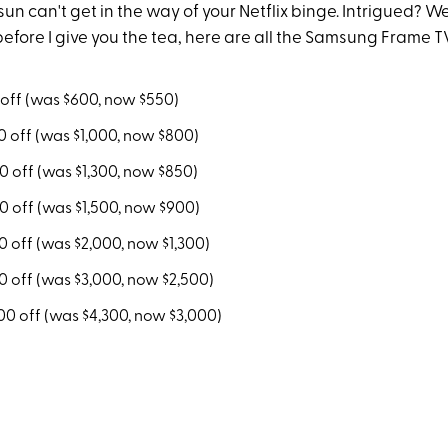
sun can't get in the way of your Netflix binge. Intrigued? Well
 before I give you the tea, here are all the Samsung Frame T
off (was $600, now $550)
 off (was $1,000, now $800)
0 off (was $1,300, now $850)
 off (was $1,500, now $900)
 off (was $2,000, now $1,300)
 off (was $3,000, now $2,500)
00 off (was $4,300, now $3,000)