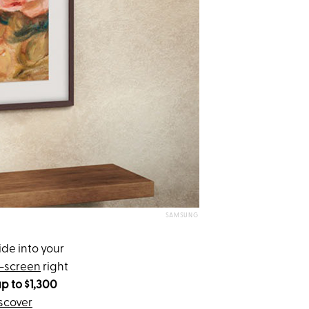
SAMSUNG
ide into your
t-screen
right
p to $1,300
scover