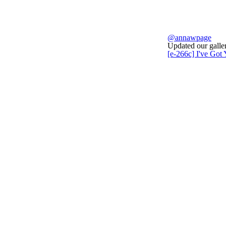
@annawpage
Updated our galler
[e-266c] I've Got