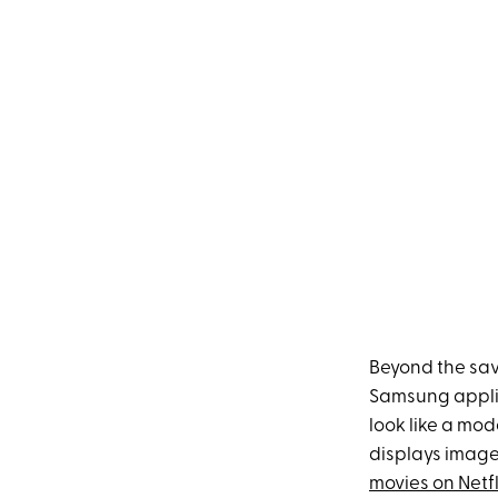
Beyond the sav
Samsung applia
look like a mod
displays image
movies on Netfl