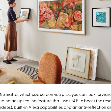
No matter which size screen you pick, you can look forward
luding an upscaling feature that uses *AI* to boost the res
ideos), built-in Alexa capabilities
and
an anti-reflection 