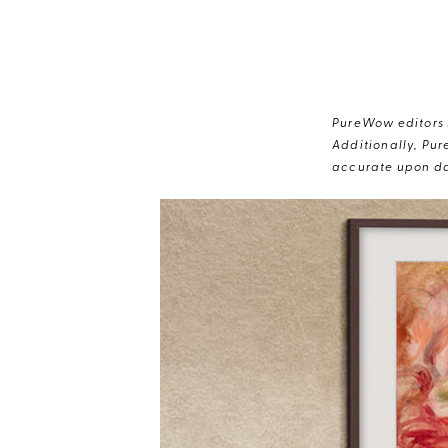
PureWow editors s
Additionally, Pur
accurate upon da