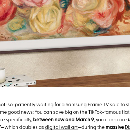
not-so-patiently waiting for a Samsung Frame TV sale to sl
some good news: You can
save big on the TikTok-famous fla
re specifically,
between now and March 9
, you can score
u
V
—which doubles as
digital wall art
—during the
massive
Di