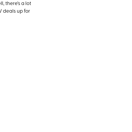
, there's a lot
V deals up for