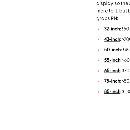
display, so the 
more to it, but
grabs RN:
32-inch
:
$50 
43-inch
:
$200
50-inch
:
$45
55-inch
:
$600
65-inch
:
$700
75-inch
:
$500
85-inch
:
$1,3