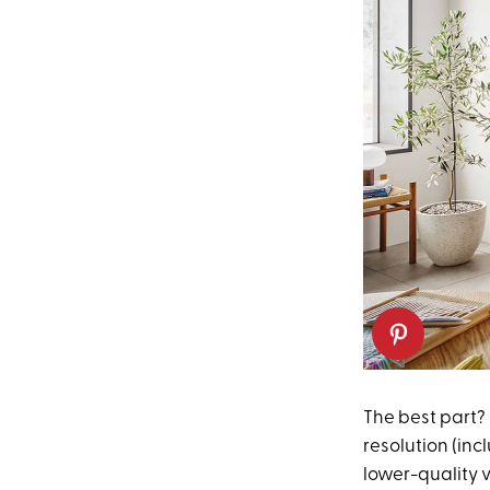
The best part? 
resolution (inc
lower-quality v